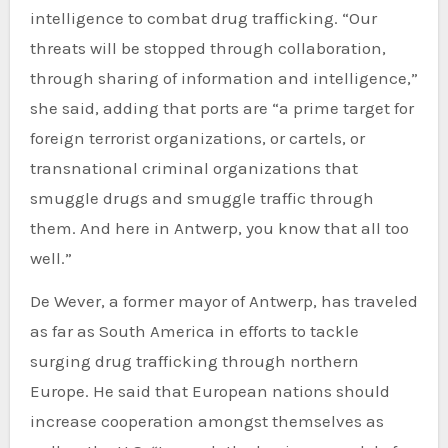
intelligence to combat drug trafficking. “Our
threats will be stopped through collaboration,
through sharing of information and intelligence,”
she said, adding that ports are “a prime target for
foreign terrorist organizations, or cartels, or
transnational criminal organizations that
smuggle drugs and smuggle traffic through
them. And here in Antwerp, you know that all too
well.”
De Wever, a former mayor of Antwerp, has traveled
as far as South America in efforts to tackle
surging drug trafficking through northern
Europe. He said that European nations should
increase cooperation amongst themselves as