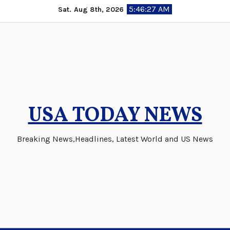
Skip
5:46:27 AM
Sat. Aug 8th, 2026
to
content
USA TODAY NEWS
Breaking News,Headlines, Latest World and US News