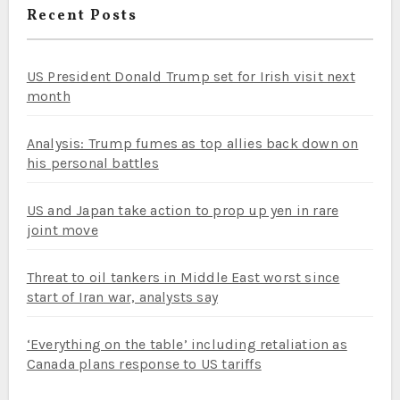
Recent Posts
US President Donald Trump set for Irish visit next
month
Analysis: Trump fumes as top allies back down on
his personal battles
US and Japan take action to prop up yen in rare
joint move
Threat to oil tankers in Middle East worst since
start of Iran war, analysts say
‘Everything on the table’ including retaliation as
Canada plans response to US tariffs