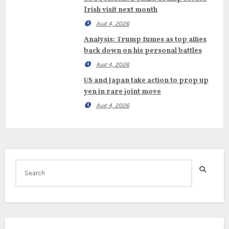
Irish visit next month
Aug 4, 2026
Analysis: Trump fumes as top allies
back down on his personal battles
Aug 4, 2026
US and Japan take action to prop up
yen in rare joint move
Aug 4, 2026