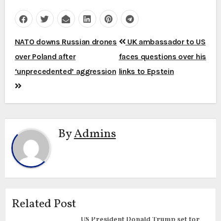
Post
NATO downs Russian drones
UK ambassador to US
navigation
over Poland after
faces questions over his
‘unprecedented’ aggression
links to Epstein
By
Admins
Related Post
US President Donald Trump set for