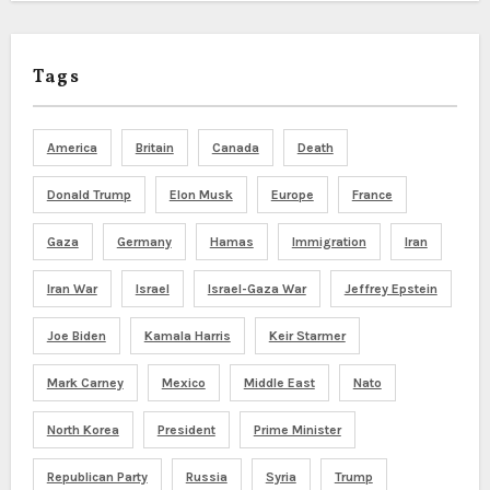
Tags
America
Britain
Canada
Death
Donald Trump
Elon Musk
Europe
France
Gaza
Germany
Hamas
Immigration
Iran
Iran War
Israel
Israel-Gaza War
Jeffrey Epstein
Joe Biden
Kamala Harris
Keir Starmer
Mark Carney
Mexico
Middle East
Nato
North Korea
President
Prime Minister
Republican Party
Russia
Syria
Trump