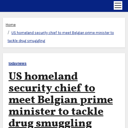
Home
US homeland security chief to meet Belgian prime minister to
tackle drug smuggling
todaynews
US homeland
security chief to
meet Belgian prime
minister to tackle
drug smuggling