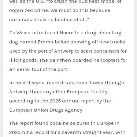
well as the U.S. “to crush the business model of
organized crime. We must do this because
criminals know no borders at all.”
De Wever introduced Noem to a drug-detecting
dog named Emma before showing off new trucks
used by the port of Antwerp to scan containers for
illicit goods. The pair then boarded helicopters for
an aerial tour of the port.
In recent years, more drugs have flowed through
Antwerp than any other European facility,
according to the 2025 annual report by the
European Union Drugs Agency.
The report found cocaine seizures in Europe in
2023 hit a record for a seventh straight year, with