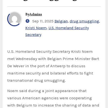
By
Admins
Sep 11, 2025
Belgian
,
drug smuggling
,
Kristi Noem
,
U.S. Homeland Security
Secretary
U.S. Homeland Security Secretary Kristi Noem
met Wednesday with Belgian Prime Minister Bart
De Wever in the port of Antwerp to discuss
maritime security and bilateral efforts to fight
transnational drug smuggling.
Noem said during a joint appearance that
various American agencies were cooperating
with Belgium to increase the sharing of data and