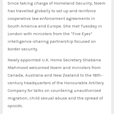
Since taking charge of Homeland Security, Noem
has travelled globally to set up and reinforce
cooperative law enforcement agreements in
South America and Europe. She met Tuesday in
London with ministers from the “Five Eyes”
intelligence-sharing partnership focused on
border security.
Newly appointed U.K. Home Secretary Shabana
Mahmood welcomed Noem and ministers from
Canada, Australia and New Zealand to the 18th-
century headquarters of the Honourable Artillery
Company for talks on countering unauthorized
migration, child sexual abuse and the spread of
opioids.