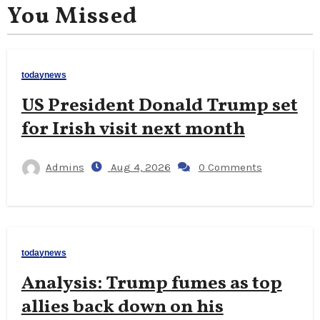
You Missed
todaynews
US President Donald Trump set
for Irish visit next month
Admins
Aug 4, 2026
0 Comments
todaynews
Analysis: Trump fumes as top
allies back down on his