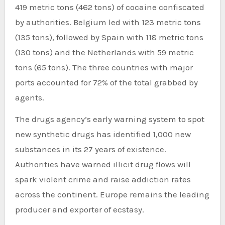
419 metric tons (462 tons) of cocaine confiscated
by authorities. Belgium led with 123 metric tons
(135 tons), followed by Spain with 118 metric tons
(130 tons) and the Netherlands with 59 metric
tons (65 tons). The three countries with major
ports accounted for 72% of the total grabbed by
agents.
The drugs agency’s early warning system to spot
new synthetic drugs has identified 1,000 new
substances in its 27 years of existence.
Authorities have warned illicit drug flows will
spark violent crime and raise addiction rates
across the continent. Europe remains the leading
producer and exporter of ecstasy.