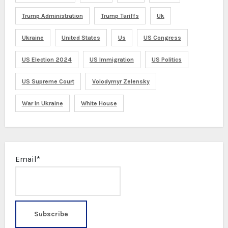
Trump Administration
Trump Tariffs
Uk
Ukraine
United States
Us
US Congress
US Election 2024
US Immigration
US Politics
US Supreme Court
Volodymyr Zelensky
War In Ukraine
White House
Email*