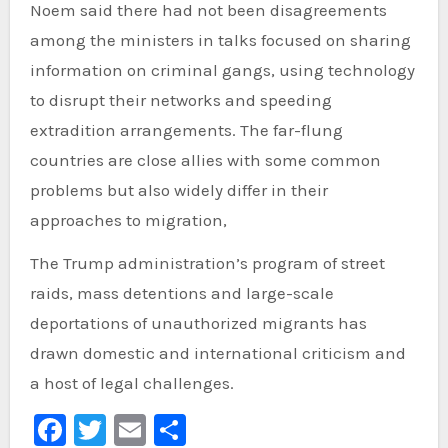
Noem said there had not been disagreements
among the ministers in talks focused on sharing
information on criminal gangs, using technology
to disrupt their networks and speeding
extradition arrangements. The far-flung
countries are close allies with some common
problems but also widely differ in their
approaches to migration,
The Trump administration’s program of street
raids, mass detentions and large-scale
deportations of unauthorized migrants has
drawn domestic and international criticism and
a host of legal challenges.
Facebook
Twitter
Email
Share