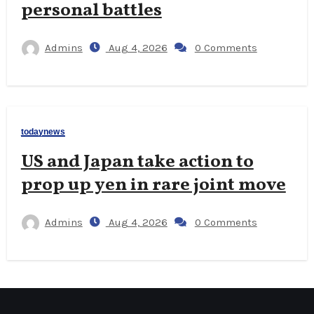
personal battles
Admins
Aug 4, 2026
0 Comments
todaynews
US and Japan take action to
prop up yen in rare joint move
Admins
Aug 4, 2026
0 Comments