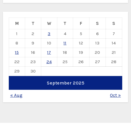
M
T
W
T
F
S
S
1
2
3
4
5
6
7
8
9
10
11
12
13
14
15
16
17
18
19
20
21
22
23
24
25
26
27
28
29
30
September 2025
« Aug
Oct »