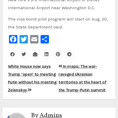
International Airport near Washington D.C.
The visa bond pilot program will start on Aug. 20,
the State Department said.
Facebook
Twitter
Email
Share
Post
White House now says
In maps: The war-
navigation
Trump ‘open’ to meeting
ravaged Ukrainian
Putin without his meeting
territories at the heart of
Zelenskyy
the Trump-Putin summit
By
Admins