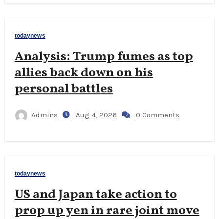
todaynews
Analysis: Trump fumes as top
allies back down on his
personal battles
Admins
Aug 4, 2026
0 Comments
todaynews
US and Japan take action to
prop up yen in rare joint move