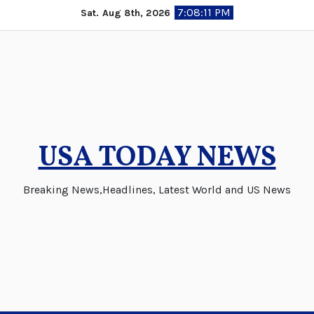
Skip
7:08:11 PM
Sat. Aug 8th, 2026
to
content
USA TODAY NEWS
Breaking News,Headlines, Latest World and US News