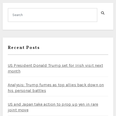
Recent Posts
US President Donald Trump set for Irish visit next
month
Analysis: Trump fumes as top allies back down on
his personal battles
US and Japan take action to prop up yen in rare
joint move