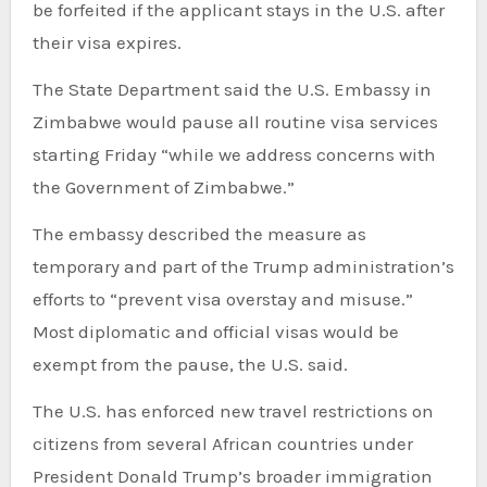
be forfeited if the applicant stays in the U.S. after
their visa expires.
The State Department said the U.S. Embassy in
Zimbabwe would pause all routine visa services
starting Friday “while we address concerns with
the Government of Zimbabwe.”
The embassy described the measure as
temporary and part of the Trump administration’s
efforts to “prevent visa overstay and misuse.”
Most diplomatic and official visas would be
exempt from the pause, the U.S. said.
The U.S. has enforced new travel restrictions on
citizens from several African countries under
President Donald Trump’s broader immigration