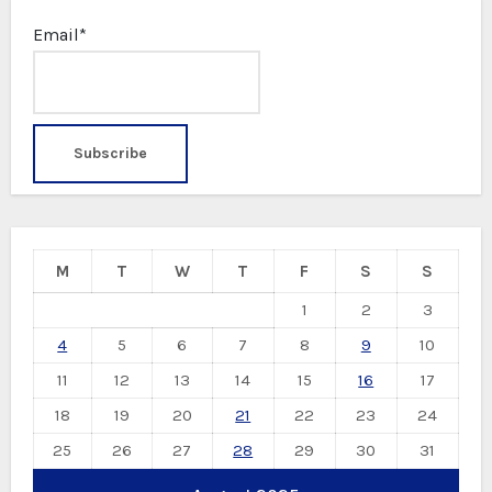
Email*
M
T
W
T
F
S
S
1
2
3
4
5
6
7
8
9
10
11
12
13
14
15
16
17
18
19
20
21
22
23
24
25
26
27
28
29
30
31