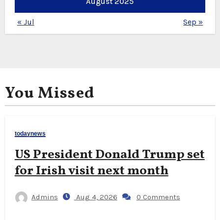
August 2025
« Jul
Sep »
You Missed
todaynews
US President Donald Trump set
for Irish visit next month
Admins
Aug 4, 2026
0 Comments