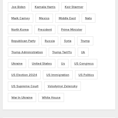
Joe Biden
Kamala Harris
Keir Starmer
Mark Carney
Mexico
Middle East
Nato
North Korea
President
Prime Minister
Republican Party
Russia
Syria
Trump
Trump Administration
Trump Tariffs
Uk
Ukraine
United States
Us
US Congress
US Election 2024
US Immigration
US Politics
US Supreme Court
Volodymyr Zelensky
War In Ukraine
White House