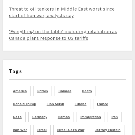
Threat to oil tankers in Middle East worst since
start of Iran war, analysts say
‘Everything on the table’ including retaliation as
Canada plans response to US tariffs
Tags
America
Britain
Canada
Death
Donald Trump
Elon Musk
Europe
France
Gaza
Germany
Hamas
Immigration
Iran
Iran War
Israel
Israel-Gaza War
Jeffrey Epstein