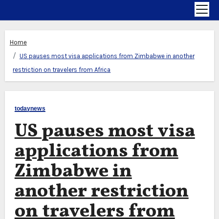
Home
US pauses most visa applications from Zimbabwe in another
restriction on travelers from Africa
todaynews
US pauses most visa
applications from
Zimbabwe in
another restriction
on travelers from