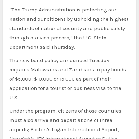
“The Trump Administration is protecting our
nation and our citizens by upholding the highest
standards of national security and public safety
through our visa process,” the U.S. State
Department said Thursday.
The new bond policy announced Tuesday
requires Malawians and Zambians to pay bonds
of $5,000, $10,000 or 15,000 as part of their
application for a tourist or business visa to the
U.S.
Under the program, citizens of those countries
must also arrive and depart at one of three
airports; Boston’s Logan International Airport,
New York’s JFK International Airport or Dulles