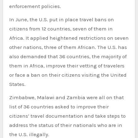
enforcement policies.
In June, the U.S. put in place travel bans on
citizens from 12 countries, seven of them in
Africa. It applied heightened restrictions on seven
other nations, three of them African. The U.S. has
also demanded that 36 countries, the majority of
them in Africa, improve their vetting of travelers
or face a ban on their citizens visiting the United
States.
Zimbabwe, Malawi and Zambia were all on that
list of 36 countries asked to improve their
citizens’ travel documentation and take steps to
address the status of their nationals who are in
the U.S. illegally.