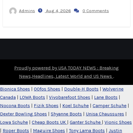
Admins
Aug 4, 2026
0 Comments
Proudly powered by USA TODAY NEWS : Breaking
News,Headlines, Latest World and US News
.
Bionica Shoes
|
OOfos Shoes
|
Double-H Boots
|
Wolverine
Canada
|
LOWA Boots
|
Vivobarefoot Shoes
|
Lane Boots
|
Nocona Boots
|
Fizik Shoes
|
Koel Schuhe
|
Camper Schuhe
|
Dexter Bowling Shoes
|
Shyanne Boots
|
Unisa Chaussures
|
Lowa Schuhe
|
Cheap Boots UK
|
Ganter Schuhe
|
Vionic Shoes
|
Roper Boots
|
Maguire Shoes
|
Tony Lama Boots
|
Justin