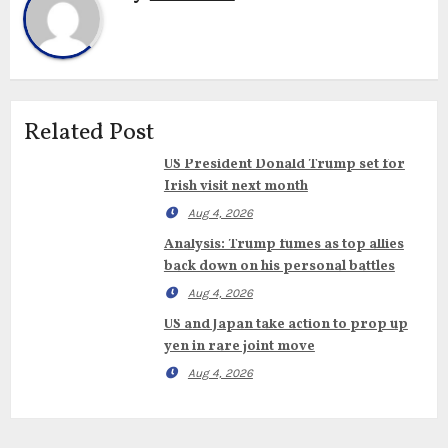
Related Post
US President Donald Trump set for
Irish visit next month
Aug 4, 2026
Analysis: Trump fumes as top allies
back down on his personal battles
Aug 4, 2026
US and Japan take action to prop up
yen in rare joint move
Aug 4, 2026