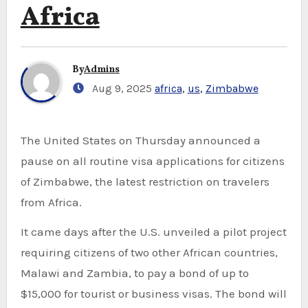
Africa
By
Admins
Aug 9, 2025
africa
,
us
,
Zimbabwe
The United States on Thursday announced a
pause on all routine visa applications for citizens
of Zimbabwe, the latest restriction on travelers
from Africa.
It came days after the U.S. unveiled a pilot project
requiring citizens of two other African countries,
Malawi and Zambia, to pay a bond of up to
$15,000 for tourist or business visas. The bond will