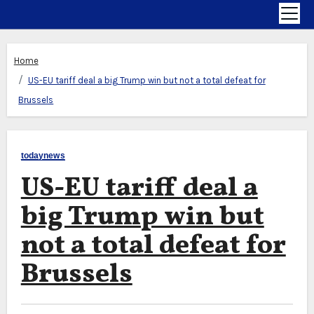
Home
US-EU tariff deal a big Trump win but not a total defeat for
Brussels
todaynews
US-EU tariff deal a
big Trump win but
not a total defeat for
Brussels