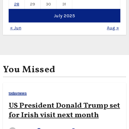
28
29
30
31
July 2025
« Jun
Aug »
You Missed
todaynews
US President Donald Trump set
for Irish visit next month