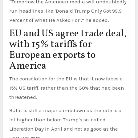
“Tomorrow the American media will undoubtedly
run headlines like ‘Donald Trump Only Got 99.9
Percent of What He Asked For’,” he added.
EU and US agree trade deal,
with 15% tariffs for
European exports to
America
The consolation for the EU is that it now faces a
15% US tariff, rather than the 30% that had been
threatened.
But it is still a major climbdown as the rate is a
lot higher than before Trump’s so-called
Liberation Day in April and not as good as the
UK’s 10% rate.