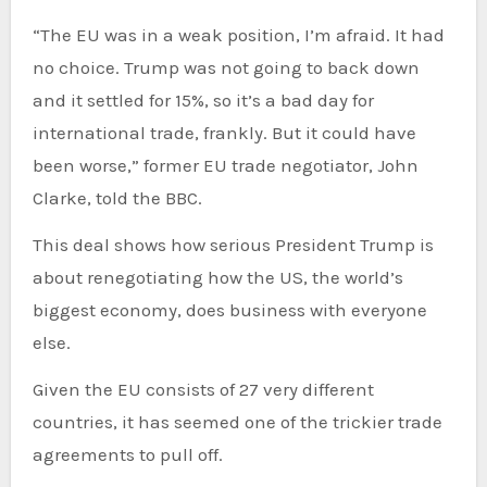
“The EU was in a weak position, I’m afraid. It had
no choice. Trump was not going to back down
and it settled for 15%, so it’s a bad day for
international trade, frankly. But it could have
been worse,” former EU trade negotiator, John
Clarke, told the BBC.
This deal shows how serious President Trump is
about renegotiating how the US, the world’s
biggest economy, does business with everyone
else.
Given the EU consists of 27 very different
countries, it has seemed one of the trickier trade
agreements to pull off.