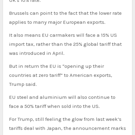
Brussels can point to the fact that the lower rate
applies to many major European exports.
It also means EU carmakers will face a 15% US
import tax, rather than the 25% global tariff that
was introduced in April.
But in return the EU is “opening up their
countries at zero tariff” to American exports,
Trump said.
EU steel and aluminium will also continue to
face a 50% tariff when sold into the US.
For Trump, still feeling the glow from last week’s
tariffs deal with Japan, the announcement marks