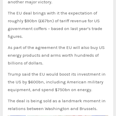
another major victory.
The EU deal brings with it the expectation of
roughly $90bn (£67bn) of tariff revenue for US
government coffers – based on last year’s trade
figures.
As part of the agreement the EU will also buy US
energy products and arms worth hundreds of
billions of dollars.
Trump said the EU would boost its investment in
the US by $600bn, including American military
equipment, and spend $750bn on energy.
The deal is being sold as a landmark moment in
relations between Washington and Brussels.