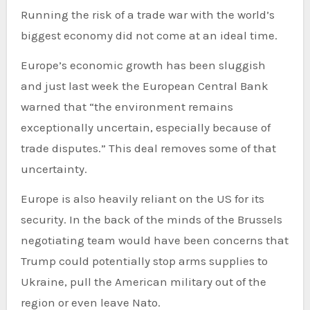
Running the risk of a trade war with the world’s
biggest economy did not come at an ideal time.
Europe’s economic growth has been sluggish
and just last week the European Central Bank
warned that “the environment remains
exceptionally uncertain, especially because of
trade disputes.” This deal removes some of that
uncertainty.
Europe is also heavily reliant on the US for its
security. In the back of the minds of the Brussels
negotiating team would have been concerns that
Trump could potentially stop arms supplies to
Ukraine, pull the American military out of the
region or even leave Nato.