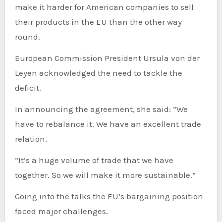
make it harder for American companies to sell
their products in the EU than the other way
round.
European Commission President Ursula von der
Leyen acknowledged the need to tackle the
deficit.
In announcing the agreement, she said: “We
have to rebalance it. We have an excellent trade
relation.
“It’s a huge volume of trade that we have
together. So we will make it more sustainable.”
Going into the talks the EU’s bargaining position
faced major challenges.