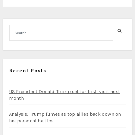
Recent Posts
US President Donald Trump set for Irish visit next
month
Analysis: Trump fumes as top allies back down on
his personal battles