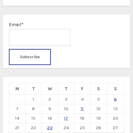
Email*
M
T
W
T
F
S
S
1
2
3
4
5
6
7
8
9
10
11
12
13
14
15
16
17
18
19
20
21
22
23
24
25
26
27