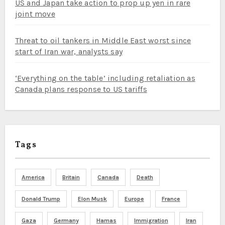
US and Japan take action to prop up yen in rare
joint move
Threat to oil tankers in Middle East worst since
start of Iran war, analysts say
‘Everything on the table’ including retaliation as
Canada plans response to US tariffs
Tags
America
Britain
Canada
Death
Donald Trump
Elon Musk
Europe
France
Gaza
Germany
Hamas
Immigration
Iran