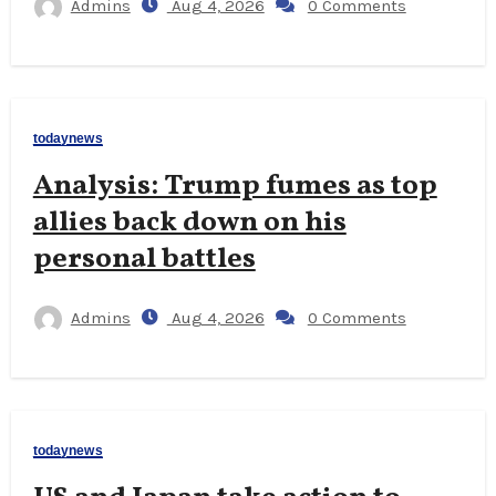
Admins
Aug 4, 2026
0 Comments
todaynews
Analysis: Trump fumes as top
allies back down on his
personal battles
Admins
Aug 4, 2026
0 Comments
todaynews