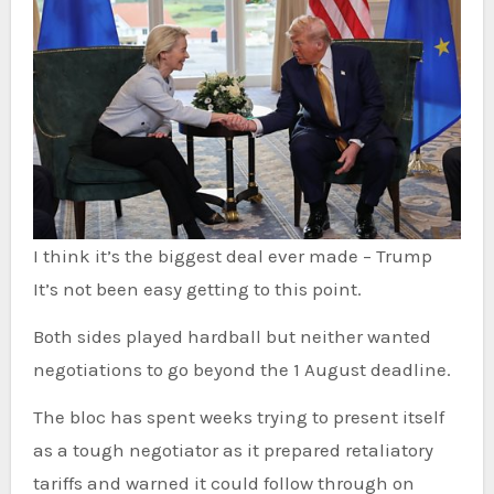
I think it’s the biggest deal ever made – Trump
It’s not been easy getting to this point.
Both
sides played hardball but neither wanted
negotiations to go beyond the 1 August deadline.
The bloc has spent weeks trying to present itself
as a tough negotiator as it prepared retaliatory
tariffs and warned it could follow through on