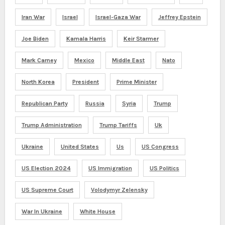
Iran War
Israel
Israel-Gaza War
Jeffrey Epstein
Joe Biden
Kamala Harris
Keir Starmer
Mark Carney
Mexico
Middle East
Nato
North Korea
President
Prime Minister
Republican Party
Russia
Syria
Trump
Trump Administration
Trump Tariffs
Uk
Ukraine
United States
Us
US Congress
US Election 2024
US Immigration
US Politics
US Supreme Court
Volodymyr Zelensky
War In Ukraine
White House