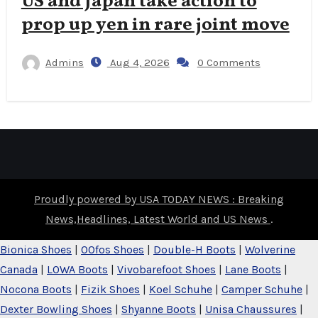
US and Japan take action to
prop up yen in rare joint move
Admins
Aug 4, 2026
0 Comments
Proudly powered by USA TODAY NEWS : Breaking
News,Headlines, Latest World and US News
.
Bionica Shoes
|
OOfos Shoes
|
Double-H Boots
|
Wolverine
Canada
|
LOWA Boots
|
Vivobarefoot Shoes
|
Lane Boots
|
Nocona Boots
|
Fizik Shoes
|
Koel Schuhe
|
Camper Schuhe
|
Dexter Bowling Shoes
|
Shyanne Boots
|
Unisa Chaussures
|