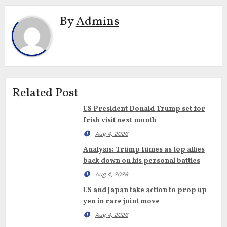
By
Admins
Related Post
US President Donald Trump set for
Irish visit next month
Aug 4, 2026
Analysis: Trump fumes as top allies
back down on his personal battles
Aug 4, 2026
US and Japan take action to prop up
yen in rare joint move
Aug 4, 2026