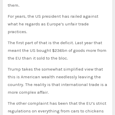
them.
For years, the US president has railed against
what he regards as Europe’s unfair trade
practices.
The first part of that is the deficit. Last year that
meant the US bought $236bn of goods more from
the EU than it sold to the bloc.
Trump takes the somewhat simplified view that
this is American wealth needlessly leaving the
country. The reality is that international trade is a
more complex affair.
The other complaint has been that the EU’s strict
regulations on everything from cars to chickens