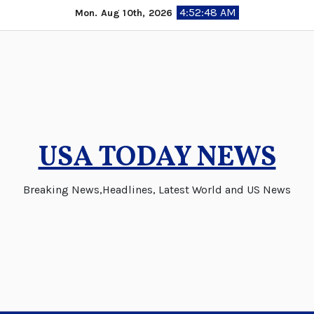
Skip
4:52:49 AM
Mon. Aug 10th, 2026
to
content
USA TODAY NEWS
Breaking News,Headlines, Latest World and US News