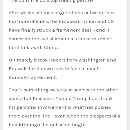
The US is the EU’s top trading partner
After weeks of tense negotiations between their
top trade officials, the European Union and US
have finally struck a framework deal – and it
comes on the eve of America’s latest round of
tariff talks with China.
Ultimately it took leaders from Washington and
Brussels to sit down face to face to reach
Sunday’s agreement.
That’s something we’ve also seen with the other
deals that President Donald Trump has struck –
his personal involvement is what has pushed
them over the line – even when the prospects of a
breakthrough did not seem bright.