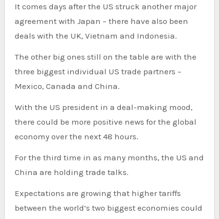
It comes days after the US struck another major
agreement with Japan – there have also been
deals with the UK, Vietnam and Indonesia.
The other big ones still on the table are with the
three biggest individual US trade partners –
Mexico, Canada and China.
With the US president in a deal-making mood,
there could be more positive news for the global
economy over the next 48 hours.
For the third time in as many months, the US and
China are holding trade talks.
Expectations are growing that higher tariffs
between the world’s two biggest economies could