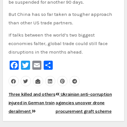
be suspended for another 90 days.
But China has so far taken a tougher approach
than other US trade partners.
If talks between the world’s two biggest
economies falter, global trade could still face
disruptions in the months ahead.
Facebook
Twitter
Email
Share
Post
Three killed and others
Ukrainian anti-corruption
navigation
injured in German train
agencies uncover drone
derailment
procurement graft scheme