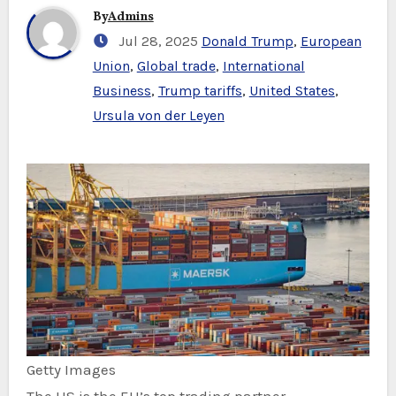
By
Admins
Jul 28, 2025
Donald Trump
,
European
Union
,
Global trade
,
International
Business
,
Trump tariffs
,
United States
,
Ursula von der Leyen
Getty Images