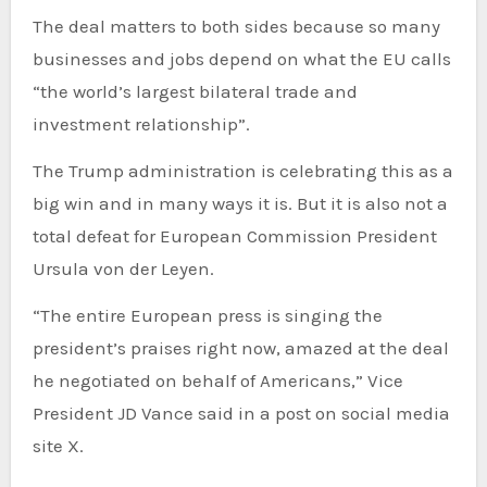
The deal matters to both sides because so many
businesses and jobs depend on what the EU calls
“the world’s largest bilateral trade and
investment relationship”.
The Trump administration is celebrating this as a
big win and in many ways it is. But it is also not a
total defeat for European Commission President
Ursula von der Leyen.
“The entire European press is singing the
president’s praises right now, amazed at the deal
he negotiated on behalf of Americans,” Vice
President JD Vance said in a post on social media
site X.