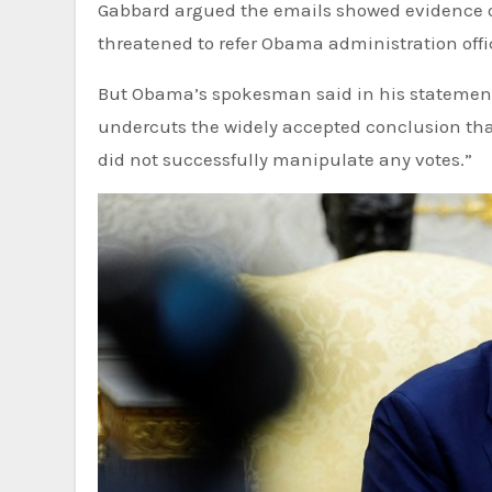
Gabbard argued the emails showed evidence o
threatened to refer Obama administration offic
But Obama’s spokesman said in his statement
undercuts the widely accepted conclusion that
did not successfully manipulate any votes.”