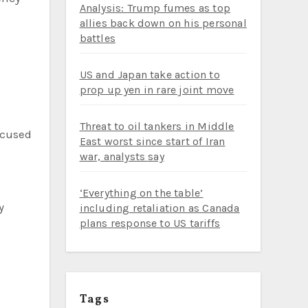
Analysis: Trump fumes as top
allies back down on his personal
battles
US and Japan take action to
prop up yen in rare joint move
Threat to oil tankers in Middle
ccused
East worst since start of Iran
war, analysts say
‘Everything on the table’
including retaliation as Canada
plans response to US tariffs
Tags