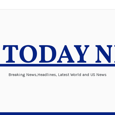
 TODAY 
Breaking News,Headlines, Latest World and US News