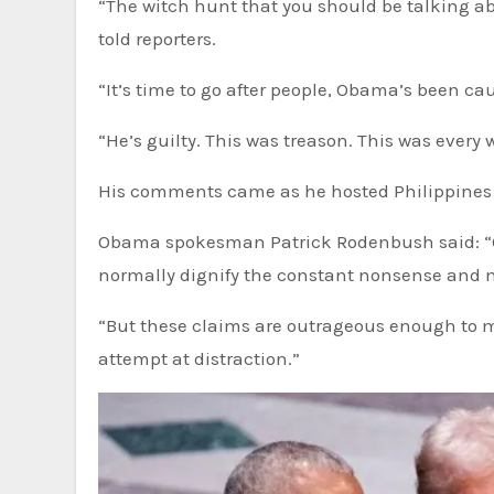
“The witch hunt that you should be talking a
told reporters.
“It’s time to go after people, Obama’s been ca
“He’s guilty. This was treason. This was every 
His comments came as he hosted Philippines P
Obama spokesman Patrick Rodenbush said: “Out 
normally dignify the constant nonsense and m
“But these claims are outrageous enough to me
attempt at distraction.”