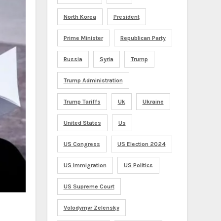
North Korea
President
Prime Minister
Republican Party
Russia
Syria
Trump
Trump Administration
Trump Tariffs
Uk
Ukraine
United States
Us
US Congress
US Election 2024
US Immigration
US Politics
US Supreme Court
Volodymyr Zelensky