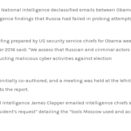
gence findings that Russia had failed in probing attempts
riefing prepared by US security service chiefs for Obama we
r 2016 said: “We assess that Russian and criminal actors
ucting malicious cyber activities against election
 initially co-authored, and a meeting was held at the Whi
to the report.
al Intelligence James Clapper emailed intelligence chiefs 
ident’s request” detailing the “tools Moscow used and ac