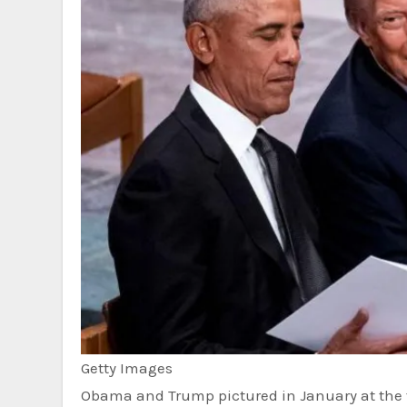
Getty Images
Obama and Trump pictured in January at the f