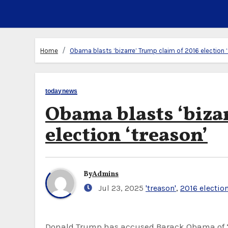
Home
Obama blasts ‘bizarre’ Trump claim of 2016 election 
todaynews
Obama blasts ‘biza
election ‘treason’
By
Admins
Jul 23, 2025
'treason'
,
2016 electio
Donald Trump has accused Barack Obama of “treason”, claiming he plotted to sabotage his first presidency