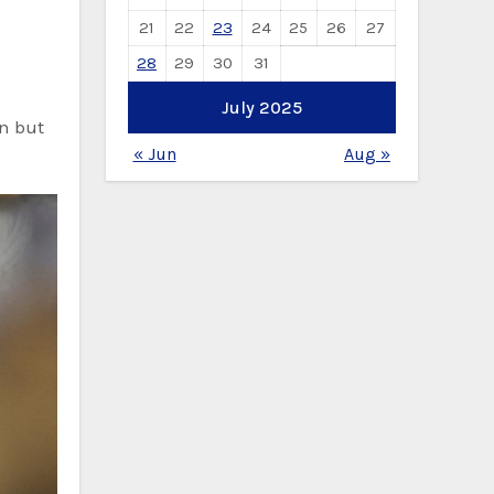
21
22
23
24
25
26
27
28
29
30
31
July 2025
on but
« Jun
Aug »