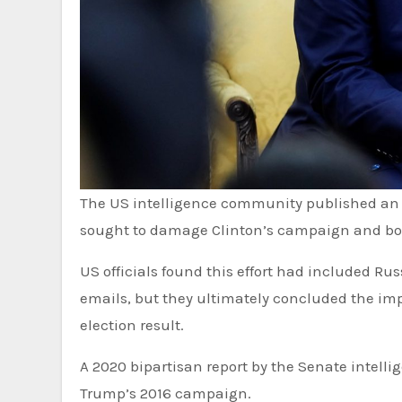
The US intelligence community published an assessment in January 2017 concluding that Russia had
sought to damage Clinton’s campaign and boos
US officials found this effort had included R
emails, but they ultimately concluded the im
election result.
A 2020 bipartisan report by the Senate intell
Trump’s 2016 campaign.