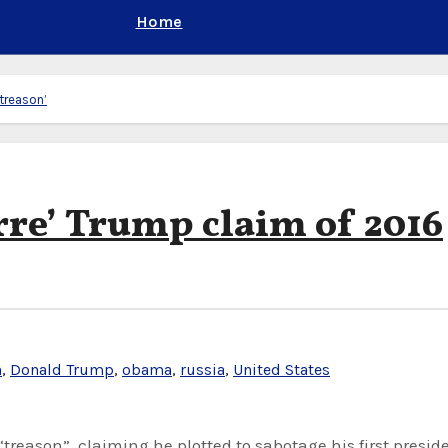
Home
‘treason’
rre’ Trump claim of 2016
n
,
Donald Trump
,
obama
,
russia
,
United States