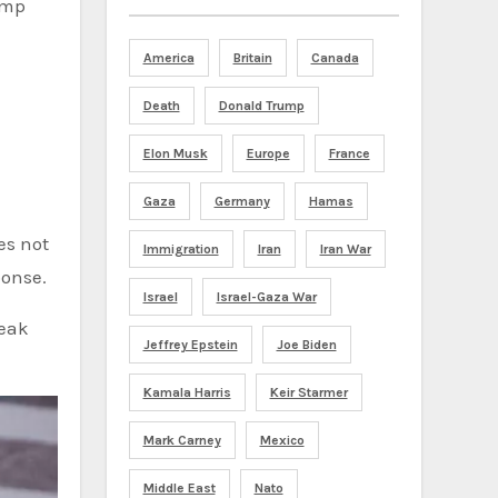
ump
America
Britain
Canada
Death
Donald Trump
Elon Musk
Europe
France
Gaza
Germany
Hamas
es not
Immigration
Iran
Iran War
ponse.
Israel
Israel-Gaza War
weak
Jeffrey Epstein
Joe Biden
Kamala Harris
Keir Starmer
Mark Carney
Mexico
Middle East
Nato