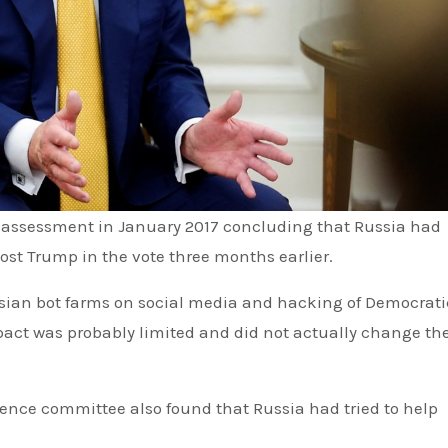
t Trump in the vote three months earlier.
ussian bot farms on social media and hacking of Democrati
pact was probably limited and did not actually change th
igence committee also found that Russia had tried to help