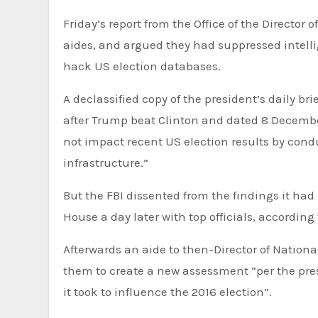
Friday’s report from the Office of the Director of National Intelligence declassified emails between Obama
aides, and argued they had suppressed intelli
hack US election databases.
A declassified copy of the president’s daily b
after Trump beat Clinton and dated 8 Decembe
not impact recent US election results by cond
infrastructure.”
But the FBI dissented from the findings it had
House a day later with top officials, according 
Afterwards an aide to then-Director of Nation
them to create a new assessment “per the pres
it took to influence the 2016 election”.