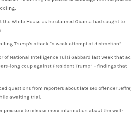
ddling.
d at the White House as he claimed Obama had sought to
n.
alling Trump’s attack “a weak attempt at distraction”.
or of National Intelligence Tulsi Gabbard last week that a
ears-long coup against President Trump” – findings that
ile awaiting trial.
 pressure to release more information about the well-