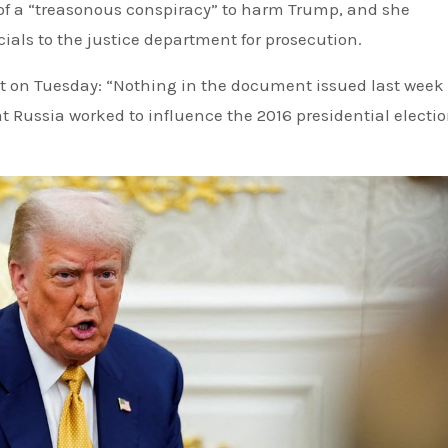
f a “treasonous conspiracy” to harm Trump, and she
ials to the justice department for prosecution.
 on Tuesday: “Nothing in the document issued last week
 Russia worked to influence the 2016 presidential electi