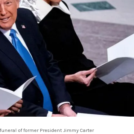
uneral of former President Jimmy Carter