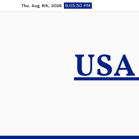
Skip
9:05:51 PM
Thu. Aug 6th, 2026
to
content
USA