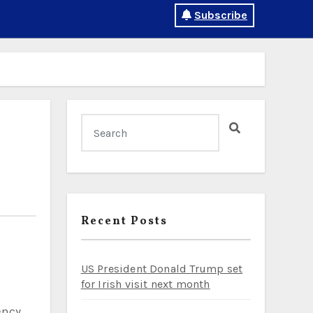
Subscribe
Recent Posts
US President Donald Trump set
for Irish visit next month