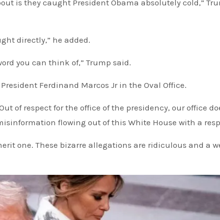
bout is they caught President Obama absolutely cold,” Tr
ught directly,” he added.
word you can think of,” Trump said.
resident Ferdinand Marcos Jr in the Oval Office.
of respect for the office of the presidency, our office do
isinformation flowing out of this White House with a res
rit one. These bizarre allegations are ridiculous and a 