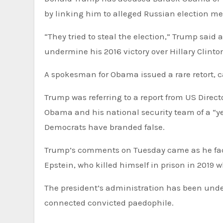
by linking him to alleged Russian election me
“They tried to steal the election,” Trump sai
undermine his 2016 victory over Hillary Clinto
A spokesman for Obama issued a rare retort, c
Trump was referring to a report from US Direct
Obama and his national security team of a “y
Democrats have branded false.
Trump’s comments on Tuesday came as he faced questions from reporters about late sex offender Jeffrey
Epstein, who killed himself in prison in 2019 wh
The president’s administration has been under
connected convicted paedophile.