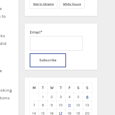
War In Ukraine
White House
 to
Email*
eks
 did
te
M
T
W
T
F
S
S
asking
1
2
3
4
5
6
tions
7
8
9
10
11
12
13
14
15
16
17
18
19
20