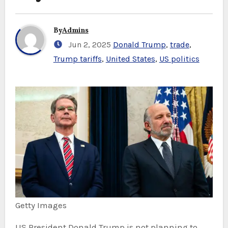
By
Admins
Jun 2, 2025
Donald Trump
,
trade
,
Trump tariffs
,
United States
,
US politics
Getty Images
US President Donald Trump is not planning to