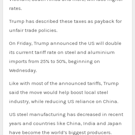
rates.
Trump has described these taxes as payback for
unfair trade policies.
On Friday, Trump announced the US will double
its current tariff rate on steel and aluminium
imports from 25% to 50%, beginning on
Wednesday.
Like with most of the announced tariffs, Trump
said the move would help boost local steel
industry, while reducing US reliance on China.
US steel manufacturing has decreased in recent
years and countries like China, India and Japan
have become the world’s biggest producers.