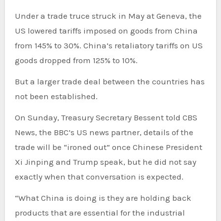
Under a trade truce struck in May at Geneva, the
US lowered tariffs imposed on goods from China
from 145% to 30%. China’s retaliatory tariffs on US
goods dropped from 125% to 10%.
But a larger trade deal between the countries has
not been established.
On Sunday, Treasury Secretary Bessent
told CBS
News, the BBC’s US news partner, details of the
trade will be “ironed out” once Chinese President
Xi Jinping and Trump speak, but he did not say
exactly when that conversation is expected.
“What China is doing is they are holding back
products that are essential for the industrial