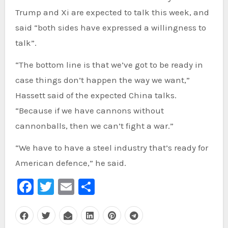
Trump and Xi are expected to talk this week, and
said “both sides have expressed a willingness to
talk”.
“The bottom line is that we’ve got to be ready in
case things don’t happen the way we want,”
Hassett said of the expected China talks.
“Because if we have cannons without
cannonballs, then we can’t fight a war.”
“We have to have a steel industry that’s ready for
American defence,” he said.
Facebook
Twitter
Email
Share