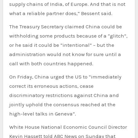
supply chains of India, of Europe. And that is not
what a reliable partner does,” Bessent said.
The Treasury Secretary claimed China could be
withholding some products because of a “glitch”,
or he said it could be “intentional” – but the
administration would not know for sure until a
call with both countries happened.
On Friday, China urged the US to “immediately
correct its erroneous actions, cease
discriminatory restrictions against China and
jointly uphold the consensus reached at the
high-level talks in Geneva”.
White House National Economic Council Director
Kevin Hassett told ABC News on Sunday that