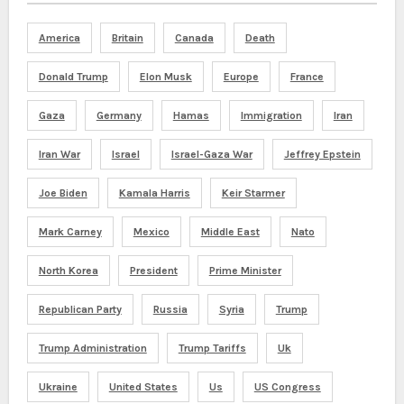
America
Britain
Canada
Death
Donald Trump
Elon Musk
Europe
France
Gaza
Germany
Hamas
Immigration
Iran
Iran War
Israel
Israel-Gaza War
Jeffrey Epstein
Joe Biden
Kamala Harris
Keir Starmer
Mark Carney
Mexico
Middle East
Nato
North Korea
President
Prime Minister
Republican Party
Russia
Syria
Trump
Trump Administration
Trump Tariffs
Uk
Ukraine
United States
Us
US Congress