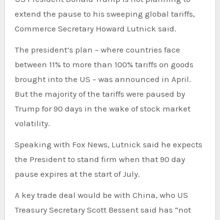
extend the pause to his sweeping global tariffs,
Commerce Secretary Howard Lutnick said.
The president’s plan – where countries face
between 11% to more than 100% tariffs on goods
brought into the US – was announced in April.
But the majority of the tariffs were paused by
Trump for 90 days in the wake of stock market
volatility.
Speaking with Fox News, Lutnick said he expects
the President to stand firm when that 90 day
pause expires at the start of July.
A key trade deal would be with China, who US
Treasury Secretary Scott Bessent said has “not