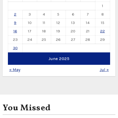
1
2
3
4
5
6
7
8
9
10
11
12
13
14
15
16
17
18
19
20
21
22
23
24
25
26
27
28
29
30
June 2025
« May
Jul »
You Missed