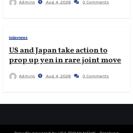
Admins
Aug 4, 2026
0 Comments
todaynews
US and Japan take action to
prop up yen in rare joint move
Admins
Aug 4, 2026
0 Comments