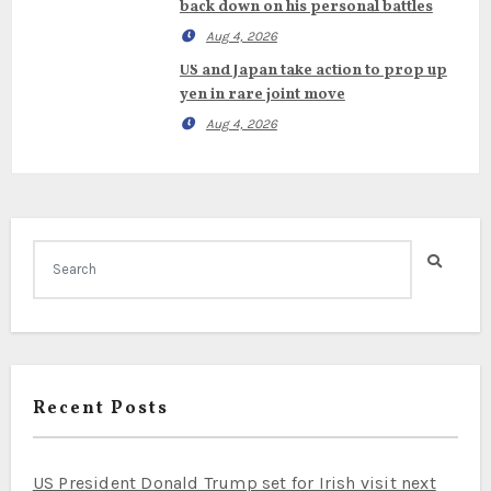
back down on his personal battles
Aug 4, 2026
US and Japan take action to prop up
yen in rare joint move
Aug 4, 2026
Recent Posts
US President Donald Trump set for Irish visit next