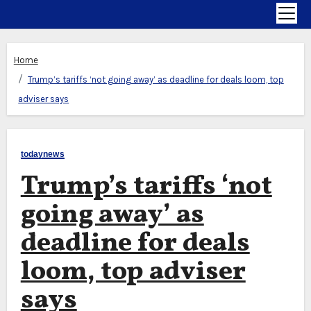
Home
Trump’s tariffs ‘not going away’ as deadline for deals loom, top
adviser says
todaynews
Trump’s tariffs ‘not
going away’ as
deadline for deals
loom, top adviser
says