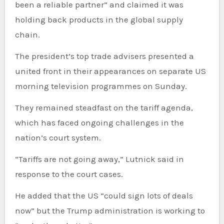
been a reliable partner” and claimed it was
holding back products in the global supply
chain.
The president’s top trade advisers presented a
united front in their appearances on separate US
morning television programmes on Sunday.
They remained steadfast on the tariff agenda,
which has faced ongoing challenges in the
nation’s court system.
“Tariffs are not going away,” Lutnick said in
response to the court cases.
He added that the US “could sign lots of deals
now” but the Trump administration is working to