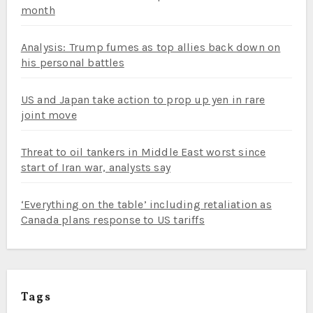
month
Analysis: Trump fumes as top allies back down on
his personal battles
US and Japan take action to prop up yen in rare
joint move
Threat to oil tankers in Middle East worst since
start of Iran war, analysts say
‘Everything on the table’ including retaliation as
Canada plans response to US tariffs
Tags