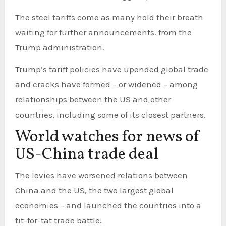
The steel tariffs come as many hold their breath
waiting for further announcements. from the
Trump administration.
Trump’s tariff policies have upended global trade
and cracks have formed – or widened – among
relationships between the US and other
countries, including some of its closest partners.
World watches for news of
US-China trade deal
The levies have worsened relations between
China and the US, the two largest global
economies – and launched the countries into a
tit-for-tat trade battle.