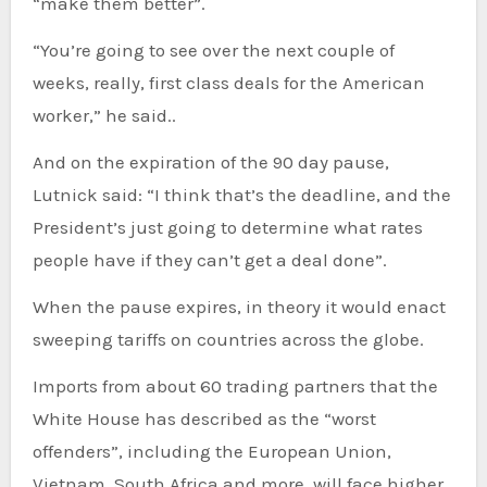
“make them better”.
“You’re going to see over the next couple of
weeks, really, first class deals for the American
worker,” he said..
And on the expiration of the 90 day pause,
Lutnick said: “I think that’s the deadline, and the
President’s just going to determine what rates
people have if they can’t get a deal done”.
When the pause expires, in theory it would enact
sweeping tariffs on countries across the globe.
Imports from about 60 trading partners that the
White House has described as the “worst
offenders”, including the European Union,
Vietnam, South Africa and more, will face higher