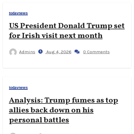
todaynews
US President Donald Trump set
for Irish visit next month
Admins
Aug 4, 2026
0 Comments
todaynews
Analysis: Trump fumes as top
allies back down on his
personal battles