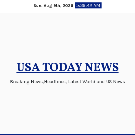
Skip
5:39:43 AM
Sun. Aug 9th, 2026
to
content
USA TODAY NEWS
Breaking News,Headlines, Latest World and US News