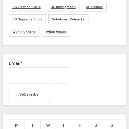
US Election 2024
US Immigration
US Politics
US Supreme Court
Volodymyr Zelensky
War In Ukraine
White House
Email*
M
T
W
T
F
S
S