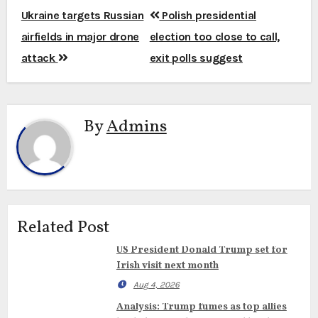
Post
Ukraine targets Russian
Polish presidential
navigation
airfields in major drone
election too close to call,
attack
exit polls suggest
By
Admins
Related Post
US President Donald Trump set for
Irish visit next month
Aug 4, 2026
Analysis: Trump fumes as top allies