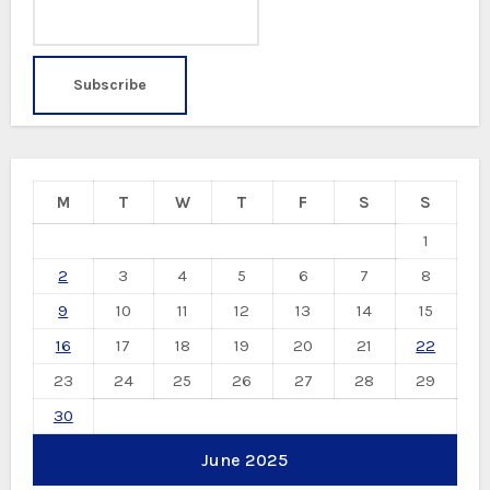
M
T
W
T
F
S
S
1
2
3
4
5
6
7
8
9
10
11
12
13
14
15
16
17
18
19
20
21
22
23
24
25
26
27
28
29
30
June 2025