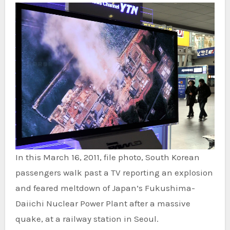
In this March 16, 2011, file photo, South Korean
passengers walk past a TV reporting an explosion
and feared meltdown of Japan’s Fukushima-
Daiichi Nuclear Power Plant after a massive
quake, at a railway station in Seoul.