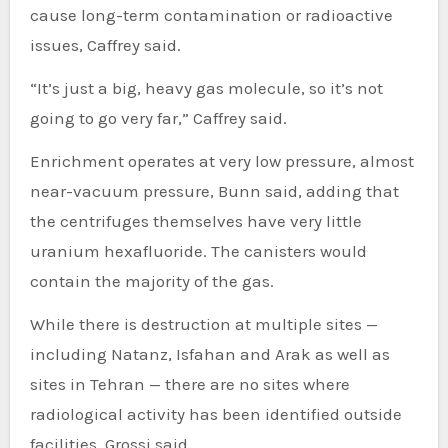
cause long-term contamination or radioactive
issues, Caffrey said.
“It’s just a big, heavy gas molecule, so it’s not
going to go very far,” Caffrey said.
Enrichment operates at very low pressure, almost
near-vacuum pressure, Bunn said, adding that
the centrifuges themselves have very little
uranium hexafluoride. The canisters would
contain the majority of the gas.
While there is destruction at multiple sites —
including Natanz, Isfahan and Arak as well as
sites in Tehran — there are no sites where
radiological activity has been identified outside
facilities, Grossi said.