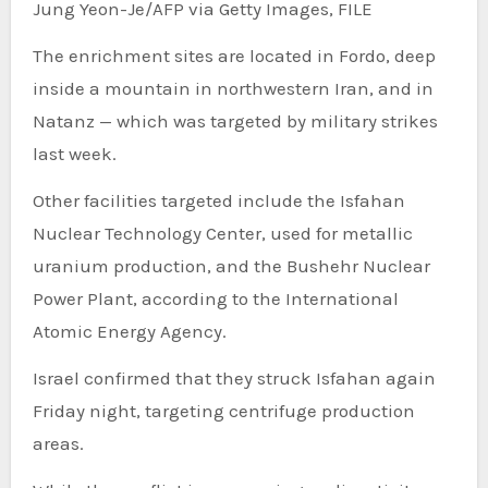
Jung Yeon-Je/AFP via Getty Images, FILE
The enrichment sites are located in Fordo, deep
inside a mountain in northwestern Iran, and in
Natanz — which was targeted by military strikes
last week.
Other facilities targeted include the Isfahan
Nuclear Technology Center, used for metallic
uranium production, and the Bushehr Nuclear
Power Plant, according to the International
Atomic Energy Agency.
Israel confirmed that they struck Isfahan again
Friday night, targeting centrifuge production
areas.