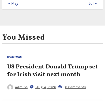
« May
Jul »
You Missed
todaynews
US President Donald Trump set
for Irish visit next month
Admins
Aug 4, 2026
0 Comments