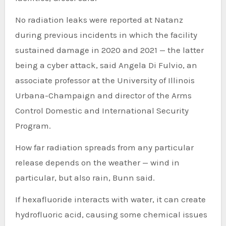
No radiation leaks were reported at Natanz
during previous incidents in which the facility
sustained damage in 2020 and 2021 — the latter
being a cyber attack, said Angela Di Fulvio, an
associate professor at the University of Illinois
Urbana-Champaign and director of the Arms
Control Domestic and International Security
Program.
How far radiation spreads from any particular
release depends on the weather — wind in
particular, but also rain, Bunn said.
If hexafluoride interacts with water, it can create
hydrofluoric acid, causing some chemical issues