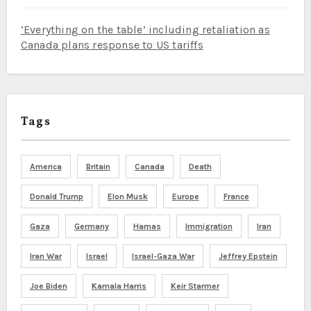
‘Everything on the table’ including retaliation as
Canada plans response to US tariffs
Tags
America
Britain
Canada
Death
Donald Trump
Elon Musk
Europe
France
Gaza
Germany
Hamas
Immigration
Iran
Iran War
Israel
Israel-Gaza War
Jeffrey Epstein
Joe Biden
Kamala Harris
Keir Starmer