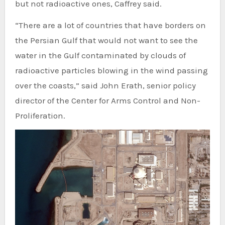
but not radioactive ones, Caffrey said.
“There are a lot of countries that have borders on
the Persian Gulf that would not want to see the
water in the Gulf contaminated by clouds of
radioactive particles blowing in the wind passing
over the coasts,” said John Erath, senior policy
director of the Center for Arms Control and Non-
Proliferation.