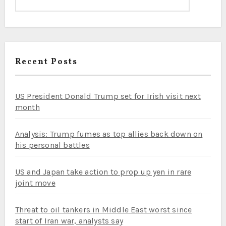
Recent Posts
US President Donald Trump set for Irish visit next
month
Analysis: Trump fumes as top allies back down on
his personal battles
US and Japan take action to prop up yen in rare
joint move
Threat to oil tankers in Middle East worst since
start of Iran war, analysts say