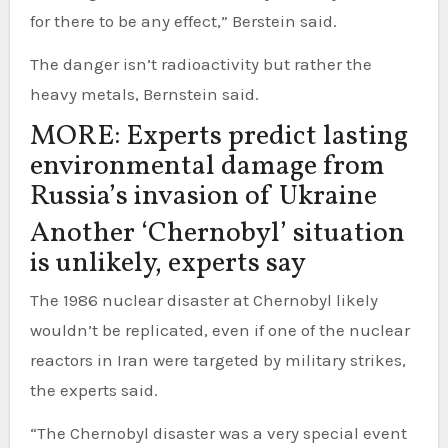
for there to be any effect,” Berstein said.
The danger isn’t radioactivity but rather the
heavy metals, Bernstein said.
MORE: Experts predict lasting
environmental damage from
Russia’s invasion of Ukraine
Another ‘Chernobyl’ situation
is unlikely, experts say
The 1986 nuclear disaster at Chernobyl likely
wouldn’t be replicated, even if one of the nuclear
reactors in Iran were targeted by military strikes,
the experts said.
“The Chernobyl disaster was a very special event