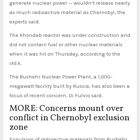
generate nuclear power — wouldn’t release nearly
as much radioactive material as Chernobyl, the
experts said.
The Khondab reactor was under construction and
did not contain fuel or other nuclear materials
when it was hit on Thursday, according to the
IAEA.
The Bushehr Nuclear Power Plant, a 1,000-
megawatt facility built by Russia, has also been a
focus of recent concern, Di Fulvio said.
MORE: Concerns mount over
conflict in Chernobyl exclusion
zone
Expulsion of radioactive materials from Bushehr