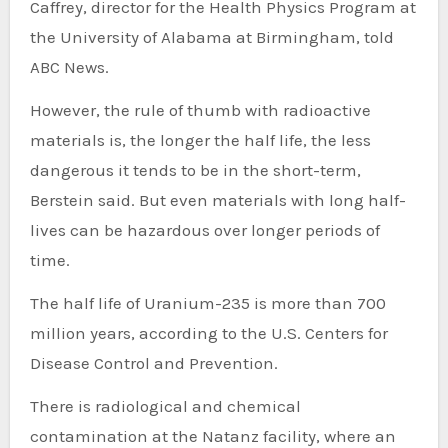
Caffrey, director for the Health Physics Program at
the University of Alabama at Birmingham, told
ABC News.
However, the rule of thumb with radioactive
materials is, the longer the half life, the less
dangerous it tends to be in the short-term,
Berstein said. But even materials with long half-
lives can be hazardous over longer periods of
time.
The half life of Uranium-235 is more than 700
million years, according to the U.S. Centers for
Disease Control and Prevention.
There is radiological and chemical
contamination at the Natanz facility, where an