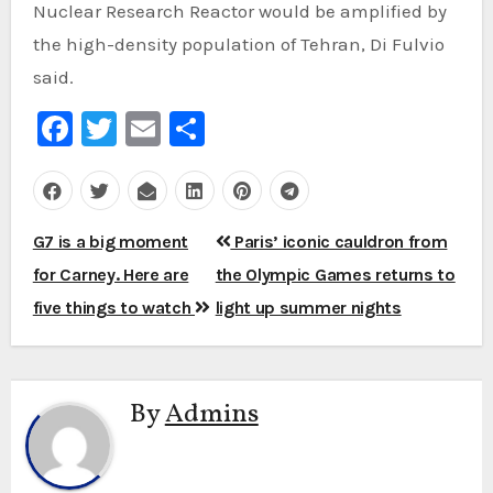
Nuclear Research Reactor would be amplified by
the high-density population of Tehran, Di Fulvio
said.
Facebook
Twitter
Email
Share
Post
G7 is a big moment
Paris’ iconic cauldron from
navigation
for Carney. Here are
the Olympic Games returns to
five things to watch
light up summer nights
By
Admins