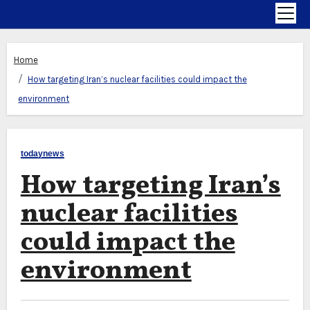
Home
How targeting Iran’s nuclear facilities could impact the
environment
todaynews
How targeting Iran’s
nuclear facilities
could impact the
environment