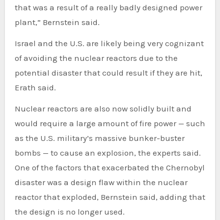
that was a result of a really badly designed power
plant,” Bernstein said.
Israel and the U.S. are likely being very cognizant
of avoiding the nuclear reactors due to the
potential disaster that could result if they are hit,
Erath said.
Nuclear reactors are also now solidly built and
would require a large amount of fire power — such
as the U.S. military’s massive bunker-buster
bombs — to cause an explosion, the experts said.
One of the factors that exacerbated the Chernobyl
disaster was a design flaw within the nuclear
reactor that exploded, Bernstein said, adding that
the design is no longer used.