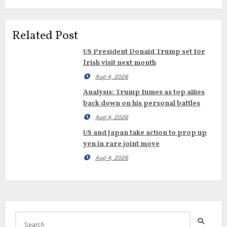
Related Post
US President Donald Trump set for
Irish visit next month
Aug 4, 2026
Analysis: Trump fumes as top allies
back down on his personal battles
Aug 4, 2026
US and Japan take action to prop up
yen in rare joint move
Aug 4, 2026