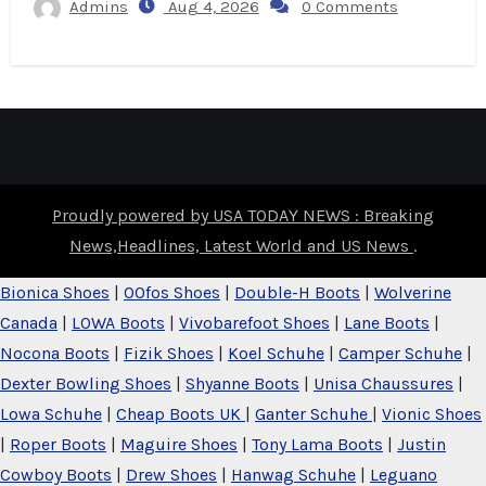
Admins
Aug 4, 2026
0 Comments
Proudly powered by USA TODAY NEWS : Breaking
News,Headlines, Latest World and US News
.
Bionica Shoes
|
OOfos Shoes
|
Double-H Boots
|
Wolverine
Canada
|
LOWA Boots
|
Vivobarefoot Shoes
|
Lane Boots
|
Nocona Boots
|
Fizik Shoes
|
Koel Schuhe
|
Camper Schuhe
|
Dexter Bowling Shoes
|
Shyanne Boots
|
Unisa Chaussures
|
Lowa Schuhe
|
Cheap Boots UK
|
Ganter Schuhe
|
Vionic Shoes
|
Roper Boots
|
Maguire Shoes
|
Tony Lama Boots
|
Justin
Cowboy Boots
|
Drew Shoes
|
Hanwag Schuhe
|
Leguano