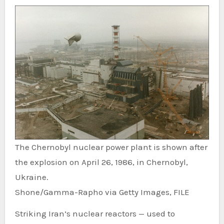
The Chernobyl nuclear power plant is shown after
the explosion on April 26, 1986, in Chernobyl,
Ukraine.
Shone/Gamma-Rapho via Getty Images, FILE
Striking Iran’s nuclear reactors — used to