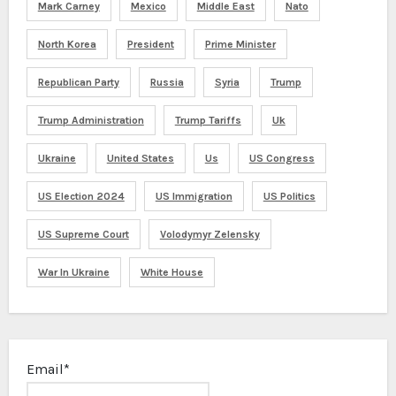
Mark Carney
Mexico
Middle East
Nato
North Korea
President
Prime Minister
Republican Party
Russia
Syria
Trump
Trump Administration
Trump Tariffs
Uk
Ukraine
United States
Us
US Congress
US Election 2024
US Immigration
US Politics
US Supreme Court
Volodymyr Zelensky
War In Ukraine
White House
Email*