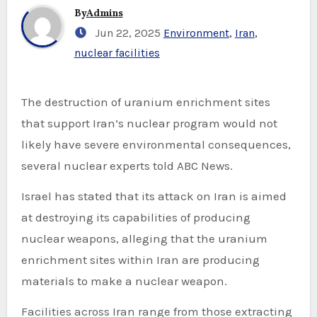
By
Admins
Jun 22, 2025
Environment
,
Iran
,
nuclear facilities
The destruction of uranium enrichment sites
that support Iran’s nuclear program would not
likely have severe environmental consequences,
several nuclear experts told ABC News.
Israel has stated that its attack on Iran is aimed
at destroying its capabilities of producing
nuclear weapons, alleging that the uranium
enrichment sites within Iran are producing
materials to make a nuclear weapon.
Facilities across Iran range from those extracting