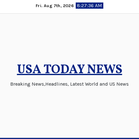
Skip
8:27:38 AM
Fri. Aug 7th, 2026
to
content
USA TODAY NEWS
Breaking News,Headlines, Latest World and US News