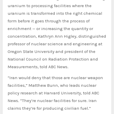
uranium to processing facilities where the
uranium is transformed into the right chemical
form before it goes through the process of
enrichment — or increasing the quantity or
concentration, Kathryn Ann Higley, distinguished
professor of nuclear science and engineering at
Oregon State University and president of the
National Council on Radiation Protection and
Measurements, told ABC News.
“Iran would deny that those are nuclear weapon
facilities,” Matthew Bunn, who leads nuclear
policy research at Harvard University, told ABC
News. “They’re nuclear facilities for sure. Iran
claims they’re for producing civilian fuel.”