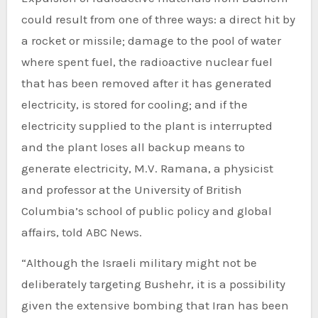
could result from one of three ways: a direct hit by
a rocket or missile; damage to the pool of water
where spent fuel, the radioactive nuclear fuel
that has been removed after it has generated
electricity, is stored for cooling; and if the
electricity supplied to the plant is interrupted
and the plant loses all backup means to
generate electricity, M.V. Ramana, a physicist
and professor at the University of British
Columbia’s school of public policy and global
affairs, told ABC News.
“Although the Israeli military might not be
deliberately targeting Bushehr, it is a possibility
given the extensive bombing that Iran has been