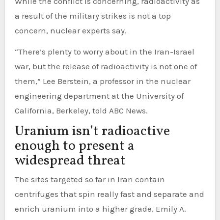
While the conflict is concerning, radioactivity as
a result of the military strikes is not a top
concern, nuclear experts say.
“There’s plenty to worry about in the Iran-Israel
war, but the release of radioactivity is not one of
them,” Lee Berstein, a professor in the nuclear
engineering department at the University of
California, Berkeley, told ABC News.
Uranium isn’t radioactive
enough to present a
widespread threat
The sites targeted so far in Iran contain
centrifuges that spin really fast and separate and
enrich uranium into a higher grade, Emily A.