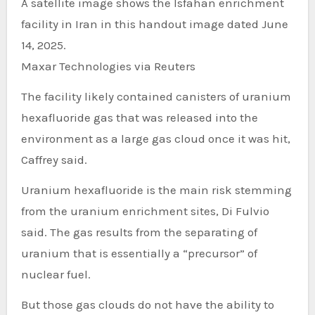
A satellite image shows the Isfahan enrichment
facility in Iran in this handout image dated June
14, 2025.
Maxar Technologies via Reuters
The facility likely contained canisters of uranium
hexafluoride gas that was released into the
environment as a large gas cloud once it was hit,
Caffrey said.
Uranium hexafluoride is the main risk stemming
from the uranium enrichment sites, Di Fulvio
said. The gas results from the separating of
uranium that is essentially a “precursor” of
nuclear fuel.
But those gas clouds do not have the ability to