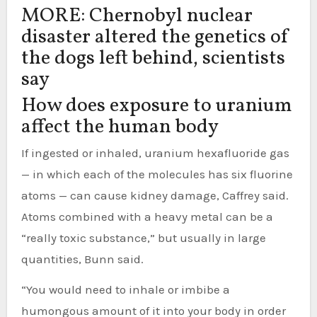
MORE: Chernobyl nuclear
disaster altered the genetics of
the dogs left behind, scientists
say
How does exposure to uranium
affect the human body
If ingested or inhaled, uranium hexafluoride gas
— in which each of the molecules has six fluorine
atoms — can cause kidney damage, Caffrey said.
Atoms combined with a heavy metal can be a
“really toxic substance,” but usually in large
quantities, Bunn said.
“You would need to inhale or imbibe a
humongous amount of it into your body in order