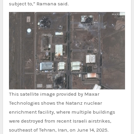
subject to,” Ramana said.
This satellite image provided by Maxar
Technologies shows the Natanz nuclear
enrichment facility, where multiple buildings
were destroyed from recent Israeli airstrikes,
southeast of Tehran, Iran, on June 14, 2025.