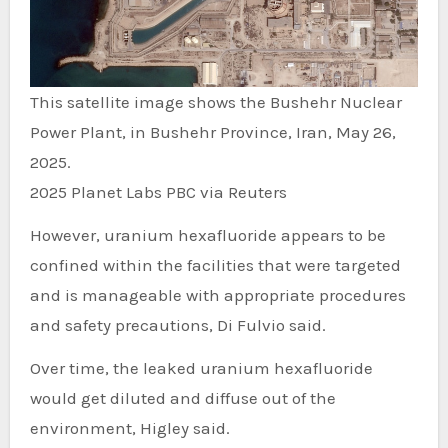
This satellite image shows the Bushehr Nuclear
Power Plant, in Bushehr Province, Iran, May 26,
2025.
2025 Planet Labs PBC via Reuters
However, uranium hexafluoride appears to be
confined within the facilities that were targeted
and is manageable with appropriate procedures
and safety precautions, Di Fulvio said.
Over time, the leaked uranium hexafluoride
would get diluted and diffuse out of the
environment, Higley said.