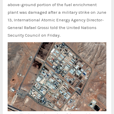
above-ground portion of the fuel enrichment
plant was damaged after a military strike on June
13, International Atomic Energy Agency Director-
General Rafael Grossi told the United Nations
Security Council on Friday.