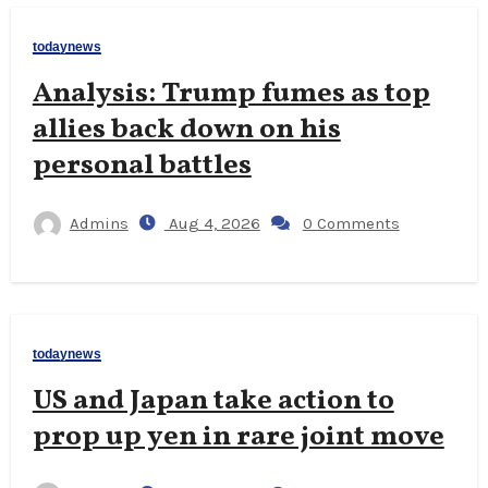
todaynews
Analysis: Trump fumes as top
allies back down on his
personal battles
Admins
Aug 4, 2026
0 Comments
todaynews
US and Japan take action to
prop up yen in rare joint move