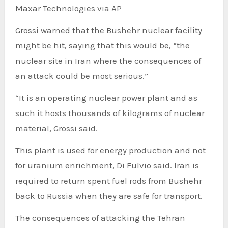
Maxar Technologies via AP
Grossi warned that the Bushehr nuclear facility
might be hit, saying that this would be, “the
nuclear site in Iran where the consequences of
an attack could be most serious.”
“It is an operating nuclear power plant and as
such it hosts thousands of kilograms of nuclear
material, Grossi said.
This plant is used for energy production and not
for uranium enrichment, Di Fulvio said. Iran is
required to return spent fuel rods from Bushehr
back to Russia when they are safe for transport.
The consequences of attacking the Tehran