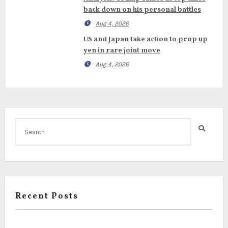
back down on his personal battles
Aug 4, 2026
US and Japan take action to prop up
yen in rare joint move
Aug 4, 2026
Recent Posts