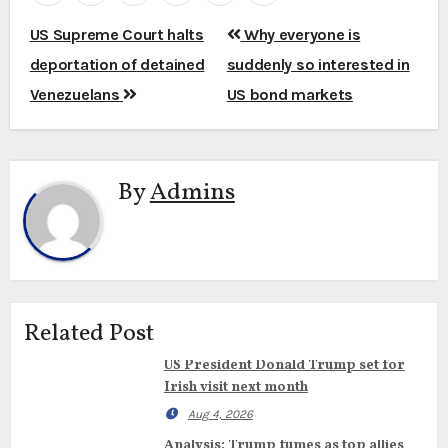
Post
US Supreme Court halts
Why everyone is
navigation
deportation of detained
suddenly so interested in
Venezuelans
US bond markets
By
Admins
Related Post
US President Donald Trump set for
Irish visit next month
Aug 4, 2026
Analysis: Trump fumes as top allies