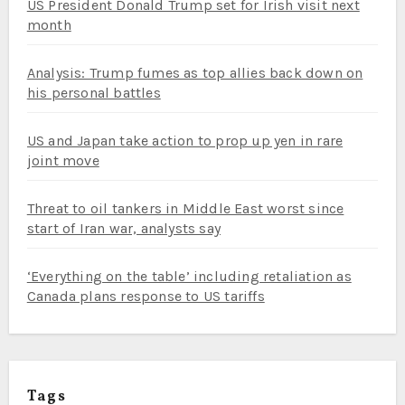
US President Donald Trump set for Irish visit next
month
Analysis: Trump fumes as top allies back down on
his personal battles
US and Japan take action to prop up yen in rare
joint move
Threat to oil tankers in Middle East worst since
start of Iran war, analysts say
‘Everything on the table’ including retaliation as
Canada plans response to US tariffs
Tags