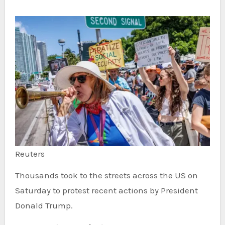
Reuters
Thousands took to the streets across the US on
Saturday to protest recent actions by President
Donald Trump.