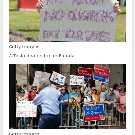
Getty Images
A Tesla dealership in Florida
Getty Images