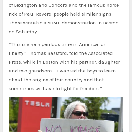
of Lexington and Concord and the famous horse
ride of Paul Revere, people held similar signs.
There was also a 50501 demonstration in Boston
on Saturday.
“This is a very perilous time in America for
liberty,” Thomas Bassford, told the Associated
Press, while in Boston with his partner, daughter
and two grandsons. “I wanted the boys to learn
about the origins of this country and that
sometimes we have to fight for freedom.”