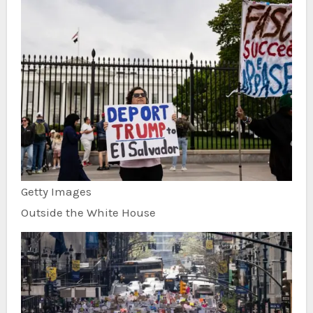
Getty Images
Outside the White House