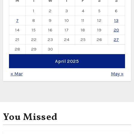
M
T
W
T
F
S
S
1
2
3
4
5
6
7
8
9
10
11
12
13
14
15
16
17
18
19
20
21
22
23
24
25
26
27
28
29
30
April 2025
« Mar
May »
You Missed