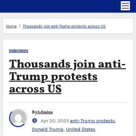
Home
Thousands join anti-Trump protests across US
todaynews
Thousands join anti-
Trump protests
across US
By
Admins
Apr 20, 2025
anti-Trump protests
,
Donald Trump
,
United States