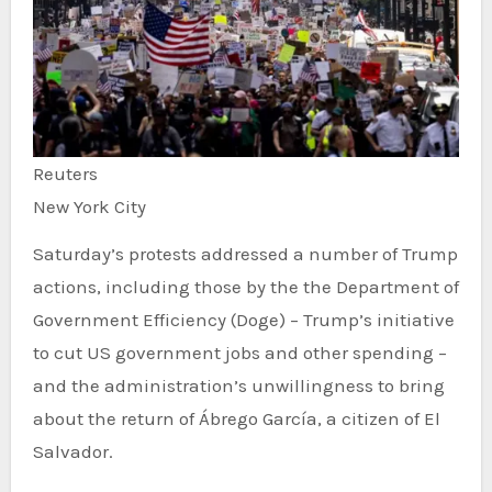
Reuters
New York City
Saturday’s protests addressed a number of Trump
actions, including those by the the Department of
Government Efficiency (Doge) – Trump’s initiative
to cut US government jobs and other spending –
and the administration’s unwillingness to bring
about the return of Ábrego García, a citizen of El
Salvador.