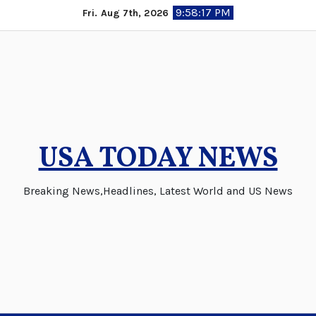
Skip
9:58:17 PM
Fri. Aug 7th, 2026
to
content
USA TODAY NEWS
Breaking News,Headlines, Latest World and US News