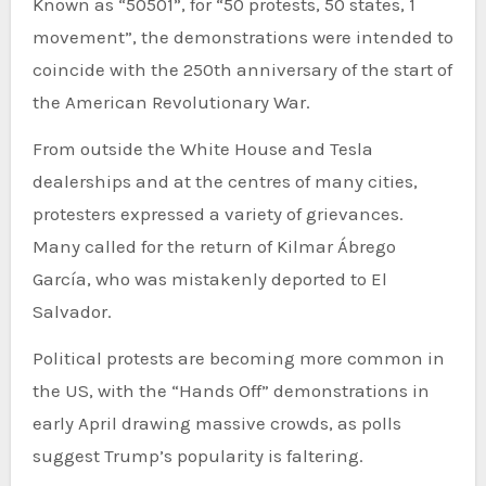
Known as “50501”, for “50 protests, 50 states, 1
movement”, the demonstrations were intended to
coincide with the 250th anniversary of the start of
the American Revolutionary War.
From outside the White House and Tesla
dealerships and at the centres of many cities,
protesters expressed a variety of grievances.
Many called for the return of Kilmar Ábrego
García, who was mistakenly deported to El
Salvador.
Political protests are becoming more common in
the US, with the “Hands Off” demonstrations in
early April drawing massive crowds, as polls
suggest Trump’s popularity is faltering.