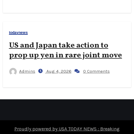
todaynews
US and Japan take action to
prop up yen in rare joint move
Admins
Aug 4, 2026
0 Comments
Proudly powered by USA TODAY NEWS : Breaking