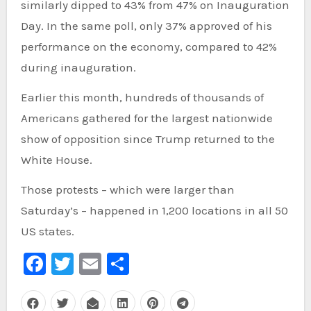
similarly dipped to 43% from 47% on Inauguration
Day. In the same poll, only 37% approved of his
performance on the economy, compared to 42%
during inauguration.
Earlier this month, hundreds of thousands of
Americans gathered for the largest nationwide
show of opposition since Trump returned to the
White House.
Those protests – which were larger than
Saturday’s – happened in 1,200 locations in all 50
US states.
Facebook
Twitter
Email
Share