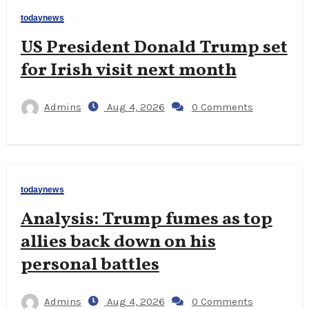
todaynews
US President Donald Trump set
for Irish visit next month
Admins
Aug 4, 2026
0 Comments
todaynews
Analysis: Trump fumes as top
allies back down on his
personal battles
Admins
Aug 4, 2026
0 Comments