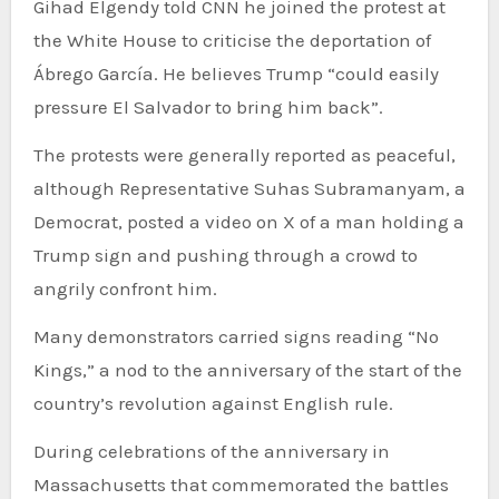
Gihad Elgendy told CNN he joined the protest at
the White House to criticise the deportation of
Ábrego García. He believes Trump “could easily
pressure El Salvador to bring him back”.
The protests were generally reported as peaceful,
although Representative Suhas Subramanyam, a
Democrat, posted a video on X of a man holding a
Trump sign and pushing through a crowd to
angrily confront him.
Many demonstrators carried signs reading “No
Kings,” a nod to the anniversary of the start of the
country’s revolution against English rule.
During celebrations of the anniversary in
Massachusetts that commemorated the battles