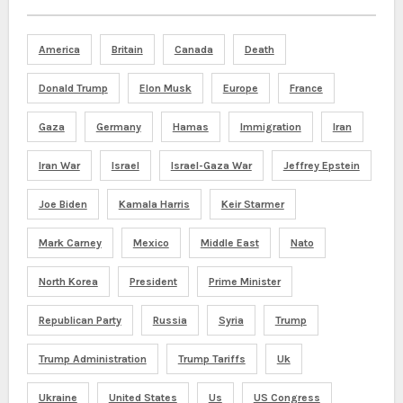
America
Britain
Canada
Death
Donald Trump
Elon Musk
Europe
France
Gaza
Germany
Hamas
Immigration
Iran
Iran War
Israel
Israel-Gaza War
Jeffrey Epstein
Joe Biden
Kamala Harris
Keir Starmer
Mark Carney
Mexico
Middle East
Nato
North Korea
President
Prime Minister
Republican Party
Russia
Syria
Trump
Trump Administration
Trump Tariffs
Uk
Ukraine
United States
Us
US Congress