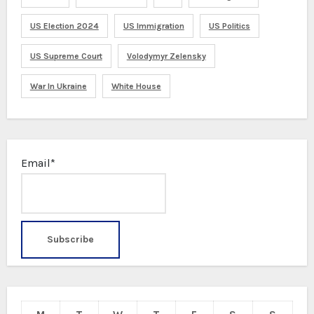
US Election 2024
US Immigration
US Politics
US Supreme Court
Volodymyr Zelensky
War In Ukraine
White House
Email*