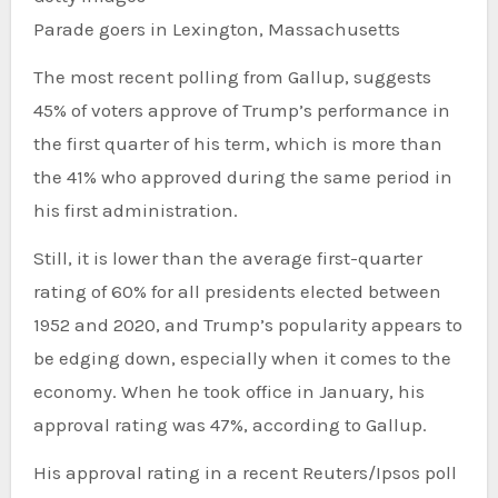
Parade goers in Lexington, Massachusetts
The most recent polling from Gallup, suggests
45% of voters approve of Trump’s performance in
the first quarter of his term, which is more than
the 41% who approved during the same period in
his first administration.
Still, it is lower than the average first-quarter
rating of 60% for all presidents elected between
1952 and 2020, and Trump’s popularity appears to
be edging down, especially when it comes to the
economy. When he took office in January, his
approval rating was 47%, according to Gallup.
His approval rating in a recent Reuters/Ipsos poll