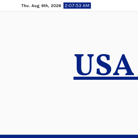
Skip
2:07:54 AM
Thu. Aug 6th, 2026
to
content
USA