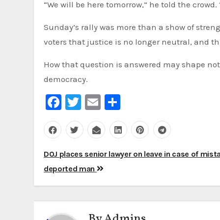
“We will be here tomorrow,” he told the crowd. 
Sunday’s rally was more than a show of streng
voters that justice is no longer neutral, and t
How that question is answered may shape not o
democracy.
Facebook
Twitter
Email
Share
Post
DOJ places senior lawyer on leave in case of mist
navigation
deported man
By
Admins