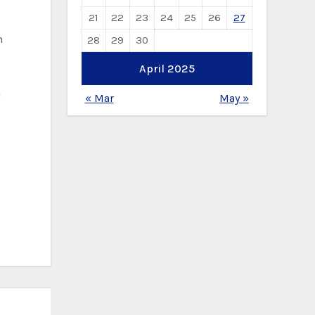
21
22
23
24
25
26
27
h
28
29
30
April 2025
h
« Mar
May »