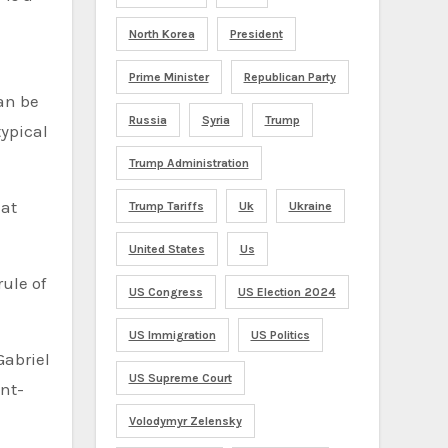
North Korea
President
Prime Minister
Republican Party
can be
Russia
Syria
Trump
typical
Trump Administration
hat
Trump Tariffs
Uk
Ukraine
United States
Us
rule of
US Congress
US Election 2024
US Immigration
US Politics
Gabriel
US Supreme Court
int-
Volodymyr Zelensky