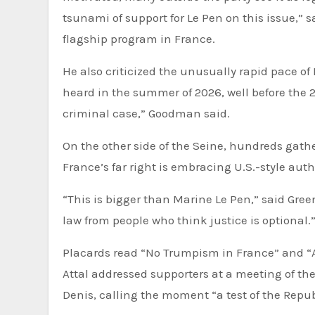
tsunami of support for Le Pen on this issue,” 
flagship program in France.
He also criticized the unusually rapid pace of
heard in the summer of 2026, well before the 20
criminal case,” Goodman said.
On the other side of the Seine, hundreds gather
France’s far right is embracing U.S.-style aut
“This is bigger than Marine Le Pen,” said Green
law from people who think justice is optional.
Placards read “No Trumpism in France” and “A
Attal addressed supporters at a meeting of the
Denis, calling the moment “a test of the Repub