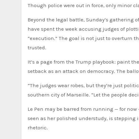
Though police were out in force, only minor cl
Beyond the legal battle, Sunday’s gathering of
have spent the week accusing judges of plottin
“execution.” The goal is not just to overturn th
trusted.
It’s a page from the Trump playbook: paint th
setback as an attack on democracy. The ballo
“The judges wear robes, but they’re just politi
southern city of Marseille. “Let the people deci
Le Pen may be barred from running — for now — 
seen as her polished understudy, is stepping
rhetoric.