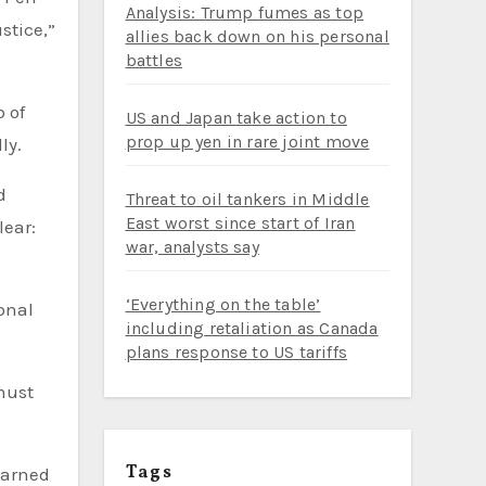
Analysis: Trump fumes as top
stice,”
allies back down on his personal
battles
 of
US and Japan take action to
prop up yen in rare joint move
ly.
d
Threat to oil tankers in Middle
East worst since start of Iran
lear:
war, analysts say
‘Everything on the table’
ional
including retaliation as Canada
plans response to US tariffs
must
Tags
warned