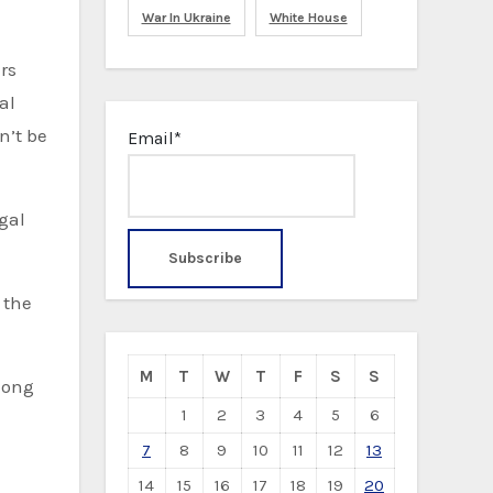
War In Ukraine
White House
rs
al
n’t be
Email*
gal
 the
M
T
W
T
F
S
S
long
1
2
3
4
5
6
7
8
9
10
11
12
13
14
15
16
17
18
19
20