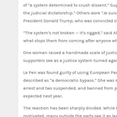
of “a system determined to crush dissent.” Sup
the judicial dictatorship.” Others wore “Je sui
President Donald Trump, who was convicted of
“The system’s not broken — it’s rigged,” said Al
what stops them from coming after anyone wh
One woman raised a handmade scale of justice
supporters see as a justice system turned agai
Le Pen was found guilty of using European Par
described as “a democratic bypass.” She was s
arrest and two suspended, and banned from publ
expected next year.
The reaction has been sharply divided. While 
motivated, many outside the party see it as leg