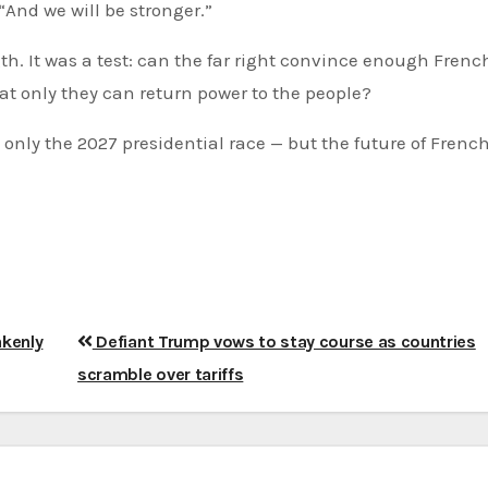
“And we will be stronger.”
th. It was a test: can the far right convince enough Frenc
hat only they can return power to the people?
nly the 2027 presidential race — but the future of Frenc
akenly
Defiant Trump vows to stay course as countries
scramble over tariffs