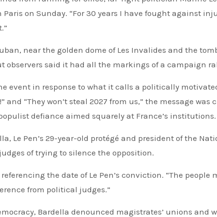
 Paris on Sunday. “For 30 years I have fought against inju
t.”
uban, near the golden dome of Les Invalides and the tomb
ut observers said it had all the markings of a campaign ral
he event in response to what it calls a politically motivate
!” and “They won’t steal 2027 from us,” the message was c
 populist defiance aimed squarely at France’s institutions.
lla, Le Pen’s 29-year-old protégé and president of the Nat
judges of trying to silence the opposition.
 referencing the date of Le Pen’s conviction. “The people 
ference from political judges.”
democracy, Bardella denounced magistrates’ unions and 