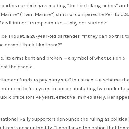
porters carried signs reading “Justice taking orders” and
s Marine” (“I am Marine”) shirts or compared Le Pen to U.S.
 civil fraud: “Trump can run — why not Marine?”
ice Triquet, a 26-year-old bartender. “If they can do this to
o doesn’t think like them?”
, its arms bent and broken — a symbol of what Le Pen’s
nst the people.
liament funds to pay party staff in France — a scheme the
entenced to four years in prison, including two under ho
ic office for five years, effective immediately. Her appea
National Rally supporters denounce the ruling as political
itimate accountability. “I challenge the notion that there