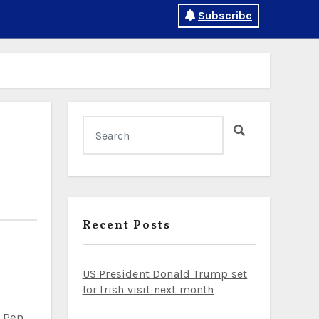
Subscribe
Recent Posts
US President Donald Trump set
for Irish visit next month