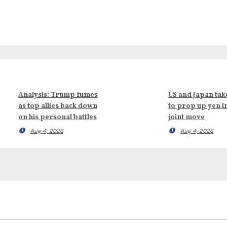
Analysis: Trump fumes
US and Japan tak
as top allies back down
to prop up yen i
on his personal battles
joint move
Aug 4, 2026
Aug 4, 2026