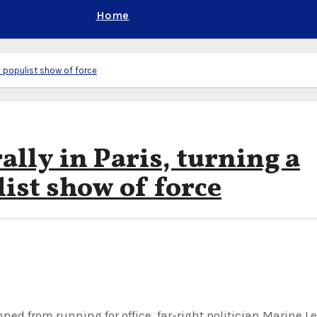
Home
 a populist show of force
ally in Paris, turning a
list show of force