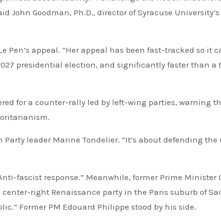
said John Goodman, Ph.D., director of Syracuse University’s
 Le Pen’s appeal. “Her appeal has been fast-tracked so it 
27 presidential election, and significantly faster than a 
ed for a counter-rally led by left-wing parties, warning t
horitarianism.
 Party leader Marine Tondelier. “It’s about defending the 
”
nti-fascist response.” Meanwhile, former Prime Minister 
 center-right Renaissance party in the Paris suburb of Sa
lic.” Former PM Edouard Philippe stood by his side.