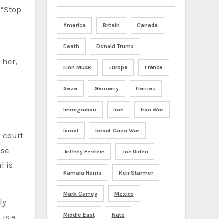
 “Stop
America
Britain
Canada
Death
Donald Trump
 her,
Elon Musk
Europe
France
Gaza
Germany
Hamas
Immigration
Iran
Iran War
Israel
Israel-Gaza War
 court
use
Jeffrey Epstein
Joe Biden
l is
Kamala Harris
Keir Starmer
Mark Carney
Mexico
ly
Middle East
Nato
 is a