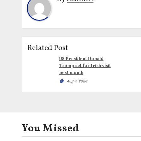
Related Post
US President Donald
Trump set for Irish visit
next month
Aug 4, 2026
You Missed