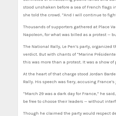
stood unshaken before a sea of French flags in
she told the crowd. “And I will continue to figh
Thousands of supporters gathered at Place Va
Napoleon, for what was billed as a protest — b
The National Rally, Le Pen’s party, organized t
verdict. But with chants of “Marine Présidente
this was more than a protest. It was a show of
At the heart of that charge stood Jordan Barde
Rally. His speech was fiery, accusing France’s 
“March 29 was a dark day for France,” he said,
be free to choose their leaders — without inter
Though he claimed the party would respect 