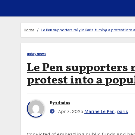
Home
Le Pen supporters rally in Paris, turning a protest into
todaynews
Le Pen supporters r
protest into a popu
By
Admins
Apr 7, 2025
Marine Le Pen
,
paris
Convicted of embezzling public funds and banned from running for office, far-right politician Marine Le Pen