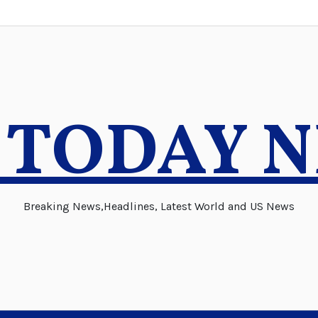
 TODAY 
Breaking News,Headlines, Latest World and US News