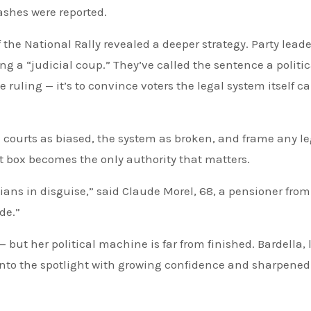
ashes were reported.
 the National Rally revealed a deeper strategy. Party leade
g a “judicial coup.” They’ve called the sentence a politic
e ruling — it’s to convince voters the legal system itself ca
e courts as biased, the system as broken, and frame any le
t box becomes the only authority that matters.
cians in disguise,” said Claude Morel, 68, a pensioner from
de.”
but her political machine is far from finished. Bardella, 
 into the spotlight with growing confidence and sharpened