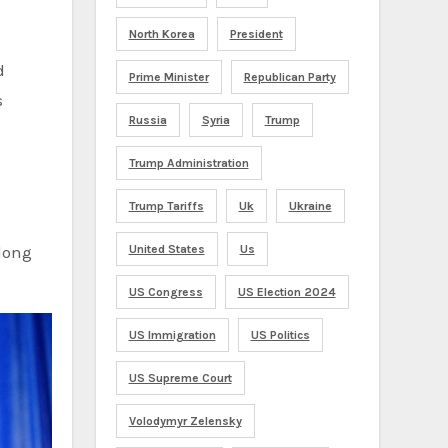
North Korea
President
d
Prime Minister
Republican Party
s
Russia
Syria
Trump
Trump Administration
Trump Tariffs
Uk
Ukraine
long
United States
Us
US Congress
US Election 2024
US Immigration
US Politics
US Supreme Court
Volodymyr Zelensky