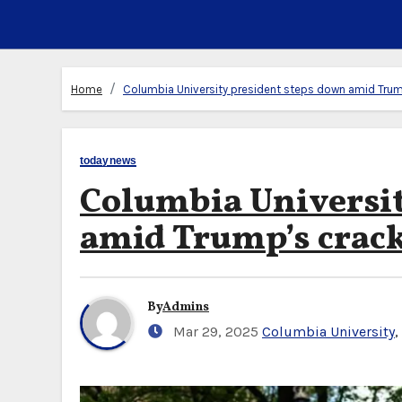
Home
Columbia University president steps down amid Tru
todaynews
Columbia Universit
amid Trump’s cra
By
Admins
Mar 29, 2025
Columbia University
,