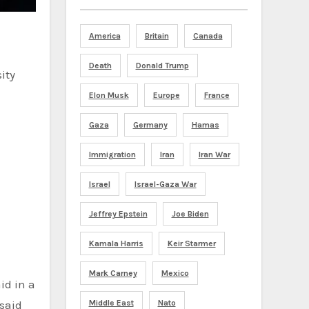
America
Britain
Canada
Death
Donald Trump
Elon Musk
Europe
France
Gaza
Germany
Hamas
Immigration
Iran
Iran War
Israel
Israel-Gaza War
Jeffrey Epstein
Joe Biden
Kamala Harris
Keir Starmer
Mark Carney
Mexico
 said
Middle East
Nato