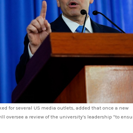
l oversee a review of the university’s leadership “to ensu