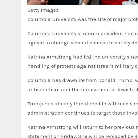
Getty Images
Columbia University was the site of major prot
Columbia University’s interim president has resigned her role just one week after the Ivy League university
agreed to change several policies to satisfy
Katrina Armstrong had led the university since
handling of protests against Israel’s military 
Columbia has drawn ire from Donald Trump, wh
antisemitism and the harassment of Jewish s
Trump has already threatened to withhold som
administration continues to target those invo
Katrina Armstrong will return to her previous role leading’s Columbia’s medical centre, the university said in a
statement on Friday. She will be replaced by 