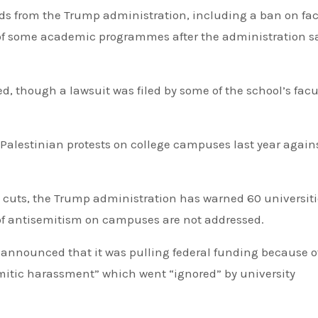
ds from the Trump administration, including a ban on fa
of some academic programmes after the administration sa
ed, though a lawsuit was filed by some of the school’s facu
-Palestinian protests on college campuses last year again
g cuts, the Trump administration has warned 60 universit
 of antisemitism on campuses are not addressed.
n announced that it was pulling federal funding because o
emitic harassment” which went “ignored” by university