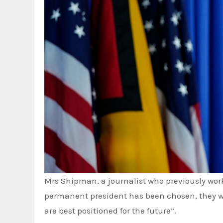
Mrs Shipman, a journalist who previously worked for several US media outlets, added that once a new
permanent president has been chosen, they wil
are best positioned for the future”.