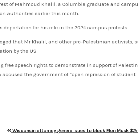
 arrest of Mahmoud Khalil, a Columbia graduate and camp
on authorities earlier this month.
s deportation for his role in the 2024 campus protests.
ged that Mr Khalil, and other pro-Palestinian activists, 
ation by the US.
g free speech rights to demonstrate in support of Palesti
ey accused the government of “open repression of student
Wisconsin attorney general sues to block Elon Musk $