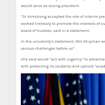
would serve as acting president.
“Dr Armstrong accepted the role of interim pre
worked tirelessly to promote the interests of 
board of trustees, said in a statement.
In the university’s statement, Mrs Shipman wro
serious challenges before us”.
She said would “act with urgency” to advance
with protecting its students and uphold “aca