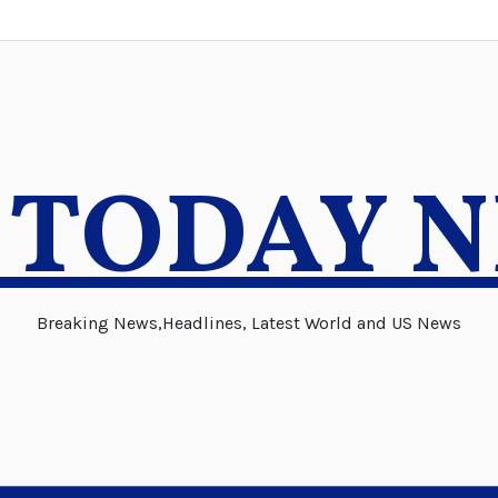
 TODAY 
Breaking News,Headlines, Latest World and US News