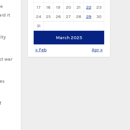
ce
17
18
19
20
21
22
23
id it
24
25
26
27
28
29
30
31
lty
March 2025
« Feb
Apr »
st war
ies
f