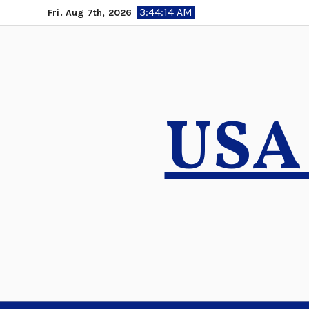
Skip
3:44:15 AM
Fri. Aug 7th, 2026
to
content
USA