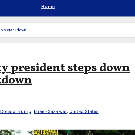
Home
mp’s crackdown
y president steps down
ckdown
Donald Trump
,
Israel-Gaza war
,
United States