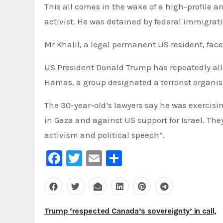
This all comes in the wake of a high-profile
activist. He was detained by federal immigrati
Mr Khalil, a legal permanent US resident, face
US President Donald Trump has repeatedly alle
Hamas, a group designated a terrorist organis
The 30-year-old’s lawyers say he was exercisin
in Gaza and against US support for Israel. Th
activism and political speech”.
Facebook
Twitter
Email
Share
Post
Trump ‘respected Canada’s sovereignty’ in call,