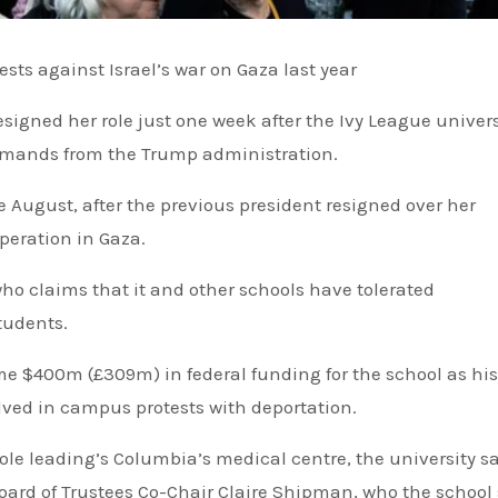
ests against Israel’s war on Gaza last year
 demands from the Trump administration.
 August, after the previous president resigned over her
operation in Gaza.
o claims that it and other schools have tolerated
tudents.
e $400m (£309m) in federal funding for the school as his
lved in campus protests with deportation.
Board of Trustees Co-Chair Claire Shipman, who the school