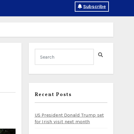
Subscribe
Recent Posts
US President Donald Trump set
for Irish visit next month