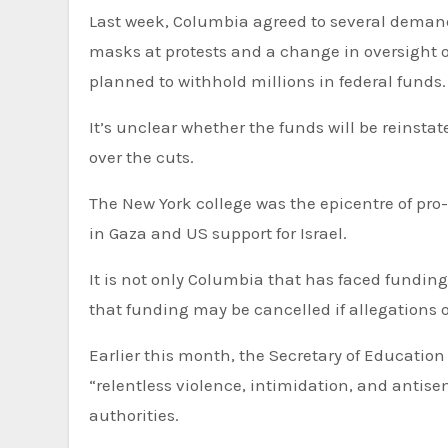
Last week, Columbia agreed to several deman
masks at protests and a change in oversight 
planned to withhold millions in federal funds.
It’s unclear whether the funds will be reinstat
over the cuts.
The New York college was the epicentre of pro
in Gaza and US support for Israel.
It is not only Columbia that has faced fundin
that funding may be cancelled if allegations
Earlier this month, the Secretary of Educatio
“relentless violence, intimidation, and antis
authorities.