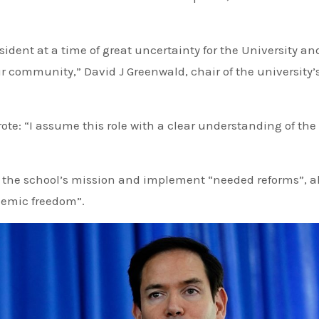
sident at a time of great uncertainty for the University an
our community,” David J Greenwald, chair of the university’
te: “I assume this role with a clear understanding of the
 the school’s mission and implement “needed reforms”, a
demic freedom”.