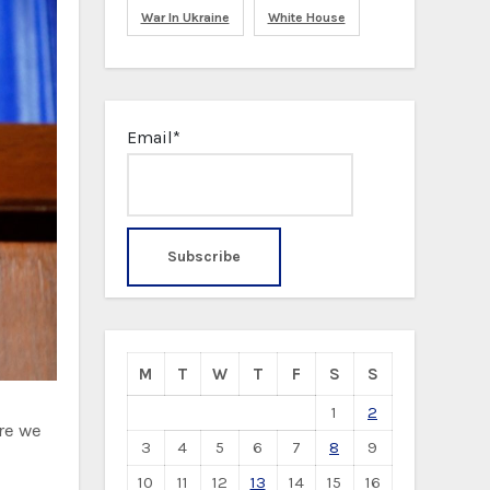
War In Ukraine
White House
Email*
M
T
W
T
F
S
S
1
2
re we
3
4
5
6
7
8
9
10
11
12
13
14
15
16