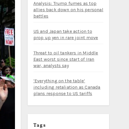
Analysis: Trump fumes as top
allies back down on his personal
battles
US and Japan take action to
prop up yen in rare joint move
Threat to oil tankers in Middle
East worst since start of Iran
war, analysts say
‘Everything on the table’
including retaliation as Canada
plans response to US tariffs
Tags