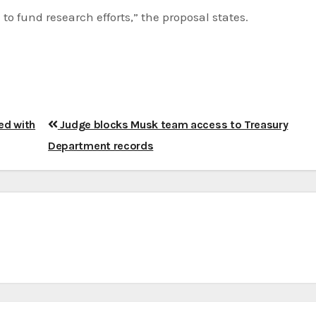
to fund research efforts,” the proposal states.
ed with
Judge blocks Musk team access to Treasury
Department records