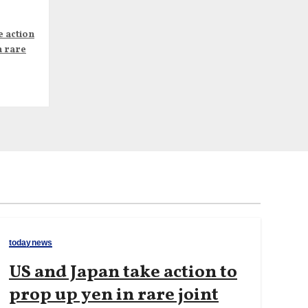
e action
n rare
todaynews
US and Japan take action to
prop up yen in rare joint