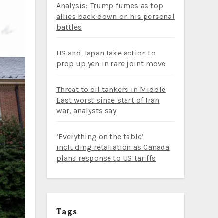
Analysis: Trump fumes as top
allies back down on his personal
battles
US and Japan take action to
prop up yen in rare joint move
Threat to oil tankers in Middle
East worst since start of Iran
war, analysts say
‘Everything on the table’
including retaliation as Canada
plans response to US tariffs
Tags