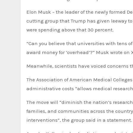
Elon Musk – the leader of the newly formed De
cutting group that Trump has given leeway t
were spending above that 30 percent.
“Can you believe that universities with tens o
award money for ‘overhead’?” Musk wrote on X.
Meanwhile, scientists have voiced concerns th
The Association of American Medical Colleges s
administrative costs “allows medical researc
The move will “diminish the nation’s research 
families, and communities across the country
interventions”, the group said in a statement.