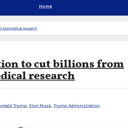
Home
in biomedical research
on to cut billions from
dical research
onald Trump
,
Elon Musk
,
Trump Administration