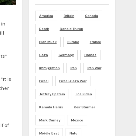
America
Britain
Canada
Death
Donald Trump
ll
Elon Musk
Europe
France
sts”
Gaza
Germany
Hamas
Immigration
Iran
Iran War
It is
Israel
Israel-Gaza War
ther
Jeffrey Epstein
Joe Biden
Kamala Harris
Keir Starmer
Mark Carney
Mexico
Middle East
Nato