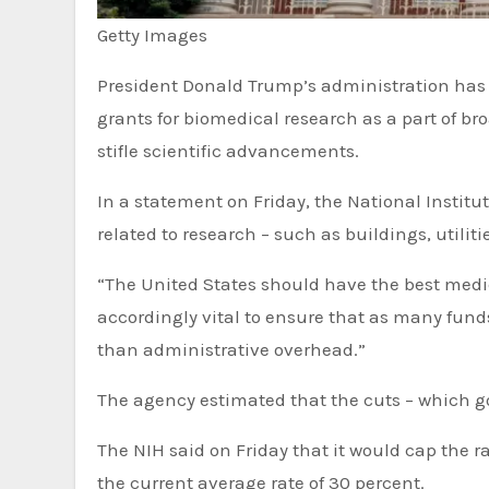
Getty Images
President Donald Trump’s administration has announced it will slash billions of dollars from overheads in
grants for biomedical research as a part of b
stifle scientific advancements.
In a statement on Friday, the National Institute
related to research – such as buildings, utili
“The United States should have the best medic
accordingly vital to ensure that as many funds
than administrative overhead.”
The agency estimated that the cuts – which go
The NIH said on Friday that it would cap the rates grants pay for indirect research costs at 15 percent, half of
the current average rate of 30 percent.