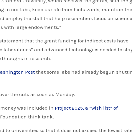
 Stanford University, which receives the grants, said the 
ng in our labs, keep us safe from biohazards, maintain th
d employ the staff that help researchers focus on science
ons with large endowments.”
tatement that the grant funding for indirect costs have
ge laboratories” and advanced technologies needed to sta
kthroughs in research.
ashington Post
that some labs had already begun shutti
 over the cuts as soon as Monday.
t money was included in
Project 2025, a “wish list” of
 Foundation think tank.
d to universities so that it does not exceed the lowest rat