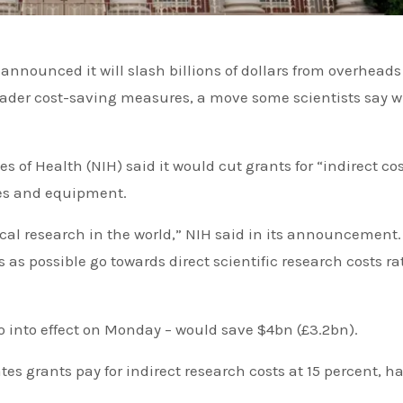
roader cost-saving measures, a move some scientists say wi
s of Health (NIH) said it would cut grants for “indirect co
ties and equipment.
al research in the world,” NIH said in its announcement. “
 as possible go towards direct scientific research costs ra
 into effect on Monday – would save $4bn (£3.2bn).