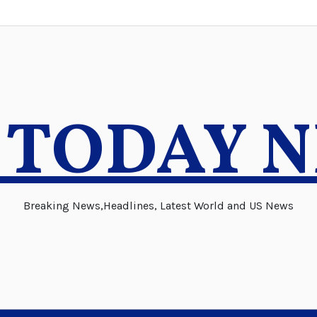
 TODAY 
Breaking News,Headlines, Latest World and US News