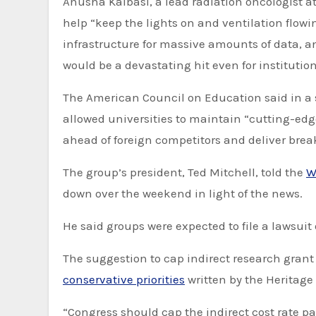
Anusha Kalbasi, a lead radiation oncologist at
help “keep the lights on and ventilation flowi
infrastructure for massive amounts of data, an
would be a devastating hit even for instituti
The American Council on Education said in a s
allowed universities to maintain “cutting-ed
ahead of foreign competitors and deliver brea
The group’s president, Ted Mitchell, told the
W
down over the weekend in light of the news.
He said groups were expected to file a lawsuit
The suggestion to cap indirect research gran
conservative priorities
written by the Heritage
“Congress should cap the indirect cost rate pai