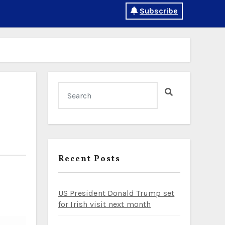
Subscribe
Recent Posts
US President Donald Trump set
for Irish visit next month