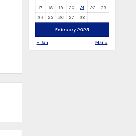
17
18
19
20
21
22
23
24
25
26
27
28
February 2025
« Jan
Mar »