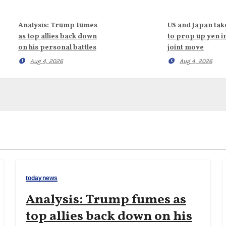
Analysis: Trump fumes
US and Japan tak
as top allies back down
to prop up yen i
on his personal battles
joint move
Aug 4, 2026
Aug 4, 2026
todaynews
Analysis: Trump fumes as
top allies back down on his