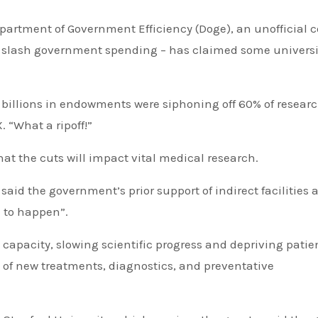
partment of Government Efficiency (Doge), an unofficial c
o slash government spending – has claimed some universi
f billions in endowments were siphoning off 60% of resear
 “What a ripoff!”
at the cuts will impact vital medical research.
aid the government’s prior support of indirect facilities 
h to happen”.
capacity, slowing scientific progress and depriving patie
 of new treatments, diagnostics, and preventative