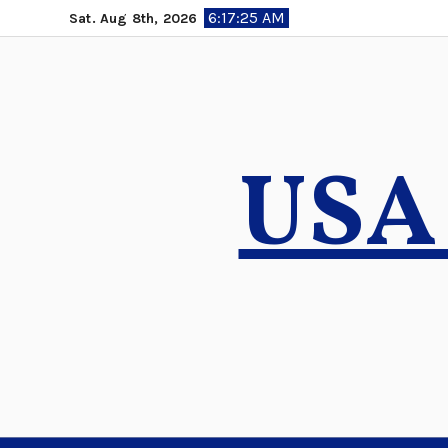
Skip
6:17:26 AM
Sat. Aug 8th, 2026
to
content
USA