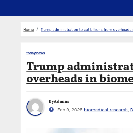
Home
Trump administration to cut billions from overheads 
todaynews
Trump administrati
overheads in biome
By
Admins
Feb 9, 2025
biomedical research
,
D