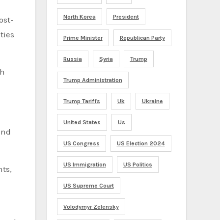
North Korea
President
ost-
ties
Prime Minister
Republican Party
Russia
Syria
Trump
ch
Trump Administration
Trump Tariffs
Uk
Ukraine
United States
Us
and
US Congress
US Election 2024
US Immigration
US Politics
nts,
US Supreme Court
Volodymyr Zelensky