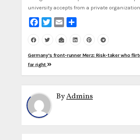
university accepts from a private organization 
Facebook
Twitter
Email
Share
Post
Germany’s front-runner Merz: Risk-taker who flirt
navigation
far right
By
Admins