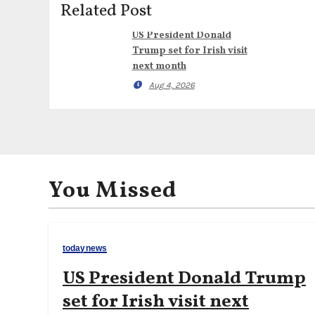
Related Post
US President Donald
Trump set for Irish visit
next month
Aug 4, 2026
You Missed
todaynews
US President Donald Trump
set for Irish visit next