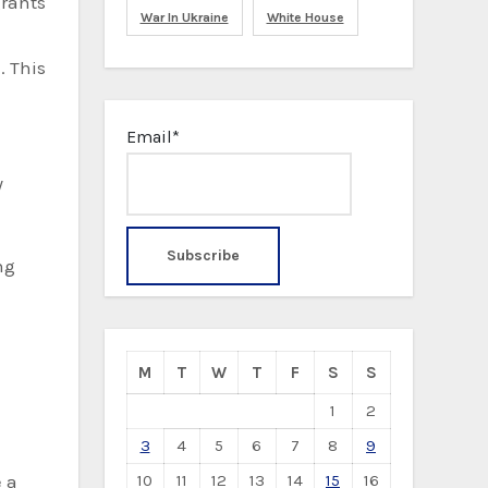
grants
War In Ukraine
White House
e
. This
Email*
y
ng
M
T
W
T
F
S
S
1
2
3
4
5
6
7
8
9
10
11
12
13
14
15
16
e a