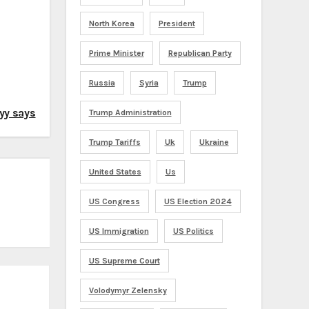
North Korea
President
Prime Minister
Republican Party
Russia
Syria
Trump
kyy says
Trump Administration
Trump Tariffs
Uk
Ukraine
United States
Us
US Congress
US Election 2024
US Immigration
US Politics
US Supreme Court
Volodymyr Zelensky