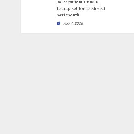
US President Donald
Trump set for Irish visit
next month
Aug 4, 2026