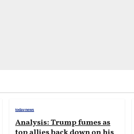
todaynews
Analysis: Trump fumes as
top allies back down on his