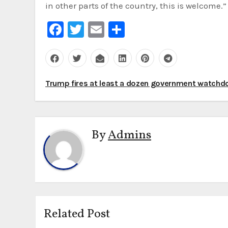
in other parts of the country, this is welcome.”
Facebook
Twitter
Email
Share
Post
Trump fires at least a dozen government watch
navigation
By
Admins
Related Post