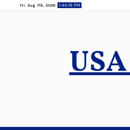
Skip
1:44:19 PM
Fri. Aug 7th, 2026
to
content
USA