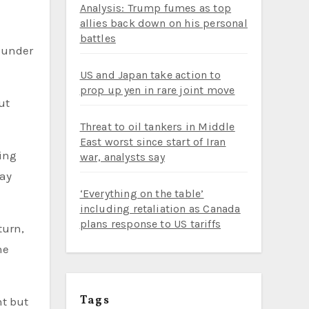
Analysis: Trump fumes as top
allies back down on his personal
battles
s under
US and Japan take action to
prop up yen in rare joint move
ut
Threat to oil tankers in Middle
East worst since start of Iran
ing
war, analysts say
tay
‘Everything on the table’
including retaliation as Canada
plans response to US tariffs
turn,
he
Tags
nt but