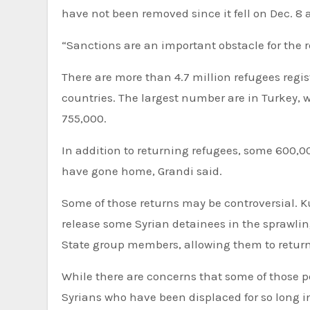
have not been removed since it fell on Dec. 8 as
“Sanctions are an important obstacle for the r
There are more than 4.7 million refugees regi
countries. The largest number are in Turkey, w
755,000.
In addition to returning refugees, some 600,00
have gone home, Grandi said.
Some of those returns may be controversial. Ku
release some Syrian detainees in the sprawli
State group members, allowing them to return
While there are concerns that some of those peo
Syrians who have been displaced for so long i