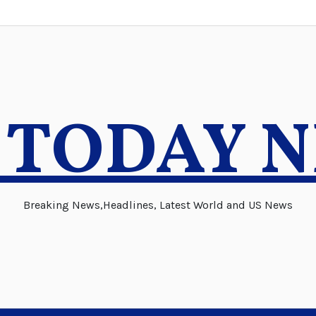
 TODAY 
Breaking News,Headlines, Latest World and US News