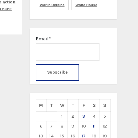
e action
War In Ukraine
White House
n rare
Email*
M
T
W
T
F
S
S
1
2
3
4
5
6
7
8
9
10
11
12
13
14
15
16
17
18
19