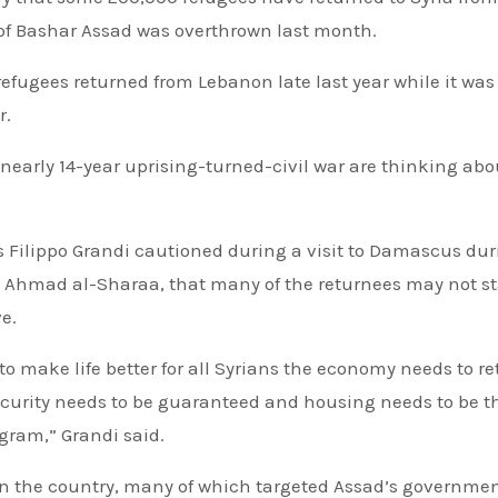
of Bashar Assad was overthrown last month.
efugees returned from Lebanon late last year while it wa
r.
early 14-year uprising-turned-civil war are thinking abo
 Filippo Grandi cautioned during a visit to Damascus dur
r, Ahmad al-Sharaa, that many of the returnees may not s
e.
to make life better for all Syrians the economy needs to re
security needs to be guaranteed and housing needs to be t
gram,” Grandi said.
s on the country, many of which targeted Assad’s governme