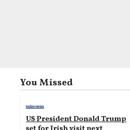
You Missed
todaynews
US President Donald Trump
set for Irish visit next