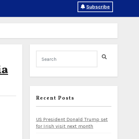
Subscribe
ia
Recent Posts
US President Donald Trump set
for Irish visit next month