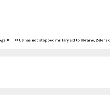
dogs
US has not stopped military aid to Ukraine, Zelens