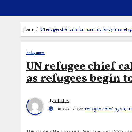
Home
UN refugee chief calls for more help for Syria as ref
todaynews
UN refugee chief ca
as refugees begin t
By
Admins
Jan 26, 2025
refugee chief
,
syria
,
u
The United Nations refugee chief said Saturday that some 200,000 refugees have returned to Syria from