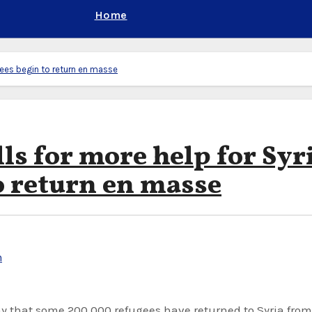
Home
ugees begin to return en masse
lls for more help for Syr
o return en masse
n