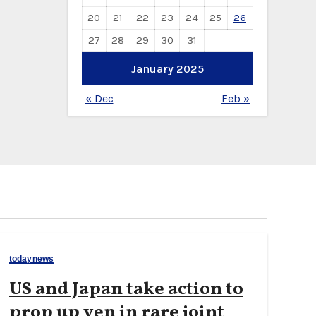
20
21
22
23
24
25
26
27
28
29
30
31
January 2025
« Dec
Feb »
todaynews
US and Japan take action to
prop up yen in rare joint