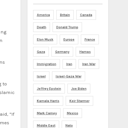
America
Britain
Canada
Death
Donald Trump
ing
an
Elon Musk
Europe
France
Gaza
Germany
Hamas
ans
Immigration
Iran
Iran War
Israel
Israel-Gaza War
g to
Jeffrey Epstein
Joe Biden
Islamic
Kamala Harris
Keir Starmer
id, “If
Mark Carney
Mexico
homes
Middle East
Nato