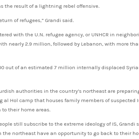
 the result of a lightning rebel offensive.
eturn of refugees,” Grandi said.
stered with the U.N. refugee agency, or UNHCR in neighbor
ith nearly 2.9 million, followed by Lebanon, with more th
0 out of an estimated 7 million internally displaced Syri
rdish authorities in the country’s northeast are preparin
ng al Hol camp that houses family members of suspected 
 to their home areas.
ple still subscribe to the extreme ideology of IS, Grandi sa
n the northeast have an opportunity to go back to their 