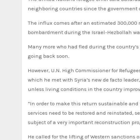
neighboring countries since the government 
The influx comes after an estimated 300,000 r
bombardment during the Israel-Hezbollah wa
Many more who had fled during the country’s n
going back soon.
However, U.N. High Commissioner for Refugees
which he met with Syria’s new de facto leade
unless living conditions in the country improv
“In order to make this return sustainable and 
services need to be restored and reinstated, 
subject of a very important reconstruction pro
He called for the lifting of Western sanction