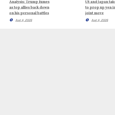
Analysis: Trump fumes
US and Japan tak
as top allies back down
to prop up yen i
on his personal battles
joint move
Aug 4, 2026
Aug 4, 2026