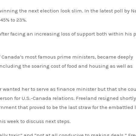
inning the next election look slim. In the latest poll by N
 45% to 23%.
er facing an increasing loss of support both within his p
 of Canada’s most famous prime ministers, became deeply
including the soaring cost of food and housing as well as
 wanted her to serve as finance minister but that she co
rson for U.S.-Canada relations. Freeland resigned shortly
nment that proved to be the last straw for the embattled 
is week to discuss next steps.
ally toxic” and “not at all conducive to making deals.” Fr