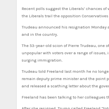
Recent polls suggest the Liberals’ chances of w
the Liberals trail the opposition Conservatives
Trudeau announced his resignation Monday aft
and in the country.
The 53-year-old scion of Pierre Trudeau, one
unpopular with voters over a range of issues, 
surging immigration.
Trudeau told Freeland last month he no longer
remain deputy prime minister and the point pe
and released a scathing letter about the gover
Freeland has been talking to her colleagues th
After she resigned, Trump called Freeland “tot