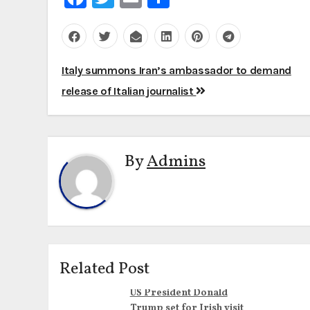
Post
Italy summons Iran’s ambassador to demand
navigation
release of Italian journalist
By
Admins
Related Post
US President Donald
Trump set for Irish visit