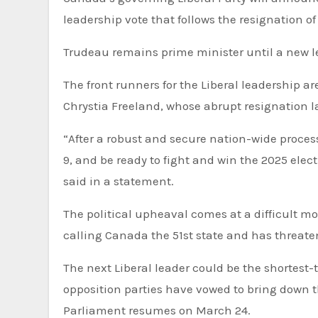
leadership vote that follows the resignation of
Trudeau remains prime minister until a new l
The front runners for the Liberal leadership 
Chrystia Freeland, whose abrupt resignation l
“After a robust and secure nation-wide proces
9, and be ready to fight and win the 2025 elect
said in a statement.
The political upheaval comes at a difficult 
calling Canada the 51st state and has threate
The next Liberal leader could be the shortest-t
opposition parties have vowed to bring down t
Parliament resumes on March 24.