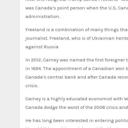
was Canada’s point person when the U.S, Canad
administration.
Freeland is a combination of many things that
journalist. Freeland, who is of Ukrainian heri
against Russia
In 2012, Carney was named the first foreigner 
in 1694. The appointment of a Canadian won bip
Canada’s central bank and after Canada recov
crisis.
Carney is a highly educated economist with Wa
Canada dodge the worst of the 2008 crisis and
He has long been interested in entering polit