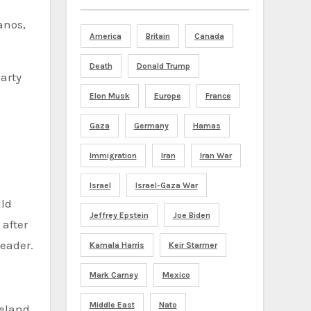
anos,
America
Britain
Canada
Death
Donald Trump
arty
Elon Musk
Europe
France
Gaza
Germany
Hamas
Immigration
Iran
Iran War
Israel
Israel-Gaza War
uld
Jeffrey Epstein
Joe Biden
 after
leader.
Kamala Harris
Keir Starmer
Mark Carney
Mexico
Middle East
Nato
eeland