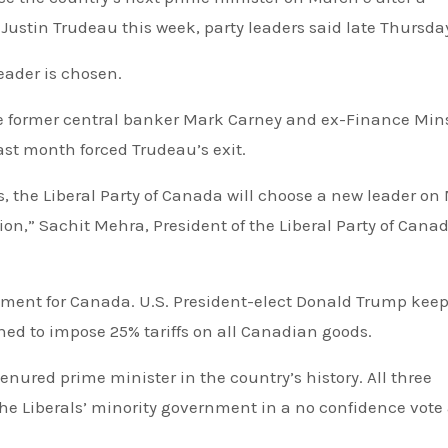
 Justin Trudeau this week, party leaders said late Thursda
eader is chosen.
are former central banker Mark Carney and ex-Finance Min
ast month forced Trudeau’s exit.
s, the Liberal Party of Canada will choose a new leader on
ion,” Sachit Mehra, President of the Liberal Party of Canad
moment for Canada. U.S. President-elect Donald Trump kee
ned to impose 25% tariffs on all Canadian goods.
enured prime minister in the country’s history. All three
he Liberals’ minority government in a no confidence vote 