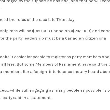
ncouraged by the support he has had, and that he will con
.
ced the rules of the race late Thursday.
dership race will be $350,000 Canadian ($243,000) and can
 for the party leadership must be a Canadian citizen or a
make it easier for people to register as party members and
g all fees. But some Members of Parliament have said the 
s a member after a foreign-interference inquiry heard abou
cess, while still engaging as many people as possible, is o
he party said in a statement.