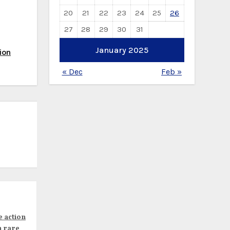
20
21
22
23
24
25
26
27
28
29
30
31
January 2025
ion
« Dec
Feb »
e action
n rare