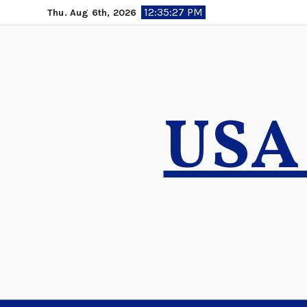
Skip
12:35:28 PM
Thu. Aug 6th, 2026
to
content
USA