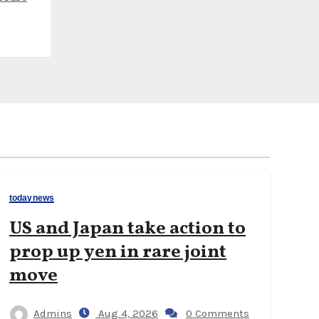
todaynews
US and Japan take action to
prop up yen in rare joint
move
Admins
Aug 4, 2026
0 Comments