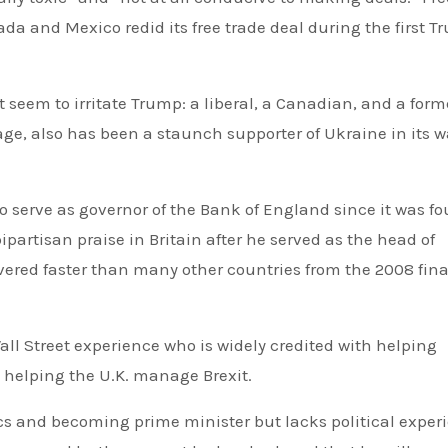
a and Mexico redid its free trade deal during the first 
 seem to irritate Trump: a liberal, a Canadian, and a form
tage, also has been a staunch supporter of Ukraine in its w
to serve as governor of the Bank of England since it was f
artisan praise in Britain after he served as the head of
ered faster than many other countries from the 2008 fin
ll Street experience who is widely credited with helping
 helping the U.K. manage Brexit.
ics and becoming prime minister but lacks political exper