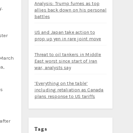
Analysis: Trump fumes as top
y.
allies back down on his personal
battles
US and Japan take action to
ster
prop up yen in rare joint move
Threat to oil tankers in Middle
 March
East worst since start of Iran
a,
war, analysts say
‘Everything on the table’
ps
including retaliation as Canada
plans response to US tariffs
after
Tags