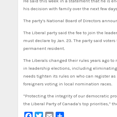
He said this week in a statement that he is e
his decision with family over the next few days
The party’s National Board of Directors announ
The Liberal party said the fee to join the lea
must declare by Jan. 23. The party said voters
permanent resident.
The Liberals changed their rules years ago to 
in leadership elections, including eliminatin
needs tighten its rules on who can register a
foreigners voting in local nomination races.
“Protecting the integrity of our democratic pro
the Liberal Party of Canada’s top priorities,” t
Facebook
Twitter
Email
Share