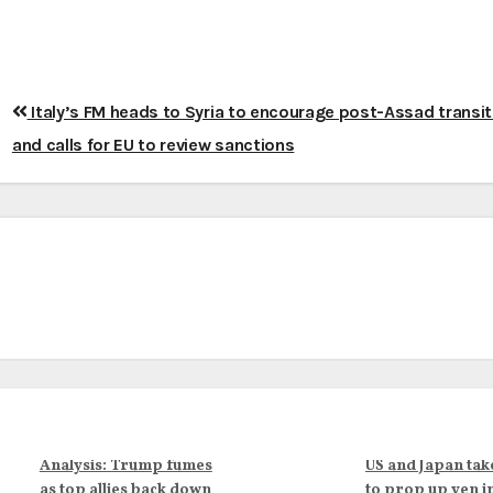
Italy’s FM heads to Syria to encourage post-Assad transit
and calls for EU to review sanctions
Analysis: Trump fumes
US and Japan tak
as top allies back down
to prop up yen i