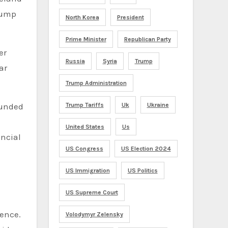
Trump
North Korea
President
Prime Minister
Republican Party
er
Russia
Syria
Trump
ar
Trump Administration
ounded
Trump Tariffs
Uk
Ukraine
United States
Us
ancial
US Congress
US Election 2024
US Immigration
US Politics
US Supreme Court
ience.
Volodymyr Zelensky