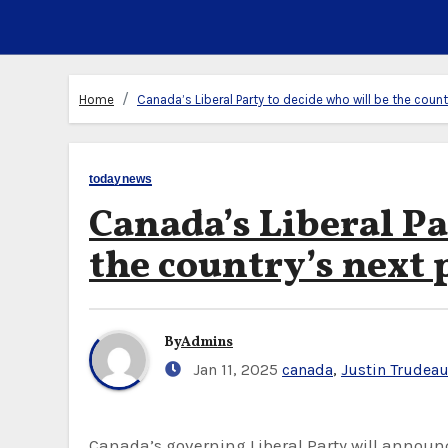
Home
Canada’s Liberal Party to decide who will be the coun
todaynews
Canada’s Liberal Pa
the country’s next
By
Admins
Jan 11, 2025
canada
,
Justin Trudea
Canada’s governing Liberal Party will announce the country’s next prime minister on March 9 after a