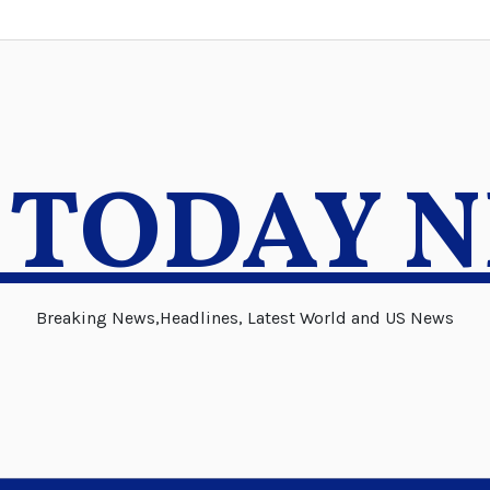
 TODAY 
Breaking News,Headlines, Latest World and US News