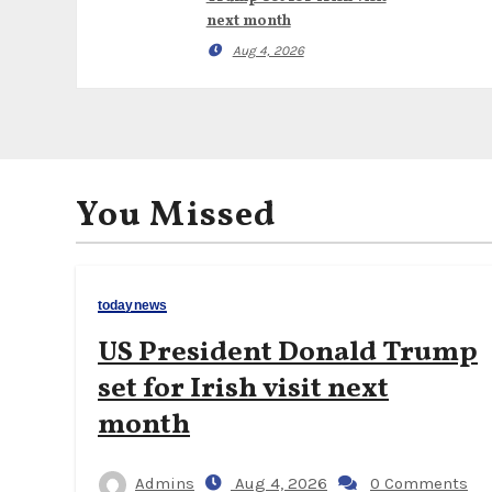
next month
Aug 4, 2026
You Missed
todaynews
US President Donald Trump
set for Irish visit next
month
Admins
Aug 4, 2026
0 Comments