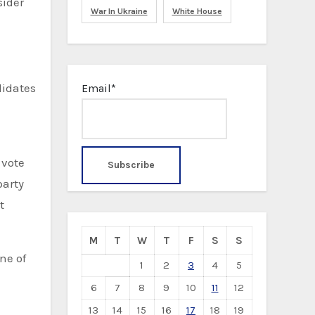
sider
War In Ukraine
White House
didates
Email*
 vote
party
t
M
T
W
T
F
S
S
ne of
1
2
3
4
5
6
7
8
9
10
11
12
13
14
15
16
17
18
19