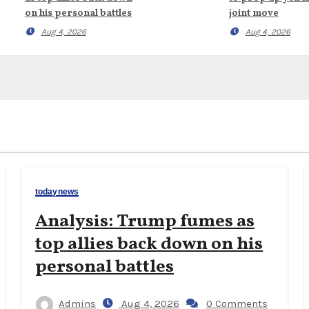
on his personal battles
joint move
Aug 4, 2026
Aug 4, 2026
todaynews
Analysis: Trump fumes as
top allies back down on his
personal battles
Admins
Aug 4, 2026
0 Comments