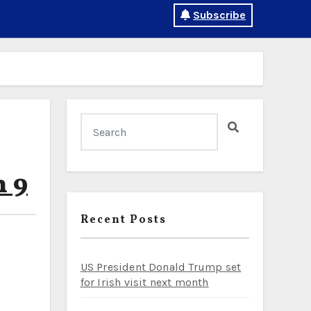
Subscribe
h 9
Recent Posts
US President Donald Trump set
for Irish visit next month