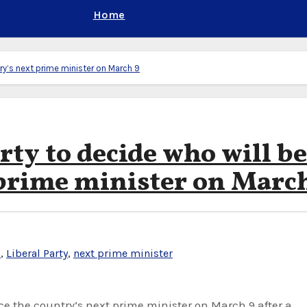
Home
try’s next prime minister on March 9
rty to decide who will be
 prime minister on Marc
u
,
Liberal Party
,
next prime minister