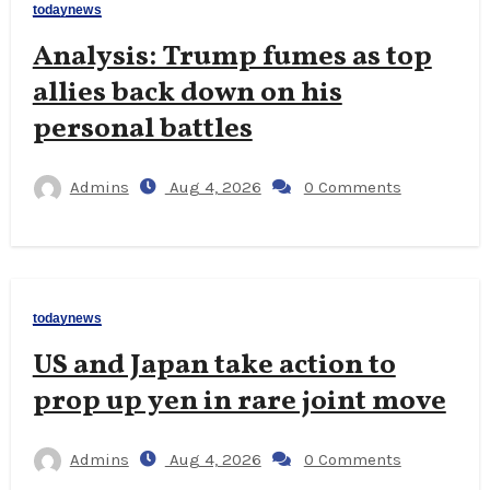
todaynews
Analysis: Trump fumes as top
allies back down on his
personal battles
Admins
Aug 4, 2026
0 Comments
todaynews
US and Japan take action to
prop up yen in rare joint move
Admins
Aug 4, 2026
0 Comments