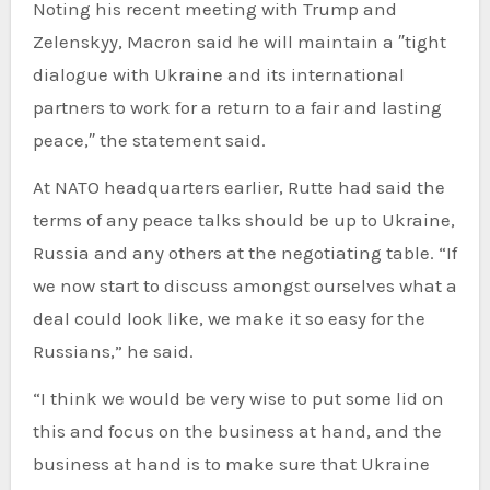
Noting his recent meeting with Trump and
Zelenskyy, Macron said he will maintain a ″tight
dialogue with Ukraine and its international
partners to work for a return to a fair and lasting
peace,″ the statement said.
At NATO headquarters earlier, Rutte had said the
terms of any peace talks should be up to Ukraine,
Russia and any others at the negotiating table. “If
we now start to discuss amongst ourselves what a
deal could look like, we make it so easy for the
Russians,” he said.
“I think we would be very wise to put some lid on
this and focus on the business at hand, and the
business at hand is to make sure that Ukraine