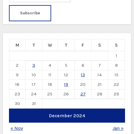
M
T
W
T
F
S
S
1
2
3
4
5
6
7
8
9
10
11
12
13
14
15
16
17
18
19
20
21
22
23
24
25
26
27
28
29
30
31
December 2024
« Nov
Jan »