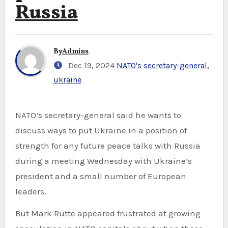
Russia
By
Admins
Dec 19, 2024
NATO's secretary-general
,
ukraine
NATO’s secretary-general said he wants to
discuss ways to put Ukraine in a position of
strength for any future peace talks with Russia
during a meeting Wednesday with Ukraine’s
president and a small number of European
leaders.
But Mark Rutte appeared frustrated at growing