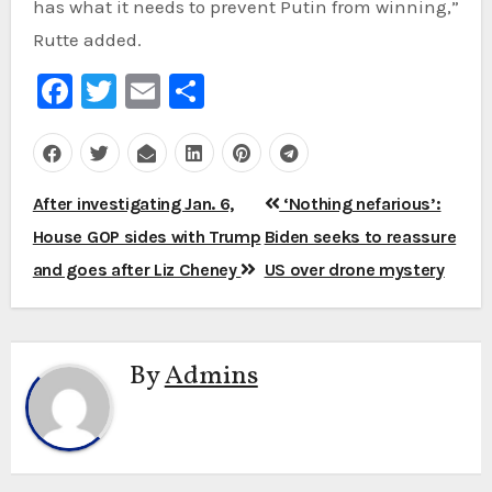
has what it needs to prevent Putin from winning,”
Rutte added.
Facebook
Twitter
Email
Share
Post
After investigating Jan. 6,
‘Nothing nefarious’:
navigation
House GOP sides with Trump
Biden seeks to reassure
and goes after Liz Cheney
US over drone mystery
By
Admins