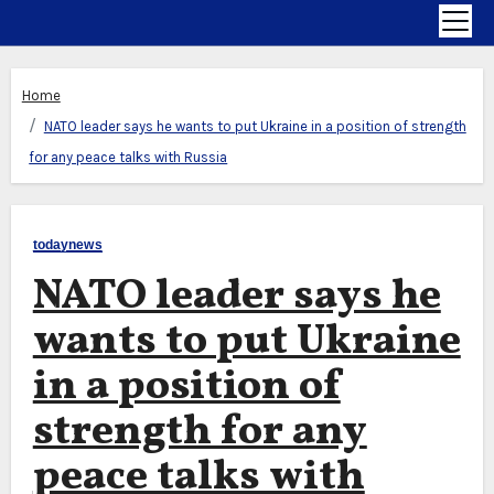
Home
NATO leader says he wants to put Ukraine in a position of strength
for any peace talks with Russia
todaynews
NATO leader says he
wants to put Ukraine
in a position of
strength for any
peace talks with