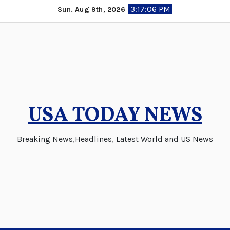
Skip
3:17:07 PM
Sun. Aug 9th, 2026
to
content
USA TODAY NEWS
Breaking News,Headlines, Latest World and US News