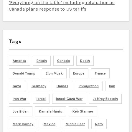
‘Everything on the table’ including retaliation as
Canada plans response to US tariffs
Tags
America
Britain
Canada
Death
Donald Trump
Elon Musk
Europe
France
Gaza
Germany
Hamas
Immigration
Iran
Iran War
Israel
Israel-Gaza War
Jeffrey Epstein
Joe Biden
Kamala Harris
Keir Starmer
Mark Carney
Mexico
Middle East
Nato