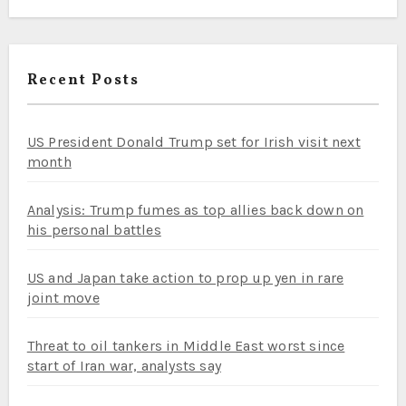
Recent Posts
US President Donald Trump set for Irish visit next
month
Analysis: Trump fumes as top allies back down on
his personal battles
US and Japan take action to prop up yen in rare
joint move
Threat to oil tankers in Middle East worst since
start of Iran war, analysts say