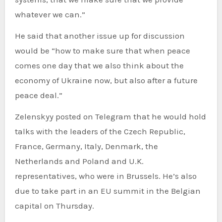
whatever we can.”
He said that another issue up for discussion
would be “how to make sure that when peace
comes one day that we also think about the
economy of Ukraine now, but also after a future
peace deal.”
Zelenskyy posted on Telegram that he would hold
talks with the leaders of the Czech Republic,
France, Germany, Italy, Denmark, the
Netherlands and Poland and U.K.
representatives, who were in Brussels. He’s also
due to take part in an EU summit in the Belgian
capital on Thursday.