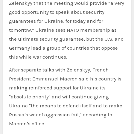
Zelenskyy that the meeting would provide “a very
good opportunity to speak about security
guarantees for Ukraine, for today and for
tomorrow.” Ukraine sees NATO membership as
the ultimate security guarantee, but the U.S. and
Germany lead a group of countries that oppose
this while war continues.
After separate talks with Zelenskyy, French
President Emmanuel Macron said his country is
making reinforced support for Ukraine its
″absolute priority″ and will continue giving
Ukraine ″the means to defend itself and to make
Russia’s war of aggression fail,″ according to
Macron’s office.