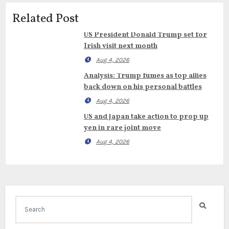
Related Post
US President Donald Trump set for
Irish visit next month
Aug 4, 2026
Analysis: Trump fumes as top allies
back down on his personal battles
Aug 4, 2026
US and Japan take action to prop up
yen in rare joint move
Aug 4, 2026