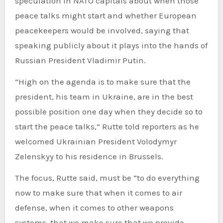
speculation in NATO capitals about when those
peace talks might start and whether European
peacekeepers would be involved, saying that
speaking publicly about it plays into the hands of
Russian President Vladimir Putin.
“High on the agenda is to make sure that the
president, his team in Ukraine, are in the best
possible position one day when they decide so to
start the peace talks,” Rutte told reporters as he
welcomed Ukrainian President Volodymyr
Zelenskyy to his residence in Brussels.
The focus, Rutte said, must be “to do everything
now to make sure that when it comes to air
defense, when it comes to other weapons
systems, that we make sure that we provide