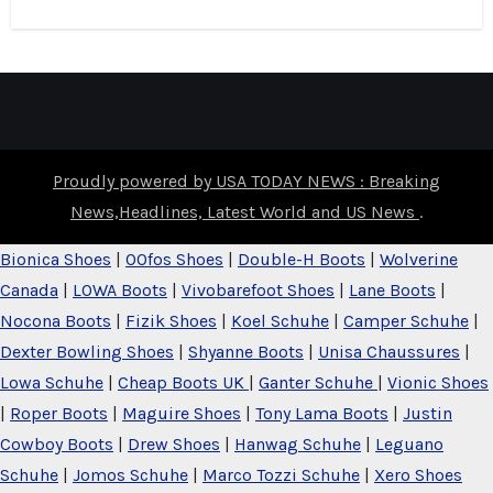
Proudly powered by USA TODAY NEWS : Breaking
News,Headlines, Latest World and US News
.
Bionica Shoes
|
OOfos Shoes
|
Double-H Boots
|
Wolverine
Canada
|
LOWA Boots
|
Vivobarefoot Shoes
|
Lane Boots
|
Nocona Boots
|
Fizik Shoes
|
Koel Schuhe
|
Camper Schuhe
|
Dexter Bowling Shoes
|
Shyanne Boots
|
Unisa Chaussures
|
Lowa Schuhe
|
Cheap Boots UK
|
Ganter Schuhe
|
Vionic Shoes
|
Roper Boots
|
Maguire Shoes
|
Tony Lama Boots
|
Justin
Cowboy Boots
|
Drew Shoes
|
Hanwag Schuhe
|
Leguano
Schuhe
|
Jomos Schuhe
|
Marco Tozzi Schuhe
|
Xero Shoes