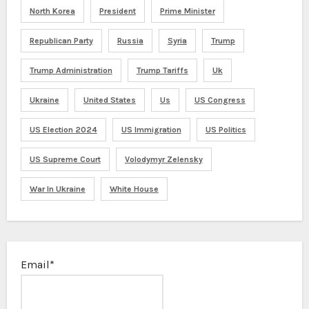
North Korea
President
Prime Minister
Republican Party
Russia
Syria
Trump
Trump Administration
Trump Tariffs
Uk
Ukraine
United States
Us
US Congress
US Election 2024
US Immigration
US Politics
US Supreme Court
Volodymyr Zelensky
War In Ukraine
White House
Email*