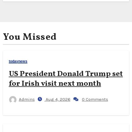
You Missed
todaynews
US President Donald Trump set
for Irish visit next month
Admins
Aug 4, 2026
0 Comments