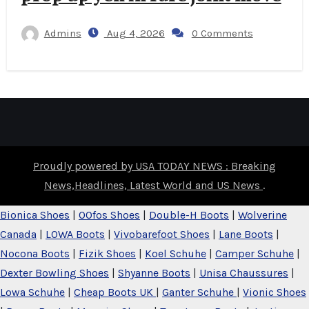
Admins
Aug 4, 2026
0 Comments
Proudly powered by USA TODAY NEWS : Breaking
News,Headlines, Latest World and US News
.
Bionica Shoes
|
OOfos Shoes
|
Double-H Boots
|
Wolverine
Canada
|
LOWA Boots
|
Vivobarefoot Shoes
|
Lane Boots
|
Nocona Boots
|
Fizik Shoes
|
Koel Schuhe
|
Camper Schuhe
|
Dexter Bowling Shoes
|
Shyanne Boots
|
Unisa Chaussures
|
Lowa Schuhe
|
Cheap Boots UK
|
Ganter Schuhe
|
Vionic Shoes