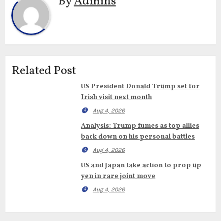
By
Admins
Related Post
US President Donald Trump set for
Irish visit next month
Aug 4, 2026
Analysis: Trump fumes as top allies
back down on his personal battles
Aug 4, 2026
US and Japan take action to prop up
yen in rare joint move
Aug 4, 2026