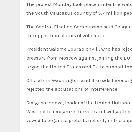
The protest Monday took place under the watch 
the South Caucasus country of 3.7 million peo
The Central Election Commission said Georgian
the opposition claims of vote fraud.
President Salome Zourabichvili, who has rejecte
pressure from Moscow against joining the EU. 
urged the United States and EU to support th
Officials in Washington and Brussels have urge
rejected the accusations of interference.
Giorgi Vashadze, leader of the United National
West not to recognize the vote and will gather
vowed to organize protests not only in the capi