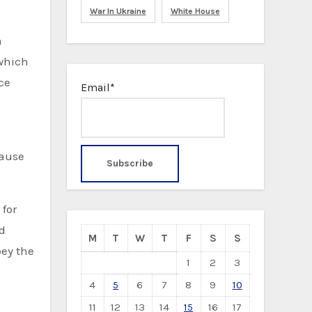
War In Ukraine
White House
h
 which
ce
Email*
cause
for
ed
M
T
W
T
F
S
S
bey the
1
2
3
4
5
6
7
8
9
10
11
12
13
14
15
16
17