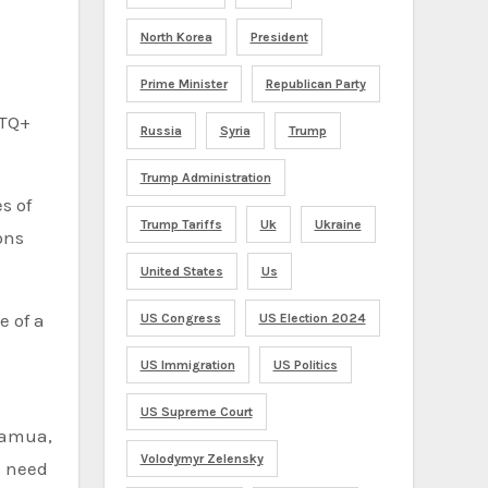
North Korea
President
Prime Minister
Republican Party
BTQ+
Russia
Syria
Trump
Trump Administration
s of
Trump Tariffs
Uk
Ukraine
ons
United States
Us
e of a
US Congress
US Election 2024
US Immigration
US Politics
US Supreme Court
iramua,
Volodymyr Zelensky
e need