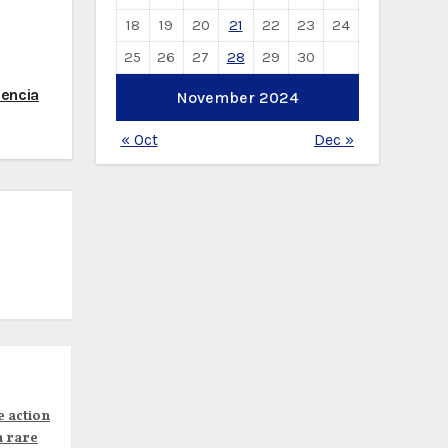
18
19
20
21
22
23
24
25
26
27
28
29
30
lencia
November 2024
« Oct
Dec »
e action
n rare