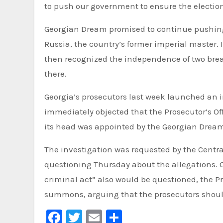
to push our government to ensure the elections
Georgian Dream promised to continue pushing t
Russia, the country’s former imperial master. 
then recognized the independence of two brea
there.
Georgia’s prosecutors last week launched an i
immediately objected that the Prosecutor’s O
its head was appointed by the Georgian Dream
The investigation was requested by the Cent
questioning Thursday about the allegations. 
criminal act” also would be questioned, the Pr
summons, arguing that the prosecutors should
Facebook
Twitter
Email
Share