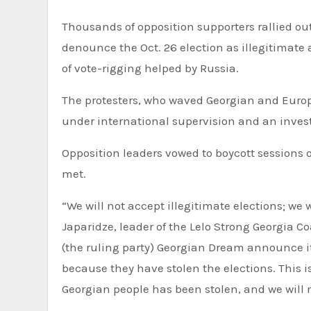
Thousands of opposition supporters rallied outside Georgia’s parliament for the second straight Monday to
denounce the Oct. 26 election as illegitimate 
of vote-rigging helped by Russia.
The protesters, who waved Georgian and Euro
under international supervision and an investig
Opposition leaders vowed to boycott sessions 
met.
“We will not accept illegitimate elections; we 
Japaridze, leader of the Lelo Strong Georgia Coa
(the ruling party) Georgian Dream announce its
because they have stolen the elections. This i
Georgian people has been stolen, and we will 