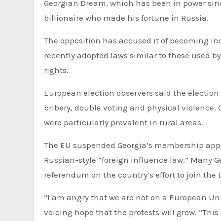
Georgian Dream, which has been in power sinc
billionaire who made his fortune in Russia.
The opposition has accused it of becoming inc
recently adopted laws similar to those used 
rights.
European election observers said the election
bribery, double voting and physical violence. 
were particularly prevalent in rural areas.
The EU suspended Georgia’s membership applic
Russian-style “foreign influence law.” Many G
referendum on the country’s effort to join the 
“I am angry that we are not on a European Unio
voicing hope that the protests will grow. “Thi