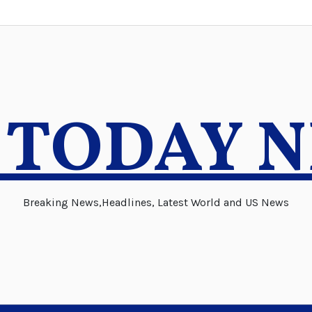
 TODAY 
Breaking News,Headlines, Latest World and US News