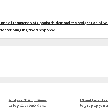
ens of thousands of Spaniards demand the resignation of Va
ader for bungling flood response
Analysis: Trump fumes
US and Japan tak
as top allies back down
to prop up yen i