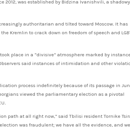
e 2012, was established by Bidzina Ivanishvili, a shadowy
reasingly authoritarian and tilted toward Moscow. It has
by the Kremlin to crack down on freedom of speech and LG
 took place in a “divisive” atmosphere marked by instance
Observers said instances of intimidation and other violati
ation process indefinitely because of its passage in Jun
eorgians viewed the parliamentary election as a pivotal
EU.
n path at all right now,” said Tbilisi resident Tornike Ts
s election was fraudulent; we have all the evidence, and w