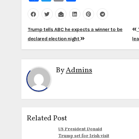
Post
Trump tells ABC he expects a winner to be
T
navigation
declared election night
le
By
Admins
Related Post
US President Donald
Trump set for Irish visit