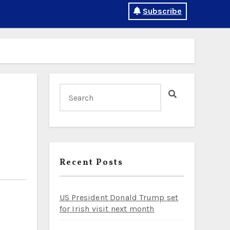
Subscribe
Recent Posts
US President Donald Trump set
for Irish visit next month