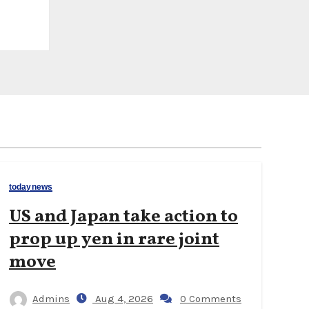
todaynews
US and Japan take action to
prop up yen in rare joint
move
Admins
Aug 4, 2026
0 Comments