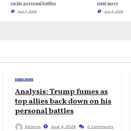
on his personal battles
joint move
Aug 4, 2026
Aug 4, 2026
todaynews
Analysis: Trump fumes as
top allies back down on his
personal battles
Admins
Aug 4, 2026
0 Comments