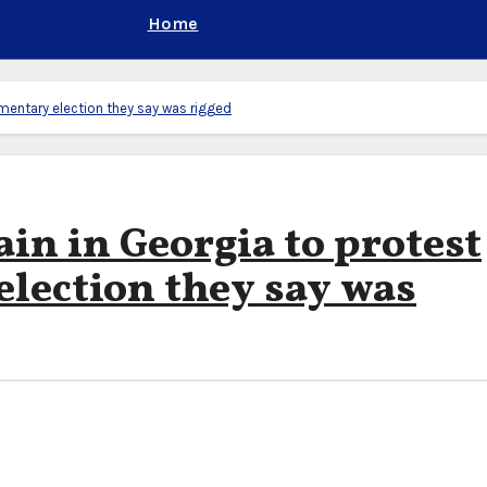
Home
amentary election they say was rigged
in in Georgia to protest
election they say was