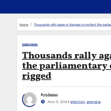
Home
Thousands rally again in Georgia to protest the parli
todaynews
Thousands rally aga
the parliamentary 
rigged
By
Admins
Nov 5, 2024
election
,
georgia