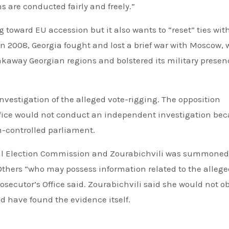
 are conducted fairly and freely.”
oward EU accession but it also wants to “reset” ties wit
In 2008, Georgia fought and lost a brief war with Moscow,
kaway Georgian regions and bolstered its military presen
nvestigation of the alleged vote-rigging. The opposition
ffice would not conduct an independent investigation be
-controlled parliament.
ral Election Commission and Zourabichvili was summoned 
Others “who may possess information related to the alleg
osecutor’s Office said. Zourabichvili said she would not o
 have found the evidence itself.