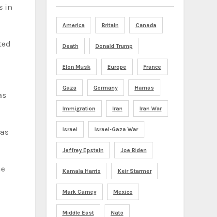
s in
America
Britain
Canada
ted
Death
Donald Trump
Elon Musk
Europe
France
Gaza
Germany
Hamas
as
Immigration
Iran
Iran War
Israel
Israel-Gaza War
has
Jeffrey Epstein
Joe Biden
he
Kamala Harris
Keir Starmer
Mark Carney
Mexico
Middle East
Nato