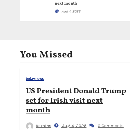
next month
Aug 4, 2026
You Missed
todaynews
US President Donald Trump
set for Irish visit next
month
Admins
Aug 4, 2026
0 Comments