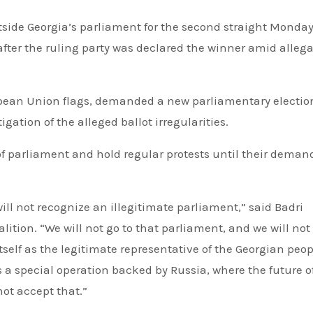
after the ruling party was declared the winner amid alleg
pean Union flags, demanded a new parliamentary electio
ation of the alleged ballot irregularities.
of parliament and hold regular protests until their deman
will not recognize an illegitimate parliament,” said Badri
lition. “We will not go to that parliament, and we will not 
elf as the legitimate representative of the Georgian peop
s a special operation backed by Russia, where the future o
not accept that.”