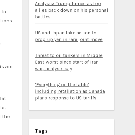
Analysis: Trump fumes as top
allies back down on his personal
battles
ations
US and Japan take action to
prop up yen in rare joint move
n
Threat to oil tankers in Middle
East worst since start of Iran
ds are
war, analysts say
‘Everything on the table’
including retaliation as Canada
plans response to US tariffs
let
le,
f the
Tags