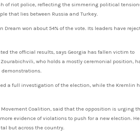
of riot police, reflecting the simmering political tension
ple that lies between Russia and Turkey.
 Dream won about 54% of the vote. Its leaders have rejec
d the official results, says Georgia has fallen victim to
Zourabichvili, who holds a mostly ceremonial position, h
e demonstrations.
d a full investigation of the election, while the Kremlin 
 Movement Coalition, said that the opposition is urging t
 more evidence of violations to push for a new election. He
tal but across the country.