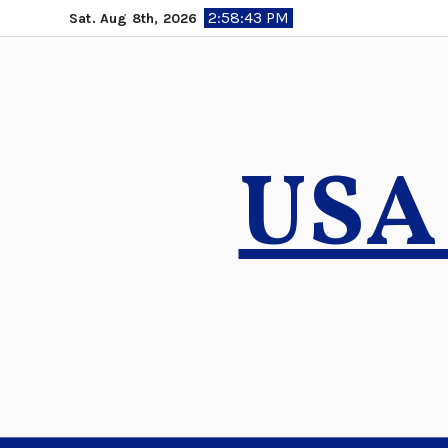
Skip
2:58:44 PM
Sat. Aug 8th, 2026
to
content
USA