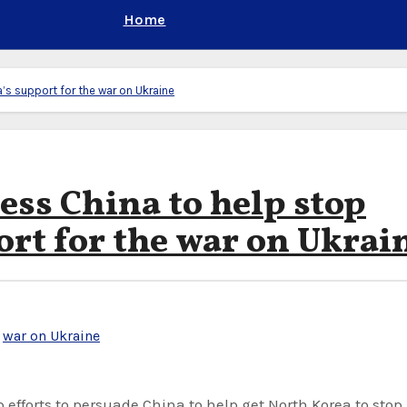
Home
’s support for the war on Ukraine
ess China to help stop
ort for the war on Ukrai
,
war on Ukraine