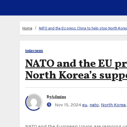
Home
NATO and the EU press China to help stop North Korea
todaynews
NATO and the EU pr
North Korea’s supp
By
Admins
Nov 15, 2024
eu
,
nato
,
North Korea
NATO and the European Union are ramping up efforts to persuade China to help get North Korea to stop