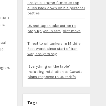
Analysis: Trump fumes as top
allies back down on his personal
battles
inian
 is
US and Japan take action to
prop up yen in rare joint move
ical
Threat to oil tankers in Middle
East worst since start of Iran
49,
war, analysts say
‘Everything on the table’
egion.
including retaliation as Canada
plans response to US tariffs
Tags