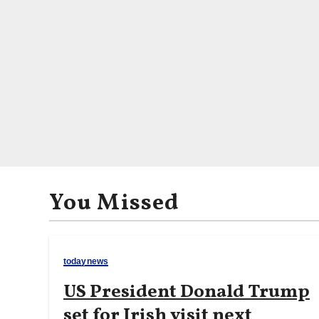
You Missed
todaynews
US President Donald Trump
set for Irish visit next