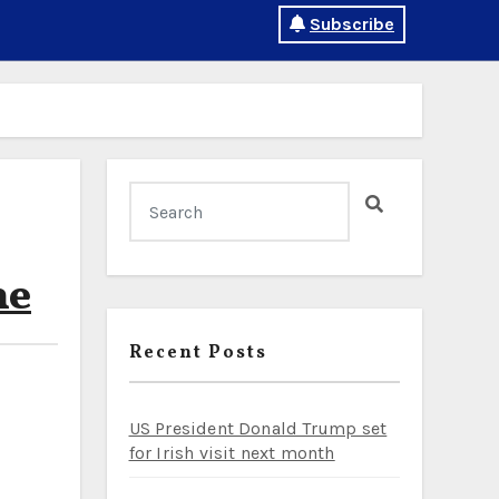
Subscribe
ne
Recent Posts
US President Donald Trump set
for Irish visit next month