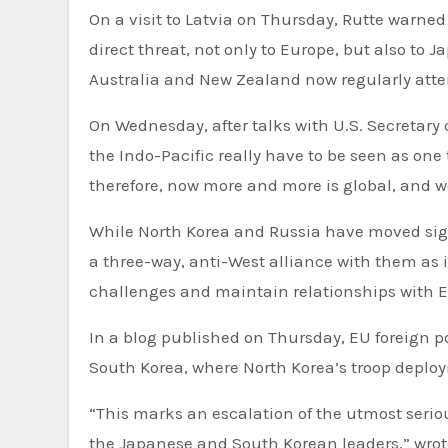
On a visit to Latvia on Thursday, Rutte warned
direct threat, not only to Europe, but also to
Australia and New Zealand now regularly att
On Wednesday, after talks with U.S. Secretary 
the Indo-Pacific really have to be seen as one 
therefore, now more and more is global, and we
While North Korea and Russia have moved signi
a three-way, anti-West alliance with them as 
challenges and maintain relationships with E
In a blog published on Thursday, EU foreign pol
South Korea, where North Korea’s troop deplo
“This marks an escalation of the utmost serio
the Japanese and South Korean leaders,” wrote