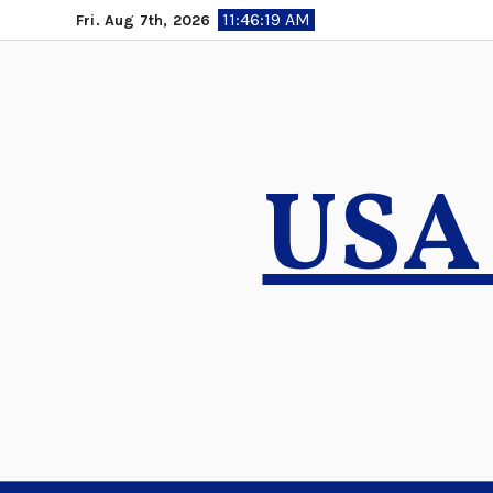
Skip
11:46:20 AM
Fri. Aug 7th, 2026
to
content
USA