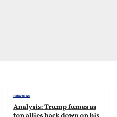
todaynews
Analysis: Trump fumes as
top allies back down on his