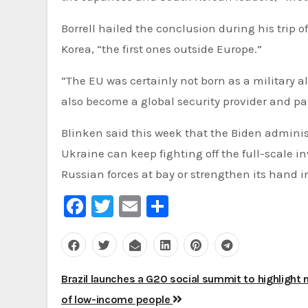
Borrell hailed the conclusion during his trip
Korea, “the first ones outside Europe.”
“The EU was certainly not born as a military al
also become a global security provider and par
Blinken said this week that the Biden administ
Ukraine can keep fighting off the full-scale i
Russian forces at bay or strengthen its hand 
Facebook
Twitter
Email
Share
Post
Brazil launches a G20 social summit to highlight
navigation
of low-income people