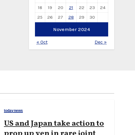
18
19
20
21
22
23
24
25
26
27
28
29
30
November 2024
« Oct
Dec »
todaynews
US and Japan take action to
prop up yen in rare joint