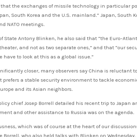
 that the exchanges of missile technology in particular p
 Japan, South Korea and the U.S. mainland.” Japan, South K
end NATO meetings.
of State Antony Blinken, he also said that “the Euro-Atlan
theater, and not as two separate ones,” and that “our secu
 have to look at this as a global issue.”
ficantly closer, many observers say China is reluctant t
it prefers a stable security environment to tackle economi
urope and its Asian neighbors.
icy chief Josep Borrell detailed his recent trip to Japan a
yment and other assistance to Russia was on the agenda.
usness, which was of course at the heart of our discussion
 Borrell, who also held talks with Blinken on Wednesday.