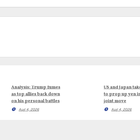
Analysis: Trump fumes
US and Japan tak
as top allies back down
to prop up yen i
on his personal battles
joint move
Aug 4, 2026
Aug 4, 2026