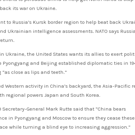
 back its war on Ukraine.
nt to Russia’s Kursk border region to help beat back Ukra
 and Ukrainian intelligence assessments. NATO says Russia
return.
n Ukraine, the United States wants its allies to exert polit
e Pyongyang and Beijing established diplomatic ties in 19
 “as close as lips and teeth.”
sed Western activity in China’s backyard, the Asia-Pacific r
with regional powers Japan and South Korea.
TO Secretary-General Mark Rutte said that “China bears
fluence in Pyongyang and Moscow to ensure they cease these
ace while turning a blind eye to increasing aggression.”