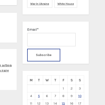
War In Ukraine
White House
Email*
e action
n rare
M
T
W
T
F
S
S
1
2
3
4
5
6
7
8
9
10
11
12
13
14
15
16
17