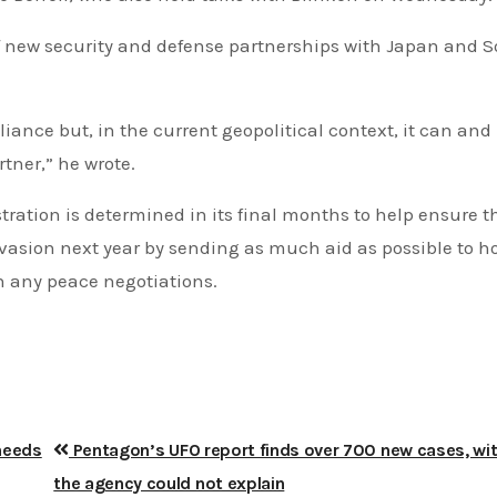
 of new security and defense partnerships with Japan and 
liance but, in the current geopolitical context, it can an
tner,” he wrote.
ration is determined in its final months to help ensure t
nvasion next year by sending as much aid as possible to h
in any peace negotiations.
 needs
Pentagon’s UFO report finds over 700 new cases, wit
the agency could not explain