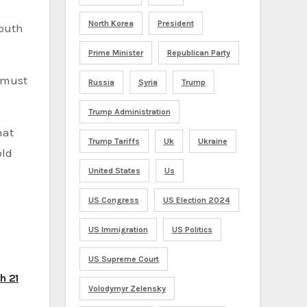
North Korea
President
South
Prime Minister
Republican Party
d must
Russia
Syria
Trump
Trump Administration
hat
Trump Tariffs
Uk
Ukraine
old
United States
Us
US Congress
US Election 2024
US Immigration
US Politics
US Supreme Court
h 21
Volodymyr Zelensky