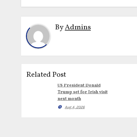
By
Admins
Related Post
US President Donald
Trump set for Irish visit
next month
Aug 4, 2026