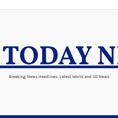
 TODAY 
Breaking News,Headlines, Latest World and US News