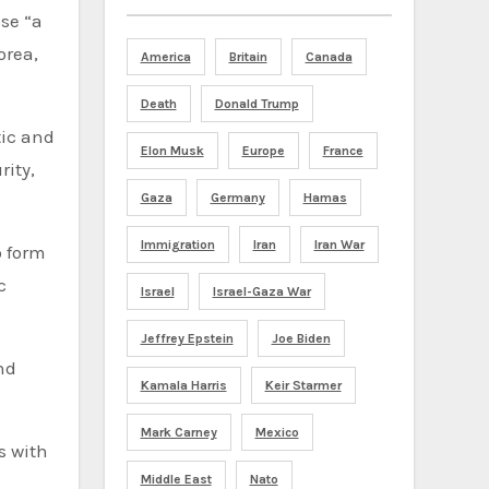
ose “a
orea,
America
Britain
Canada
Death
Donald Trump
tic and
Elon Musk
Europe
France
rity,
Gaza
Germany
Hamas
Immigration
Iran
Iran War
o form
c
Israel
Israel-Gaza War
Jeffrey Epstein
Joe Biden
nd
Kamala Harris
Keir Starmer
Mark Carney
Mexico
s with
Middle East
Nato