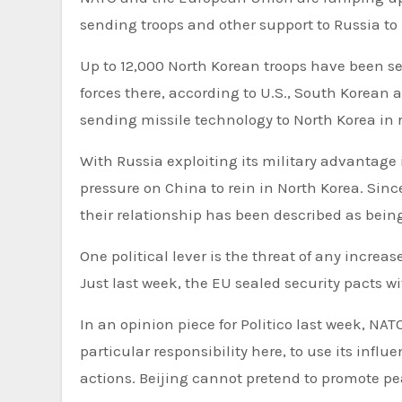
sending troops and other support to Russia to
Up to 12,000 North Korean troops have been se
forces there, according to U.S., South Korean
sending missile technology to North Korea in 
With Russia exploiting its military advantage i
pressure on China to rein in North Korea. Sinc
their relationship has been described as being
One political lever is the threat of any increa
Just last week, the EU sealed security pacts 
In an opinion piece for Politico last week, NA
particular responsibility here, to use its in
actions. Beijing cannot pretend to promote pe