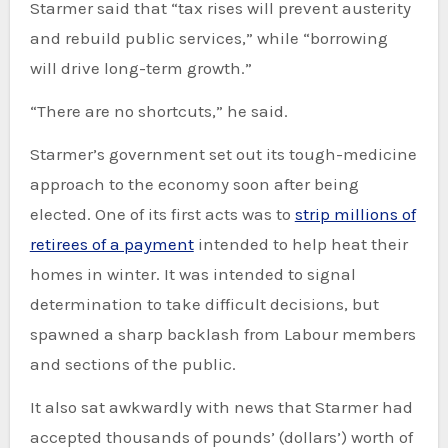
Starmer said that “tax rises will prevent austerity
and rebuild public services,” while “borrowing
will drive long-term growth.”
“There are no shortcuts,” he said.
Starmer’s government set out its tough-medicine
approach to the economy soon after being
elected. One of its first acts was to
strip millions of
retirees of a payment
intended to help heat their
homes in winter. It was intended to signal
determination to take difficult decisions, but
spawned a sharp backlash from Labour members
and sections of the public.
It also sat awkwardly with news that Starmer had
accepted thousands of pounds’ (dollars’) worth of