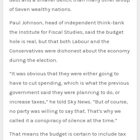
of Seven wealthy nations.
Paul Johnson, head of independent think-tank
the Institute for Fiscal Studies, said the budget
hole is real, but that both Labour and the
Conservatives were dishonest about the economy
during the election.
“It was obvious that they were either going to
have to cut spending, which is what the previous
government said they were planning to do, or
increase taxes,” he told Sky News. “But of course,
no party was willing to say that. That’s why we
called it a conspiracy of silence at the time.”
That means the budget is certain to include tax