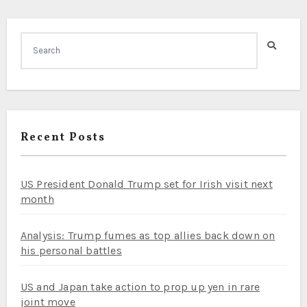
Recent Posts
US President Donald Trump set for Irish visit next
month
Analysis: Trump fumes as top allies back down on
his personal battles
US and Japan take action to prop up yen in rare
joint move