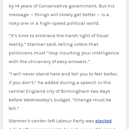
by 14 years of Conservative government. But his
message — things will slowly get better — is a
risky one in a high-speed political world.
“It’s time to embrace the harsh light of fiscal
reality,” Starmer said, telling voters that
politicians must “stop insulting your intelligence
with the chicanery of easy answers.”
“I will never stand here and tell you to feel better,
if you don’t,” he added during a speech in the
central England city of Birmingham two days
before Wednesday’s budget. “Change must be
felt.”
Starmer’s center-left Labour Party was
elected