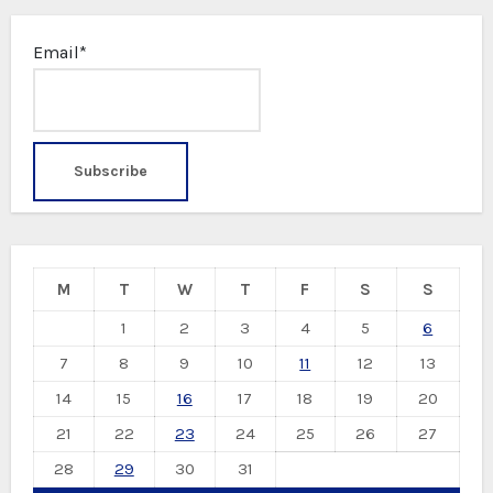
Email*
M
T
W
T
F
S
S
1
2
3
4
5
6
7
8
9
10
11
12
13
14
15
16
17
18
19
20
21
22
23
24
25
26
27
28
29
30
31