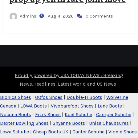
Admins
Aug 4, 2026
0 Comments
Proudly powered by USA TODAY NEWS : Breaking
News,Headlines, Latest World and US News
.
Bionica Shoes
|
OOfos Shoes
|
Double-H Boots
|
Wolverine
Canada
|
LOWA Boots
|
Vivobarefoot Shoes
|
Lane Boots
|
Nocona Boots
|
Fizik Shoes
|
Koel Schuhe
|
Camper Schuhe
|
Dexter Bowling Shoes
|
Shyanne Boots
|
Unisa Chaussures
|
Lowa Schuhe
|
Cheap Boots UK
|
Ganter Schuhe
|
Vionic Shoes