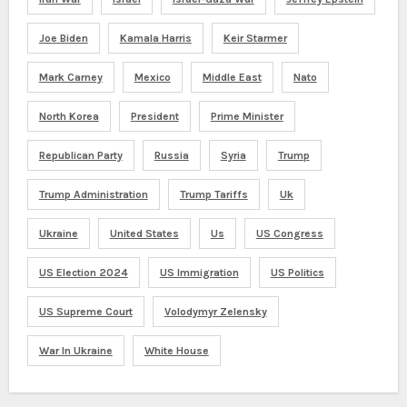
Joe Biden
Kamala Harris
Keir Starmer
Mark Carney
Mexico
Middle East
Nato
North Korea
President
Prime Minister
Republican Party
Russia
Syria
Trump
Trump Administration
Trump Tariffs
Uk
Ukraine
United States
Us
US Congress
US Election 2024
US Immigration
US Politics
US Supreme Court
Volodymyr Zelensky
War In Ukraine
White House