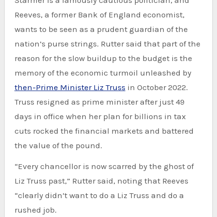
Reeves, a former Bank of England economist,
wants to be seen as a prudent guardian of the
nation’s purse strings. Rutter said that part of the
reason for the slow buildup to the budget is the
memory of the economic turmoil unleashed by
then-Prime Minister Liz Truss
in October 2022.
Truss resigned as prime minister after just 49
days in office when her plan for billions in tax
cuts rocked the financial markets and battered
the value of the pound.
“Every chancellor is now scarred by the ghost of
Liz Truss past,” Rutter said, noting that Reeves
“clearly didn’t want to do a Liz Truss and do a
rushed job.