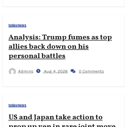
todaynews
Analysis: Trump fumes as top
allies back down on his
personal battles
Admins
Aug 4, 2026
0 Comments
todaynews
US and Japan take action to
prop up yen in rare joint move