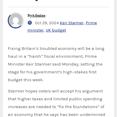
By
Admins
Oct 29, 2024
Keir Starmer
,
Prime
minister
,
UK budget
Fixing Britain’s troubled economy will be a long
haul in a “harsh” fiscal environment, Prime
Minister Keir Starmer said Monday, setting the
stage for his government’s high-stakes first
budget this week.
Starmer hopes voters will accept his argument
that higher taxes and limited public spending
increases are needed to “fix the foundations” of
an economy that he says has been undermined