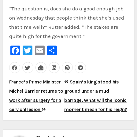
“The question is, does she do a good enough job
on Wednesday that people think that she’s used
that time well?” Rutter added. “The stakes are
quite high for the government.”
Facebook
Twitter
Email
Share
Post
France’s Prime Minister
Spain’s king stood his
navigation
Michel Barnier returns to
ground under a mud
work after surgery for a
barrage. What will the iconic
cervical lesion
moment mean for his reign?