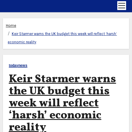
Home
Keir Starmer warns the UK budget this week will reflect ‘harsh’
economic reality
todaynews
Keir Starmer warns
the UK budget this
week will reflect
‘harsh’ economic
reality