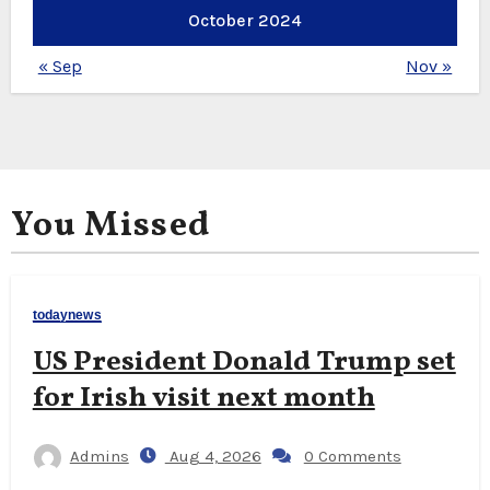
October 2024
« Sep
Nov »
You Missed
todaynews
US President Donald Trump set
for Irish visit next month
Admins
Aug 4, 2026
0 Comments