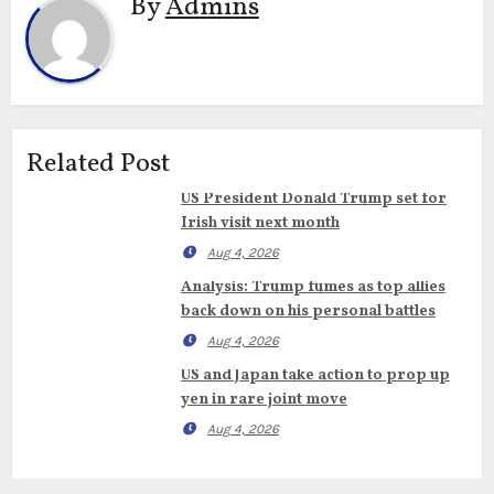
By
Admins
Related Post
US President Donald Trump set for
Irish visit next month
Aug 4, 2026
Analysis: Trump fumes as top allies
back down on his personal battles
Aug 4, 2026
US and Japan take action to prop up
yen in rare joint move
Aug 4, 2026