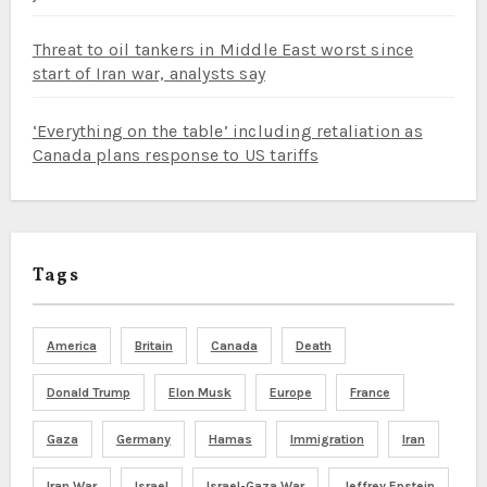
Threat to oil tankers in Middle East worst since
start of Iran war, analysts say
‘Everything on the table’ including retaliation as
Canada plans response to US tariffs
Tags
America
Britain
Canada
Death
Donald Trump
Elon Musk
Europe
France
Gaza
Germany
Hamas
Immigration
Iran
Iran War
Israel
Israel-Gaza War
Jeffrey Epstein