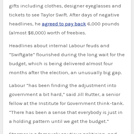
gifts including clothes, designer eyeglasses and
tickets to see Taylor Swift. After days of negative
headlines, he
agreed to pay back
6,000 pounds
(almost $8,000) worth of freebies.
Headlines about internal Labour feuds and
“Swiftgate” flourished during the long wait for the
budget, which is being delivered almost four
months after the election, an unusually big gap.
Labour “has been finding the adjustment into
government a bit hard,” said Jill Rutter, a senior
fellow at the Institute for Government think-tank.
“There has been a sense that everybody is just in
a holding pattern until we get the budget.”
Starmer is a famously cautious politician, and