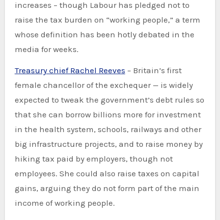
increases – though Labour has pledged not to
raise the tax burden on “working people,” a term
whose definition has been hotly debated in the
media for weeks.
Treasury chief Rachel Reeves
– Britain’s first
female chancellor of the exchequer — is widely
expected to tweak the government’s debt rules so
that she can borrow billions more for investment
in the health system, schools, railways and other
big infrastructure projects, and to raise money by
hiking tax paid by employers, though not
employees. She could also raise taxes on capital
gains, arguing they do not form part of the main
income of working people.