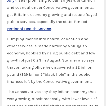
July 4
after promising to banish years of turmoil
and scandal under Conservative governments,
get Britain’s economy growing and restore frayed
public services, especially the state-funded
National Health Service
.
Pumping money into health, education and
other services is made harder by a sluggish
economy, hobbled by rising public debt and low
growth of just 0.2% in August. Starmer also says
that on taking office he discovered a 22 billion
pound ($29 billion) “black hole” in the public
finances left by the Conservative government.
The Conservatives say they left an economy that
was growing, albeit modestly, with lower levels of
debt and a smaller deficit than many other Group