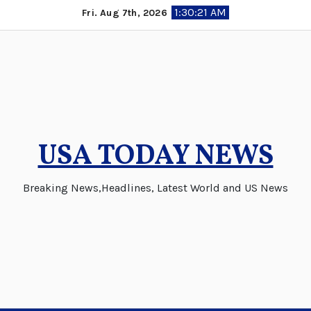
Skip
1:30:22 AM
Fri. Aug 7th, 2026
to
content
USA TODAY NEWS
Breaking News,Headlines, Latest World and US News