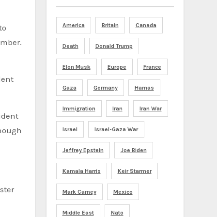
America
Britain
Canada
to
ember.
Death
Donald Trump
Elon Musk
Europe
France
dent
Gaza
Germany
Hamas
Immigration
Iran
Iran War
enough
Israel
Israel-Gaza War
Jeffrey Epstein
Joe Biden
Kamala Harris
Keir Starmer
ster
Mark Carney
Mexico
Middle East
Nato