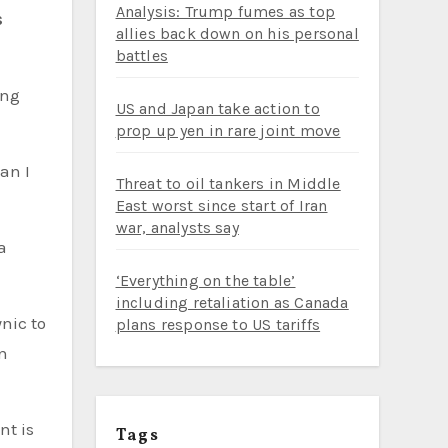
Analysis: Trump fumes as top
allies back down on his personal
battles
ing
US and Japan take action to
prop up yen in rare joint move
an I
Threat to oil tankers in Middle
East worst since start of Iran
war, analysts say
a
‘Everything on the table’
including retaliation as Canada
plans response to US tariffs
an
nt is
Tags