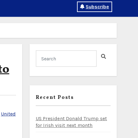
Subscribe
to
Recent Posts
,
United
US President Donald Trump set
for Irish visit next month