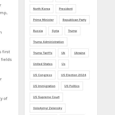
r
North Korea
President
ump,
Prime Minister
Republican Party
Russia
Syria
Trump
n
Trump Administration
 first
Trump Tariffs
Uk
Ukraine
fields
United States
Us
US Congress
US Election 2024
r
US Immigration
US Politics
US Supreme Court
y of
Volodymyr Zelensky