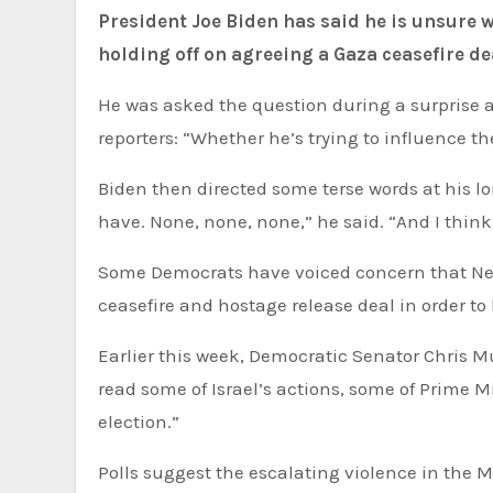
President Joe Biden has said he is unsure whether Israel’s Prime Minister Benjamin Netanyahu is
holding off on agreeing a Gaza ceasefire de
He was asked the question during a surprise a
reporters: “Whether he’s trying to influence th
Biden then directed some terse words at his l
have. None, none, none,” he said. “And I thi
Some Democrats have voiced concern that Neta
ceasefire and hostage release deal in order t
Earlier this week, Democratic Senator Chris Murphy told CNN: “I don’t think you have to be a hopeless cynic to
read some of Israel’s actions, some of Prime 
election.”
Polls suggest the escalating violence in the M