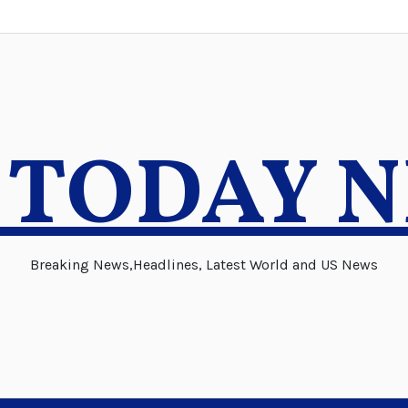
 TODAY 
Breaking News,Headlines, Latest World and US News