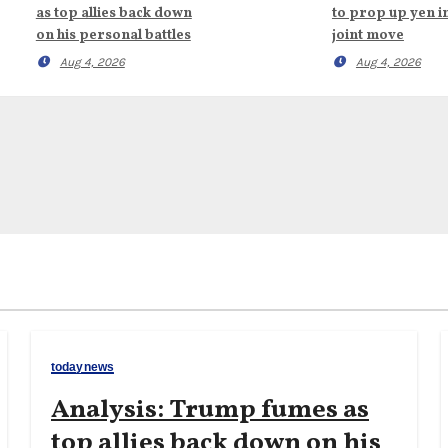
as top allies back down
to prop up yen i
on his personal battles
joint move
Aug 4, 2026
Aug 4, 2026
todaynews
Analysis: Trump fumes as
top allies back down on his