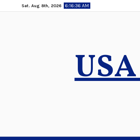
Skip
6:16:37 AM
Sat. Aug 8th, 2026
to
content
USA