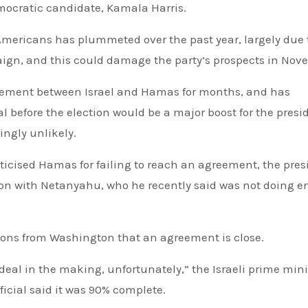
mocratic candidate, Kamala Harris.
mericans has plummeted over the past year, largely due 
paign, and this could damage the party’s prospects in Nov
eement between Israel and Hamas for months, and has
al before the election would be a major boost for the presi
ngly unlikely.
tion with Netanyahu, who he recently said was not doing 
ons from Washington that an agreement is close.
 deal in the making, unfortunately,” the Israeli prime mini
fficial said it was 90% complete.