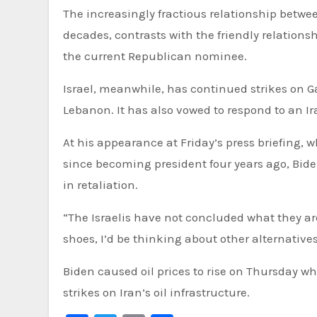
The increasingly fractious relationship bet
decades, contrasts with the friendly relations
the current Republican nominee.
Israel, meanwhile, has continued strikes on 
Lebanon. It has also vowed to respond to an Ir
At his appearance at Friday’s press briefing, w
since becoming president four years ago, Biden
in retaliation.
“The Israelis have not concluded what they are g
shoes, I’d be thinking about other alternatives 
Biden caused oil prices to rise on Thursday wh
strikes on Iran’s oil infrastructure.