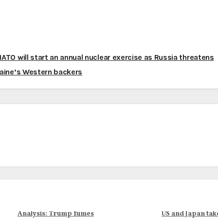
ATO will start an annual nuclear exercise as Russia threatens
aine’s Western backers
Analysis: Trump fumes
US and Japan tak