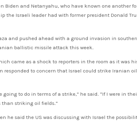
ween Biden and Netanyahu, who have known one another fo
hip the Israeli leader had with former president Donald Tr
Gaza and pushed ahead with a ground invasion in souther
anian ballistic missile attack this week.
hich came as a shock to reporters in the room as it was his
 responded to concern that Israel could strike Iranian oil 
oing to do in terms of a strike,” he said. “If I were in thei
than striking oil fields.”
en he said the US was discussing with Israel the possibilit