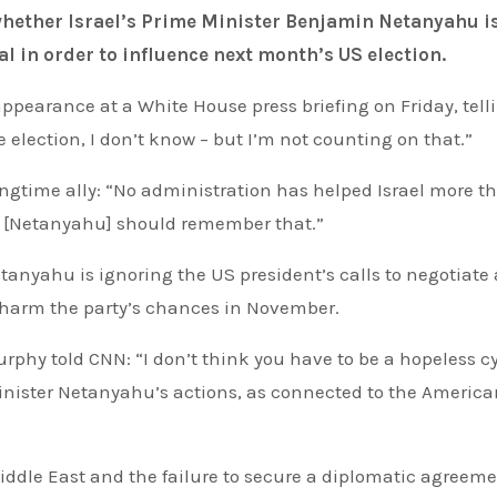
al in order to influence next month’s US election.
ppearance at a White House press briefing on Friday, tell
e election, I don’t know – but I’m not counting on that.”
ongtime ally: “No administration has helped Israel more th
nk [Netanyahu] should remember that.”
nyahu is ignoring the US president’s calls to negotiate 
o harm the party’s chances in November.
Minister Netanyahu’s actions, as connected to the Americ
iddle East and the failure to secure a diplomatic agreeme