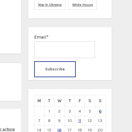
War In Ukraine
White House
Email*
M
T
W
T
F
S
S
1
2
3
4
5
6
7
8
9
10
11
12
13
e action
14
15
16
17
18
19
20