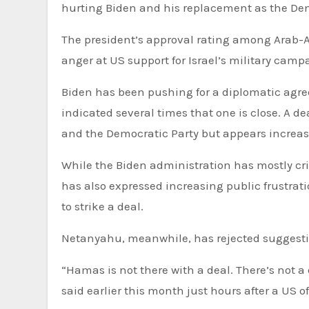
hurting Biden and his replacement as the De
The president’s approval rating among Arab-A
anger at US support for Israel’s military cam
Biden has been pushing for a diplomatic agr
indicated several times that one is close. A de
and the Democratic Party but appears increasi
While the Biden administration has mostly criticised Hamas for failing to reach an agreement, the president
has also expressed increasing public frustra
to strike a deal.
Netanyahu, meanwhile, has rejected suggesti
“Hamas is not there with a deal. There’s not a
said earlier this month just hours after a US o