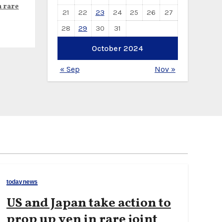
n rare
21
22
23
24
25
26
27
28
29
30
31
October 2024
« Sep
Nov »
todaynews
US and Japan take action to
prop up yen in rare joint