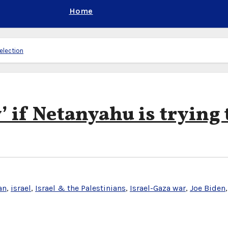
Home
 election
’ if Netanyahu is trying 
an
,
israel
,
Israel & the Palestinians
,
Israel-Gaza war
,
Joe Biden