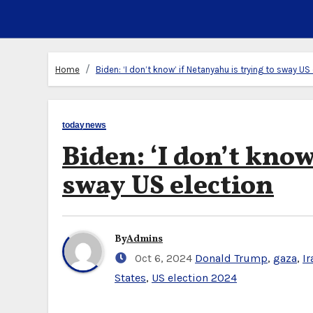
Home
Biden: ‘I don’t know’ if Netanyahu is trying to sway US
todaynews
Biden: ‘I don’t know
sway US election
By
Admins
Oct 6, 2024
Donald Trump
,
gaza
,
Ir
States
,
US election 2024