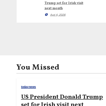
Trump set for Irish visit
next month
Aug 4, 2026
You Missed
todaynews
US President Donald Trump
set for Irish visit next