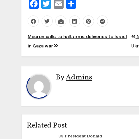
Facebook
Twitter
Email
Share
Post
Macron calls to halt arms deliveries to Israel
N
navigation
in Gaza war
Ukr
By
Admins
Related Post
US President Donald