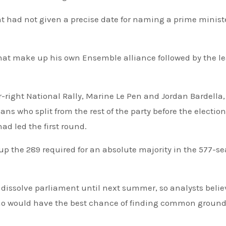
ent had not given a precise date for naming a prime minist
hat make up his own Ensemble alliance followed by the l
ar-right National Rally, Marine Le Pen and Jordan Bardella
ans who split from the rest of the party before the election
ad led the first round.
dissolve parliament until next summer, so analysts belie
 who would have the best chance of finding common groun