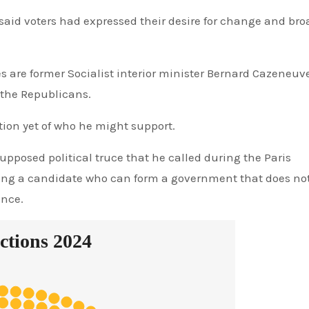
 said voters had expressed their desire for change and bro
s are former Socialist interior minister Bernard Cazeneuv
 the Republicans.
ion yet of who he might support.
upposed political truce that he called during the Paris
nding a candidate who can form a government that does no
ence.