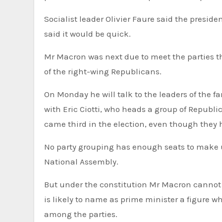
Socialist leader Olivier Faure said the presid
said it would be quick.
Mr Macron was next due to meet the parties t
of the right-wing Republicans.
On Monday he will talk to the leaders of the f
with Eric Ciotti, who heads a group of Republic
came third in the election, even though they h
No party grouping has enough seats to make up the 289 required for an absolute majority in the 577-seat
National Assembly.
But under the constitution Mr Macron cannot 
is likely to name as prime minister a figure
among the parties.