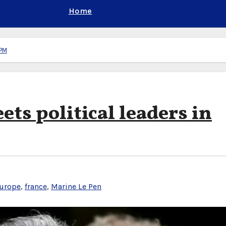
Home
 PM
ts political leaders in
urope
,
france
,
Marine Le Pen