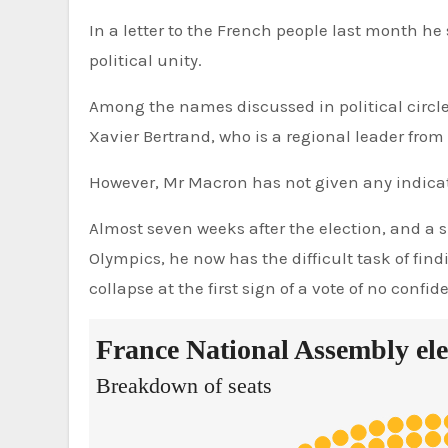
In a letter to the French people last month he
political unity.
Among the names discussed in political circle
Xavier Bertrand, who is a regional leader from
However, Mr Macron has not given any indicat
Almost seven weeks after the election, and a s
Olympics, he now has the difficult task of fi
collapse at the first sign of a vote of no confid