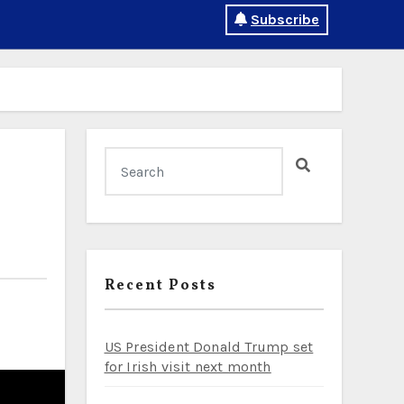
Subscribe
Recent Posts
US President Donald Trump set
for Irish visit next month