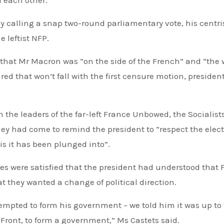
 calling a snap two-round parliamentary vote, his centri
 leftist NFP.
 that Mr Macron was “on the side of the French” and “the w
ired that won’t fall with the first censure motion, president
h the leaders of the far-left France Unbowed, the Socialists
ey had come to remind the president to “respect the elec
is it has been plunged into”.
es were satisfied that the president had understood that
t they wanted a change of political direction.
tempted to form his government – we told him it was up to
 Front, to form a government,” Ms Castets said.