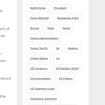
North Korea
President
st
Prime Minister
Republican Party
ill of
Russia
Syria
Trump
ial
Trump Administration
Trump Tariffs
Uk
Ukraine
,
United States
Us
tion
US Congress
US Election 2024
 French
US Immigration
US Politics
US Supreme Court
 the
Volodymyr Zelensky