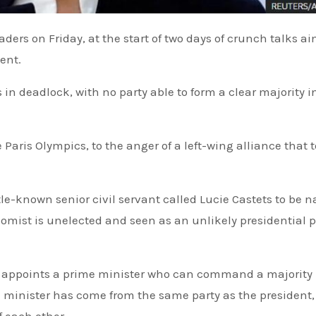
ent.
s in deadlock, with no party able to form a clear majority i
Paris Olympics, to the anger of a left-wing alliance that 
tle-known senior civil servant called Lucie Castets to be
omist is unelected and seen as an unlikely presidential p
e minister has come from the same party as the president,
f each other.