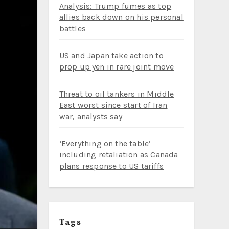
Analysis: Trump fumes as top
allies back down on his personal
battles
US and Japan take action to
prop up yen in rare joint move
Threat to oil tankers in Middle
East worst since start of Iran
war, analysts say
‘Everything on the table’
including retaliation as Canada
plans response to US tariffs
Tags