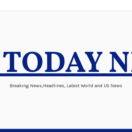
 TODAY 
Breaking News,Headlines, Latest World and US News