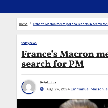
Home
France’s Macron meets political leaders in search for
todaynews
France’s Macron mee
search for PM
By
Admins
Aug 24, 2024
Emmanuel Macron
,
e