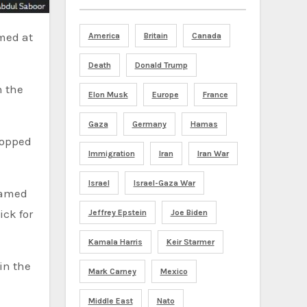
America
Britain
Canada
Death
Donald Trump
n the
Elon Musk
Europe
France
Gaza
Germany
Hamas
topped
Immigration
Iran
Iran War
Israel
Israel-Gaza War
 named
ick for
Jeffrey Epstein
Joe Biden
Kamala Harris
Keir Starmer
Mark Carney
Mexico
Middle East
Nato