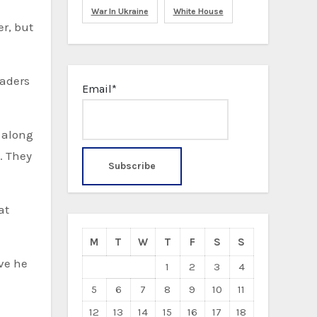
War In Ukraine
White House
er, but
eaders
Email*
, along
. They
M
T
W
T
F
S
S
ve he
1
2
3
4
d
5
6
7
8
9
10
11
12
13
14
15
16
17
18