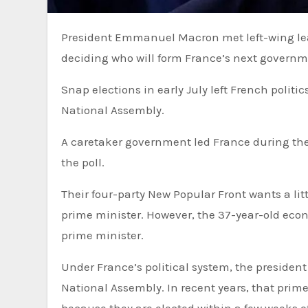
President Emmanuel Macron met left-wing leaders on Friday, at the start of two days of crunch talks aimed at
deciding who will form France’s next governm
Snap elections in early July left French politic
National Assembly.
A caretaker government led France during the 
the poll.
Their four-party New Popular Front wants a lit
prime minister. However, the 37-year-old econ
prime minister.
Under France’s political system, the president appoints a prime minister who can command a majority in the
National Assembly. In recent years, that prim
because they are elected within a few weeks o