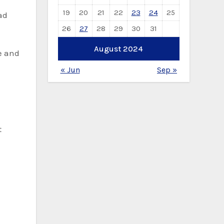
19
20
21
22
23
24
25
ad
26
27
28
29
30
31
August 2024
e and
« Jun
Sep »
t