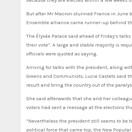
But after Mr Macron stunned France in June by
Ensemble alliance came runner-up behind the
The Élysée Palace said ahead of Friday’s talks
their vote”. A large and stable majority is requ
officials were quoted as saying.
Arriving for talks with the president, along wit
Greens and Communists, Lucie Castets said th
result and bring the country out of the paralys
She said afterwards that she and her colleagu
voters had sent a message at the elections tha
“Nevertheless the president still seems to be 
political force that came top, the New Popular