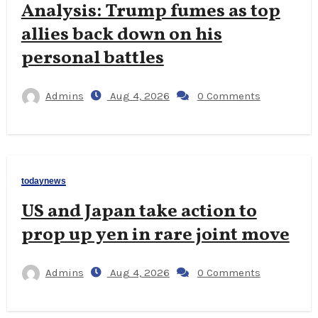
Analysis: Trump fumes as top
allies back down on his
personal battles
Admins
Aug 4, 2026
0 Comments
todaynews
US and Japan take action to
prop up yen in rare joint move
Admins
Aug 4, 2026
0 Comments