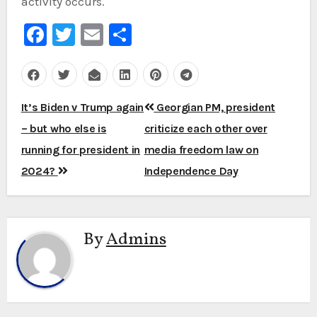
activity occurs.
Facebook
Twitter
Email
Share
Post
It’s Biden v Trump again
Georgian PM, president
navigation
– but who else is
criticize each other over
running for president in
media freedom law on
2024?
Independence Day
By
Admins