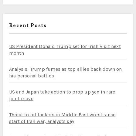
Recent Posts
US President Donald Trump set for Irish visit next
month
Analysis: Trump fumes as top allies back down on
his personal battles
US and Japan take action to prop up yen in rare
joint move
Threat to oil tankers in Middle East worst since
start of Iran war, analysts say