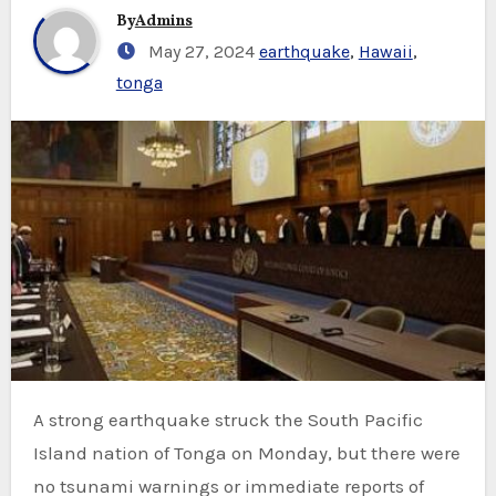
By
Admins
May 27, 2024
earthquake
,
Hawaii
,
tonga
A strong earthquake struck the South Pacific
Island nation of Tonga on Monday, but there were
no tsunami warnings or immediate reports of