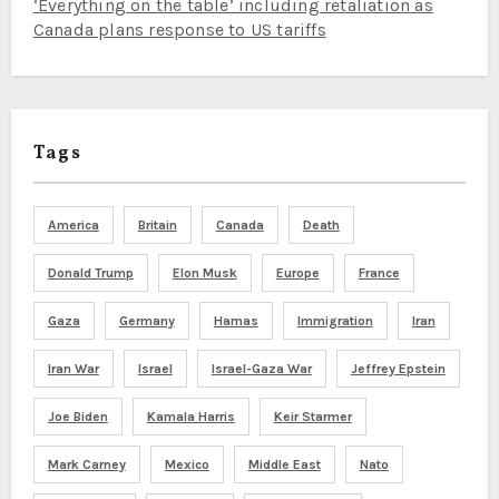
‘Everything on the table’ including retaliation as
Canada plans response to US tariffs
Tags
America
Britain
Canada
Death
Donald Trump
Elon Musk
Europe
France
Gaza
Germany
Hamas
Immigration
Iran
Iran War
Israel
Israel-Gaza War
Jeffrey Epstein
Joe Biden
Kamala Harris
Keir Starmer
Mark Carney
Mexico
Middle East
Nato