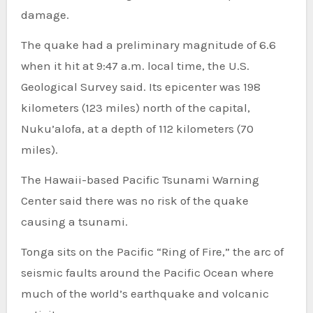
damage.
The quake had a preliminary magnitude of 6.6
when it hit at 9:47 a.m. local time, the U.S.
Geological Survey said. Its epicenter was 198
kilometers (123 miles) north of the capital,
Nuku’alofa, at a depth of 112 kilometers (70
miles).
The Hawaii-based Pacific Tsunami Warning
Center said there was no risk of the quake
causing a tsunami.
Tonga sits on the Pacific “Ring of Fire,” the arc of
seismic faults around the Pacific Ocean where
much of the world’s earthquake and volcanic