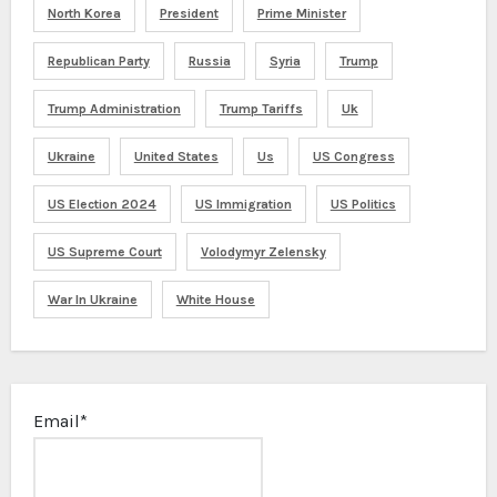
North Korea
President
Prime Minister
Republican Party
Russia
Syria
Trump
Trump Administration
Trump Tariffs
Uk
Ukraine
United States
Us
US Congress
US Election 2024
US Immigration
US Politics
US Supreme Court
Volodymyr Zelensky
War In Ukraine
White House
Email*