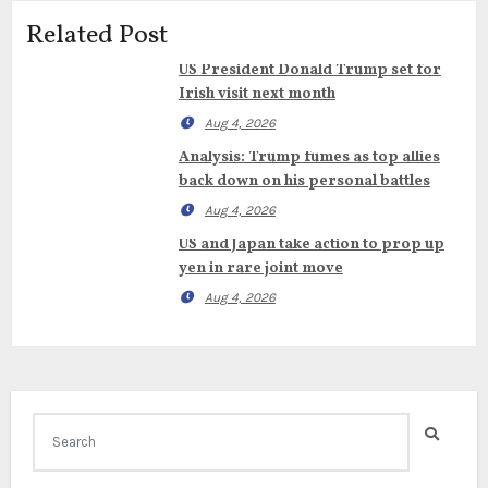
Related Post
US President Donald Trump set for
Irish visit next month
Aug 4, 2026
Analysis: Trump fumes as top allies
back down on his personal battles
Aug 4, 2026
US and Japan take action to prop up
yen in rare joint move
Aug 4, 2026