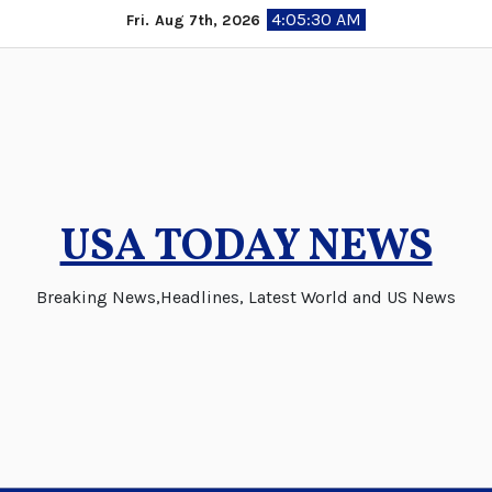
Skip
4:05:31 AM
Fri. Aug 7th, 2026
to
content
USA TODAY NEWS
Breaking News,Headlines, Latest World and US News