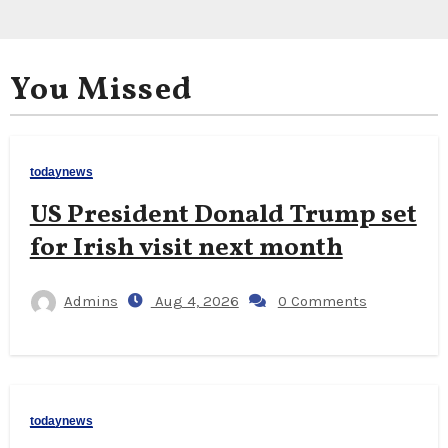
You Missed
todaynews
US President Donald Trump set
for Irish visit next month
Admins
Aug 4, 2026
0 Comments
todaynews