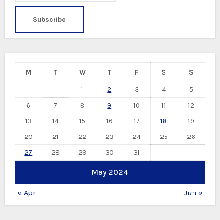
M
T
W
T
F
S
S
1
2
3
4
5
6
7
8
9
10
11
12
13
14
15
16
17
18
19
20
21
22
23
24
25
26
27
28
29
30
31
May 2024
« Apr
Jun »