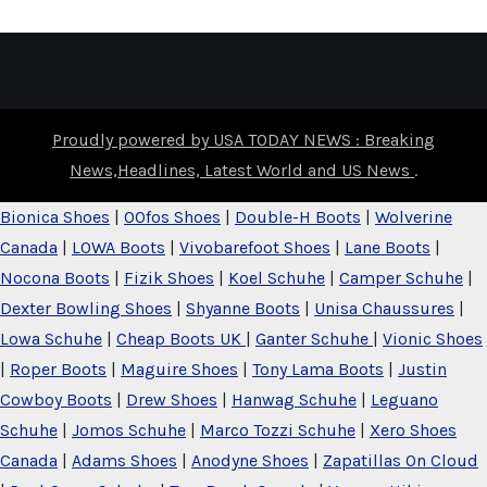
Proudly powered by USA TODAY NEWS : Breaking
News,Headlines, Latest World and US News
.
Bionica Shoes
|
OOfos Shoes
|
Double-H Boots
|
Wolverine
Canada
|
LOWA Boots
|
Vivobarefoot Shoes
|
Lane Boots
|
Nocona Boots
|
Fizik Shoes
|
Koel Schuhe
|
Camper Schuhe
|
Dexter Bowling Shoes
|
Shyanne Boots
|
Unisa Chaussures
|
Lowa Schuhe
|
Cheap Boots UK
|
Ganter Schuhe
|
Vionic Shoes
|
Roper Boots
|
Maguire Shoes
|
Tony Lama Boots
|
Justin
Cowboy Boots
|
Drew Shoes
|
Hanwag Schuhe
|
Leguano
Schuhe
|
Jomos Schuhe
|
Marco Tozzi Schuhe
|
Xero Shoes
Canada
|
Adams Shoes
|
Anodyne Shoes
|
Zapatillas On Cloud