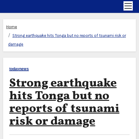
Home
Strong earthquake hits Tonga but no reports of tsunami risk or
damage
todaynews
Strong earthquake
hits Tonga but no
reports of tsunami
risk or damage