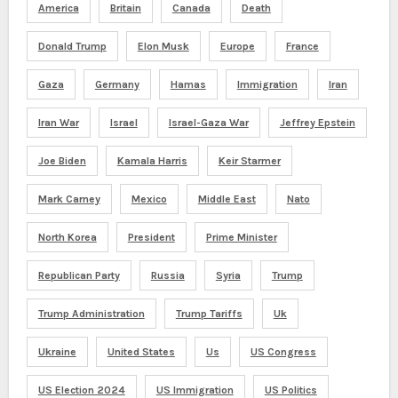
America
Britain
Canada
Death
Donald Trump
Elon Musk
Europe
France
Gaza
Germany
Hamas
Immigration
Iran
Iran War
Israel
Israel-Gaza War
Jeffrey Epstein
Joe Biden
Kamala Harris
Keir Starmer
Mark Carney
Mexico
Middle East
Nato
North Korea
President
Prime Minister
Republican Party
Russia
Syria
Trump
Trump Administration
Trump Tariffs
Uk
Ukraine
United States
Us
US Congress
US Election 2024
US Immigration
US Politics