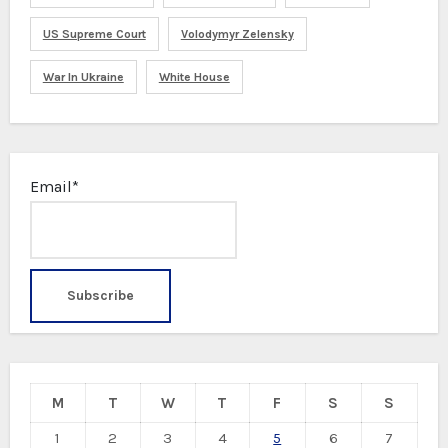
US Supreme Court
Volodymyr Zelensky
War In Ukraine
White House
Email*
M
T
W
T
F
S
S
1
2
3
4
5
6
7