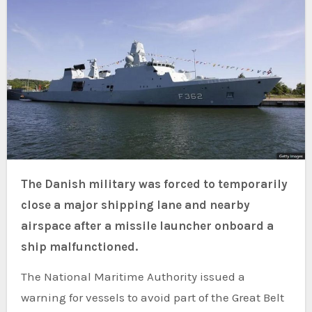
The Danish military was forced to temporarily
close a major shipping lane and nearby
airspace after a missile launcher onboard a
ship malfunctioned.
The National Maritime Authority issued a
warning for vessels to avoid part of the Great Belt