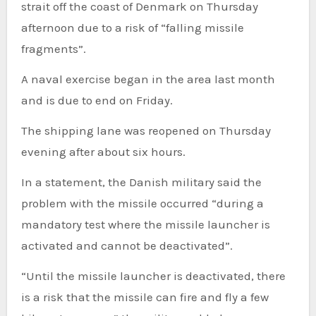
strait off the coast of Denmark on Thursday
afternoon due to a risk of “falling missile
fragments”.
A naval exercise began in the area last month
and is due to end on Friday.
The shipping lane was reopened on Thursday
evening after about six hours.
In a statement, the Danish military said the
problem with the missile occurred “during a
mandatory test where the missile launcher is
activated and cannot be deactivated”.
“Until the missile launcher is deactivated, there
is a risk that the missile can fire and fly a few