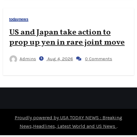
todaynews
US and Japan take action to
prop up yen in rare joint move
Admins
Aug 4, 2026
0 Comments
Proudly powered by USA TODAY NEWS : Breaking
News,Headlines, Latest World and US News
.