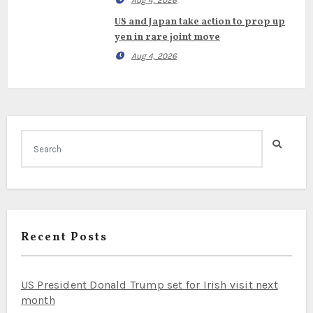
Aug 4, 2026
US and Japan take action to prop up
yen in rare joint move
Aug 4, 2026
Recent Posts
US President Donald Trump set for Irish visit next
month