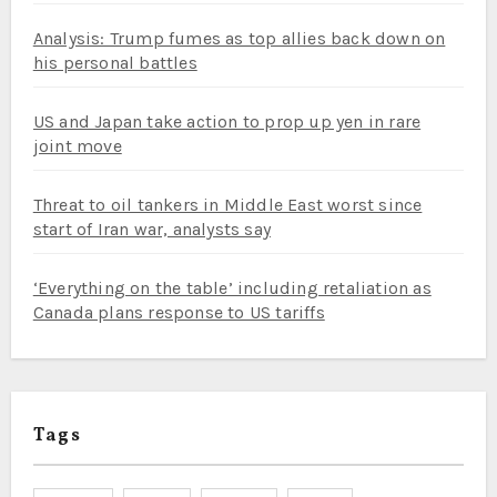
Analysis: Trump fumes as top allies back down on
his personal battles
US and Japan take action to prop up yen in rare
joint move
Threat to oil tankers in Middle East worst since
start of Iran war, analysts say
‘Everything on the table’ including retaliation as
Canada plans response to US tariffs
Tags