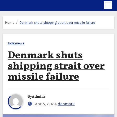
Home
Denmark shuts shipping strait over missile failure
todaynews
Denmark shuts
shipping strait over
missile failure
By
Admins
Apr 5, 2024
denmark