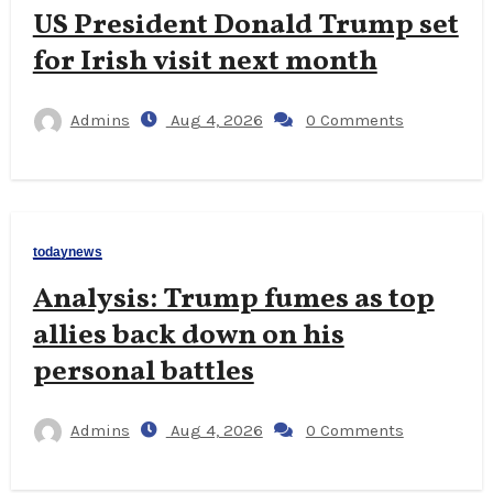
US President Donald Trump set
for Irish visit next month
Admins
Aug 4, 2026
0 Comments
todaynews
Analysis: Trump fumes as top
allies back down on his
personal battles
Admins
Aug 4, 2026
0 Comments