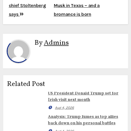
chief Stoltenberg
Musk in Texas – and a
says
bromance is born
By
Admins
Related Post
US President Donald Trump set for
Irish visit next month
Aug 4, 2026
Analysis: Trump fumes as top allies
back down on his personal battles