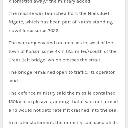
kilometres away,” the military added.
The missile was launched from the Niels Juel
frigate, which has been part of Nato’s standing
naval force since 2023.
The warning covered an area south-west of the
town of Korsor, some 4km (2.5 miles) south of the
Great Belt bridge, which crosses the strait.
The bridge remained open to traffic, its operator
said.
The defence ministry said the missile contained
150kg of explosives, adding that it was not armed
and would not detonate if it crashed into the sea.
In a later statement, the ministry said specialists