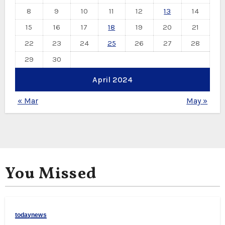
8
9
10
11
12
13
14
15
16
17
18
19
20
21
22
23
24
25
26
27
28
29
30
April 2024
« Mar
May »
You Missed
todaynews