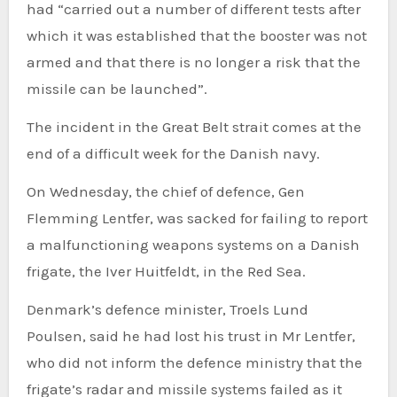
had “carried out a number of different tests after
which it was established that the booster was not
armed and that there is no longer a risk that the
missile can be launched”.
The incident in the Great Belt strait comes at the
end of a difficult week for the Danish navy.
On Wednesday, the chief of defence, Gen
Flemming Lentfer, was sacked for failing to report
a malfunctioning weapons systems on a Danish
frigate, the Iver Huitfeldt, in the Red Sea.
Denmark’s defence minister, Troels Lund
Poulsen, said he had lost his trust in Mr Lentfer,
who did not inform the defence ministry that the
frigate’s radar and missile systems failed as it