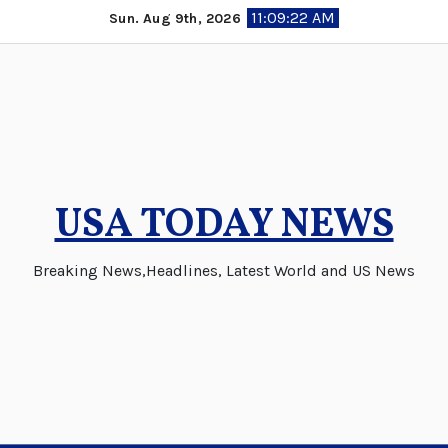
Skip
11:09:23 AM
Sun. Aug 9th, 2026
to
content
USA TODAY NEWS
Breaking News,Headlines, Latest World and US News