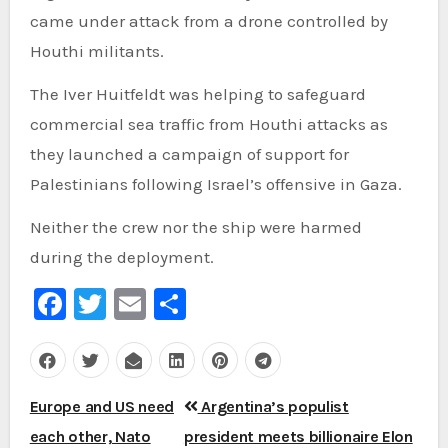
came under attack from a drone controlled by
Houthi militants.
The Iver Huitfeldt was helping to safeguard
commercial sea traffic from Houthi attacks as
they launched a campaign of support for
Palestinians following Israel’s offensive in Gaza.
Neither the crew nor the ship were harmed
during the deployment.
Facebook
Twitter
Email
Share
Post
Europe and US need
Argentina’s populist
navigation
each other, Nato
president meets billionaire Elon