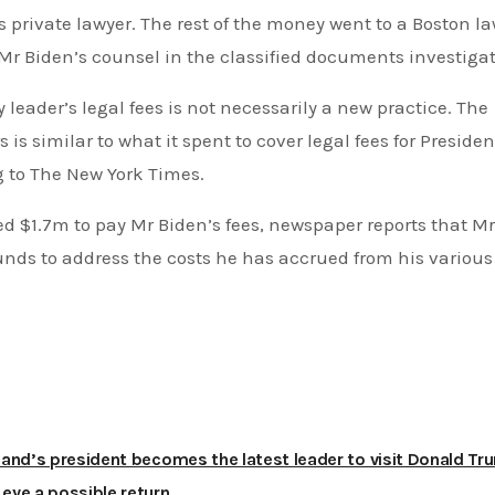
Mr Biden’s counsel in the classified documents investigat
s similar to what it spent to cover legal fees for Presiden
g to The New York Times.
ds to address the costs he has accrued from his various
and’s president becomes the latest leader to visit Donald Tr
s eye a possible return