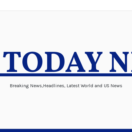
 TODAY 
Breaking News,Headlines, Latest World and US News