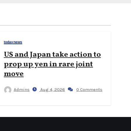
todaynews
US and Japan take action to
prop up yen in rare joint
move
Admins
Aug 4, 2026
0 Comments