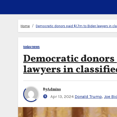
Home
Democratic donors paid $1.7m to Biden lawyers in clas
todaynews
Democratic donors 
lawyers in classifie
By
Admins
Apr 13, 2024
Donald Trump
,
Joe Bi