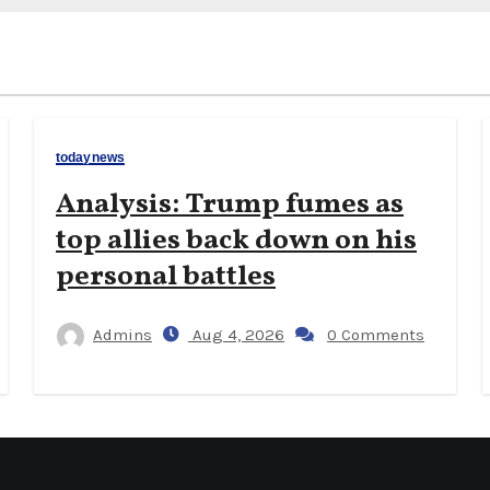
todaynews
Analysis: Trump fumes as
top allies back down on his
personal battles
Admins
Aug 4, 2026
0 Comments