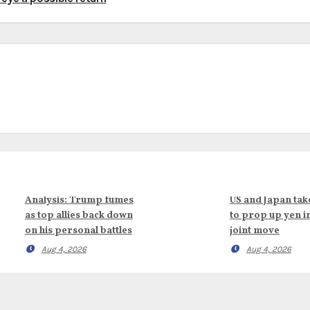
Analysis: Trump fumes
US and Japan tak
as top allies back down
to prop up yen i
on his personal battles
joint move
Aug 4, 2026
Aug 4, 2026