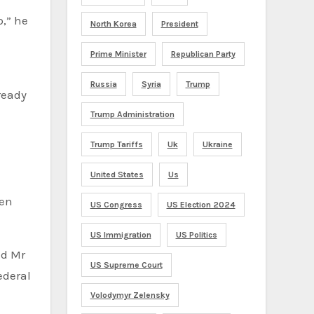
North Korea
President
Prime Minister
Republican Party
Russia
Syria
Trump
ready
Trump Administration
Trump Tariffs
Uk
Ukraine
United States
Us
US Congress
US Election 2024
US Immigration
US Politics
US Supreme Court
ederal
Volodymyr Zelensky