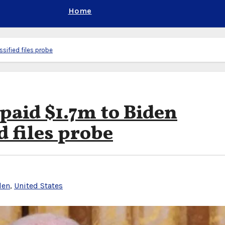
Home
sified files probe
paid $1.7m to Biden
d files probe
den
,
United States