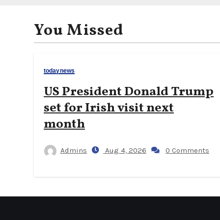
You Missed
todaynews
US President Donald Trump
set for Irish visit next
month
Admins
Aug 4, 2026
0 Comments