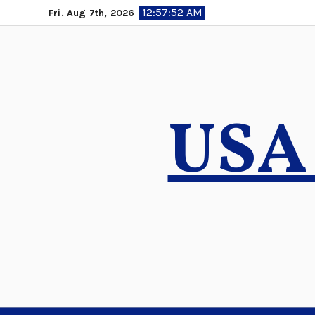
Skip
12:57:53 AM
Fri. Aug 7th, 2026
to
content
USA