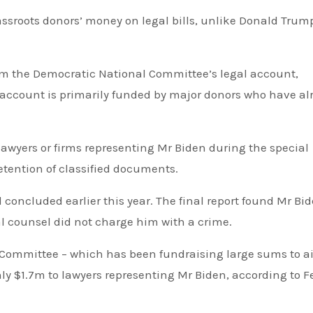
at account is primarily funded by major donors who have al
etention of classified documents.
cial counsel did not charge him with a crime.
ly $1.7m to lawyers representing Mr Biden, according to F