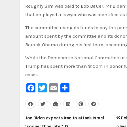
Roughly $1m was paid to Bob Bauer, Mr Biden’s private lawyer. The rest of the money went to a Boston law firm
that employed a lawyer who was identified as 
The committee using its funds to pay the party leader’s legal fees is not necessarily a new practice. The
amount spent by the committee and its donors i
Barack Obama during his first term, accordin
While the Democratic National Committee used $1.7m to pay Mr Biden’s fees, newspaper reports that Mr
Trump has spent more than $100m in donor fun
cases.
Facebook
Twitter
Email
Share
Post
Joe Biden expects Iran to attack Israel
Pol
‘sooner than later’
allie