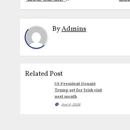
navigation
By
Admins
Related Post
US President Donald
Trump set for Irish visit
next month
Aug 4, 2026