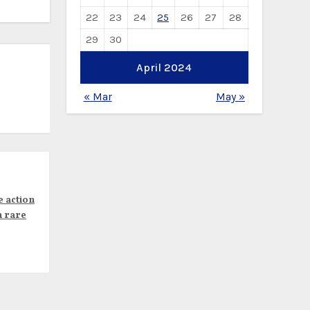
22
23
24
25
26
27
28
29
30
April 2024
« Mar
May »
e action
n rare