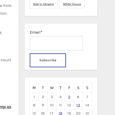
War In Ukraine
White House
ion.
Email*
t
 court
M
T
W
T
F
S
S
1
2
3
4
5
6
7
8
9
10
11
12
13
14
ump as
15
16
17
18
19
20
21