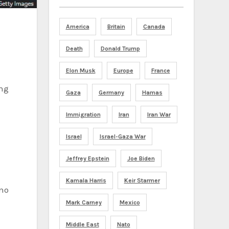
America
Britain
Canada
Death
Donald Trump
Elon Musk
Europe
France
Gaza
Germany
Hamas
Immigration
Iran
Iran War
Israel
Israel-Gaza War
Jeffrey Epstein
Joe Biden
Kamala Harris
Keir Starmer
Mark Carney
Mexico
Middle East
Nato