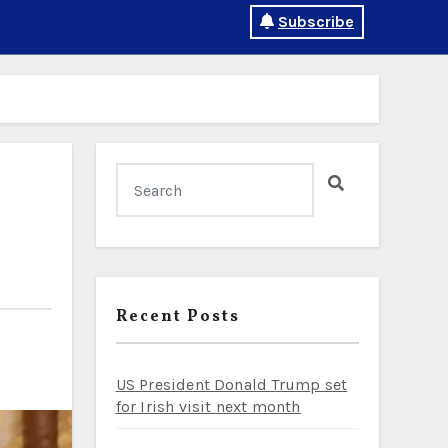
Subscribe
Recent Posts
US President Donald Trump set
for Irish visit next month