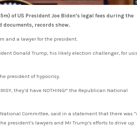
ied documents, records show.
m and a lawyer for the president.
he president of hypocrisy.
e president’s lawyers and Mr Trump’s efforts to drive up