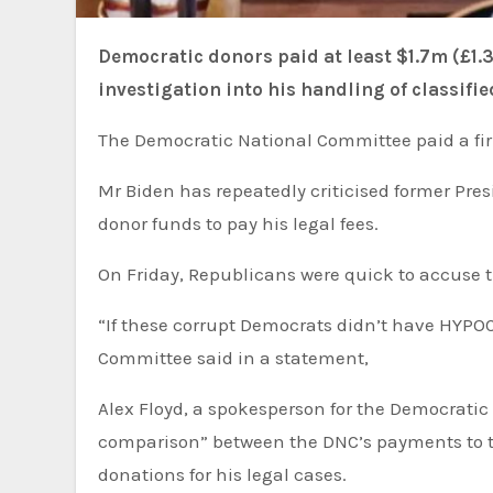
Democratic donors paid at least $1.7m (£1.35m) of US President Joe Biden’s legal fees during the
investigation into his handling of classif
The Democratic National Committee paid a fir
Mr Biden has repeatedly criticised former President Donald Trump, his likely election challenger, for using
donor funds to pay his legal fees.
On Friday, Republicans were quick to accuse t
“If these corrupt Democrats didn’t have HYPOCRISY, they’d have NOTHING!” the Republican National
Committee said in a statement,
Alex Floyd, a spokesperson for the Democratic National Committee, said in a statement that there was “no
comparison” between the DNC’s payments to th
donations for his legal cases.