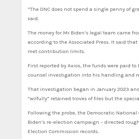
“The DNC does not spend a single penny of grassroots donors’ money on legal bills, unlike Donald Trump,” he
said.
The money for Mr Biden’s legal team came from the Democratic National Committee’s legal account,
according to the Associated Press. It said th
met contribution limits.
First reported by Axios, the funds were paid to lawyers or firms representing Mr Biden during the special
counsel investigation into his handling and r
That investigation began in January 2023 and concluded earlier this year. The final report found Mr Biden
“wilfully” retained troves of files but the spe
Following the probe, the Democratic National Committee – which has been fundraising large sums to aid Mr
Biden’s re-election campaign – directed rough
Election Commission records.