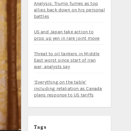
Analysis: Trump fumes as top
allies back down on his personal
battles
US and Japan take action to
prop up yen in rare joint move
Threat to oil tankers in Middle
East worst since start of Iran
war, analysts say
‘Everything on the table’
including retaliation as Canada
plans response to US tariffs
Tags