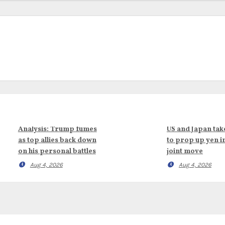
Analysis: Trump fumes
US and Japan tak
as top allies back down
to prop up yen i
on his personal battles
joint move
Aug 4, 2026
Aug 4, 2026