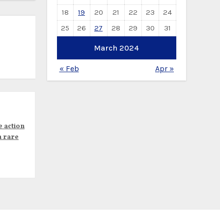
18
19
20
21
22
23
24
25
26
27
28
29
30
31
March 2024
« Feb
Apr »
e action
n rare