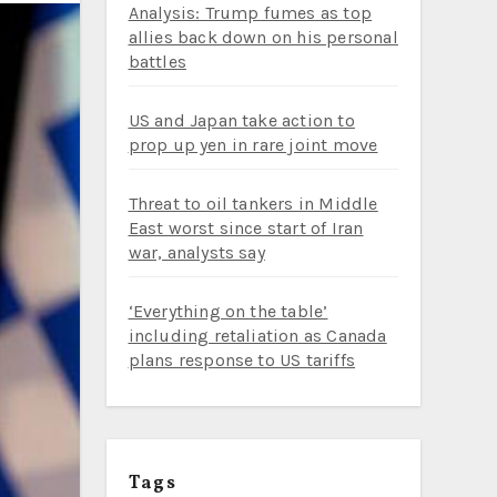
Analysis: Trump fumes as top
allies back down on his personal
battles
US and Japan take action to
prop up yen in rare joint move
Threat to oil tankers in Middle
East worst since start of Iran
war, analysts say
‘Everything on the table’
including retaliation as Canada
plans response to US tariffs
Tags