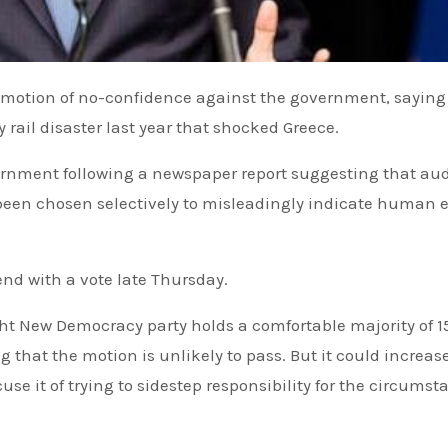
ly rail disaster last year that shocked Greece.
ernment following a newspaper report suggesting that au
 been chosen selectively to misleadingly indicate human e
end with a vote late Thursday.
ght New Democracy party holds a comfortable majority of 1
hat the motion is unlikely to pass. But it could increas
se it of trying to sidestep responsibility for the circumst