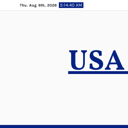
Skip
5:14:41 AM
Thu. Aug 6th, 2026
to
content
USA