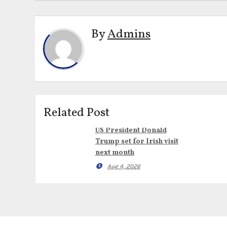
By
Admins
Related Post
US President Donald
Trump set for Irish visit
next month
Aug 4, 2026