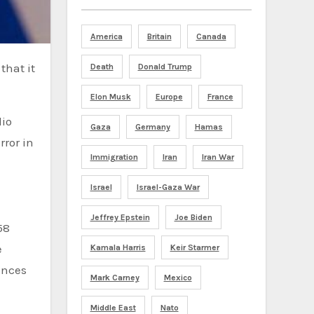
America
Britain
Canada
Death
Donald Trump
Elon Musk
Europe
France
dio
Gaza
Germany
Hamas
rror in
Immigration
Iran
Iran War
Israel
Israel-Gaza War
Jeffrey Epstein
Joe Biden
58
e
Kamala Harris
Keir Starmer
ances
Mark Carney
Mexico
Middle East
Nato