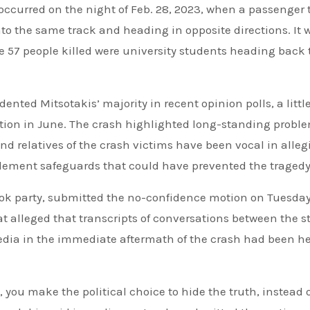
occurred on the night of Feb. 28, 2023, when a passenger 
o the same track and heading in opposite directions. It 
he 57 people killed were university students heading back 
nted Mitsotakis’ majority in recent opinion polls, a littl
tion in June. The crash highlighted long-standing probl
and relatives of the crash victims have been vocal in alleg
plement safeguards that could have prevented the tragedy
asok party, submitted the no-confidence motion on Tuesda
 alleged that transcripts of conversations between the s
edia in the immediate aftermath of the crash had been he
 you make the political choice to hide the truth, instead 