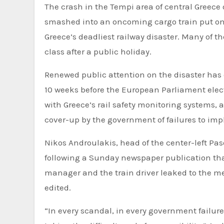
The crash in the Tempi area of central Greece 
smashed into an oncoming cargo train put ont
Greece’s deadliest railway disaster. Many of t
class after a public holiday.
Renewed public attention on the disaster has de
10 weeks before the European Parliament elec
with Greece’s rail safety monitoring systems, 
cover-up by the government of failures to im
Nikos Androulakis, head of the center-left P
following a Sunday newspaper publication that
manager and the train driver leaked to the m
edited.
“In every scandal, in every government failure,