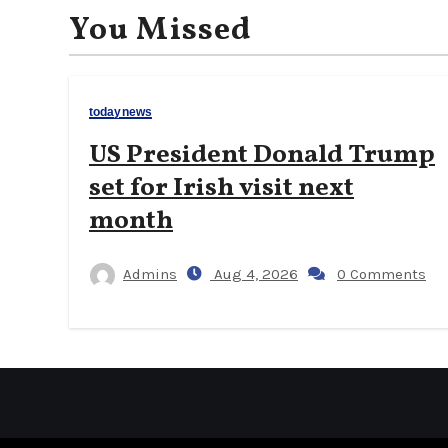
You Missed
todaynews
US President Donald Trump
set for Irish visit next
month
Admins
Aug 4, 2026
0 Comments