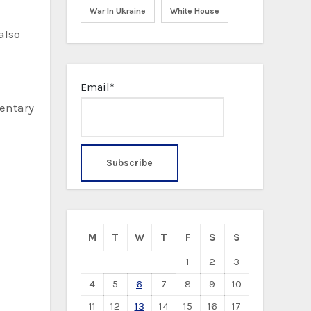
War In Ukraine
White House
also
Email*
mentary
M
T
W
T
F
S
S
1
2
3
S
4
5
6
7
8
9
10
11
12
13
14
15
16
17