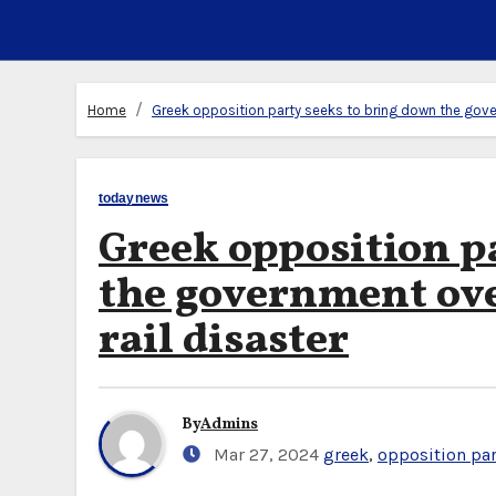
Home
Greek opposition party seeks to bring down the gover
todaynews
Greek opposition p
the government over
rail disaster
By
Admins
Mar 27, 2024
greek
,
opposition par