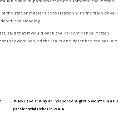
Androulakis said in parliament as he submitted the motion.
of the stationmaster’s conversation with the train driver 
dered it misleading.
ists, said that it would back the no-confidence motion.
hat they were behind the leaks and described the parlia
c
No Labels: Why an independent group won’t run a U
presidential ticket in 2024