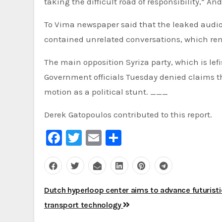
taking the difficult road of responsibility,” 
To Vima newspaper said that the leaked audio 
contained unrelated conversations, which ren
The main opposition Syriza party, which is lef
Government officials Tuesday denied claims t
motion as a political stunt. ___
Derek Gatopoulos contributed to this report.
Facebook
Twitter
Email
Share
Post
Dutch hyperloop center aims to advance futuristi
navigation
transport technology