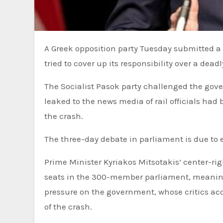
A Greek opposition party Tuesday submitted a motion of no-confidence against the government, saying that it
tried to cover up its responsibility over a dead
The Socialist Pasok party challenged the gov
leaked to the news media of rail officials had
the crash.
The three-day debate in parliament is due to 
Prime Minister Kyriakos Mitsotakis’ center-ri
seats in the 300-member parliament, meaning t
pressure on the government, whose critics accu
of the crash.