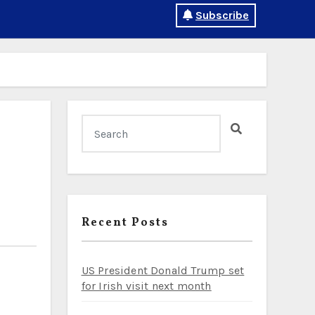
Subscribe
Recent Posts
US President Donald Trump set
for Irish visit next month