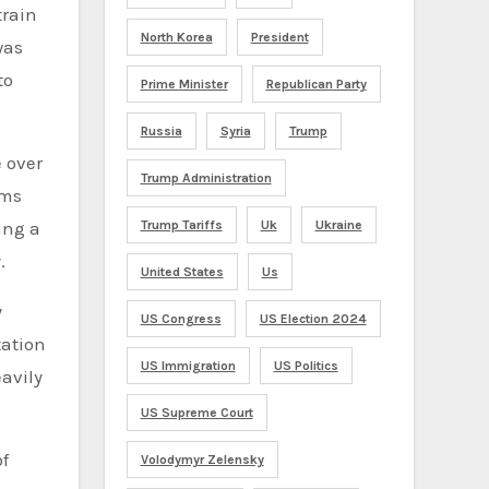
train
North Korea
President
was
to
Prime Minister
Republican Party
Russia
Syria
Trump
e over
Trump Administration
ems
Trump Tariffs
Uk
Ukraine
ing a
.
United States
Us
y
US Congress
US Election 2024
tation
US Immigration
US Politics
avily
US Supreme Court
of
Volodymyr Zelensky