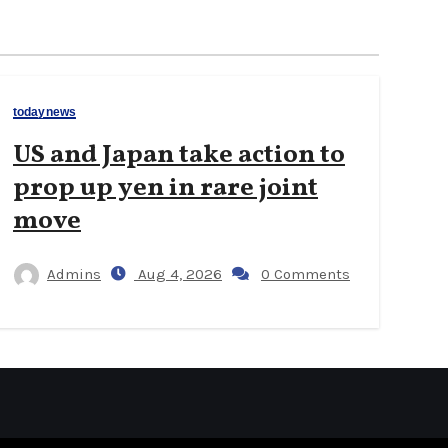
todaynews
US and Japan take action to
prop up yen in rare joint
move
Admins
Aug 4, 2026
0 Comments