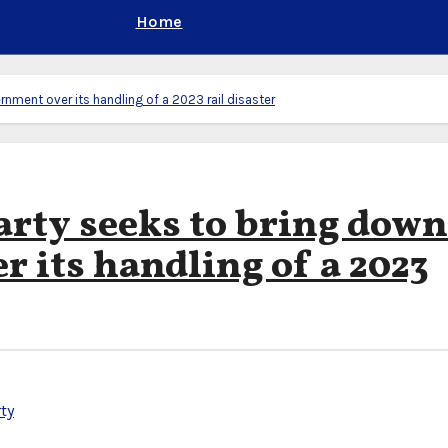
Home
nment over its handling of a 2023 rail disaster
arty seeks to bring down
 its handling of a 2023
ty