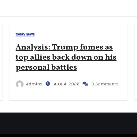
todaynews
Analysis: Trump fumes as
top allies back down on his
personal battles
Admins
Aug 4, 2026
0 Comments