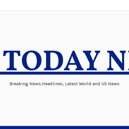
 TODAY 
Breaking News,Headlines, Latest World and US News