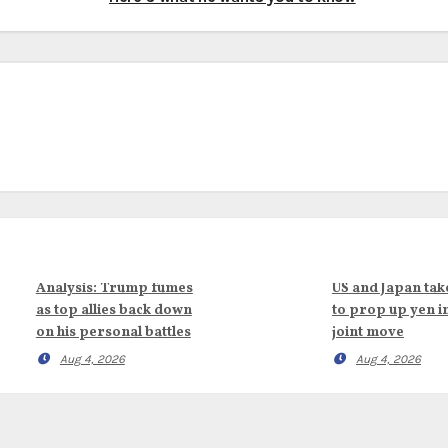
Analysis: Trump fumes
US and Japan tak
as top allies back down
to prop up yen i
on his personal battles
joint move
Aug 4, 2026
Aug 4, 2026