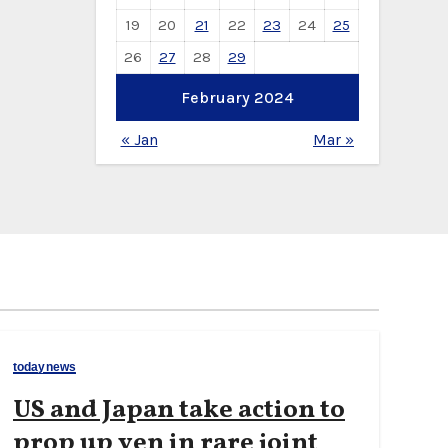
19
20
21
22
23
24
25
26
27
28
29
February 2024
« Jan
Mar »
todaynews
US and Japan take action to
prop up yen in rare joint