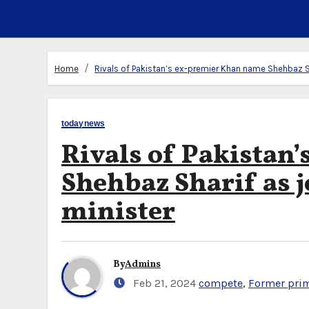
Home
Rivals of Pakistan’s ex-premier Khan name Shehbaz Sh
todaynews
Rivals of Pakistan
Shehbaz Sharif as j
minister
By
Admins
Feb 21, 2024
compete
,
Former prim