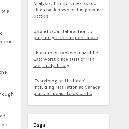
Analysis: Trump fumes as top
allies back down on his personal
battles
US and Japan take action to
ed
prop up yen in rare joint move
 prime
Threat to oil tankers in Middle
East worst since start of Iran
m
war, analysts say
 the
‘Everything on the table’
including retaliation as Canada
plans response to US tariffs
enough
ced
been
Tags