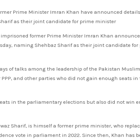
if as their joint candidate for prime minister
n’s imprisoned former Prime Minister Imran Khan announc
sday, naming Shehbaz Sharif as their joint candidate for
s of talks among the leadership of the Pakistan Musli
r PPP, and other parties who did not gain enough seats in
ats in the parliamentary elections but also did not win 
awaz Sharif, is himself a former prime minister, who repla
ence vote in parliament in 2022. Since then, Khan has 