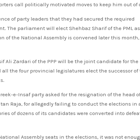
rters call politically motivated moves to keep him out of o
ence of party leaders that they had secured the required
nt. The parliament will elect Shehbaz Sharif of the PML as
n of the National Assembly is convened later this month,
f Ali Zardari of the PPP will be the joint candidate for the 
ll the four provincial legislatures elect the successor of
s.
eek-e-Insaf party asked for the resignation of the head o
n Raja, for allegedly failing to conduct the elections in a
ries of dozens of its candidates were converted into defeat
tional Assembly seats in the elections, it was not enoug