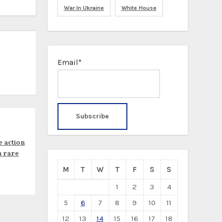
War In Ukraine
White House
Email*
e action
n rare
M
T
W
T
F
S
S
1
2
3
4
5
6
7
8
9
10
11
12
13
14
15
16
17
18