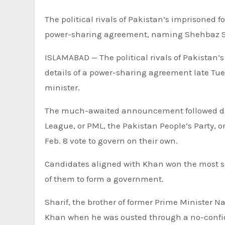
The political rivals of Pakistan’s imprisoned former Prime Minister Imran Khan have announced details of a
power-sharing agreement, naming Shehbaz Shar
ISLAMABAD —
The political rivals of Pakista
details of a power-sharing agreement late Tue
minister.
The much-awaited announcement followed day
League, or PML, the Pakistan People’s Party, o
Feb. 8 vote to govern on their own.
Candidates aligned with Khan won the most se
of them to form a government.
Sharif, the brother of former Prime Minister N
Khan when he was ousted through a no-confid