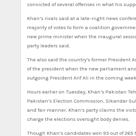
convicted of several offenses in what his suppo
Khan’s rivals said at a late-night news confer
majority of votes to form a coalition governme
new prime minister when the inaugural sessio
party leaders said.
The also said the country’s former President Asi
of the president when the new parliament and a
outgoing President Arif Ali in the coming week
Hours earlier on Tuesday, Khan’s Pakistan Tehr
Pakistan’s Election Commission, Sikandar Sulta
and fair manner. Khan’s party claims the victo
charge the elections oversight body denies.
Though Khan’s candidates won 93 out of 265 Na