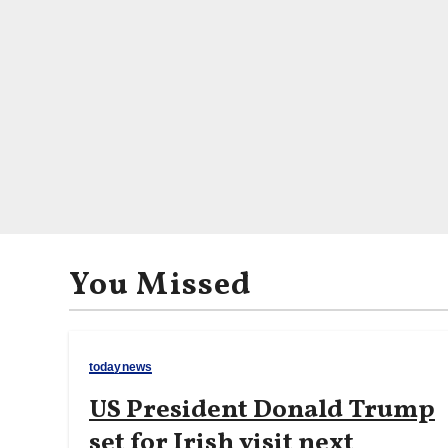
You Missed
todaynews
US President Donald Trump
set for Irish visit next