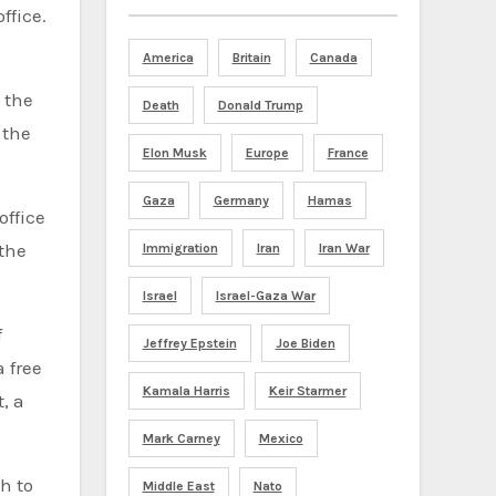
ffice.
America
Britain
Canada
 the
Death
Donald Trump
 the
Elon Musk
Europe
France
Gaza
Germany
Hamas
office
 the
Immigration
Iran
Iran War
Israel
Israel-Gaza War
f
Jeffrey Epstein
Joe Biden
 free
Kamala Harris
Keir Starmer
, a
Mark Carney
Mexico
h to
Middle East
Nato