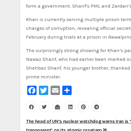
form a government. Sharif’s PML and Zardari’s
Khan is currently serving multiple prison terms
charges of corruption, revealing official secre
February during trials at a prison in Rawalpind
The surprisingly strong showing for Khan’s par
Nawaz Sharif, who had earlier been marked out
Shehbaz Sharif, his younger brother, thanked h
prime minister.
Facebook
Twitter
Email
Share
Post
The head of UN’s nuclear watchdog warns Iran is ‘
transparent’ on its atomic program