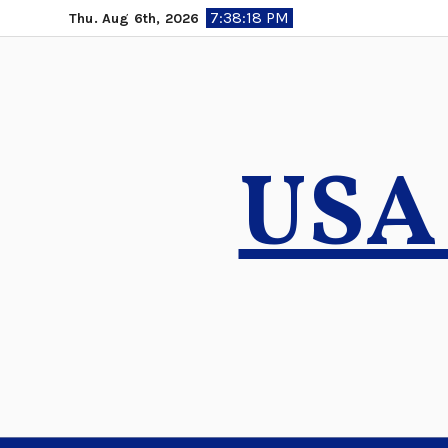
Skip
7:38:19 PM
Thu. Aug 6th, 2026
to
content
USA