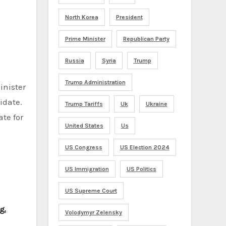
North Korea
President
Prime Minister
Republican Party
Russia
Syria
Trump
Trump Administration
inister
idate.
Trump Tariffs
Uk
Ukraine
te for
United States
Us
US Congress
US Election 2024
US Immigration
US Politics
US Supreme Court
g.
Volodymyr Zelensky