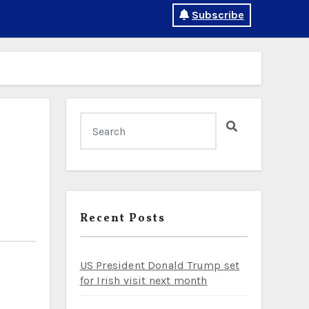
Subscribe
Recent Posts
US President Donald Trump set
for Irish visit next month