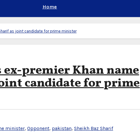
Home
arif as joint candidate for prime minister
’s ex-premier Khan name
oint candidate for prime
e minister
,
Opponent
,
pakistan
,
Sheikh Baz Sharif