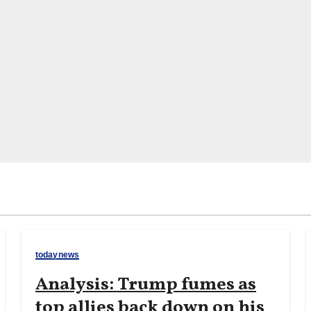
todaynews
Analysis: Trump fumes as
top allies back down on his