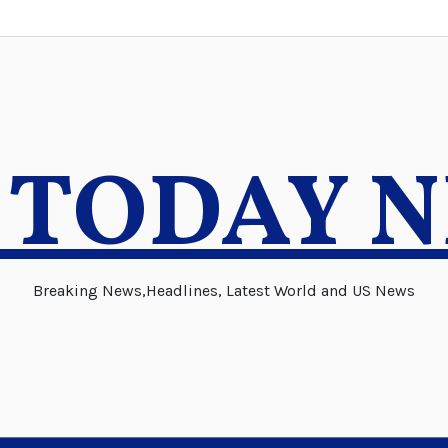
 TODAY 
Breaking News,Headlines, Latest World and US News