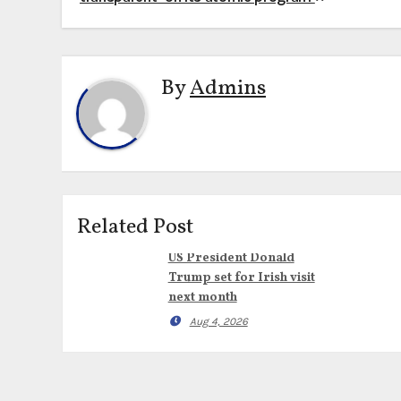
navigation
By
Admins
Related Post
US President Donald
Trump set for Irish visit
next month
Aug 4, 2026