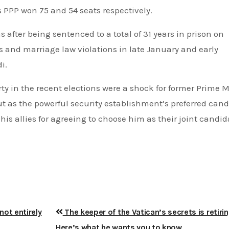
 PPP won 75 and 54 seats respectively.
 after being sentenced to a total of 31 years in prison on
ts and marriage law violations in late January and early
i.
ty in the recent elections were a shock for former Prime M
 as the powerful security establishment’s preferred cand
is allies for agreeing to choose him as their joint candida
not entirely
The keeper of the Vatican’s secrets is retirin
Here’s what he wants you to know