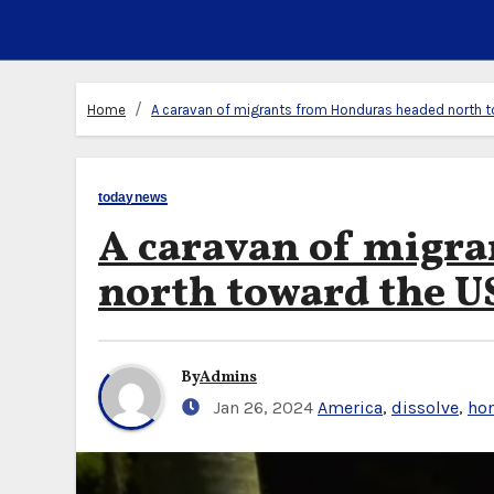
Home
A caravan of migrants from Honduras headed north t
todaynews
A caravan of migr
north toward the U
By
Admins
Jan 26, 2024
America
,
dissolve
,
ho