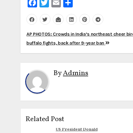
Facebook
Twitter
Email
Share
Post
AP PHOTOS: Crowds in India’s northeast cheer bir
navigation
buffalo fights, back after 9-year ban
By
Admins
Related Post
US President Donald