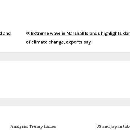
d and
Extreme wave in Marshall Islands highlights da
of climate change, experts say
Analysis: Trump fumes
US and Japan tak