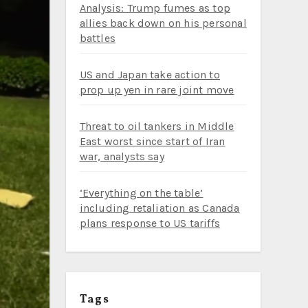
Analysis: Trump fumes as top
allies back down on his personal
battles
US and Japan take action to
prop up yen in rare joint move
Threat to oil tankers in Middle
East worst since start of Iran
war, analysts say
‘Everything on the table’
including retaliation as Canada
plans response to US tariffs
Tags