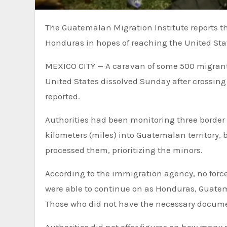
The Guatemalan Migration Institute reports that a caravan of some 500 migrants that departed northern
Honduras in hopes of reaching the United Stat
MEXICO CITY —
A caravan of some 500 migrant
United States dissolved Sunday after crossin
reported.
Authorities had been monitoring three border
kilometers (miles) into Guatemalan territory, 
processed them, prioritizing the minors.
According to the immigration agency, no for
were able to continue on as Honduras, Guate
Those who did not have the necessary docume