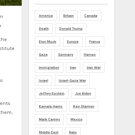
America
Britain
Canada
a
Death
Donald Trump
the
Elon Musk
Europe
France
stitute
Gaza
Germany
Hamas
Immigration
Iran
Iran War
ho
Israel
Israel-Gaza War
Jeffrey Epstein
Joe Biden
ments
Kamala Harris
Keir Starmer
 them.
Mark Carney
Mexico
Middle East
Nato