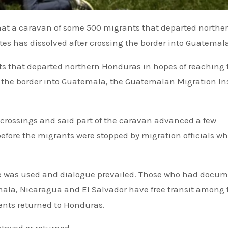
es has dissolved after crossing the border into Guatemal
s that departed northern Honduras in hopes of reaching 
g the border into Guatemala, the Guatemalan Migration In
 crossings and said part of the caravan advanced a few
before the migrants were stopped by migration officials w
ce was used and dialogue prevailed. Those who had docu
mala, Nicaragua and El Salvador have free transit among
nts returned to Honduras.