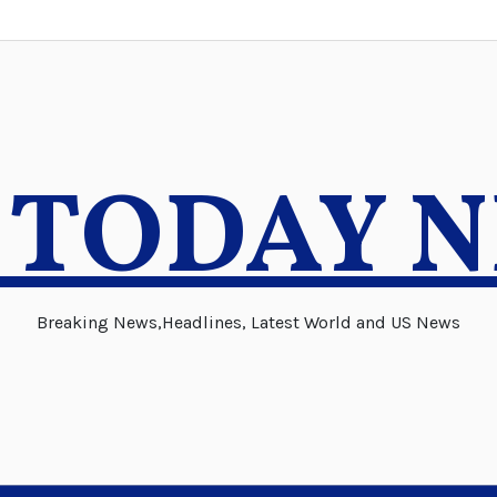
 TODAY 
Breaking News,Headlines, Latest World and US News