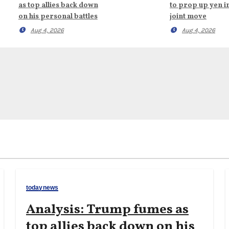
as top allies back down
to prop up yen i
on his personal battles
joint move
Aug 4, 2026
Aug 4, 2026
todaynews
Analysis: Trump fumes as
top allies back down on his