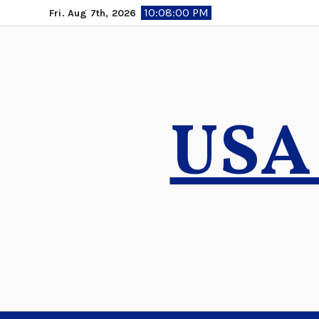
Skip
10:08:01 PM
Fri. Aug 7th, 2026
to
content
USA