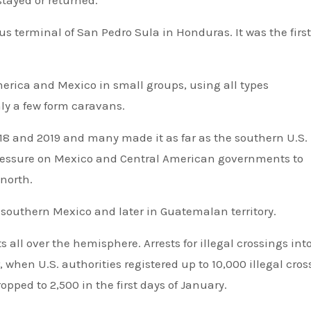
stayed or returned.
s terminal of San Pedro Sula in Honduras. It was the firs
merica and Mexico in small groups, using all types
ly a few form caravans.
018 and 2019 and many made it as far as the southern U.S.
 pressure on Mexico and Central American governments to
 north.
 southern Mexico and later in Guatemalan territory.
all over the hemisphere. Arrests for illegal crossings int
, when U.S. authorities registered up to 10,000 illegal cro
ped to 2,500 in the first days of January.