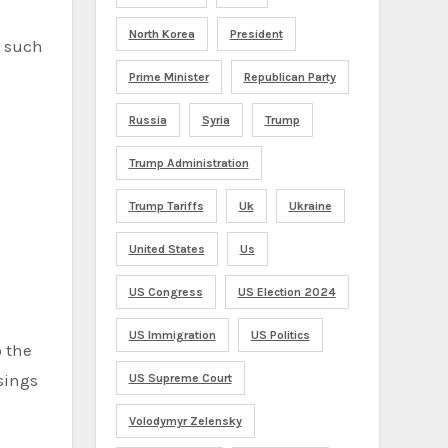
North Korea
President
t such
Prime Minister
Republican Party
Russia
Syria
Trump
Trump Administration
Trump Tariffs
Uk
Ukraine
United States
Us
US Congress
US Election 2024
US Immigration
US Politics
o the
ssings
US Supreme Court
Volodymyr Zelensky