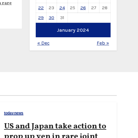
n rare
22
23
24
25
26
27
28
29
30
31
January 2024
« Dec
Feb »
todaynews
US and Japan take action to
prop up yen in rare joint