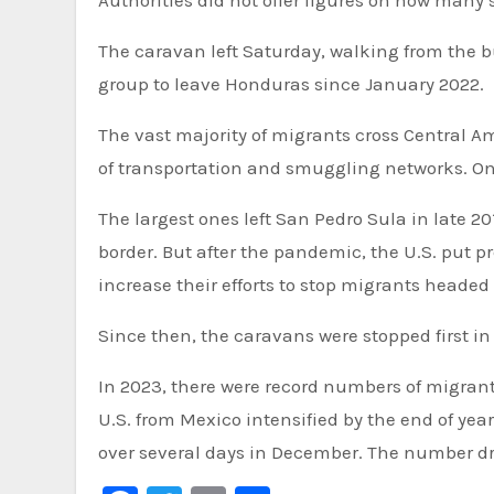
Authorities did not offer figures on how many 
The caravan left Saturday, walking from the bu
group to leave Honduras since January 2022.
The vast majority of migrants cross Central A
of transportation and smuggling networks. On
The largest ones left San Pedro Sula in late 2
border. But after the pandemic, the U.S. put
increase their efforts to stop migrants headed
Since then, the caravans were stopped first in
In 2023, there were record numbers of migrants 
U.S. from Mexico intensified by the end of year
over several days in December. The number drop