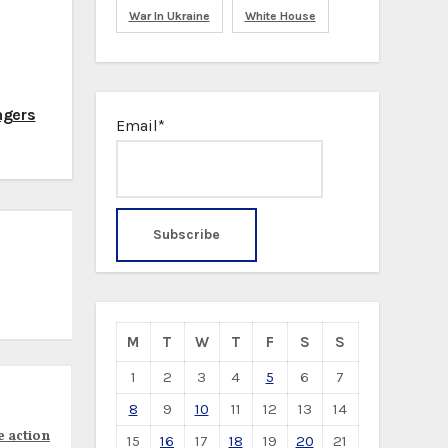
War In Ukraine
White House
ngers
Email*
M
T
W
T
F
S
S
1
2
3
4
5
6
7
8
9
10
11
12
13
14
e action
15
16
17
18
19
20
21