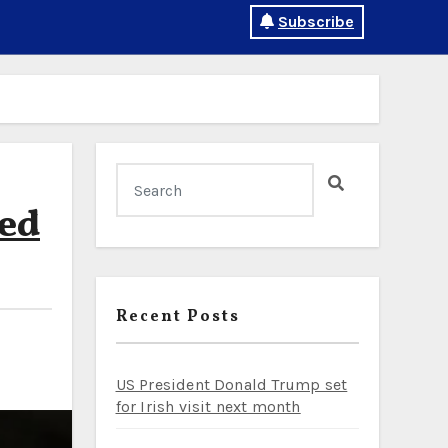
Subscribe
ed
Recent Posts
US President Donald Trump set
for Irish visit next month