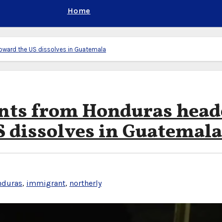
Home
oward the US dissolves in Guatemala
ants from Honduras head
S dissolves in Guatemala
nduras
,
immigrant
,
northerly