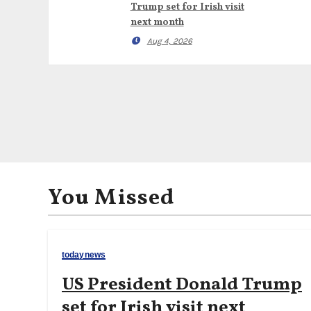
Trump set for Irish visit
next month
Aug 4, 2026
You Missed
todaynews
US President Donald Trump
set for Irish visit next