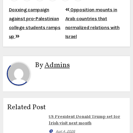
Post
Doxxing campaign
Opposition mounts in
navigation
against pro-Palestinian
Arab countries that
college students ramps
normalized relations with
up
Israel
By
Admins
Related Post
US President Donald Trump set for
Irish visit next month
Aug 4, 2026