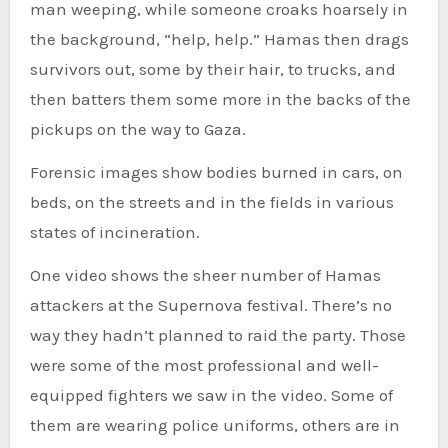
man weeping, while someone croaks hoarsely in
the background, “help, help.” Hamas then drags
survivors out, some by their hair, to trucks, and
then batters them some more in the backs of the
pickups on the way to Gaza.
Forensic images show bodies burned in cars, on
beds, on the streets and in the fields in various
states of incineration.
One video shows the sheer number of Hamas
attackers at the Supernova festival. There’s no
way they hadn’t planned to raid the party. Those
were some of the most professional and well-
equipped fighters we saw in the video. Some of
them are wearing police uniforms, others are in