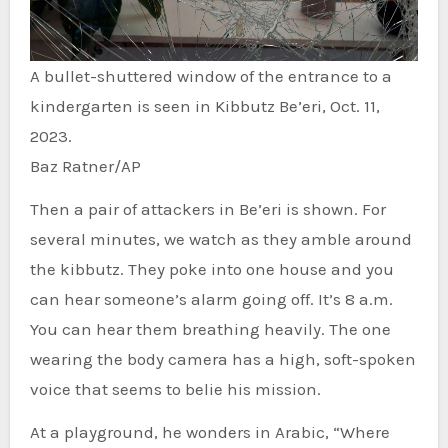
A bullet-shuttered window of the entrance to a
kindergarten is seen in Kibbutz Be’eri, Oct. 11,
2023.
Baz Ratner/AP
Then a pair of attackers in Be’eri is shown. For
several minutes, we watch as they amble around
the kibbutz. They poke into one house and you
can hear someone’s alarm going off. It’s 8 a.m.
You can hear them breathing heavily. The one
wearing the body camera has a high, soft-spoken
voice that seems to belie his mission.
At a playground, he wonders in Arabic, “Where