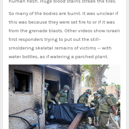
human flesh. Huge blood stains streak the tiles.
So many of the bodies are burnt. It was unclear if
this was because they were set fire to or if it was
from the grenade blasts. Other videos show Israeli
first responders trying to put out the still-
smoldering skeletal remains of victims — with
water bottles, as if watering a parched plant.