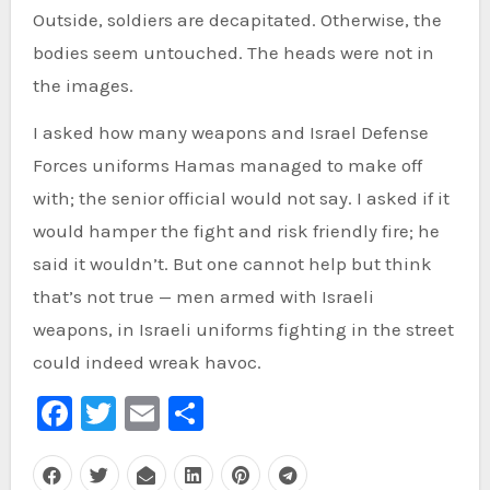
Outside, soldiers are decapitated. Otherwise, the
bodies seem untouched. The heads were not in
the images.
I asked how many weapons and Israel Defense
Forces uniforms Hamas managed to make off
with; the senior official would not say. I asked if it
would hamper the fight and risk friendly fire; he
said it wouldn’t. But one cannot help but think
that’s not true — men armed with Israeli
weapons, in Israeli uniforms fighting in the street
could indeed wreak havoc.
Facebook
Twitter
Email
Share