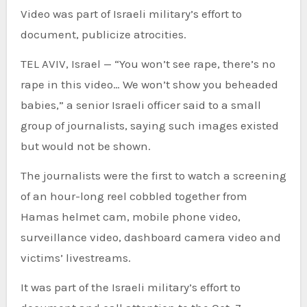
Video was part of Israeli military’s effort to
document, publicize atrocities.
TEL AVIV, Israel — “You won’t see rape, there’s no
rape in this video… We won’t show you beheaded
babies,” a senior Israeli officer said to a small
group of journalists, saying such images existed
but would not be shown.
The journalists were the first to watch a screening
of an hour-long reel cobbled together from
Hamas helmet cam, mobile phone video,
surveillance video, dashboard camera video and
victims’ livestreams.
It was part of the Israeli military’s effort to