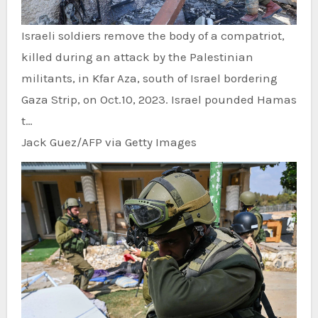
Israeli soldiers remove the body of a compatriot,
killed during an attack by the Palestinian
militants, in Kfar Aza, south of Israel bordering
Gaza Strip, on Oct.10, 2023. Israel pounded Hamas
t…
Jack Guez/AFP via Getty Images