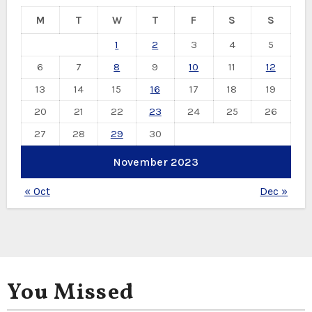
M
T
W
T
F
S
S
1
2
3
4
5
6
7
8
9
10
11
12
13
14
15
16
17
18
19
20
21
22
23
24
25
26
27
28
29
30
November 2023
« Oct
Dec »
You Missed