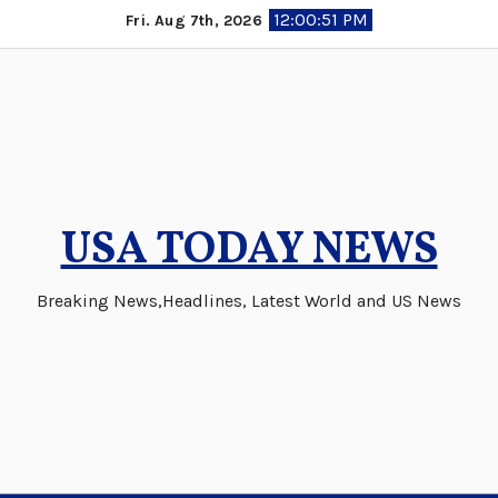
Skip
12:00:53 PM
Fri. Aug 7th, 2026
to
content
USA TODAY NEWS
Breaking News,Headlines, Latest World and US News