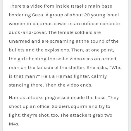
There’s a video from inside Israel’s main base
bordering Gaza. A group of about 20 young Israel
women in pajamas cower in an outdoor concrete
duck-and-cover. The female soldiers are
unarmed and are screaming at the sound of the
bullets and the explosions. Then, at one point,
the girl shooting the selfie video sees an armed
man on the far side of the shelter. She asks, “Who
is that man?” He’s a Hamas fighter, calmly
standing there. Then the video ends.
Hamas attacks progressed inside the base. They
shoot up an office. Soldiers squirm and try to
fight; they’re shot, too. The attackers grab two
M4s.