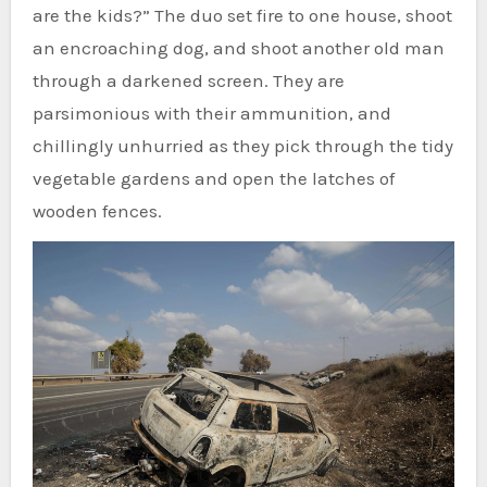
are the kids?” The duo set fire to one house, shoot
an encroaching dog, and shoot another old man
through a darkened screen. They are
parsimonious with their ammunition, and
chillingly unhurried as they pick through the tidy
vegetable gardens and open the latches of
wooden fences.