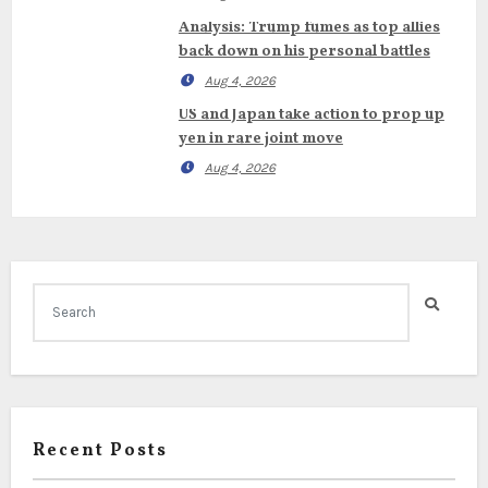
Analysis: Trump fumes as top allies
back down on his personal battles
Aug 4, 2026
US and Japan take action to prop up
yen in rare joint move
Aug 4, 2026
Recent Posts