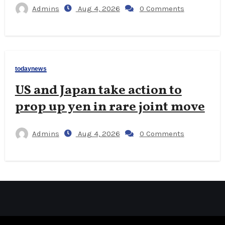
Admins
Aug 4, 2026
0 Comments
todaynews
US and Japan take action to
prop up yen in rare joint move
Admins
Aug 4, 2026
0 Comments