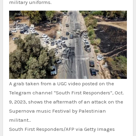
military uniforms.
A grab taken from a UGC video posted on the
Telegram channel “South First Responders”, Oct.
9, 2023, shows the aftermath of an attack on the
Supernova music Festival by Palestinian
militant..
South First Responders/AFP via Getty Images