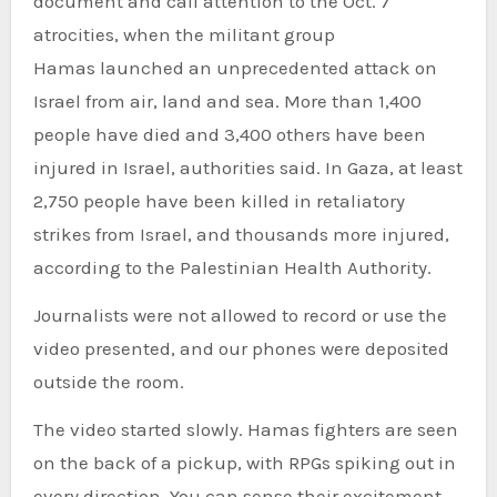
document and call attention to the Oct. 7
atrocities, when the militant group
Hamas launched an unprecedented attack on
Israel from air, land and sea. More than 1,400
people have died and 3,400 others have been
injured in Israel, authorities said. In Gaza, at least
2,750 people have been killed in retaliatory
strikes from Israel, and thousands more injured,
according to the Palestinian Health Authority.
Journalists were not allowed to record or use the
video presented, and our phones were deposited
outside the room.
The video started slowly. Hamas fighters are seen
on the back of a pickup, with RPGs spiking out in
every direction. You can sense their excitement.