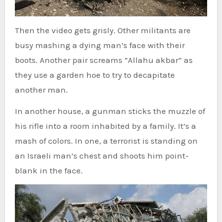
Then the video gets grisly. Other militants are
busy mashing a dying man’s face with their
boots. Another pair screams “Allahu akbar” as
they use a garden hoe to try to decapitate
another man.
In another house, a gunman sticks the muzzle of
his rifle into a room inhabited by a family. It’s a
mash of colors. In one, a terrorist is standing on
an Israeli man’s chest and shoots him point-
blank in the face.