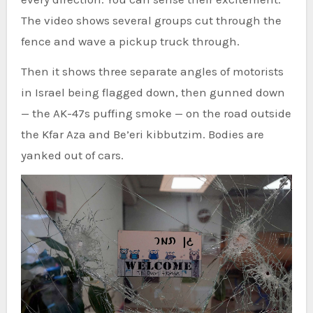
The video shows several groups cut through the
fence and wave a pickup truck through.
Then it shows three separate angles of motorists
in Israel being flagged down, then gunned down
— the AK-47s puffing smoke — on the road outside
the Kfar Aza and Be’eri kibbutzim. Bodies are
yanked out of cars.