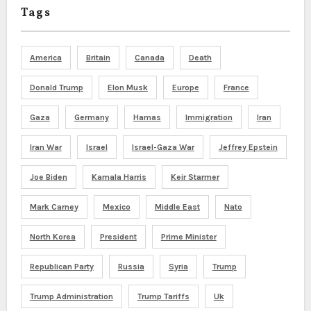
Tags
America
Britain
Canada
Death
Donald Trump
Elon Musk
Europe
France
Gaza
Germany
Hamas
Immigration
Iran
Iran War
Israel
Israel-Gaza War
Jeffrey Epstein
Joe Biden
Kamala Harris
Keir Starmer
Mark Carney
Mexico
Middle East
Nato
North Korea
President
Prime Minister
Republican Party
Russia
Syria
Trump
Trump Administration
Trump Tariffs
Uk