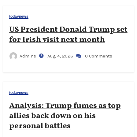
todaynews
US President Donald Trump set
for Irish visit next month
Admins
Aug 4, 2026
0 Comments
todaynews
Analysis: Trump fumes as top
allies back down on his
personal battles