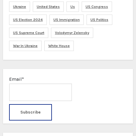
Ukraine
United States
Us
US Congress
US Election 2024
US Immigration
US Politics
US Supreme Court
Volodymyr Zelensky
War In Ukraine
White House
Email*