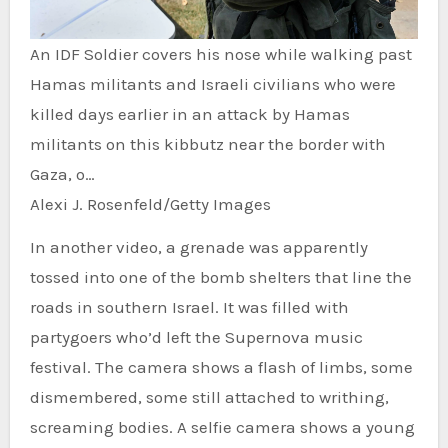
An IDF Soldier covers his nose while walking past
Hamas militants and Israeli civilians who were
killed days earlier in an attack by Hamas
militants on this kibbutz near the border with
Gaza, o…
Alexi J. Rosenfeld/Getty Images
In another video, a grenade was apparently
tossed into one of the bomb shelters that line the
roads in southern Israel. It was filled with
partygoers who’d left the Supernova music
festival. The camera shows a flash of limbs, some
dismembered, some still attached to writhing,
screaming bodies. A selfie camera shows a young