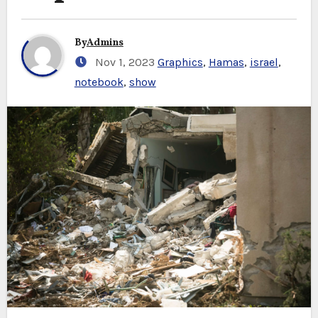
By
Admins
Nov 1, 2023
Graphics
,
Hamas
,
israel
,
notebook
,
show