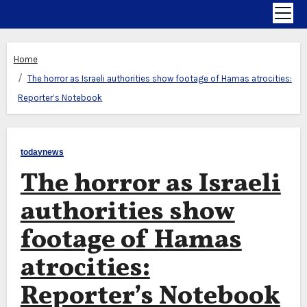
Home
The horror as Israeli authorities show footage of Hamas atrocities:
Reporter’s Notebook
todaynews
The horror as Israeli
authorities show
footage of Hamas
atrocities:
Reporter’s Notebook