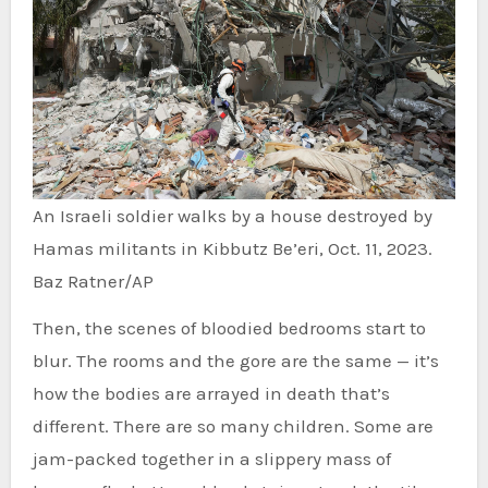
An Israeli soldier walks by a house destroyed by
Hamas militants in Kibbutz Be’eri, Oct. 11, 2023.
Baz Ratner/AP
Then, the scenes of bloodied bedrooms start to
blur. The rooms and the gore are the same — it’s
how the bodies are arrayed in death that’s
different. There are so many children. Some are
jam-packed together in a slippery mass of