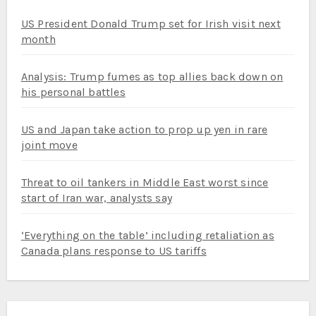
US President Donald Trump set for Irish visit next
month
Analysis: Trump fumes as top allies back down on
his personal battles
US and Japan take action to prop up yen in rare
joint move
Threat to oil tankers in Middle East worst since
start of Iran war, analysts say
‘Everything on the table’ including retaliation as
Canada plans response to US tariffs