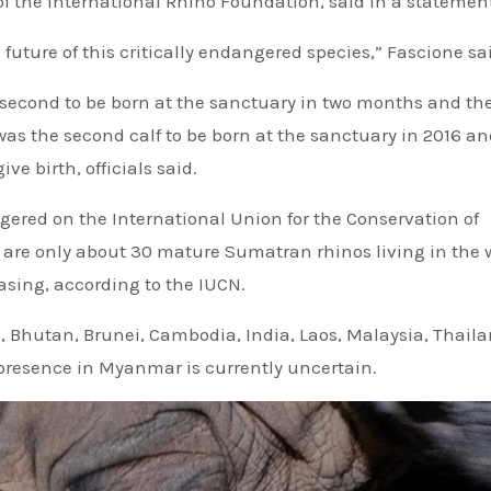
 of the International Rhino Foundation, said in a statemen
e future of this critically endangered species,” Fascione sa
 second to be born at the sanctuary in two months and the 
 was the second calf to be born at the sanctuary in 2016 an
ve birth, officials said.
gered on the International Union for the Conservation of
e are only about 30 mature Sumatran rhinos living in the 
easing, according to the IUCN.
h, Bhutan, Brunei, Cambodia, India, Laos, Malaysia, Thail
 presence in Myanmar is currently uncertain.