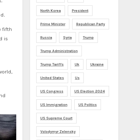
t.
North Korea
President
id.
Prime Minister
Republican Party
fifth
Russia
Syria
Trump
d is
Trump Administration
Trump Tariffs
Uk
Ukraine
world,
United States
Us
US Congress
US Election 2024
and
US Immigration
US Politics
US Supreme Court
Volodymyr Zelensky