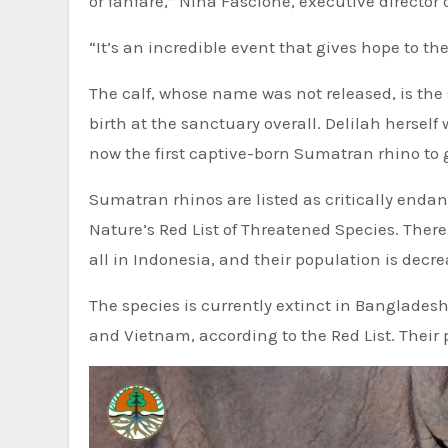
or fanfare,” Nina Fascione, executive director
“It’s an incredible event that gives hope to th
The calf, whose name was not released, is the
birth at the sanctuary overall. Delilah herself
now the first captive-born Sumatran rhino to gi
Sumatran rhinos are listed as critically endan
Nature’s Red List of Threatened Species. Ther
all in Indonesia, and their population is decr
The species is currently extinct in Banglades
and Vietnam, according to the Red List. Their