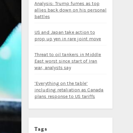
Analysis: Trump fumes as top
allies back down on his personal
battles
US and Japan take action to
prop up yen in rare joint move
Threat to oil tankers in Middle
East worst since start of Iran
war, analysts say
‘Everything on the table’
including retaliation as Canada
plans response to US tariffs
Tags