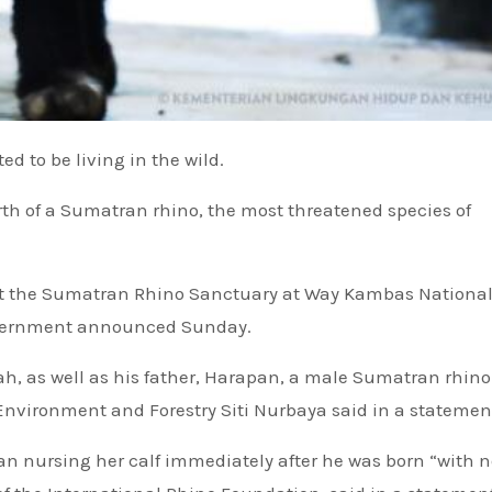
d to be living in the wild.
rth of a Sumatran rhino, the most threatened species of
at the Sumatran Rhino Sanctuary at Way Kambas National
overnment announced Sunday.
ilah, as well as his father, Harapan, a male Sumatran rhin
 Environment and Forestry Siti Nurbaya said in a statemen
an nursing her calf immediately after he was born “with n