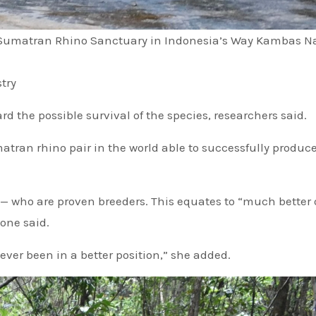
 Sumatran Rhino Sanctuary in Indonesia’s Way Kambas N
try
d the possible survival of the species, researchers said.
atran rhino pair in the world able to successfully produc
al — who are proven breeders. This equates to “much better
ione said.
er been in a better position,” she added.