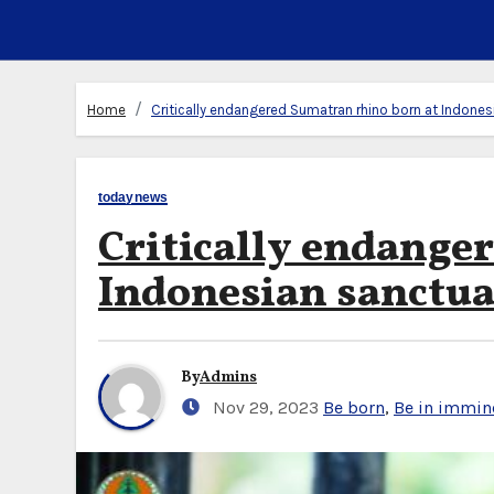
Home
Critically endangered Sumatran rhino born at Indones
todaynews
Critically endange
Indonesian sanctu
By
Admins
Nov 29, 2023
Be born
,
Be in immin