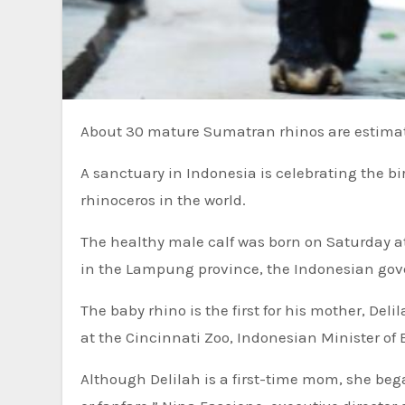
About 30 mature Sumatran rhinos are estimate
A sanctuary in Indonesia is celebrating the bi
rhinoceros in the world.
The healthy male calf was born on Saturday 
in the Lampung province, the Indonesian g
The baby rhino is the first for his mother, Del
at the Cincinnati Zoo, Indonesian Minister of
Although Delilah is a first-time mom, she beg