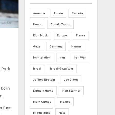
America
Britain
Canada
Death
Donald Trump
Elon Musk
Europe
France
Gaza
Germany
Hamas
Immigration
Iran
Iran War
 Park
Israel
Israel-Gaza War
Jeffrey Epstein
Joe Biden
o born
Kamala Harris
Keir Starmer
t.
Mark Carney
Mexico
o fuss
Middle East
Nato