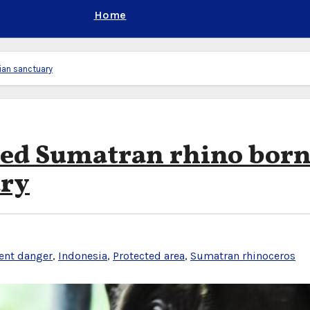
Home
ian sanctuary
red Sumatran rhino born
ary
ent danger
,
Indonesia
,
Protected area
,
Sumatran rhinoceros