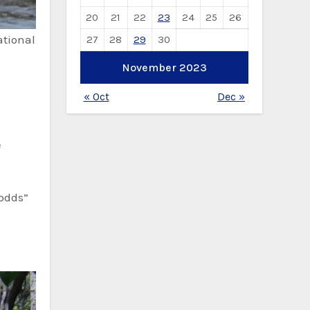
20
21
22
23
24
25
26
ational
27
28
29
30
November 2023
« Oct
Dec »
e
 odds”