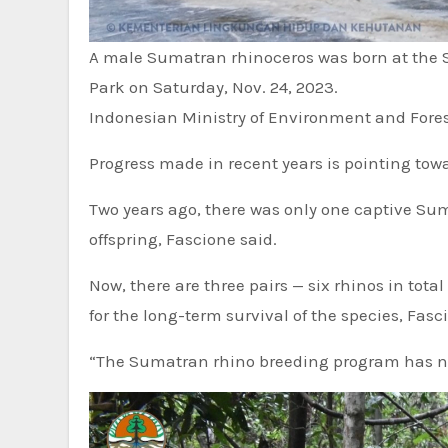
A male Sumatran rhinoceros was born at the
Park on Saturday, Nov. 24, 2023.
Indonesian Ministry of Environment and Fores
Progress made in recent years is pointing towar
Two years ago, there was only one captive Sum
offspring, Fascione said.
Now, there are three pairs — six rhinos in tot
for the long-term survival of the species, Fasc
“The Sumatran rhino breeding program has nev