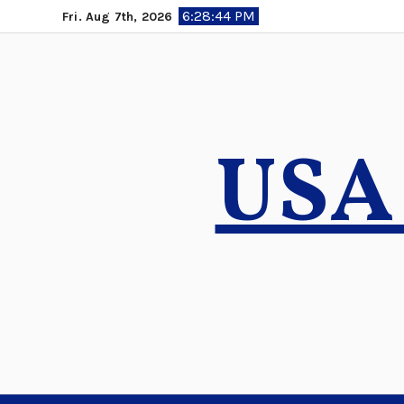
Skip
6:28:46 PM
Fri. Aug 7th, 2026
to
content
USA