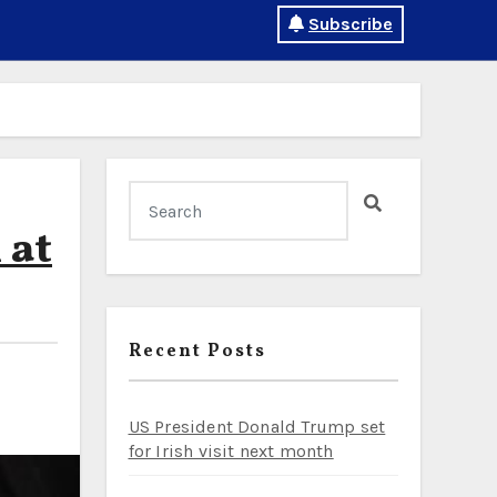
Subscribe
 at
Recent Posts
US President Donald Trump set
for Irish visit next month