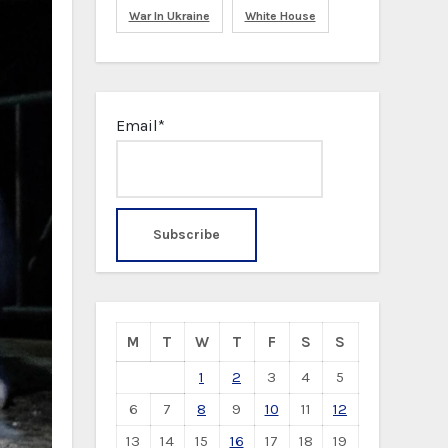
War In Ukraine
White House
Email*
M
T
W
T
F
S
S
1
2
3
4
5
6
7
8
9
10
11
12
13
14
15
16
17
18
19