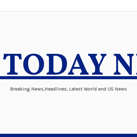
 TODAY 
Breaking News,Headlines, Latest World and US News