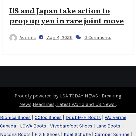
US and Japan take action to
prop up yen in rare joint move
Admins
Aug 4, 2026
0 Comments
Proudly powered by USA TODAY NEWS : Breaking
News,Headlines, Latest World and US News
.
Bionica Shoes
|
OOfos Shoes
|
Double-H Boots
|
Wolverine
Canada
|
LOWA Boots
|
Vivobarefoot Shoes
|
Lane Boots
|
Nocona Boots
|
Fizik Shoes
|
Koel Schuhe
|
Camper Schuhe
|