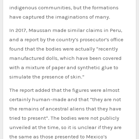
indigenous communities, but the formations
have captured the imaginations of many.
In 2017, Maussan made similar claims in Peru,
and a report by the country’s prosecutor’s office
found that the bodies were actually “recently
manufactured dolls, which have been covered
with a mixture of paper and synthetic glue to
simulate the presence of skin.”
The report added that the figures were almost
certainly human-made and that “they are not
the remains of ancestral aliens that they have
tried to present”. The bodies were not publicly
unveiled at the time, so it is unclear if they are
the same as those presented to Mexico’s