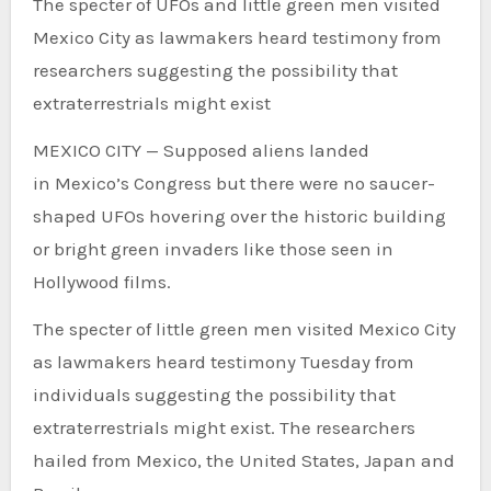
The specter of UFOs and little green men visited
Mexico City as lawmakers heard testimony from
researchers suggesting the possibility that
extraterrestrials might exist
MEXICO CITY — Supposed aliens landed
in Mexico’s Congress but there were no saucer-
shaped UFOs hovering over the historic building
or bright green invaders like those seen in
Hollywood films.
The specter of little green men visited Mexico City
as lawmakers heard testimony Tuesday from
individuals suggesting the possibility that
extraterrestrials might exist. The researchers
hailed from Mexico, the United States, Japan and