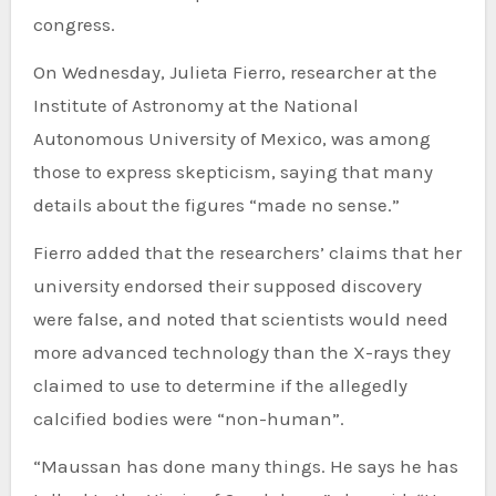
congress.
On Wednesday, Julieta Fierro, researcher at the
Institute of Astronomy at the National
Autonomous University of Mexico, was among
those to express skepticism, saying that many
details about the figures “made no sense.”
Fierro added that the researchers’ claims that her
university endorsed their supposed discovery
were false, and noted that scientists would need
more advanced technology than the X-rays they
claimed to use to determine if the allegedly
calcified bodies were “non-human”.
“Maussan has done many things. He says he has