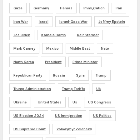
Gaza
Germany
Hamas
Immigration
Iran
Iran War
Israel
Israel-Gaza War
Jeffrey Epstein
Joe Biden
Kamala Harris
Keir Starmer
Mark Carney
Mexico
Middle East
Nato
North Korea
President
Prime Minister
Republican Party
Russia
Syria
Trump
Trump Administration
Trump Tariffs
Uk
Ukraine
United States
Us
US Congress
US Election 2024
US Immigration
US Politics
US Supreme Court
Volodymyr Zelensky