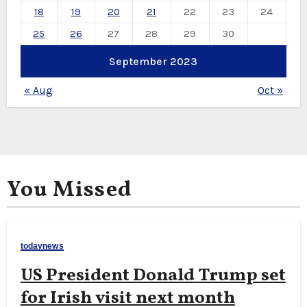
18
19
20
21
22
23
24
25
26
27
28
29
30
September 2023
« Aug
Oct »
You Missed
todaynews
US President Donald Trump set
for Irish visit next month