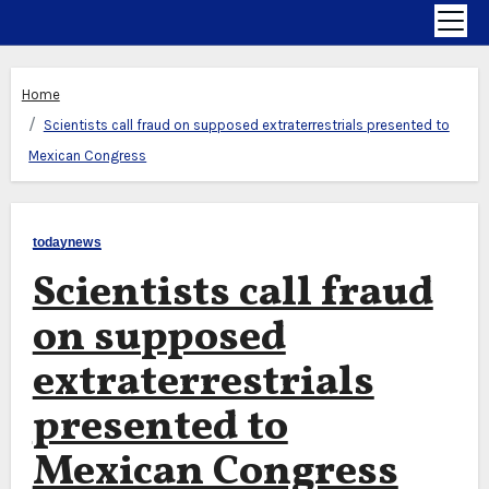
Home
Scientists call fraud on supposed extraterrestrials presented to
Mexican Congress
todaynews
Scientists call fraud
on supposed
extraterrestrials
presented to
Mexican Congress