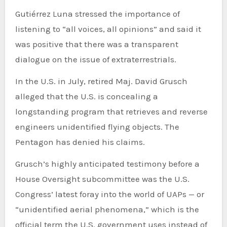
Gutiérrez Luna stressed the importance of
listening to “all voices, all opinions” and said it
was positive that there was a transparent
dialogue on the issue of extraterrestrials.
In the U.S. in July, retired Maj. David Grusch
alleged that the U.S. is concealing a
longstanding program that retrieves and reverse
engineers unidentified flying objects. The
Pentagon has denied his claims.
Grusch’s highly anticipated testimony before a
House Oversight subcommittee was the U.S.
Congress’ latest foray into the world of UAPs — or
“unidentified aerial phenomena,” which is the
official term the U.S. government uses instead of