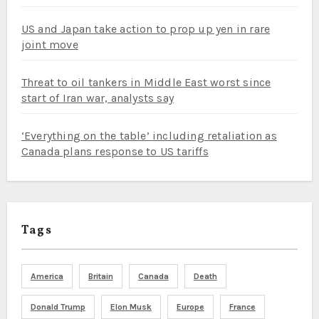
US and Japan take action to prop up yen in rare
joint move
Threat to oil tankers in Middle East worst since
start of Iran war, analysts say
‘Everything on the table’ including retaliation as
Canada plans response to US tariffs
Tags
America
Britain
Canada
Death
Donald Trump
Elon Musk
Europe
France