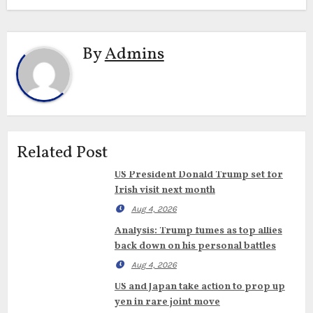
By
Admins
Related Post
US President Donald Trump set for
Irish visit next month
Aug 4, 2026
Analysis: Trump fumes as top allies
back down on his personal battles
Aug 4, 2026
US and Japan take action to prop up
yen in rare joint move