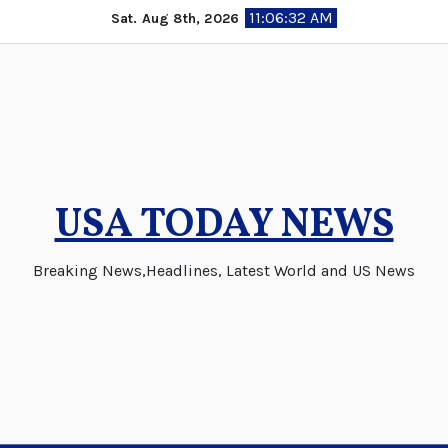
Skip
11:06:33 AM
Sat. Aug 8th, 2026
to
content
USA TODAY NEWS
Breaking News,Headlines, Latest World and US News