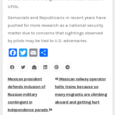
UFOs.
Democrats and Republicans in recent years have
pushed for more research as a national security
matter due to concerns that sightings observed
by pilots may be tied to U.S. adversaries.
Facebook
Twitter
Email
Share
Post
Mexican president
Mexican railway operator
navigation
defends inclusion of
halts trains because so
Russian military
many migrants are climbing
contingent in
aboard and getting hurt
Independence parade