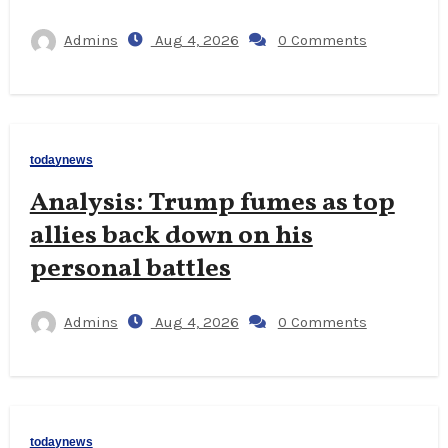
Admins
Aug 4, 2026
0 Comments
todaynews
Analysis: Trump fumes as top
allies back down on his
personal battles
Admins
Aug 4, 2026
0 Comments
todaynews