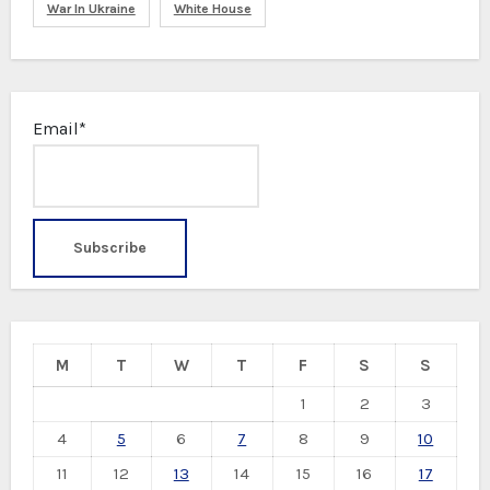
War In Ukraine
White House
Email*
M
T
W
T
F
S
S
1
2
3
4
5
6
7
8
9
10
11
12
13
14
15
16
17