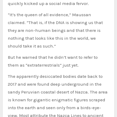
quickly kicked up a social media fervor.
“It’s the queen of all evidence,” Maussan
claimed. “That is, if the DNA is showing us that
they are non-human beings and that there is
nothing that looks like this in the world, we
should take it as such.”
But he warned that he didn’t want to refer to
them as “extraterrestrials” just yet.
The apparently desiccated bodies date back to
2017 and were found deep underground in the
sandy Peruvian coastal desert of Nazca. The area
is known for gigantic enigmatic figures scraped
into the earth and seen only from a birds-eye-
view. Most attribute the Nazca Lines to ancient