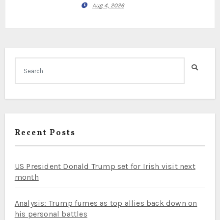
Aug 4, 2026
Recent Posts
US President Donald Trump set for Irish visit next
month
Analysis: Trump fumes as top allies back down on
his personal battles