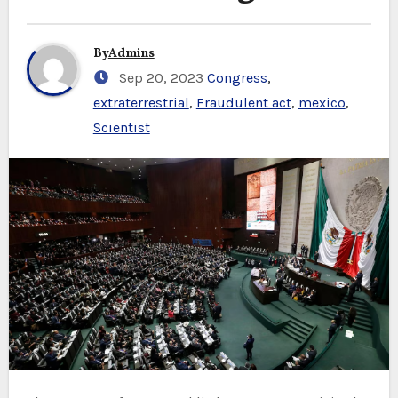
By
Admins
Sep 20, 2023
Congress
,
extraterrestrial
,
Fraudulent act
,
mexico
,
Scientist