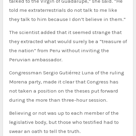
talked to the Virgin of Guadalupe,” she said. “He
told me extraterrestrials do not talk to me like
they talk to him because I don’t believe in them.”
The scientist added that it seemed strange that
they extracted what would surely be a “treasure of
the nation” from Peru without inviting the
Peruvian ambassador.
Congressman Sergio Gutiérrez Luna of the ruling
Morena party, made it clear that Congress has
not taken a position on the theses put forward
during the more than three-hour session.
Believing or not was up to each member of the
legislative body, but those who testified had to
swear an oath to tell the truth.