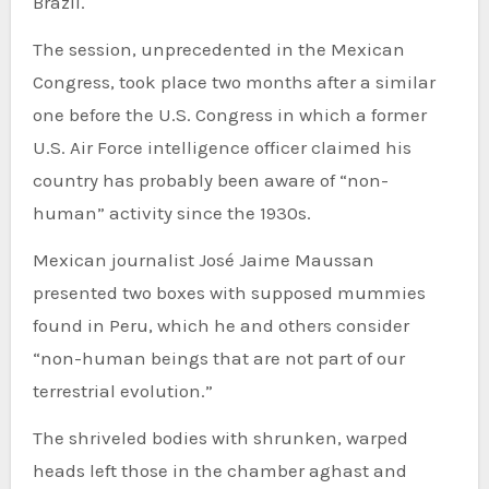
Brazil.
The session, unprecedented in the Mexican
Congress, took place two months after a similar
one before the U.S. Congress in which a former
U.S. Air Force intelligence officer claimed his
country has probably been aware of “non-
human” activity since the 1930s.
Mexican journalist José Jaime Maussan
presented two boxes with supposed mummies
found in Peru, which he and others consider
“non-human beings that are not part of our
terrestrial evolution.”
The shriveled bodies with shrunken, warped
heads left those in the chamber aghast and