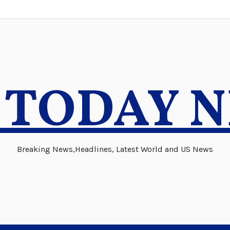
 TODAY 
Breaking News,Headlines, Latest World and US News