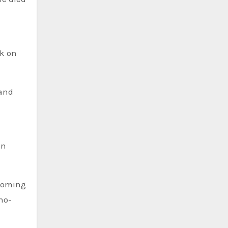
ok on
 and
in
lcoming
rno-