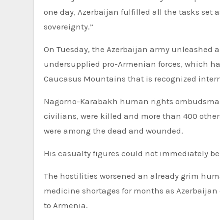
one day, Azerbaijan fulfilled all the tasks set 
sovereignty.”
On Tuesday, the Azerbaijan army unleashed a
undersupplied pro-Armenian forces, which ha
Caucasus Mountains that is recognized interna
Nagorno-Karabakh human rights ombudsman G
civilians, were killed and more than 400 other
were among the dead and wounded.
His casualty figures could not immediately be
The hostilities worsened an already grim hum
medicine shortages for months as Azerbaijan
to Armenia.