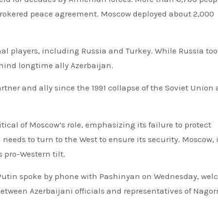
-brokered peace agreement. Moscow deployed about 2,000
nal players, including Russia and Turkey. While Russia to
hind longtime ally Azerbaijan.
ner and ally since the 1991 collapse of the Soviet Union
ical of Moscow’s role, emphasizing its failure to protect
eds to turn to the West to ensure its security. Moscow, 
pro-Western tilt.
 Putin spoke by phone with Pashinyan on Wednesday, we
 between Azerbaijani officials and representatives of Nago