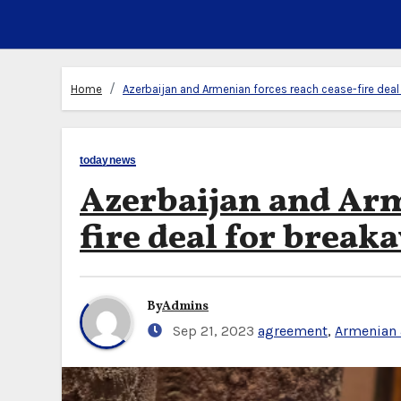
Home
Azerbaijan and Armenian forces reach cease-fire de
todaynews
Azerbaijan and Arm
fire deal for brea
By
Admins
Sep 21, 2023
agreement
,
Armenian