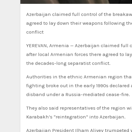
Azerbaijan claimed full control of the breakaway Nagorno-Karabakh region after local Armenian forces there
agreed to lay down their weapons following the
conflict
YEREVAN, Armenia — Azerbaijan claimed full
after local Armenian forces there agreed to la
the decades-long separatist conflict.
Authorities in the ethnic Armenian region that
fighting broke out in the early 1990s declared
disband under a Russia-mediated cease-fire.
They also said representatives of the region 
Karabakh’s “reintegration” into Azerbaijan.
Azerbaijan President Ilham Aliyev trumpeted vi