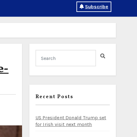
Subscribe
e-
Recent Posts
US President Donald Trump set
for Irish visit next month