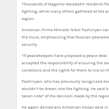
Thousands of Nagorno-Karabakh residents flo
fighting, while many others gathered at the air
region.
Armenian Prime Minister Nikol Pashinyan said 
the truce, emphasizing that Russian peacekeep
security.
“If peacekeepers have proposed a peace deal,
accepted the responsibility of ensuring the 
conditions and the rights for them to live on t
Pashinyan, who has previously recognized Az
wouldn’t be drawn into the fighting. He said h
taken note” of the decision made by the region
He again denied any Armenian troops were in t