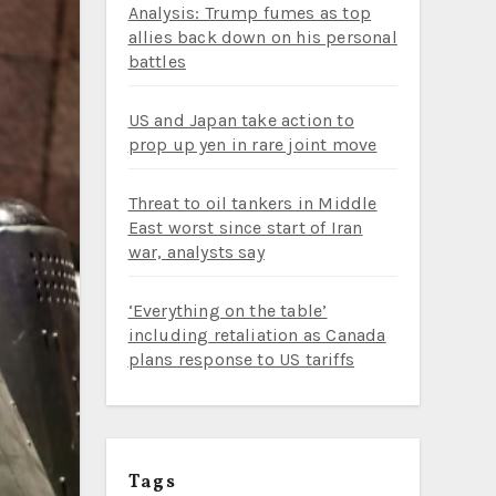
Analysis: Trump fumes as top
allies back down on his personal
battles
US and Japan take action to
prop up yen in rare joint move
Threat to oil tankers in Middle
East worst since start of Iran
war, analysts say
‘Everything on the table’
including retaliation as Canada
plans response to US tariffs
Tags