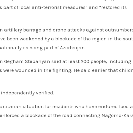
as part of local anti-terrorist measures” and “restored its
n artillery barrage and drone attacks against outnumber
ve been weakened by a blockade of the region in the sou
tionally as being part of Azerbaijan.
egham Stepanyan said at least 200 people, including 
s were wounded in the fighting. He said earlier that child
 independently verified.
anitarian situation for residents who have endured food 
 enforced a blockade of the road connecting Nagorno-Ka