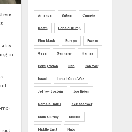
America
Britain
Canada
st
Death
Donald Trump
Elon Musk
Europe
France
esday
Gaza
Germany
Hamas
ing in
Immigration
Iran
Iran War
ce
Israel
Israel-Gaza War
and
Jeffrey Epstein
Joe Biden
Kamala Harris
Keir Starmer
orno-
Mark Carney
Mexico
Middle East
Nato
 just