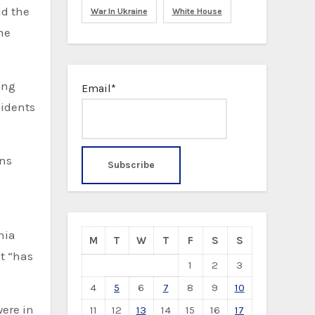
id the
War In Ukraine
White House
he
ing
Email*
sidents
ons
nia
M
T
W
T
F
S
S
ut “has
1
2
3
4
5
6
7
8
9
10
were in
11
12
13
14
15
16
17