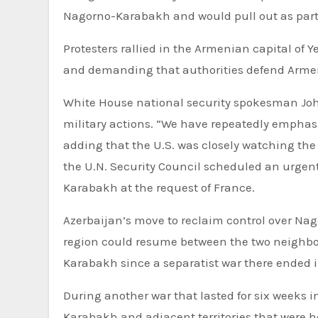
Nagorno-Karabakh and would pull out as part 
Protesters rallied in the Armenian capital of 
and demanding that authorities defend Arme
White House national security spokesman John
military actions. “We have repeatedly emphasiz
adding that the U.S. was closely watching t
the U.N. Security Council scheduled an urgen
Karabakh at the request of France.
Azerbaijan’s move to reclaim control over Nag
region could resume between the two neighbor
Karabakh since a separatist war there ended i
During another war that lasted for six weeks 
Karabakh and adjacent territories that were h