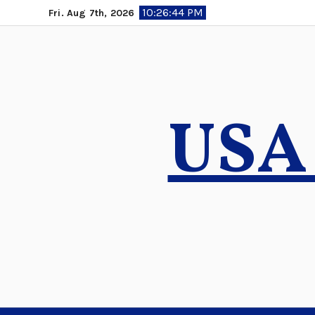
Skip
10:26:45 PM
Fri. Aug 7th, 2026
to
content
USA