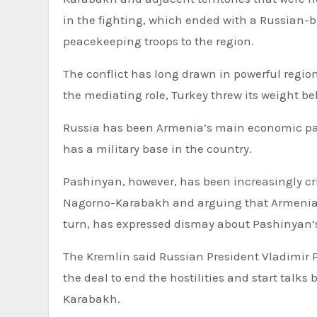
in the fighting, which ended with a Russian
peacekeeping troops to the region.
The conflict has long drawn in powerful regio
the mediating role, Turkey threw its weight be
Russia has been Armenia’s main economic part
has a military base in the country.
Pashinyan, however, has been increasingly crit
Nagorno-Karabakh and arguing that Armenia ne
turn, has expressed dismay about Pashinyan’s 
The Kremlin said Russian President Vladimir
the deal to end the hostilities and start talks
Karabakh.