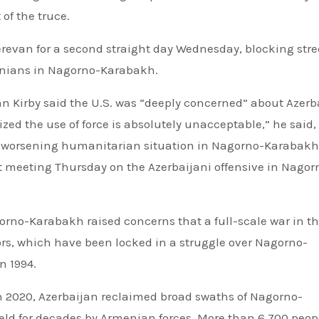
of the truce.
Yerevan for a second straight day Wednesday, blocking stre
nians in Nagorno-Karabakh.
 Kirby said the U.S. was “deeply concerned” about Azerb
ed the use of force is absolutely unacceptable,” he said,
he worsening humanitarian situation in Nagorno-Karabakh
t meeting Thursday on the Azerbaijani offensive in Nagor
orno-Karabakh raised concerns that a full-scale war in t
s, which have been locked in a struggle over Nagorno-
n 1994.
in 2020, Azerbaijan reclaimed broad swaths of Nagorno-
eld for decades by Armenian forces. More than 6,700 peop