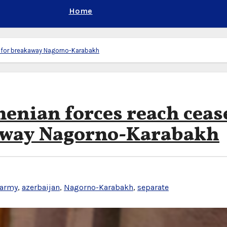
Home
al for breakaway Nagorno-Karabakh
enian forces reach ceas
kaway Nagorno-Karabakh
 army
,
azerbaijan
,
Nagorno-Karabakh
,
separate