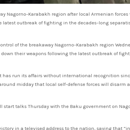
 latest outbreak of fighting in the decades-long separati
 control of the breakaway Nagorno-Karabakh region Wedn
y down their weapons following the latest outbreak of fight
 has run its affairs without international recognition sin
 around midday that local self-defense forces will disarm 
will start talks Thursday with the Baku government on Nag
ctory in a televised address to the nation, saying that “in