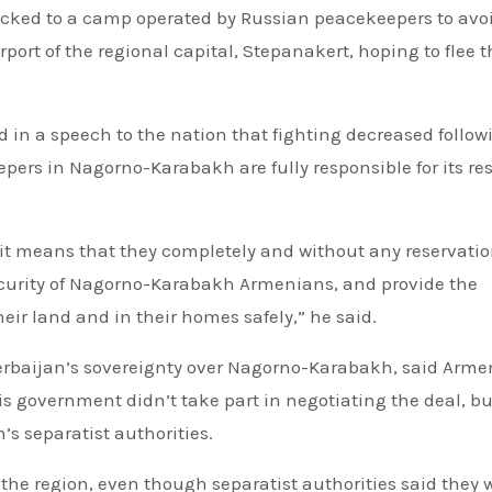
cked to a camp operated by Russian peacekeepers to avo
port of the regional capital, Stepanakert, hoping to flee t
in a speech to the nation that fighting decreased follow
ers in Nagorno-Karabakh are fully responsible for its re
 it means that they completely and without any reservati
security of Nagorno-Karabakh Armenians, and provide the
heir land and in their homes safely,” he said.
erbaijan’s sovereignty over Nagorno-Karabakh, said Arme
is government didn’t take part in negotiating the deal, b
’s separatist authorities.
he region, even though separatist authorities said they 