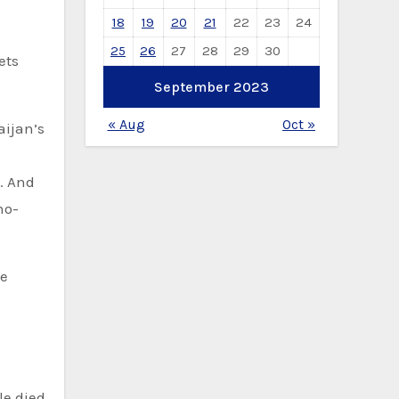
18
19
20
21
22
23
24
25
26
27
28
29
30
ets
September 2023
« Aug
Oct »
aijan’s
. And
no-
he
le died