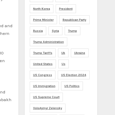
North Korea
President
Prime Minister
Republican Party
ed and
Russia
Syria
Trump
thern
Trump Administration
10
Trump Tariffs
Uk
Ukraine
ren
United States
Us
US Congress
US Election 2024
US Immigration
US Politics
and
US Supreme Court
rabakh
Volodymyr Zelensky