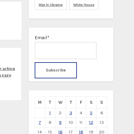
War In Ukraine
White House
Email*
e action
n rare
M
T
W
T
F
S
S
1
2
3
4
5
6
7
8
9
10
11
12
13
14
15
16
17
18
19
20