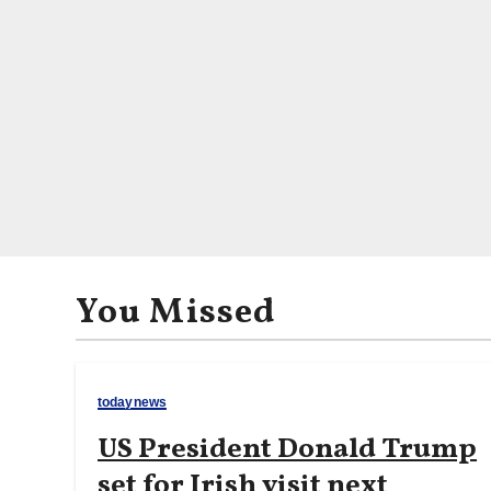
You Missed
todaynews
US President Donald Trump
set for Irish visit next