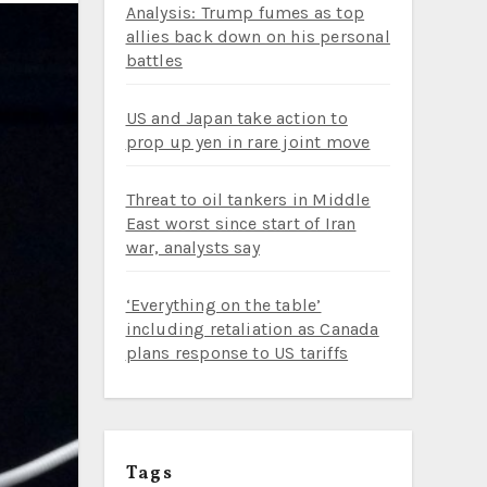
Analysis: Trump fumes as top
allies back down on his personal
battles
US and Japan take action to
prop up yen in rare joint move
Threat to oil tankers in Middle
East worst since start of Iran
war, analysts say
‘Everything on the table’
including retaliation as Canada
plans response to US tariffs
Tags