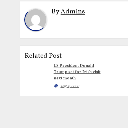
By
Admins
Related Post
US President Donald
Trump set for Irish visit
next month
Aug 4, 2026