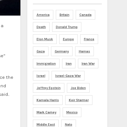
America
Britain
Canada
Death
Donald Trump
Elon Musk
Europe
France
Gaza
Germany
Hamas
se”
Immigration
Iran
Iran War
Israel
Israel-Gaza War
ace the
and
Jeffrey Epstein
Joe Biden
said.
Kamala Harris
Keir Starmer
Mark Carney
Mexico
Middle East
Nato