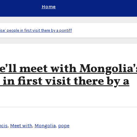
Home
e’ people in first visit there by a pontiff
e’ll meet with Mongolia’
in first visit there by a
ncis
,
Meet with
,
Mongolia
,
pope