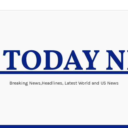
 TODAY 
Breaking News,Headlines, Latest World and US News