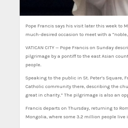
Pope Francis says his visit later this week to Mongolia, the first-ever by a pontiff to that Asian country, is a
much-desired occasion to meet with a “noble,
VATICAN CITY — Pope Francis on Sunday described his visit later this week to Mongolia, the first-ever
pilgrimage by a pontiff to the east Asian coun
people.
Speaking to the public in St. Peter’s Square, 
Catholic community there, describing the chur
great in charity.” The pilgrimage is also an op
Francis departs on Thursday, returning to Rome
Mongolia, where some 3.2 million people live i