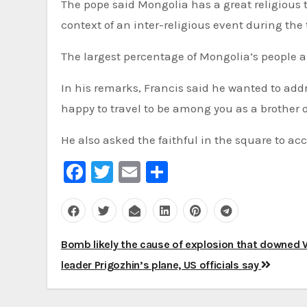
The pope said Mongolia has a great religious tr
context of an inter-religious event during the t
The largest percentage of Mongolia’s people a
In his remarks, Francis said he wanted to addr
happy to travel to be among you as a brother of
He also asked the faithful in the square to ac
Facebook
Twitter
Email
Share
Post
Bomb likely the cause of explosion that downed
navigation
leader Prigozhin’s plane, US officials say