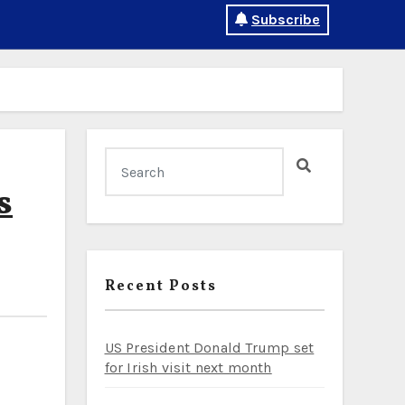
Subscribe
s
Recent Posts
US President Donald Trump set
for Irish visit next month