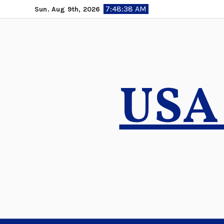
Skip
7:48:39 AM
Sun. Aug 9th, 2026
to
content
USA