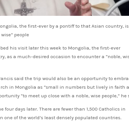
 wise” people
try, as a much-desired occasion to encounter a “noble, wi
Francis said the trip would also be an opportunity to embr
ch in Mongolia as “small in numbers but lively in faith 
portunity “to meet up close with a noble, wise people,” he 
 four days later. There are fewer than 1,500 Catholics in
n one of the world’s least densely populated countries.