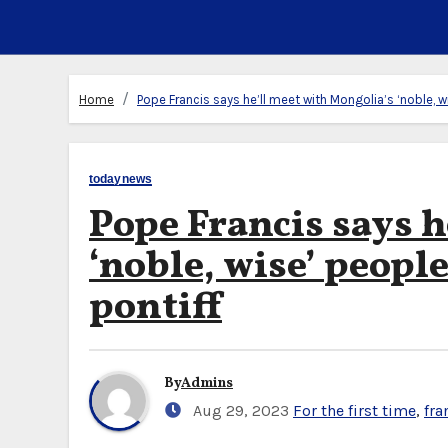
Home
Pope Francis says he’ll meet with Mongolia’s ‘noble, wis
todaynews
Pope Francis says h
‘noble, wise’ people 
pontiff
By
Admins
Aug 29, 2023
For the first time
,
fra