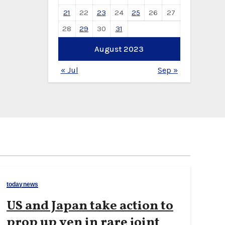
21
22
23
24
25
26
27
28
29
30
31
August 2023
« Jul
Sep »
todaynews
US and Japan take action to
prop up yen in rare joint