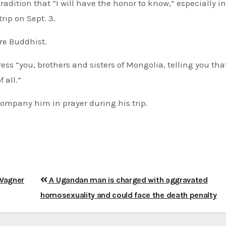
adition that “I will have the honor to know,” especially in
rip on Sept. 3.
re Buddhist.
ess “you, brothers and sisters of Mongolia, telling you tha
 all.”
company him in prayer during his trip.
 Wagner
A Ugandan man is charged with aggravated
homosexuality and could face the death penalty