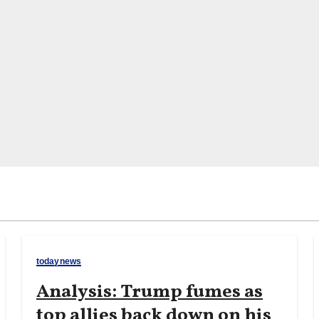
todaynews
Analysis: Trump fumes as
top allies back down on his