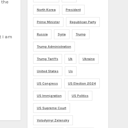
 the
North Korea
President
Prime Minister
Republican Party
Russia
Syria
Trump
t I am
Trump Administration
Trump Tariffs
Uk
Ukraine
United States
Us
US Congress
US Election 2024
US Immigration
US Politics
US Supreme Court
Volodymyr Zelensky