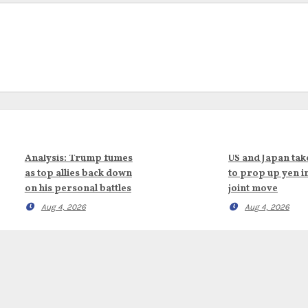
Analysis: Trump fumes
US and Japan tak
as top allies back down
to prop up yen i
on his personal battles
joint move
Aug 4, 2026
Aug 4, 2026