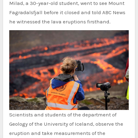
Milad, a 30-year-old student, went to see Mount
Fagradalsfjall before it closed and told ABC News
he witnessed the lava eruptions firsthand.
Scientists and students of the department of
Geology of the University of Iceland, observe the
eruption and take measurements of the