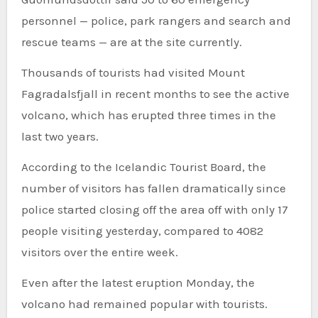
personnel — police, park rangers and search and
rescue teams — are at the site currently.
Thousands of tourists had visited Mount
Fagradalsfjall in recent months to see the active
volcano, which has erupted three times in the
last two years.
According to the Icelandic Tourist Board, the
number of visitors has fallen dramatically since
police started closing off the area off with only 17
people visiting yesterday, compared to 4082
visitors over the entire week.
Even after the latest eruption Monday, the
volcano had remained popular with tourists.