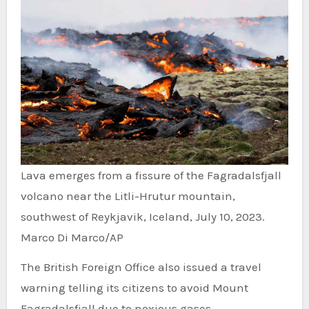
Lava emerges from a fissure of the Fagradalsfjall
volcano near the Litli-Hrutur mountain,
southwest of Reykjavik, Iceland, July 10, 2023.
Marco Di Marco/AP
The British Foreign Office also issued a travel
warning telling its citizens to avoid Mount
Fagradalsfjall due to noxious gases.