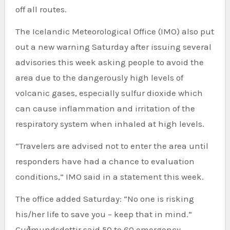
off all routes.
The Icelandic Meteorological Office (IMO) also put
out a new warning Saturday after issuing several
advisories this week asking people to avoid the
area due to the dangerously high levels of
volcanic gases, especially sulfur dioxide which
can cause inflammation and irritation of the
respiratory system when inhaled at high levels.
“Travelers are advised not to enter the area until
responders have had a chance to evaluation
conditions,” IMO said in a statement this week.
The office added Saturday: “No one is risking
his/her life to save you – keep that in mind.”
Guðmundsdottir said 50 to 60 emergency