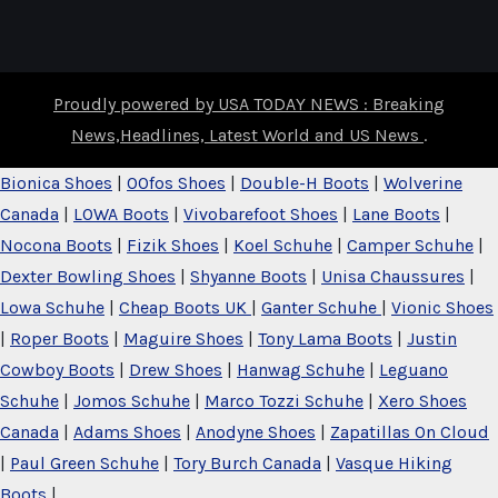
Proudly powered by USA TODAY NEWS : Breaking
News,Headlines, Latest World and US News
.
Bionica Shoes
|
OOfos Shoes
|
Double-H Boots
|
Wolverine
Canada
|
LOWA Boots
|
Vivobarefoot Shoes
|
Lane Boots
|
Nocona Boots
|
Fizik Shoes
|
Koel Schuhe
|
Camper Schuhe
|
Dexter Bowling Shoes
|
Shyanne Boots
|
Unisa Chaussures
|
Lowa Schuhe
|
Cheap Boots UK
|
Ganter Schuhe
|
Vionic Shoes
|
Roper Boots
|
Maguire Shoes
|
Tony Lama Boots
|
Justin
Cowboy Boots
|
Drew Shoes
|
Hanwag Schuhe
|
Leguano
Schuhe
|
Jomos Schuhe
|
Marco Tozzi Schuhe
|
Xero Shoes
Canada
|
Adams Shoes
|
Anodyne Shoes
|
Zapatillas On Cloud
|
Paul Green Schuhe
|
Tory Burch Canada
|
Vasque Hiking
Boots
|