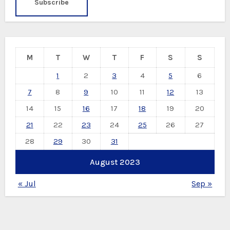
M
T
W
T
F
S
S
1
2
3
4
5
6
7
8
9
10
11
12
13
14
15
16
17
18
19
20
21
22
23
24
25
26
27
28
29
30
31
August 2023
« Jul
Sep »