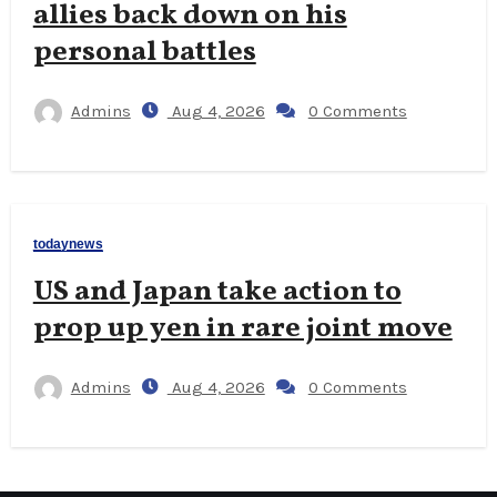
allies back down on his
personal battles
Admins
Aug 4, 2026
0 Comments
todaynews
US and Japan take action to
prop up yen in rare joint move
Admins
Aug 4, 2026
0 Comments