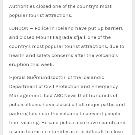
Authorities closed one of the country’s most
popular tourist attractions.
LONDON — Police in Iceland have put up barriers
and closed Mount Fagradalsfjall, one of the
country’s most popular tourist attractions, due to
health and safety concerns after the volcano’s
eruption this week.
Hjördis Guðmundsdottir, of the Icelandic
Department of Civil Protection and Emergency
Management, told ABC News that hundreds of
police officers have closed off all major paths and
parking lots near the volcano to prevent people
from visiting. He said police also have search and
rescue teams on standby as it is difficult to close