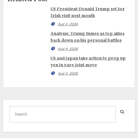
US President Donald Trump set for
Irish visit next month
Aug 4, 2026
Analysis: Trump fumes as top allies
back down on his personal battles
Aug 4, 2026
US and Japan take action to prop up
yen in rare joint move
Aug 4, 2026