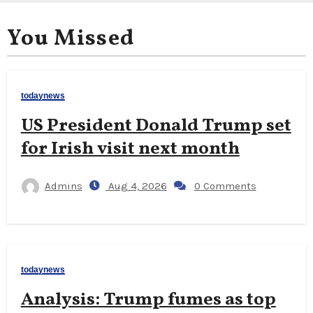
You Missed
todaynews
US President Donald Trump set
for Irish visit next month
Admins
Aug 4, 2026
0 Comments
todaynews
Analysis: Trump fumes as top