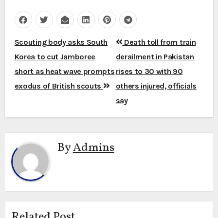
Post
Scouting body asks South
Death toll from train
navigation
Korea to cut Jamboree
derailment in Pakistan
short as heat wave prompts
rises to 30 with 90
exodus of British scouts
others injured, officials
say
By
Admins
Related Post