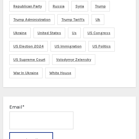
Republican Party
Russia
Syria
Trump
Trump Administration
Trump Tariffs
Uk
Ukraine
United States
Us
US Congress
US Election 2024
US Immigration
US Politics
US Supreme Court
Volodymyr Zelensky
War In Ukraine
White House
Email*