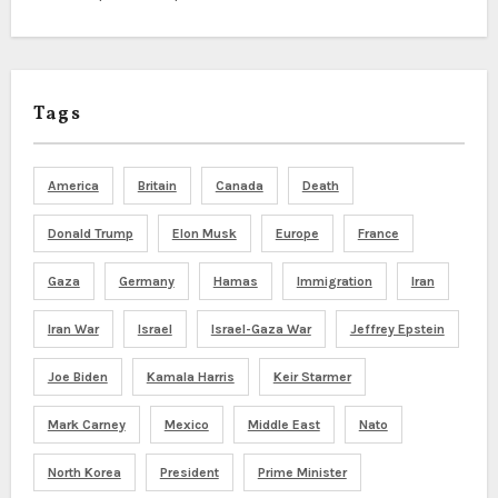
Tags
America
Britain
Canada
Death
Donald Trump
Elon Musk
Europe
France
Gaza
Germany
Hamas
Immigration
Iran
Iran War
Israel
Israel-Gaza War
Jeffrey Epstein
Joe Biden
Kamala Harris
Keir Starmer
Mark Carney
Mexico
Middle East
Nato
North Korea
President
Prime Minister