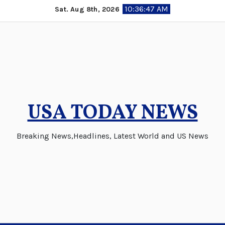
Skip
10:36:48 AM
Sat. Aug 8th, 2026
to
content
USA TODAY NEWS
Breaking News,Headlines, Latest World and US News