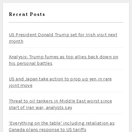
Recent Posts
US President Donald Trump set for Irish visit next
month
Analysis: Trump fumes as top allies back down on
his personal battles
US and Japan take action to prop up yen in rare
joint move
Threat to oil tankers in Middle East worst since
start of Iran war, analysts say
‘Everything on the table’ including retaliation as
Canada plans response to US tariffs