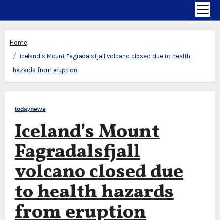
Home
Iceland’s Mount Fagradalsfjall volcano closed due to health
hazards from eruption
todaynews
Iceland’s Mount
Fagradalsfjall
volcano closed due
to health hazards
from eruption