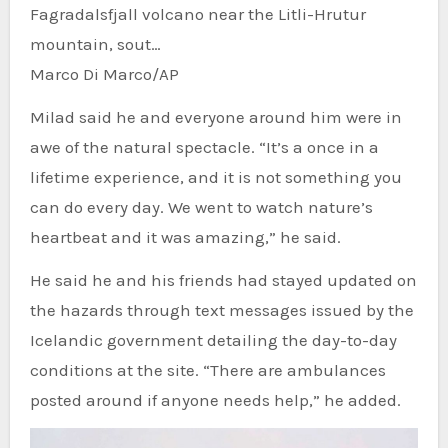
Fagradalsfjall volcano near the Litli-Hrutur
mountain, sout…
Marco Di Marco/AP
Milad said he and everyone around him were in
awe of the natural spectacle. “It’s a once in a
lifetime experience, and it is not something you
can do every day. We went to watch nature’s
heartbeat and it was amazing,” he said.
He said he and his friends had stayed updated on
the hazards through text messages issued by the
Icelandic government detailing the day-to-day
conditions at the site. “There are ambulances
posted around if anyone needs help,” he added.