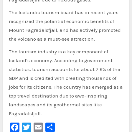
The Icelandic tourism board has in recent years
recognized the potential economic benefits of
Mount Fagradalsfjall, and has actively promoted
the volcano as a must-see attraction.
The tourism industry is a key component of
Iceland’s economy. According to government
statistics, tourism accounts for about 7.8% of the
GDP and is credited with creating thousands of
jobs for its citizens. The country has emerged as a
top travel destination due to awe-inspiring
landscapes and its geothermal sites like
Fagradalsfjall.
Facebook
Twitter
Email
Share