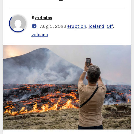
By
Admins
Aug 5, 2023
eruption
,
iceland
,
Off
,
volcano