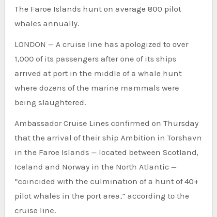
The Faroe Islands hunt on average 800 pilot
whales annually.
LONDON — A cruise line has apologized to over
1,000 of its passengers after one of its ships
arrived at port in the middle of a whale hunt
where dozens of the marine mammals were
being slaughtered.
Ambassador Cruise Lines confirmed on Thursday
that the arrival of their ship Ambition in Torshavn
in the Faroe Islands — located between Scotland,
Iceland and Norway in the North Atlantic —
“coincided with the culmination of a hunt of 40+
pilot whales in the port area,” according to the
cruise line.