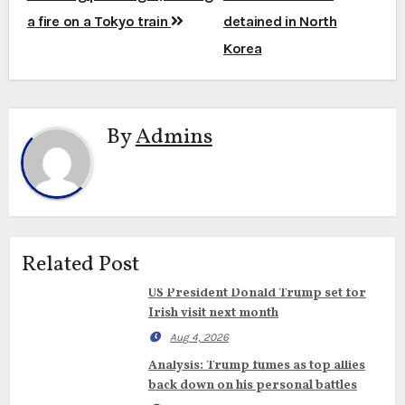
a fire on a Tokyo train
detained in North
Korea
By
Admins
Related Post
US President Donald Trump set for
Irish visit next month
Aug 4, 2026
Analysis: Trump fumes as top allies
back down on his personal battles