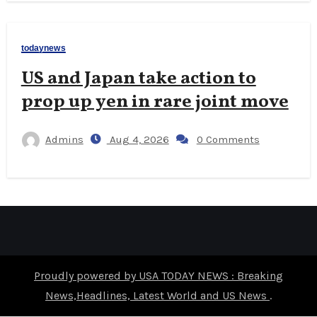
todaynews
US and Japan take action to
prop up yen in rare joint move
Admins
Aug 4, 2026
0 Comments
Proudly powered by USA TODAY NEWS : Breaking
News,Headlines, Latest World and US News
.