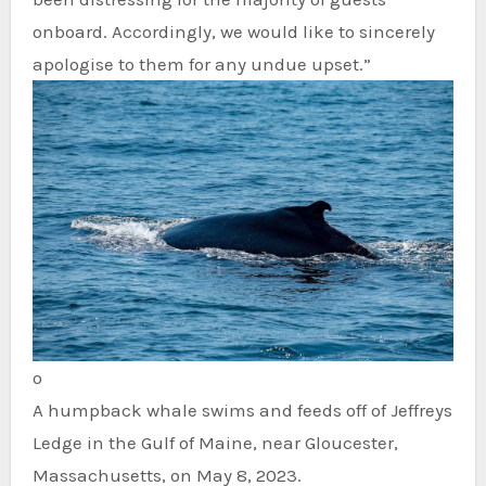
onboard. Accordingly, we would like to sincerely
apologise to them for any undue upset.”
o
A humpback whale swims and feeds off of Jeffreys
Ledge in the Gulf of Maine, near Gloucester,
Massachusetts, on May 8, 2023.