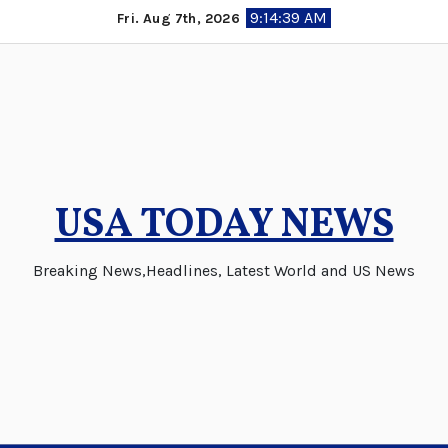
Skip
9:14:40 AM
Fri. Aug 7th, 2026
to
content
USA TODAY NEWS
Breaking News,Headlines, Latest World and US News