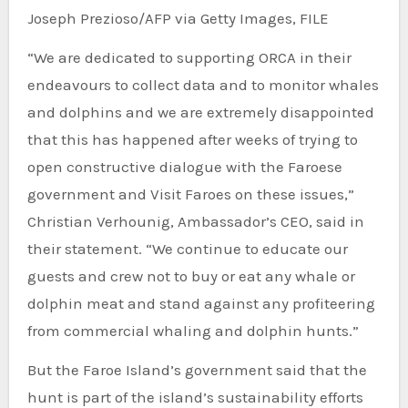
Joseph Prezioso/AFP via Getty Images, FILE
“We are dedicated to supporting ORCA in their
endeavours to collect data and to monitor whales
and dolphins and we are extremely disappointed
that this has happened after weeks of trying to
open constructive dialogue with the Faroese
government and Visit Faroes on these issues,”
Christian Verhounig, Ambassador’s CEO, said in
their statement. “We continue to educate our
guests and crew not to buy or eat any whale or
dolphin meat and stand against any profiteering
from commercial whaling and dolphin hunts.”
But the Faroe Island’s government said that the
hunt is part of the island’s sustainability efforts