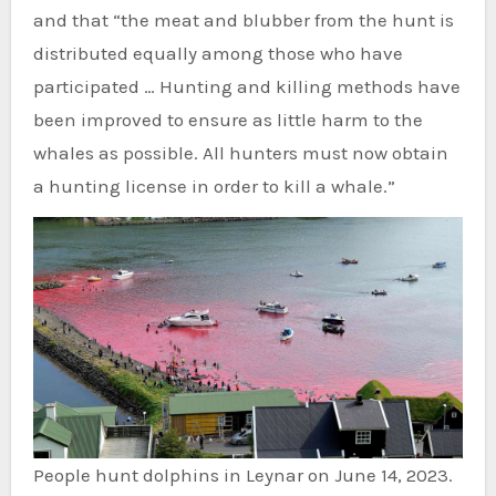
and that “the meat and blubber from the hunt is
distributed equally among those who have
participated … Hunting and killing methods have
been improved to ensure as little harm to the
whales as possible. All hunters must now obtain
a hunting license in order to kill a whale.”
People hunt dolphins in Leynar on June 14, 2023.