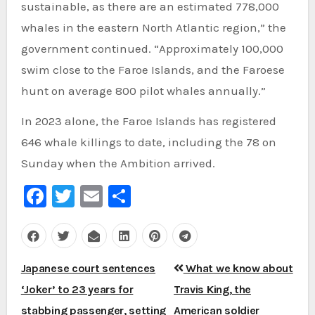
sustainable, as there are an estimated 778,000
whales in the eastern North Atlantic region,” the
government continued. “Approximately 100,000
swim close to the Faroe Islands, and the Faroese
hunt on average 800 pilot whales annually.”
In 2023 alone, the Faroe Islands has registered
646 whale killings to date, including the 78 on
Sunday when the Ambition arrived.
Facebook
Twitter
Email
Share
Post
Japanese court sentences
What we know about
navigation
‘Joker’ to 23 years for
Travis King, the
stabbing passenger, setting
American soldier