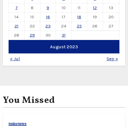
7
8
9
10
11
12
13
14
15
16
17
18
19
20
21
22
23
24
25
26
27
28
29
30
31
August 2023
« Jul
Sep »
You Missed
todaynews