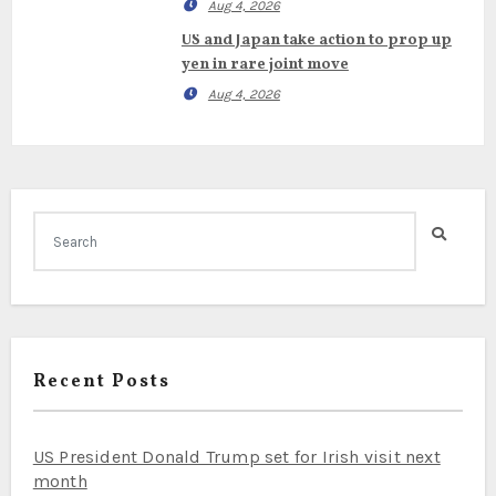
Aug 4, 2026
US and Japan take action to prop up
yen in rare joint move
Aug 4, 2026
Recent Posts
US President Donald Trump set for Irish visit next
month