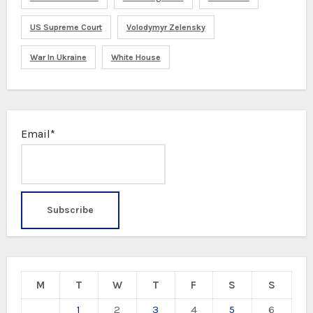
US Supreme Court
Volodymyr Zelensky
War In Ukraine
White House
Email*
M
T
W
T
F
S
S
1
2
3
4
5
6