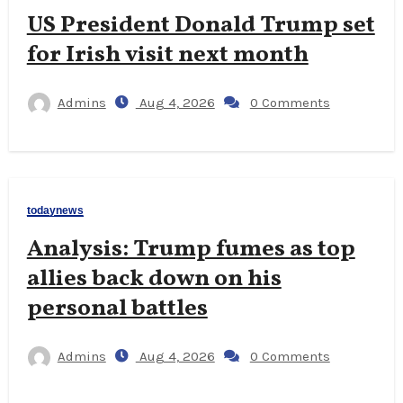
US President Donald Trump set
for Irish visit next month
Admins
Aug 4, 2026
0 Comments
todaynews
Analysis: Trump fumes as top
allies back down on his
personal battles
Admins
Aug 4, 2026
0 Comments