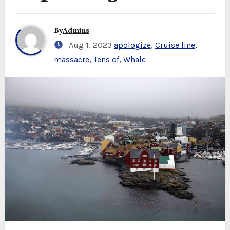
By
Admins
Aug 1, 2023
apologize
,
Cruise line
,
massacre
,
Tens of
,
Whale