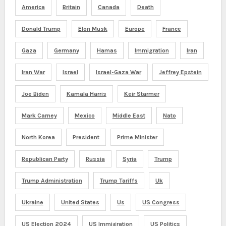
America
Britain
Canada
Death
Donald Trump
Elon Musk
Europe
France
Gaza
Germany
Hamas
Immigration
Iran
Iran War
Israel
Israel-Gaza War
Jeffrey Epstein
Joe Biden
Kamala Harris
Keir Starmer
Mark Carney
Mexico
Middle East
Nato
North Korea
President
Prime Minister
Republican Party
Russia
Syria
Trump
Trump Administration
Trump Tariffs
Uk
Ukraine
United States
Us
US Congress
US Election 2024
US Immigration
US Politics