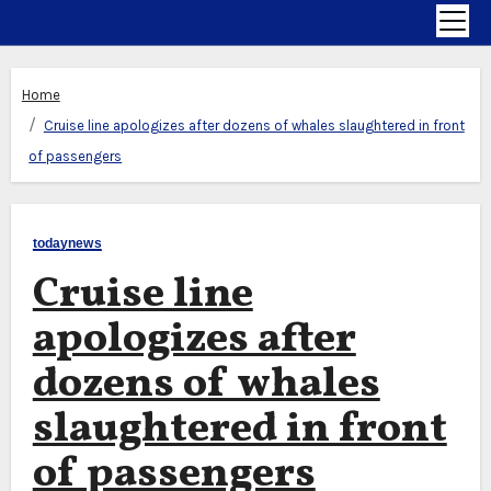
Home
Cruise line apologizes after dozens of whales slaughtered in front
of passengers
todaynews
Cruise line
apologizes after
dozens of whales
slaughtered in front
of passengers