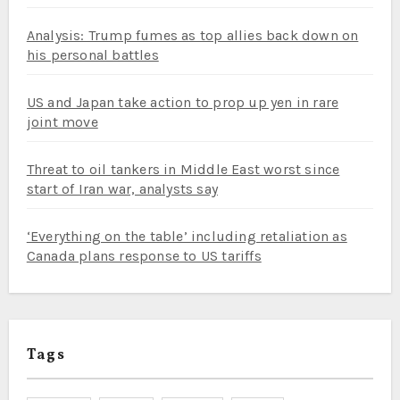
Analysis: Trump fumes as top allies back down on
his personal battles
US and Japan take action to prop up yen in rare
joint move
Threat to oil tankers in Middle East worst since
start of Iran war, analysts say
‘Everything on the table’ including retaliation as
Canada plans response to US tariffs
Tags