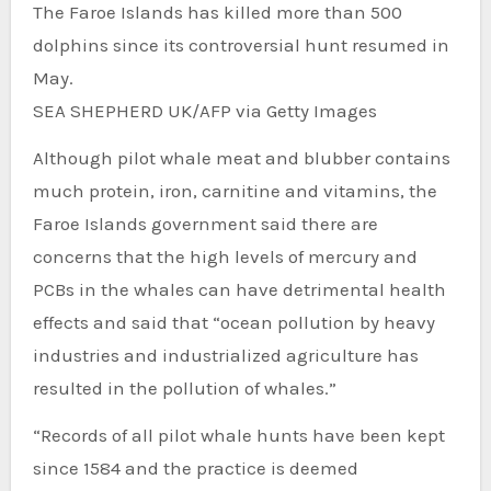
The Faroe Islands has killed more than 500
dolphins since its controversial hunt resumed in
May.
SEA SHEPHERD UK/AFP via Getty Images
Although pilot whale meat and blubber contains
much protein, iron, carnitine and vitamins, the
Faroe Islands government said there are
concerns that the high levels of mercury and
PCBs in the whales can have detrimental health
effects and said that “ocean pollution by heavy
industries and industrialized agriculture has
resulted in the pollution of whales.”
“Records of all pilot whale hunts have been kept
since 1584 and the practice is deemed