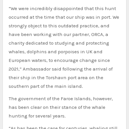
“We were incredibly disappointed that this hunt
occurred at the time that our ship was in port. We
strongly object to this outdated practice, and
have been working with our partner, ORCA, a
charity dedicated to studying and protecting
whales, dolphins and porpoises in UK and
European waters, to encourage change since
2021,” Ambassador said following the arrival of
their ship in the Torshavn port area on the
southern part of the main island.
The government of the Faroe Islands, however,
has been clear on their stance of the whale
hunting for several years.
“As has been the case for centuries, whaling still