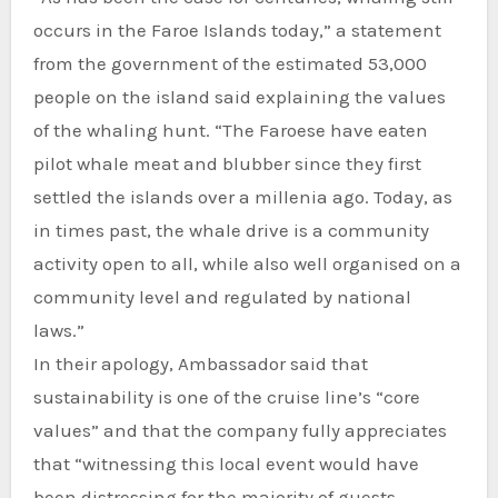
occurs in the Faroe Islands today,” a statement
from the government of the estimated 53,000
people on the island said explaining the values
of the whaling hunt. “The Faroese have eaten
pilot whale meat and blubber since they first
settled the islands over a millenia ago. Today, as
in times past, the whale drive is a community
activity open to all, while also well organised on a
community level and regulated by national
laws.”
In their apology, Ambassador said that
sustainability is one of the cruise line’s “core
values” and that the company fully appreciates
that “witnessing this local event would have
been distressing for the majority of guests