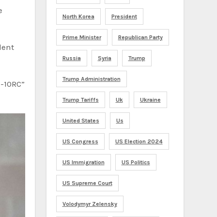
e
North Korea
President
Prime Minister
Republican Party
dent
Russia
Syria
Trump
Trump Administration
X-10RC”
Trump Tariffs
Uk
Ukraine
United States
Us
US Congress
US Election 2024
US Immigration
US Politics
US Supreme Court
Volodymyr Zelensky