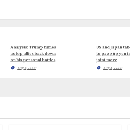
Analysis: Trump fumes
US and Japan tak
as top allies back down
to prop up yen i
on his personal battles
joint move
Aug 4, 2026
Aug 4, 2026