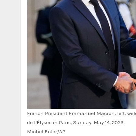
French President Emmanuel Macron, left, wel
de l’Élysée in Paris, Sunday, May 14, 2023.
Michel Euler/AP