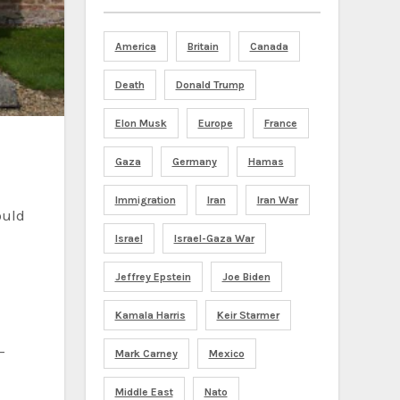
America
Britain
Canada
Death
Donald Trump
Elon Musk
Europe
France
Gaza
Germany
Hamas
Immigration
Iran
Iran War
ould
Israel
Israel-Gaza War
Jeffrey Epstein
Joe Biden
Kamala Harris
Keir Starmer
-
Mark Carney
Mexico
Middle East
Nato