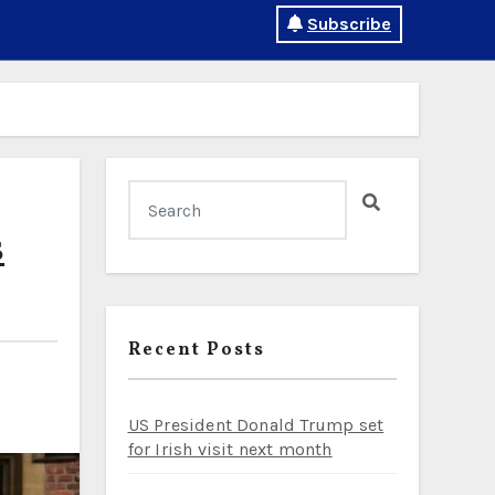
Subscribe
s
Recent Posts
US President Donald Trump set
for Irish visit next month