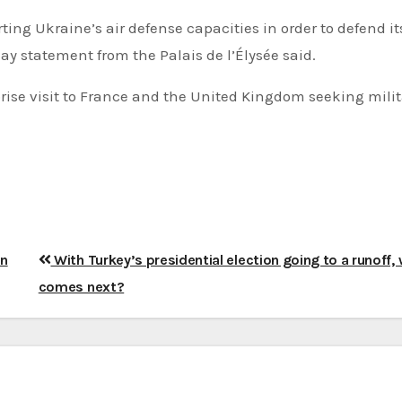
rting Ukraine’s air defense capacities in order to defend it
ay statement from the Palais de l’Élysée said.
ise visit to France and the United Kingdom seeking milit
on
With Turkey’s presidential election going to a runoff,
comes next?