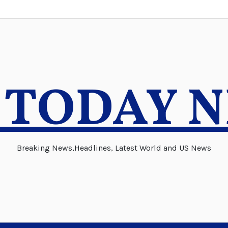
 TODAY 
Breaking News,Headlines, Latest World and US News