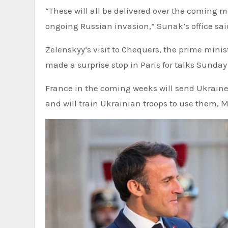
“These will all be delivered over the coming m
ongoing Russian invasion,” Sunak’s office sai
Zelenskyy’s visit to Chequers, the prime mini
made a surprise stop in Paris for talks Sund
France in the coming weeks will send Ukraine
and will train Ukrainian troops to use them, Ma