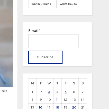
War In Ukraine
White House
Email*
M
T
W
T
F
S
S
lais
1
2
3
4
5
6
7
8
9
10
11
12
13
14
15
16
17
18
19
20
21