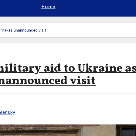
Home
yy makes unannounced visit
ilitary aid to Ukraine a
nannounced visit
elensky