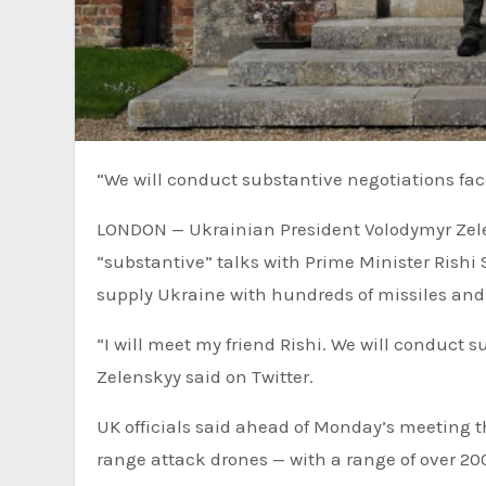
“We will conduct substantive negotiations fa
LONDON — Ukrainian President Volodymyr Zele
“substantive” talks with Prime Minister Rishi
supply Ukraine with hundreds of missiles and
“I will meet my friend Rishi. We will conduct 
Zelenskyy said on Twitter.
UK officials said ahead of Monday’s meeting t
range attack drones — with a range of over 200