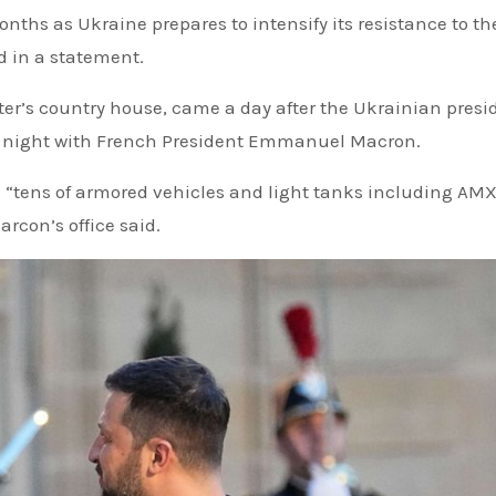
onths as Ukraine prepares to intensify its resistance to th
d in a statement.
ster’s country house, came a day after the Ukrainian presi
ay night with French President Emmanuel Macron.
 “tens of armored vehicles and light tanks including AM
rcon’s office said.