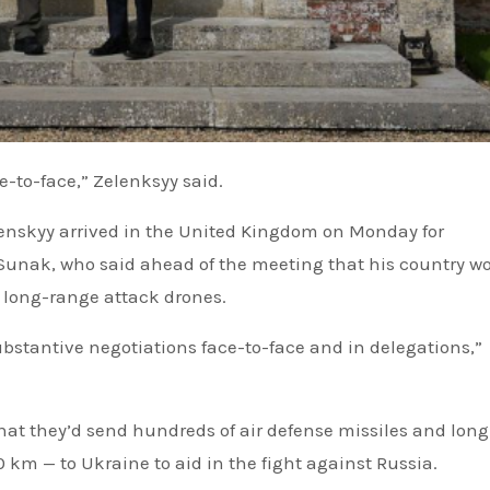
ce-to-face,” Zelenksyy said.
nskyy arrived in the United Kingdom on Monday for
 Sunak, who said ahead of the meeting that his country w
 long-range attack drones.
substantive negotiations face-to-face and in delegations,”
hat they’d send hundreds of air defense missiles and long
 km — to Ukraine to aid in the fight against Russia.