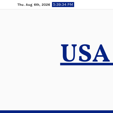
Skip
5:39:36 PM
Thu. Aug 6th, 2026
to
content
USA