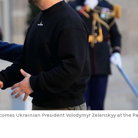
comes Ukrainian President Volodymyr Zelenskyy at the Pa