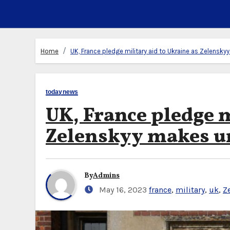
Home
UK, France pledge military aid to Ukraine as Zelensk
todaynews
UK, France pledge m
Zelenskyy makes u
By
Admins
May 16, 2023
france
,
military
,
uk
,
Z