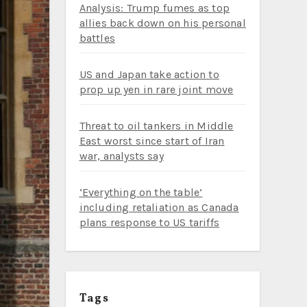
Analysis: Trump fumes as top
allies back down on his personal
battles
US and Japan take action to
prop up yen in rare joint move
Threat to oil tankers in Middle
East worst since start of Iran
war, analysts say
‘Everything on the table’
including retaliation as Canada
plans response to US tariffs
Tags