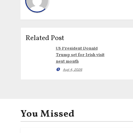
Related Post
US President Donald
Trump set for Irish visit
next month
Aug 4, 2026
You Missed