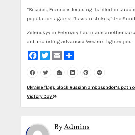
“Besides, France is focusing its effort in suppo
population against Russian strikes,” the Sund
Zelenskyy in February had made another surpr
aid, including advanced Western fighter jets.
Facebook
Twitter
Email
Share
Post
Ukraine flags block Russian ambassador’s path 
navigation
Victory Day
By
Admins