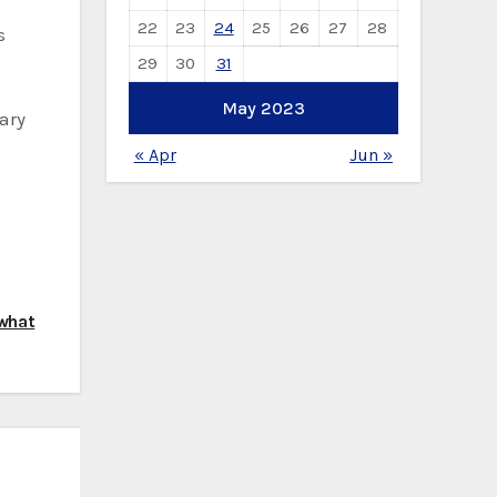
22
23
24
25
26
27
28
s
29
30
31
May 2023
ary
« Apr
Jun »
 what