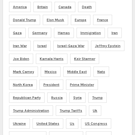
America
Britain
Canada
Death
Donald Trump
Elon Musk
Europe
France
Gaza
Germany
Hamas
Immigration
Iran
Iran War
Israel
Israel-Gaza War
Jeffrey Epstein
Joe Biden
Kamala Harris
Keir Starmer
Mark Carney
Mexico
Middle East
Nato
North Korea
President
Prime Minister
Republican Party
Russia
Syria
Trump
Trump Administration
Trump Tariffs
Uk
Ukraine
United States
Us
US Congress