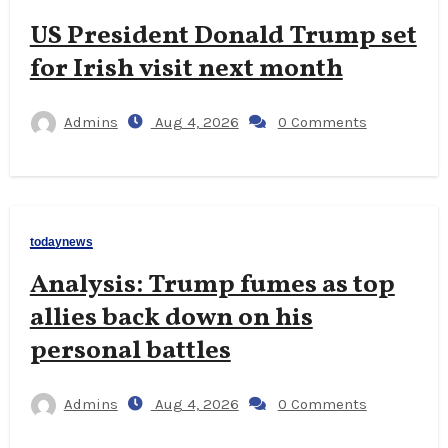
US President Donald Trump set
for Irish visit next month
Admins
Aug 4, 2026
0 Comments
todaynews
Analysis: Trump fumes as top
allies back down on his
personal battles
Admins
Aug 4, 2026
0 Comments