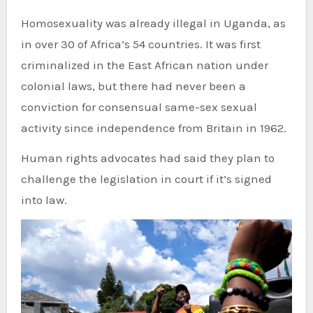
Homosexuality was already illegal in Uganda, as
in over 30 of Africa’s 54 countries. It was first
criminalized in the East African nation under
colonial laws, but there had never been a
conviction for consensual same-sex sexual
activity since independence from Britain in 1962.
Human rights advocates had said they plan to
challenge the legislation in court if it’s signed
into law.