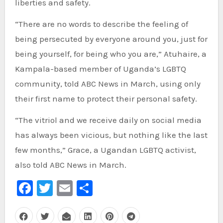
liberties and safety.
“There are no words to describe the feeling of
being persecuted by everyone around you, just for
being yourself, for being who you are,” Atuhaire, a
Kampala-based member of Uganda’s LGBTQ
community, told ABC News in March, using only
their first name to protect their personal safety.
“The vitriol and we receive daily on social media
has always been vicious, but nothing like the last
few months,” Grace, a Ugandan LGBTQ activist,
also told ABC News in March.
Facebook
Twitter
Email
Share