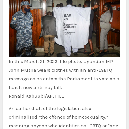
In this March 21, 2023, file photo, Ugandan MP
John Musila wears clothes with an anti-LGBTQ
message as he enters the Parliament to vote on a
harsh new anti-gay bill.
Ronald Kabuubi/AP, FILE
An earlier draft of the legislation also
criminalized “the offence of homosexuality,”
meaning anyone who identifies as LGBTQ or “any