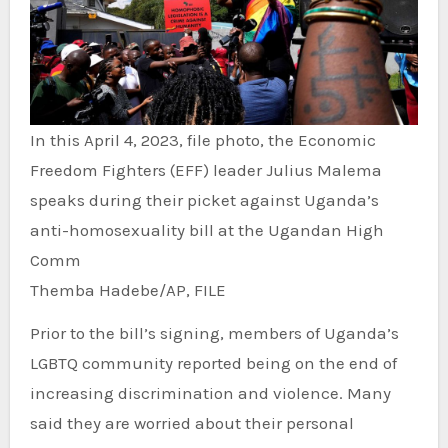
In this April 4, 2023, file photo, the Economic
Freedom Fighters (EFF) leader Julius Malema
speaks during their picket against Uganda’s
anti-homosexuality bill at the Ugandan High
Comm
Themba Hadebe/AP, FILE
Prior to the bill’s signing, members of Uganda’s
LGBTQ community reported being on the end of
increasing discrimination and violence. Many
said they are worried about their personal