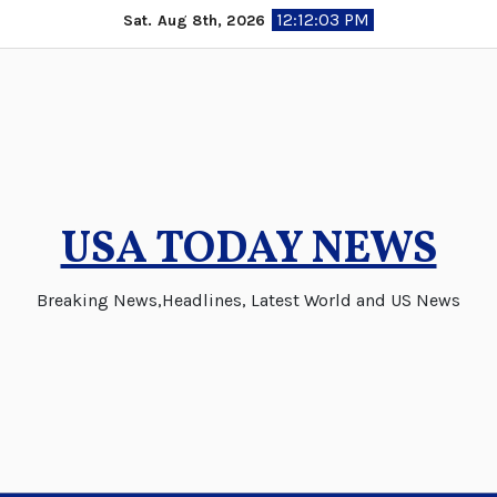
Skip
12:12:04 PM
Sat. Aug 8th, 2026
to
content
USA TODAY NEWS
Breaking News,Headlines, Latest World and US News