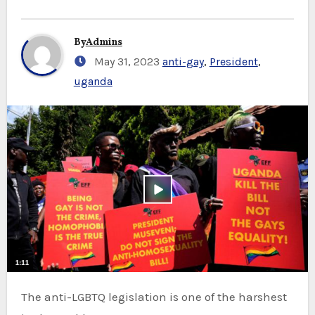
By
Admins
May 31, 2023
anti-gay
,
President
,
uganda
The anti-LGBTQ legislation is one of the harshest