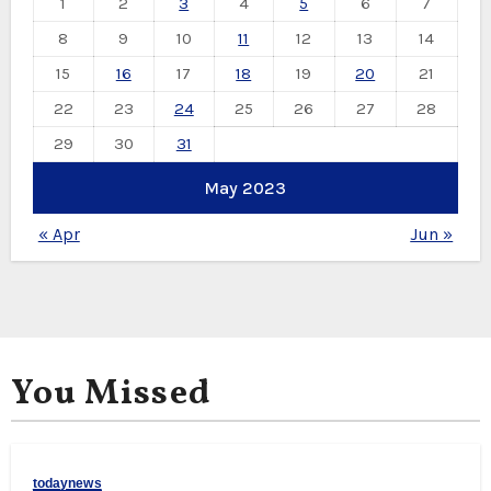
1
2
3
4
5
6
7
8
9
10
11
12
13
14
15
16
17
18
19
20
21
22
23
24
25
26
27
28
29
30
31
May 2023
« Apr
Jun »
You Missed
todaynews