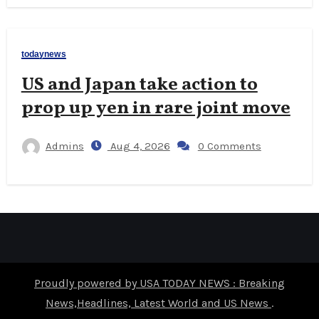
todaynews
US and Japan take action to
prop up yen in rare joint move
Admins
Aug 4, 2026
0 Comments
Proudly powered by USA TODAY NEWS : Breaking
News,Headlines, Latest World and US News
.