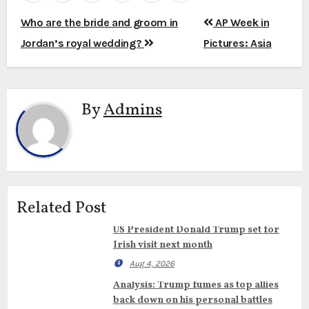
Post
Who are the bride and groom in
AP Week in
navigation
Jordan’s royal wedding?
Pictures: Asia
By
Admins
Related Post
US President Donald Trump set for
Irish visit next month
Aug 4, 2026
Analysis: Trump fumes as top allies
back down on his personal battles