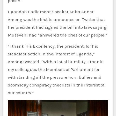
prison.
Ugandan Parliament Speaker Anita Annet
Among was the first to announce on Twitter that
the president had signed the bill into law, saying
Museveni had “answered the cries of our people.”
“I thank His Excellency, the president, for his
steadfast action in the interest of Uganda,”
Among tweeted. “With a lot of humility, I thank
my colleagues the Members of Parliament for
withstanding all the pressure from bullies and
doomsday conspiracy theorists in the interest of
our country.”