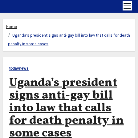
Home
Uganda’s president signs anti-gay bill into law that calls for death
penalty in some cases
todaynews
Uganda’s president
signs anti-gay bill
into law that calls
for death penalty in
some cases