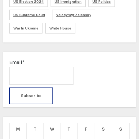
US Election 2024
US Immigration
US Politics
US Supreme Court
Volodymyr Zelensky
War In Ukraine
White House
Email*
M
T
W
T
F
S
S