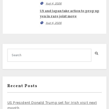
Aug 4, 2026
US and Japan take action to prop up
yen in rare joint move
Aug 4, 2026
Recent Posts
US President Donald Trump set for Irish visit next
month