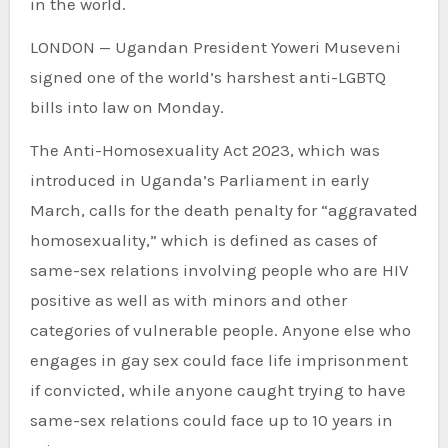
in the world.
LONDON — Ugandan President Yoweri Museveni
signed one of the world’s harshest anti-LGBTQ
bills into law on Monday.
The Anti-Homosexuality Act 2023, which was
introduced in Uganda’s Parliament in early
March, calls for the death penalty for “aggravated
homosexuality,” which is defined as cases of
same-sex relations involving people who are HIV
positive as well as with minors and other
categories of vulnerable people. Anyone else who
engages in gay sex could face life imprisonment
if convicted, while anyone caught trying to have
same-sex relations could face up to 10 years in