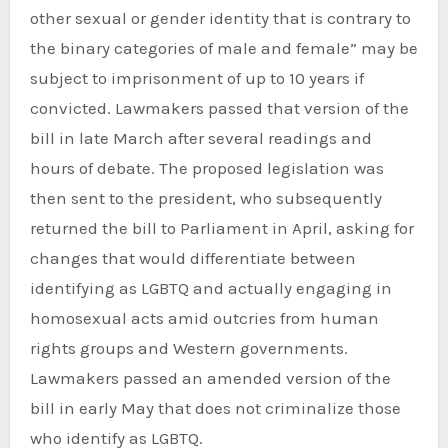
other sexual or gender identity that is contrary to
the binary categories of male and female” may be
subject to imprisonment of up to 10 years if
convicted. Lawmakers passed that version of the
bill in late March after several readings and
hours of debate. The proposed legislation was
then sent to the president, who subsequently
returned the bill to Parliament in April, asking for
changes that would differentiate between
identifying as LGBTQ and actually engaging in
homosexual acts amid outcries from human
rights groups and Western governments.
Lawmakers passed an amended version of the
bill in early May that does not criminalize those
who identify as LGBTQ.