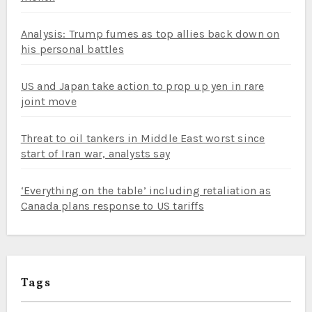
Analysis: Trump fumes as top allies back down on
his personal battles
US and Japan take action to prop up yen in rare
joint move
Threat to oil tankers in Middle East worst since
start of Iran war, analysts say
‘Everything on the table’ including retaliation as
Canada plans response to US tariffs
Tags