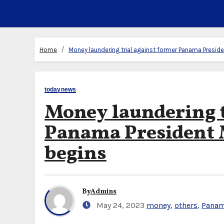
Home
Money laundering trial against former Panama Presiden
todaynews
Money laundering t
Panama President M
begins
By
Admins
May 24, 2023
money
,
others
,
Panam