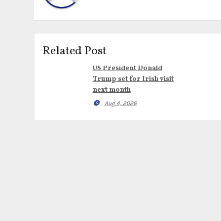
Related Post
US President Donald
Trump set for Irish visit
next month
Aug 4, 2026