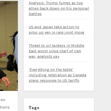
Analysis: Trump fumes as top
allies back down on his personal
battles
US and Japan take action to
prop up yen in rare joint move
Threat to oil tankers in Middle
East worst since start of Iran
war, analysts say
‘Everything on the table’
including retaliation as Canada
plans response to US tariffs
tions
Tags