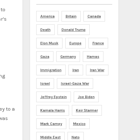
 to
America
Britain
Canada
r’s
Death
Donald Trump
Elon Musk
Europe
France
Gaza
Germany
Hamas
Immigration
Iran
Iran War
ing
Israel
Israel-Gaza War
Jeffrey Epstein
Joe Biden
y to a
Kamala Harris
Keir Starmer
 was
Mark Carney
Mexico
Middle East
Nato