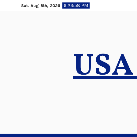
Skip
6:23:59 PM
Sat. Aug 8th, 2026
to
content
USA