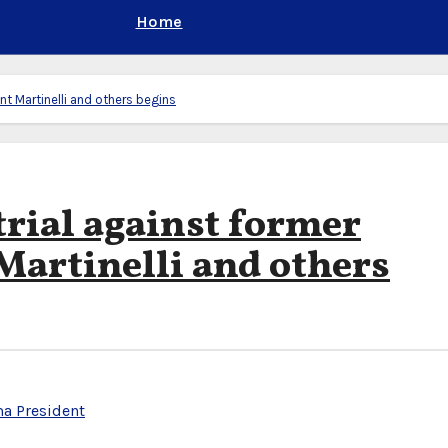
Home
t Martinelli and others begins
rial against former
artinelli and others
a President