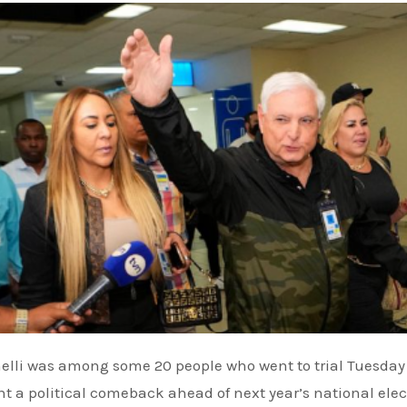
t a political comeback ahead of next year’s national elec