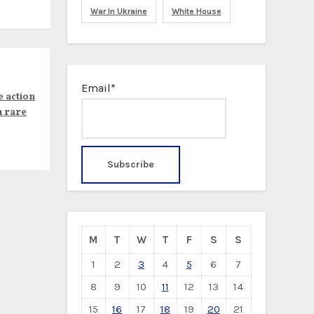
War In Ukraine
White House
Email*
e action
n rare
M
T
W
T
F
S
S
1
2
3
4
5
6
7
8
9
10
11
12
13
14
15
16
17
18
19
20
21