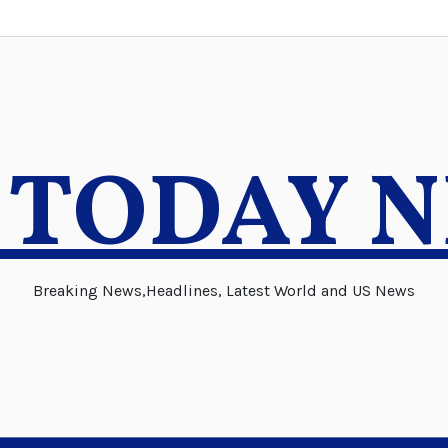
 TODAY 
Breaking News,Headlines, Latest World and US News