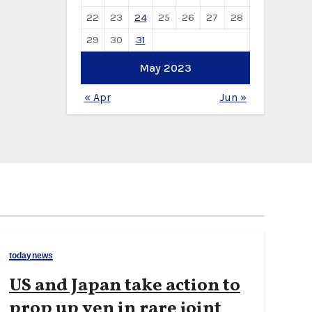
22
23
24
25
26
27
28
29
30
31
May 2023
« Apr
Jun »
todaynews
US and Japan take action to
prop up yen in rare joint