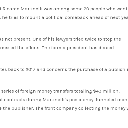
Ricardo Martinelli was among some 20 people who went
he tries to mount a political comeback ahead of next yea
 not present. One of his lawyers tried twice to stop the
missed the efforts. The former president has denied
ates back to 2017 and concerns the purchase of a publish
eries of foreign money transfers totaling $43 million,
contracts during Martinelli’s presidency, funneled mone
 the publisher. The front company collecting the money