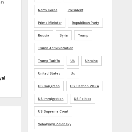
an
North Korea
President
Prime Minister
Republican Party
Russia
Syria
Trump
Trump Administration
Trump Tariffs
Uk
Ukraine
United States
Us
yal
US Congress
US Election 2024
US Immigration
US Politics
US Supreme Court
Volodymyr Zelensky