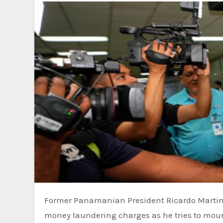
Former Panamanian President Ricardo Martinelli was among some 20 people who went to trial Tuesday on
money laundering charges as he tries to moun