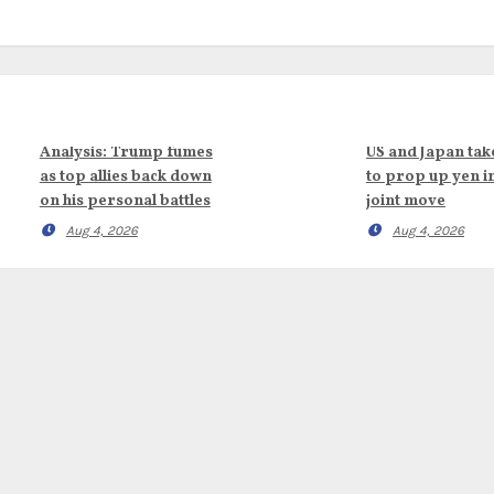
Analysis: Trump fumes
US and Japan tak
as top allies back down
to prop up yen i
on his personal battles
joint move
Aug 4, 2026
Aug 4, 2026