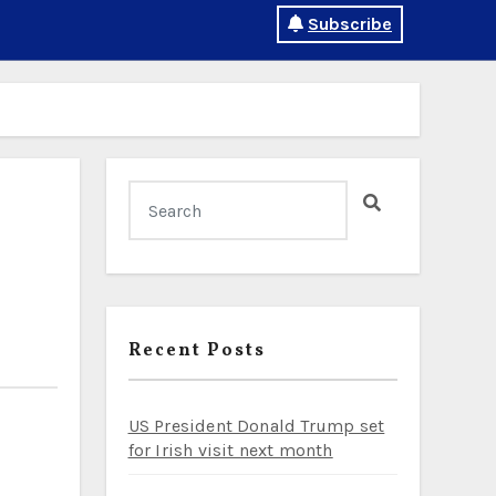
Subscribe
Recent Posts
US President Donald Trump set
for Irish visit next month