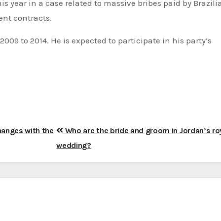
 this year in a case related to massive bribes paid by Brazili
nt contracts.
009 to 2014. He is expected to participate in his party’s
anges with the
Who are the bride and groom in Jordan’s ro
wedding?