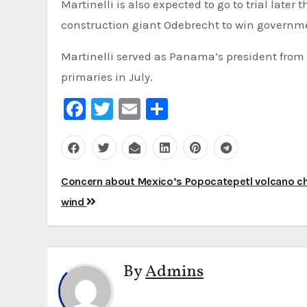
Martinelli is also expected to go to trial later
construction giant Odebrecht to win governme
Martinelli served as Panama’s president from 2
primaries in July.
Facebook
Twitter
Email
Share
Post
Concern about Mexico’s Popocatepetl volcano ch
navigation
wind
By
Admins