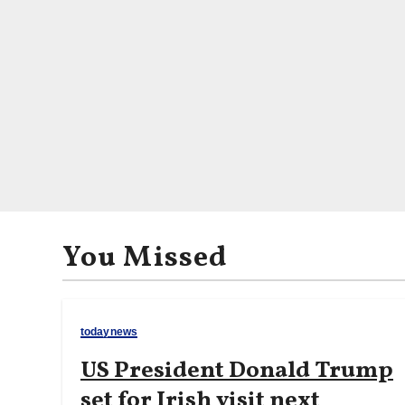
You Missed
todaynews
US President Donald Trump
set for Irish visit next