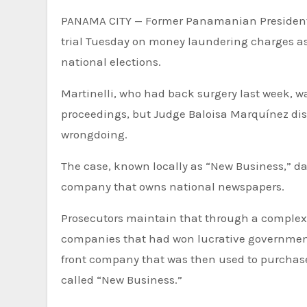
PANAMA CITY — Former Panamanian President 
trial Tuesday on money laundering charges as 
national elections.
Martinelli, who had back surgery last week, was
proceedings, but Judge Baloisa Marquínez dis
wrongdoing.
The case, known locally as “New Business,” d
company that owns national newspapers.
Prosecutors maintain that through a complex s
companies that had won lucrative government 
front company that was then used to purchase
called “New Business.”