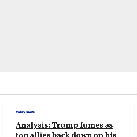
todaynews
Analysis: Trump fumes as
top allies back down on his