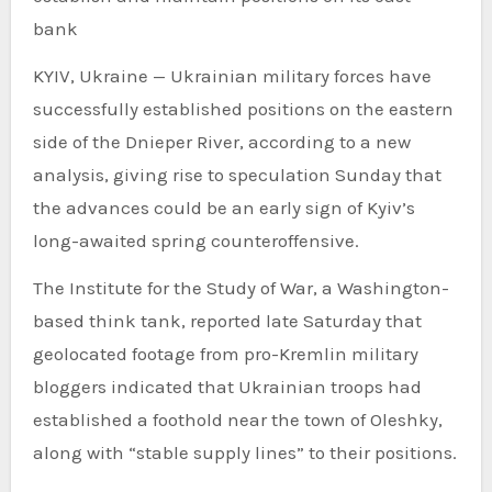
bank
KYIV, Ukraine — Ukrainian military forces have
successfully established positions on the eastern
side of the Dnieper River, according to a new
analysis, giving rise to speculation Sunday that
the advances could be an early sign of Kyiv’s
long-awaited spring counteroffensive.
The Institute for the Study of War, a Washington-
based think tank, reported late Saturday that
geolocated footage from pro-Kremlin military
bloggers indicated that Ukrainian troops had
established a foothold near the town of Oleshky,
along with “stable supply lines” to their positions.