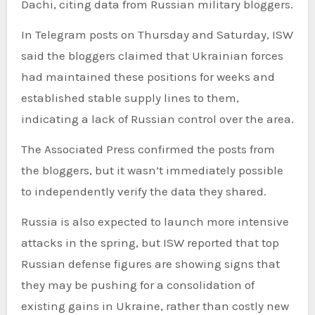
Dachi, citing data from Russian military bloggers.
In Telegram posts on Thursday and Saturday, ISW
said the bloggers claimed that Ukrainian forces
had maintained these positions for weeks and
established stable supply lines to them,
indicating a lack of Russian control over the area.
The Associated Press confirmed the posts from
the bloggers, but it wasn’t immediately possible
to independently verify the data they shared.
Russia is also expected to launch more intensive
attacks in the spring, but ISW reported that top
Russian defense figures are showing signs that
they may be pushing for a consolidation of
existing gains in Ukraine, rather than costly new