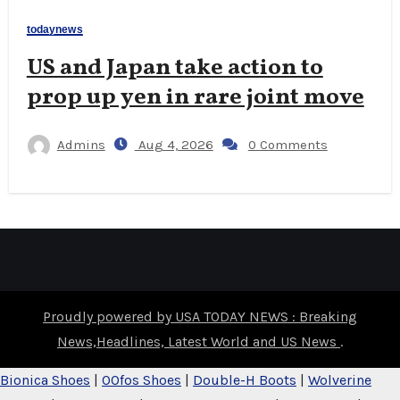
todaynews
US and Japan take action to
prop up yen in rare joint move
Admins
Aug 4, 2026
0 Comments
Proudly powered by USA TODAY NEWS : Breaking
News,Headlines, Latest World and US News
.
Bionica Shoes
|
OOfos Shoes
|
Double-H Boots
|
Wolverine