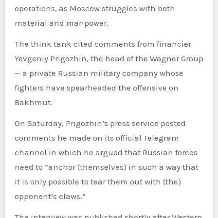
operations, as Moscow struggles with both
material and manpower.
The think tank cited comments from financier
Yevgeniy Prigozhin, the head of the Wagner Group
— a private Russian military company whose
fighters have spearheaded the offensive on
Bakhmut.
On Saturday, Prigozhin’s press service posted
comments he made on its official Telegram
channel in which he argued that Russian forces
need to “anchor (themselves) in such a way that
it is only possible to tear them out with (the)
opponent’s claws.”
The interview was published shortly after Western