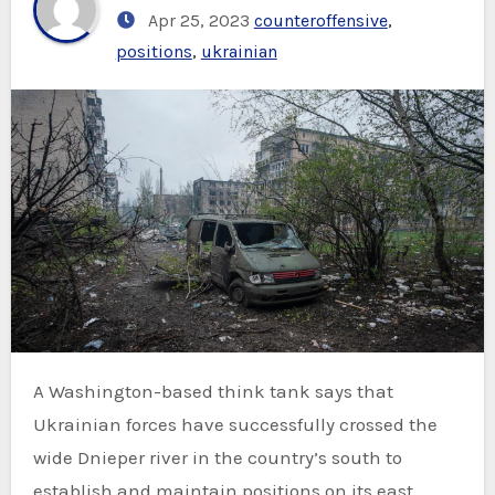
Apr 25, 2023
counteroffensive
,
positions
,
ukrainian
A Washington-based think tank says that
Ukrainian forces have successfully crossed the
wide Dnieper river in the country’s south to
establish and maintain positions on its east