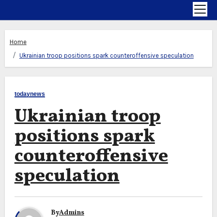
Home
Ukrainian troop positions spark counteroffensive speculation
todaynews
Ukrainian troop
positions spark
counteroffensive
speculation
By
Admins