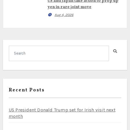
US and Japan take action to prop up
yen in rare joint move
Aug 4, 2026
Recent Posts
US President Donald Trump set for Irish visit next
month