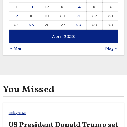
10
11
12
13
14
15
16
17
18
19
20
21
22
23
24
25
26
27
28
29
30
April 2023
« Mar
May »
You Missed
todaynews
US President Donald Trump set