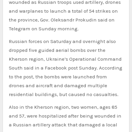
wounded as Russian troops used artillery, drones
and warplanes to launch a total of 54 strikes on
the province, Gov. Oleksandr Prokudin said on
Telegram on Sunday morning.
Russian forces on Saturday and overnight also
dropped five guided aerial bombs over the
Kherson region, Ukraine’s Operational Command
South said in a Facebook post Sunday. According
to the post, the bombs were launched from
drones and aircraft and damaged multiple
residential buildings, but caused no casualties.
Also in the Kherson region, two women, ages 85
and 57, were hospitalized after being wounded in
a Russian artillery attack that damaged a local