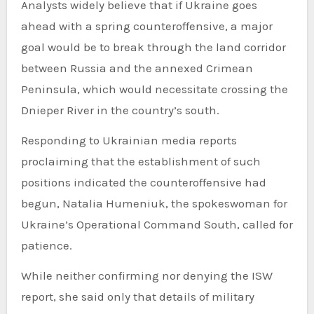
Analysts widely believe that if Ukraine goes
ahead with a spring counteroffensive, a major
goal would be to break through the land corridor
between Russia and the annexed Crimean
Peninsula, which would necessitate crossing the
Dnieper River in the country’s south.
Responding to Ukrainian media reports
proclaiming that the establishment of such
positions indicated the counteroffensive had
begun, Natalia Humeniuk, the spokeswoman for
Ukraine’s Operational Command South, called for
patience.
While neither confirming nor denying the ISW
report, she said only that details of military