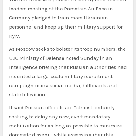
leaders meeting at the Ramstein Air Base in
Germany pledged to train more Ukrainian
personnel and keep up their military support for
Kyiv.
As Moscow seeks to bolster its troop numbers, the
U.K. Ministry of Defense noted Sunday in an
intelligence briefing that Russian authorities had
mounted a large-scale military recruitment
campaign using social media, billboards and
state television.
It said Russian officials are “almost certainly
seeking to delay any new, overt mandatory
mobilization for as long as possible to minimize
domestic dissent,” while assessing that this