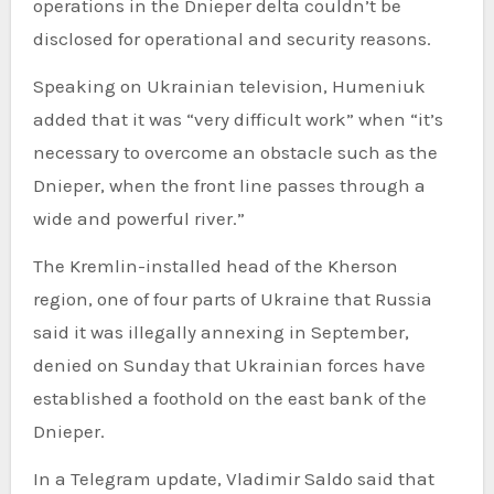
operations in the Dnieper delta couldn’t be
disclosed for operational and security reasons.
Speaking on Ukrainian television, Humeniuk
added that it was “very difficult work” when “it’s
necessary to overcome an obstacle such as the
Dnieper, when the front line passes through a
wide and powerful river.”
The Kremlin-installed head of the Kherson
region, one of four parts of Ukraine that Russia
said it was illegally annexing in September,
denied on Sunday that Ukrainian forces have
established a foothold on the east bank of the
Dnieper.
In a Telegram update, Vladimir Saldo said that