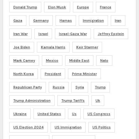
Donald Trump
Elon Musk
Europe
France
Gaza
Germany
Hamas
Immigration
Iran
Iran War
Israel
Israel-Gaza War
Jeffrey Epstein
Joe Biden
Kamala Harris
Keir Starmer
Mark Carney
Mexico
Middle East
Nato
North Korea
President
Prime Minister
Republican Party
Russia
Syria
Trump
Trump Administration
Trump Tariffs
Uk
Ukraine
United States
Us
US Congress
US Election 2024
US Immigration
US Politics