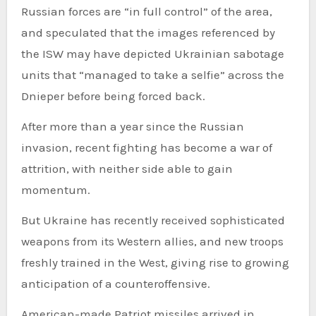
Russian forces are “in full control” of the area,
and speculated that the images referenced by
the ISW may have depicted Ukrainian sabotage
units that “managed to take a selfie” across the
Dnieper before being forced back.
After more than a year since the Russian
invasion, recent fighting has become a war of
attrition, with neither side able to gain
momentum.
But Ukraine has recently received sophisticated
weapons from its Western allies, and new troops
freshly trained in the West, giving rise to growing
anticipation of a counteroffensive.
American-made Patriot missiles arrived in