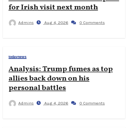
for Irish visit next month
Admins
Aug 4, 2026
0 Comments
todaynews
Analysis: Trump fumes as top
allies back down on his
personal battles
Admins
Aug 4, 2026
0 Comments