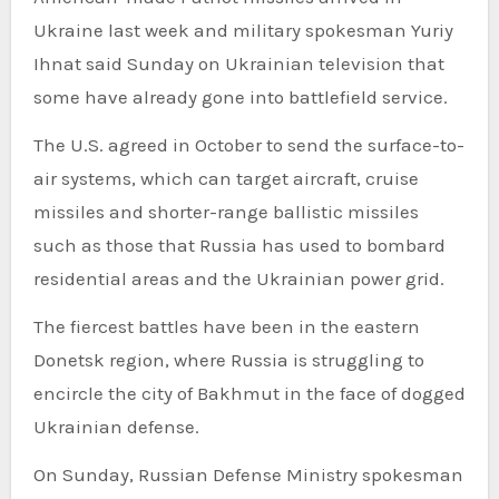
Ukraine last week and military spokesman Yuriy
Ihnat said Sunday on Ukrainian television that
some have already gone into battlefield service.
The U.S. agreed in October to send the surface-to-
air systems, which can target aircraft, cruise
missiles and shorter-range ballistic missiles
such as those that Russia has used to bombard
residential areas and the Ukrainian power grid.
The fiercest battles have been in the eastern
Donetsk region, where Russia is struggling to
encircle the city of Bakhmut in the face of dogged
Ukrainian defense.
On Sunday, Russian Defense Ministry spokesman