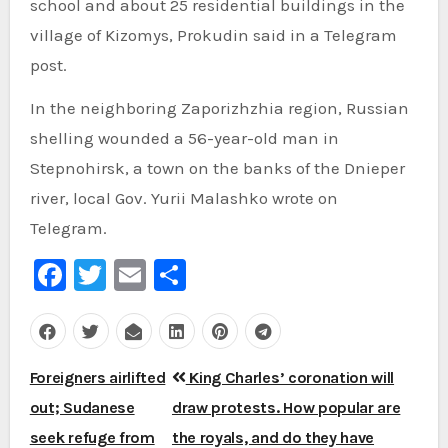
school and about 25 residential buildings in the
village of Kizomys, Prokudin said in a Telegram
post.
In the neighboring Zaporizhzhia region, Russian
shelling wounded a 56-year-old man in
Stepnohirsk, a town on the banks of the Dnieper
river, local Gov. Yurii Malashko wrote on
Telegram.
Facebook
Twitter
Email
Share
Post
Foreigners airlifted
King Charles’ coronation will
navigation
out; Sudanese
draw protests. How popular are
seek refuge from
the royals, and do they have