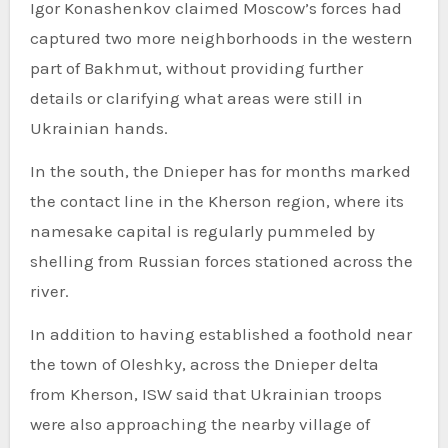
Igor Konashenkov claimed Moscow’s forces had
captured two more neighborhoods in the western
part of Bakhmut, without providing further
details or clarifying what areas were still in
Ukrainian hands.
In the south, the Dnieper has for months marked
the contact line in the Kherson region, where its
namesake capital is regularly pummeled by
shelling from Russian forces stationed across the
river.
In addition to having established a foothold near
the town of Oleshky, across the Dnieper delta
from Kherson, ISW said that Ukrainian troops
were also approaching the nearby village of