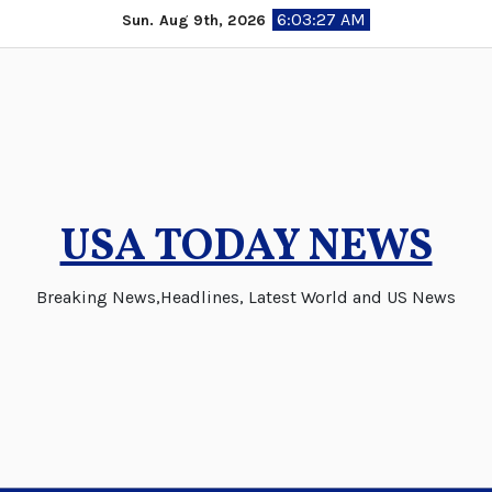
Skip
6:03:27 AM
Sun. Aug 9th, 2026
to
content
USA TODAY NEWS
Breaking News,Headlines, Latest World and US News