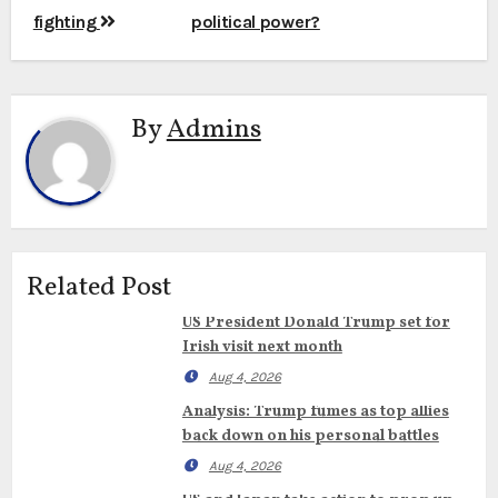
fighting
political power?
By
Admins
Related Post
US President Donald Trump set for
Irish visit next month
Aug 4, 2026
Analysis: Trump fumes as top allies
back down on his personal battles
Aug 4, 2026