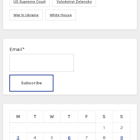
US Supreme Court
Volodymyr Zelensky
War In Ukraine
White House
Email*
M
T
W
T
F
S
S
1
2
3
4
5
6
7
8
9