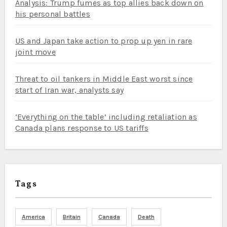
Analysis: Trump fumes as top allies back down on
his personal battles
US and Japan take action to prop up yen in rare
joint move
Threat to oil tankers in Middle East worst since
start of Iran war, analysts say
‘Everything on the table’ including retaliation as
Canada plans response to US tariffs
Tags
America
Britain
Canada
Death