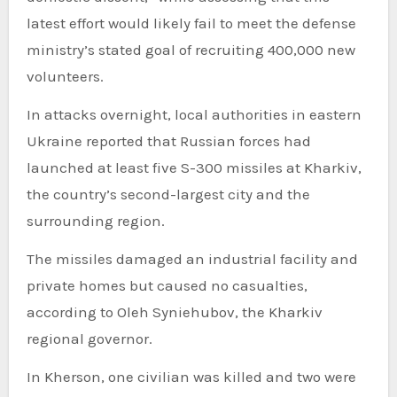
latest effort would likely fail to meet the defense
ministry’s stated goal of recruiting 400,000 new
volunteers.
In attacks overnight, local authorities in eastern
Ukraine reported that Russian forces had
launched at least five S-300 missiles at Kharkiv,
the country’s second-largest city and the
surrounding region.
The missiles damaged an industrial facility and
private homes but caused no casualties,
according to Oleh Syniehubov, the Kharkiv
regional governor.
In Kherson, one civilian was killed and two were