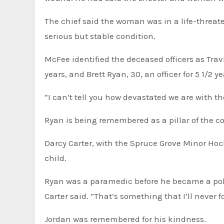
The chief said the woman was in a life-threate
serious but stable condition.
McFee identified the deceased officers as Trav
years, and Brett Ryan, 30, an officer for 5 1/2 ye
“I can’t tell you how devastated we are with th
Ryan is being remembered as a pillar of the 
Darcy Carter, with the Spruce Grove Minor Hock
child.
Ryan was a paramedic before he became a polic
Carter said. “That’s something that I’ll never 
Jordan was remembered for his kindness.