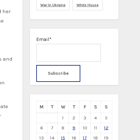
War In Ukraine
White House
d her
he
Email*
es and
on
M
T
W
T
F
S
S
r
1
2
3
4
5
6
7
8
9
10
11
12
13
14
15
16
17
18
19