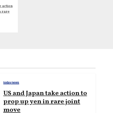
e action
n rare
todaynews
US and Japan take action to
prop up yen in rare joint
move