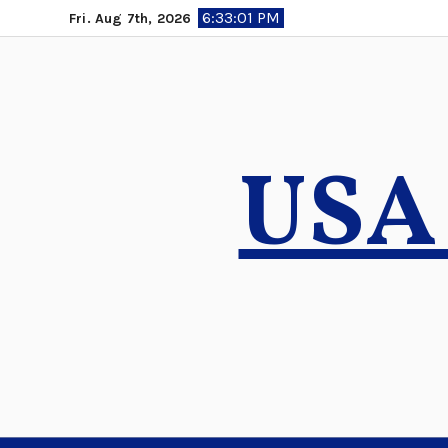
Skip
6:33:02 PM
Fri. Aug 7th, 2026
to
content
USA