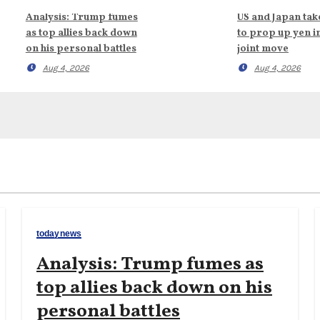
Analysis: Trump fumes
US and Japan tak
as top allies back down
to prop up yen i
on his personal battles
joint move
Aug 4, 2026
Aug 4, 2026
todaynews
Analysis: Trump fumes as
top allies back down on his
personal battles