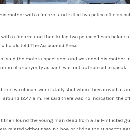
th a firearm and then killed two police officers before t
officials told The Associated Press.
icial said the male suspect shot and wounded his mother i
dition of anonymity as each was not authorized to speak
 the two officers were fatally shot when they arrived at a
 around 12:47 a.m. He said there was no indication the off
nt then found the young man dead from a self-inflicted g
e related without saying how or giving the suspect’s age