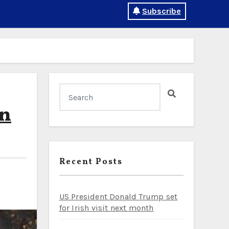
Subscribe
in
Recent Posts
US President Donald Trump set
for Irish visit next month