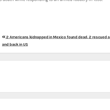
2 Americans kidnapped in Mexico found dead, 2 rescued al
and back in US