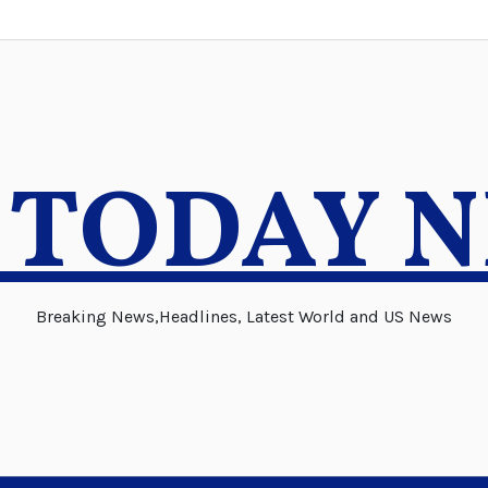
 TODAY 
Breaking News,Headlines, Latest World and US News