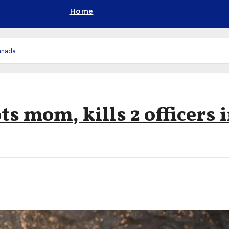
Home
Canada
ts mom, kills 2 officers 