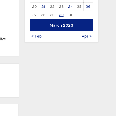
20
21
22
23
24
25
26
27
28
29
30
31
March 2023
« Feb
Apr »
ive