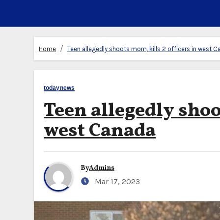
Home
Teen allegedly shoots mom, kills 2 officers in west 
todaynews
Teen allegedly shoo
west Canada
By
Admins
Mar 17, 2023