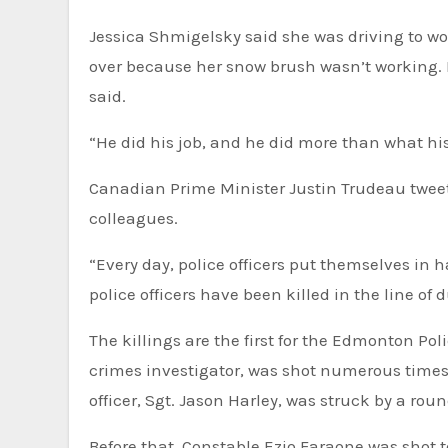
Jessica Shmigelsky said she was driving to wo
over because her snow brush wasn’t working. Bu
said.
“He did his job, and he did more than what his
Canadian Prime Minister Justin Trudeau tweet
colleagues.
“Every day, police officers put themselves in 
police‬⁩ officers have been killed in the line of
The killings are the first for the Edmonton Police Service since 2015, when Constable Daniel Woodall, a hate
crimes investigator, was shot numerous times 
officer, Sgt. Jason Harley, was struck by a ro
Before that, Constable Ezio Faraone was shot 