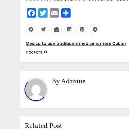
Facebook
Twitter
Email
Share
Post
Mexico to use traditional medicine, more Cuban
navigation
doctors
By
Admins
Related Post