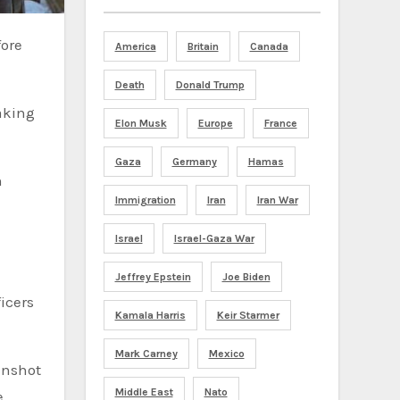
America
Britain
Canada
Death
Donald Trump
aking
Elon Musk
Europe
France
Gaza
Germany
Hamas
n
Immigration
Iran
Iran War
Israel
Israel-Gaza War
n
Jeffrey Epstein
Joe Biden
icers
Kamala Harris
Keir Starmer
Mark Carney
Mexico
unshot
Middle East
Nato
.