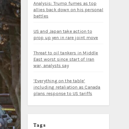
Analysis: Trump fumes as top
allies back down on his personal
battles
US and Japan take action to
prop up yen in rare joint move
Threat to oil tankers in Middle
East worst since start of Iran
war, analysts say
‘Everything on the table’
including retaliation as Canada
plans response to US tariffs
Tags