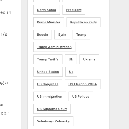
North Korea
President
ted in
Prime Minister
Republican Party
 1/2
Russia
Syria
Trump
Trump Administration
Trump Tariffs
Uk
Ukraine
United States
Us
ng a
US Congress
US Election 2024
US Immigration
US Politics
ce,
US Supreme Court
job.”
Volodymyr Zelensky