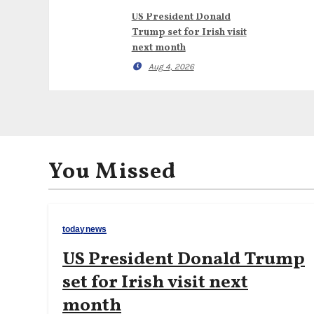
US President Donald
Trump set for Irish visit
next month
Aug 4, 2026
You Missed
todaynews
US President Donald Trump
set for Irish visit next
month