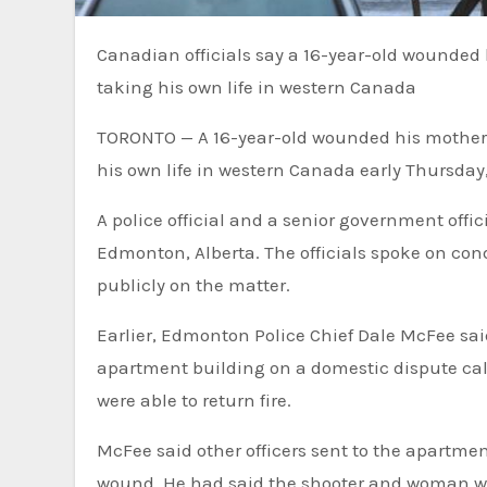
Canadian officials say a 16-year-old wounded his mother with a firearm and killed two police officers before
taking his own life in western Canada
TORONTO — A 16-year-old wounded his mother wi
his own life in western Canada early Thursday, 
A police official and a senior government off
Edmonton, Alberta. The officials spoke on con
publicly on the matter.
Earlier, Edmonton Police Chief Dale McFee said
apartment building on a domestic dispute call
were able to return fire.
McFee said other officers sent to the apartme
wound. He had said the shooter and woman wer