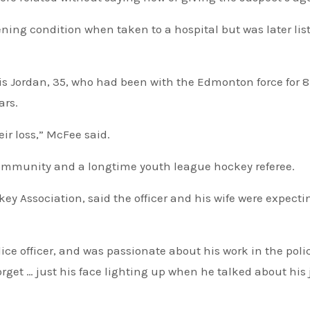
ning condition when taken to a hospital but was later lis
is Jordan, 35, who had been with the Edmonton force for 8
ars.
eir loss,” McFee said.
community and a longtime youth league hockey referee.
ey Association, said the officer and his wife were expecti
e officer, and was passionate about his work in the poli
forget … just his face lighting up when he talked about his 