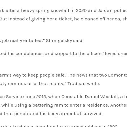
rk after a heavy spring snowfall in 2020 and Jordan pulle
t instead of giving her a ticket, he cleaned off her ca, s
 job really entailed,” Shmigelsky said.
ed his condolences and support to the officers’ loved on
harm’s way to keep people safe. The news that two ⁦‪Edmont
 duty reminds us of that reality,” Trudeau wrote.
while using a battering ram to enter a residence. Anothe
und that penetrated his body armor but survived.
to death while responding to an armed robbery in 1990.