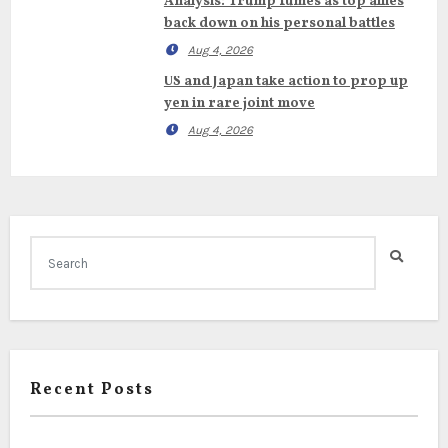
Analysis: Trump fumes as top allies
back down on his personal battles
Aug 4, 2026
US and Japan take action to prop up
yen in rare joint move
Aug 4, 2026
Recent Posts