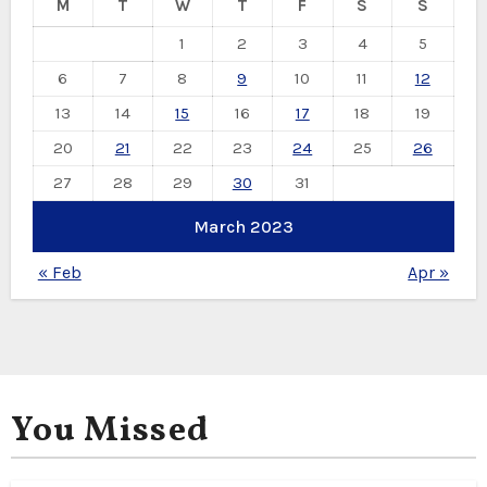
M
T
W
T
F
S
S
1
2
3
4
5
6
7
8
9
10
11
12
13
14
15
16
17
18
19
20
21
22
23
24
25
26
27
28
29
30
31
March 2023
« Feb
Apr »
You Missed