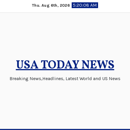
Skip
5:20:08 AM
Thu. Aug 6th, 2026
to
content
USA TODAY NEWS
Breaking News,Headlines, Latest World and US News