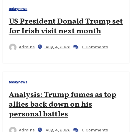
todaynews
US President Donald Trump set
for Irish visit next month
Admins
Aug 4, 2026
0 Comments
todaynews
Analysis: Trump fumes as top
allies back down on his
personal battles
Admins
Aug 4, 2026
0 Comments