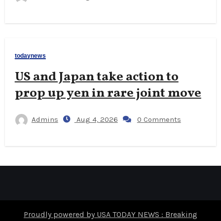
todaynews
US and Japan take action to
prop up yen in rare joint move
Admins
Aug 4, 2026
0 Comments
Proudly powered by USA TODAY NEWS : Breaking