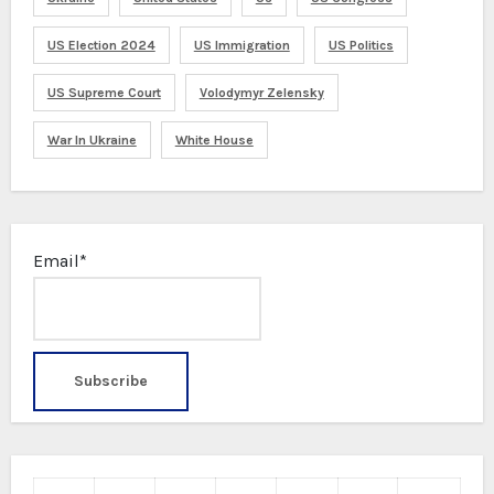
US Election 2024
US Immigration
US Politics
US Supreme Court
Volodymyr Zelensky
War In Ukraine
White House
Email*