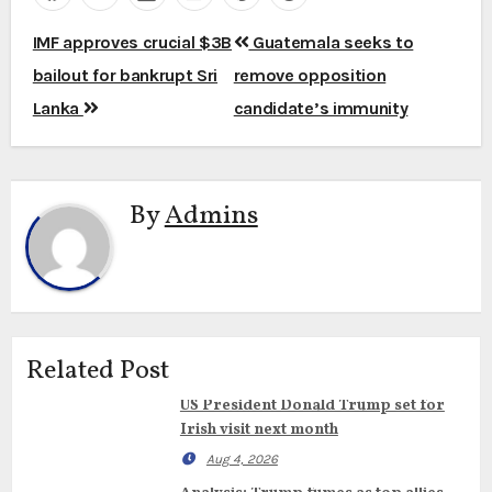
Post
IMF approves crucial $3B
Guatemala seeks to
navigation
bailout for bankrupt Sri
remove opposition
Lanka
candidate’s immunity
By
Admins
Related Post
US President Donald Trump set for
Irish visit next month
Aug 4, 2026