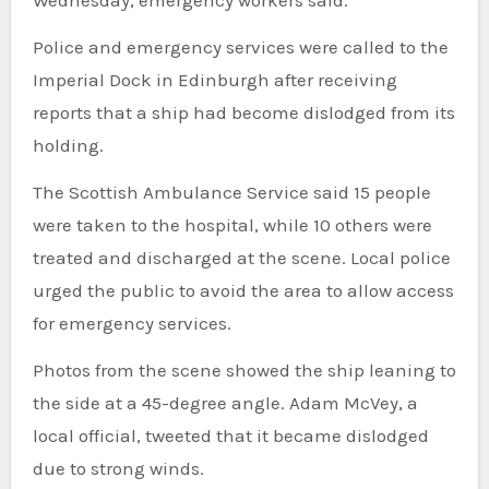
Wednesday, emergency workers said.
Police and emergency services were called to the
Imperial Dock in Edinburgh after receiving
reports that a ship had become dislodged from its
holding.
The Scottish Ambulance Service said 15 people
were taken to the hospital, while 10 others were
treated and discharged at the scene. Local police
urged the public to avoid the area to allow access
for emergency services.
Photos from the scene showed the ship leaning to
the side at a 45-degree angle. Adam McVey, a
local official, tweeted that it became dislodged
due to strong winds.