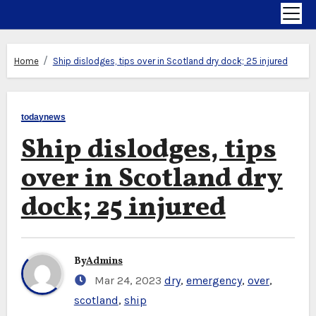
Home
Ship dislodges, tips over in Scotland dry dock; 25 injured
todaynews
Ship dislodges, tips
over in Scotland dry
dock; 25 injured
By
Admins
Mar 24, 2023
dry
,
emergency
,
over
,
scotland
,
ship