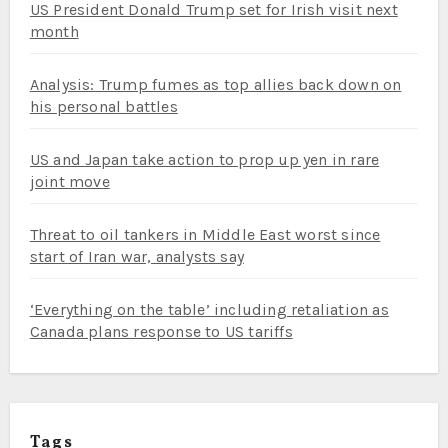
US President Donald Trump set for Irish visit next
month
Analysis: Trump fumes as top allies back down on
his personal battles
US and Japan take action to prop up yen in rare
joint move
Threat to oil tankers in Middle East worst since
start of Iran war, analysts say
‘Everything on the table’ including retaliation as
Canada plans response to US tariffs
Tags