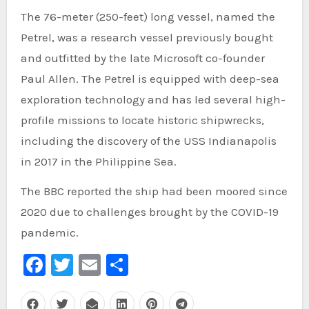
The 76-meter (250-feet) long vessel, named the
Petrel, was a research vessel previously bought
and outfitted by the late Microsoft co-founder
Paul Allen. The Petrel is equipped with deep-sea
exploration technology and has led several high-
profile missions to locate historic shipwrecks,
including the discovery of the USS Indianapolis
in 2017 in the Philippine Sea.
The BBC reported the ship had been moored since
2020 due to challenges brought by the COVID-19
pandemic.
Facebook
Twitter
Email
Share