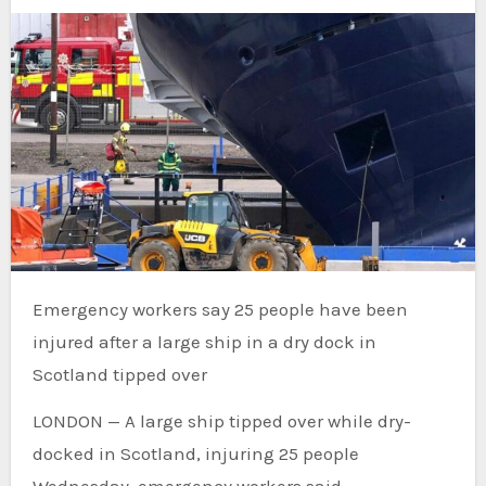
Emergency workers say 25 people have been
injured after a large ship in a dry dock in
Scotland tipped over
LONDON — A large ship tipped over while dry-
docked in Scotland, injuring 25 people