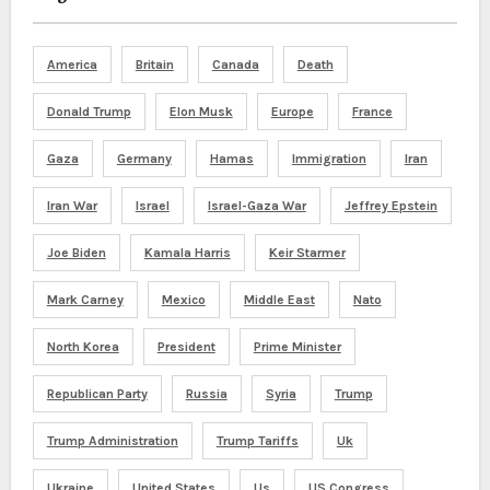
America
Britain
Canada
Death
Donald Trump
Elon Musk
Europe
France
Gaza
Germany
Hamas
Immigration
Iran
Iran War
Israel
Israel-Gaza War
Jeffrey Epstein
Joe Biden
Kamala Harris
Keir Starmer
Mark Carney
Mexico
Middle East
Nato
North Korea
President
Prime Minister
Republican Party
Russia
Syria
Trump
Trump Administration
Trump Tariffs
Uk
Ukraine
United States
Us
US Congress