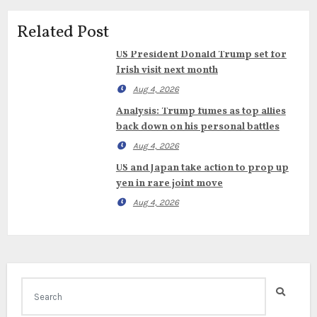
Related Post
US President Donald Trump set for
Irish visit next month
Aug 4, 2026
Analysis: Trump fumes as top allies
back down on his personal battles
Aug 4, 2026
US and Japan take action to prop up
yen in rare joint move
Aug 4, 2026