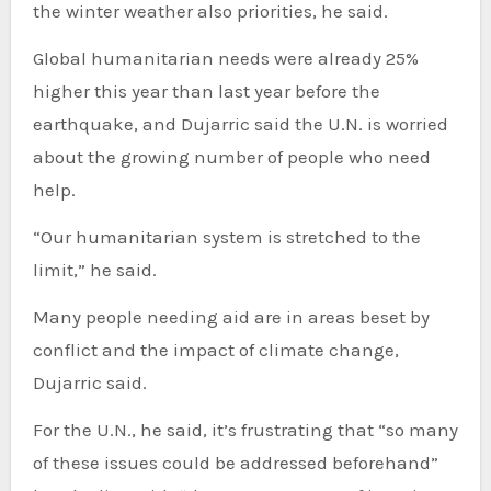
the winter weather also priorities, he said.
Global humanitarian needs were already 25%
higher this year than last year before the
earthquake, and Dujarric said the U.N. is worried
about the growing number of people who need
help.
“Our humanitarian system is stretched to the
limit,” he said.
Many people needing aid are in areas beset by
conflict and the impact of climate change,
Dujarric said.
For the U.N., he said, it’s frustrating that “so many
of these issues could be addressed beforehand”