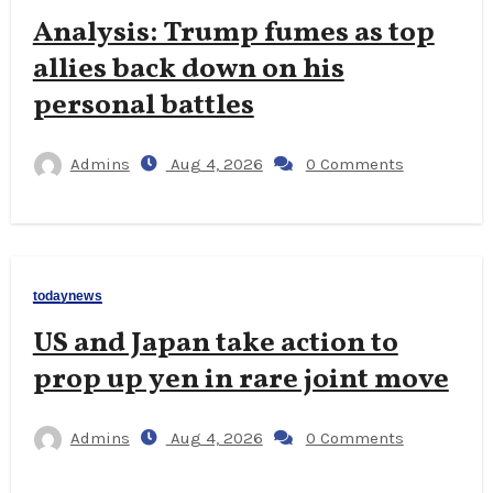
Analysis: Trump fumes as top
allies back down on his
personal battles
Admins
Aug 4, 2026
0 Comments
todaynews
US and Japan take action to
prop up yen in rare joint move
Admins
Aug 4, 2026
0 Comments