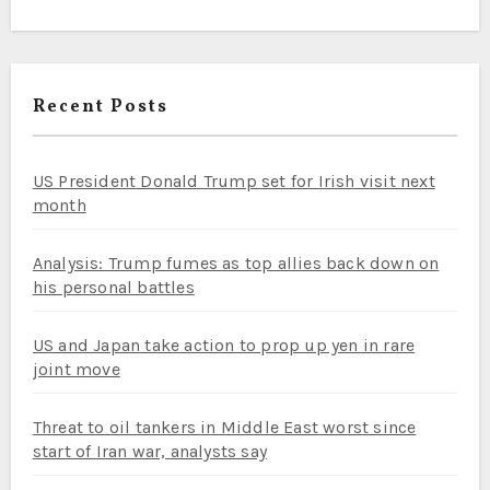
Recent Posts
US President Donald Trump set for Irish visit next
month
Analysis: Trump fumes as top allies back down on
his personal battles
US and Japan take action to prop up yen in rare
joint move
Threat to oil tankers in Middle East worst since
start of Iran war, analysts say