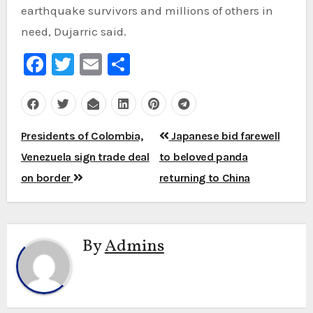
earthquake survivors and millions of others in
need, Dujarric said.
Facebook
Twitter
Email
Share
Post
Presidents of Colombia,
Japanese bid farewell
navigation
Venezuela sign trade deal
to beloved panda
on border
returning to China
By
Admins