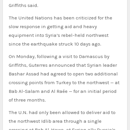
Griffiths said.
The United Nations has been criticized for the
slow response in getting aid and heavy
equipment into Syria’s rebel-held northwest
since the earthquake struck 10 days ago.
On Monday, following a visit to Damascus by
Griffiths, Guterres announced that Syrian leader
Bashar Assad had agreed to open two additional
crossing points from Turkey to the northwest — at
Bab Al-Salam and Al Raée — for an initial period
of three months.
The U.N. had only been allowed to deliver aid to
the northwest Idlib area through a single
crossing at Bab Al-Hawa, at Syrian ally Russia’s