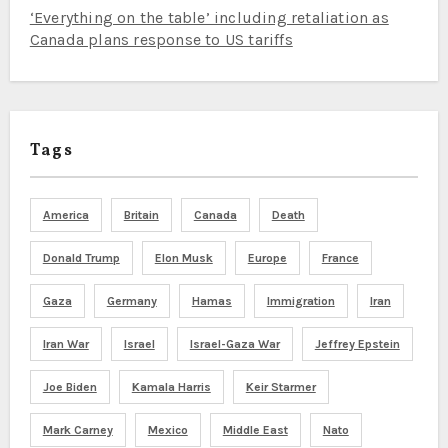
‘Everything on the table’ including retaliation as
Canada plans response to US tariffs
Tags
America
Britain
Canada
Death
Donald Trump
Elon Musk
Europe
France
Gaza
Germany
Hamas
Immigration
Iran
Iran War
Israel
Israel-Gaza War
Jeffrey Epstein
Joe Biden
Kamala Harris
Keir Starmer
Mark Carney
Mexico
Middle East
Nato