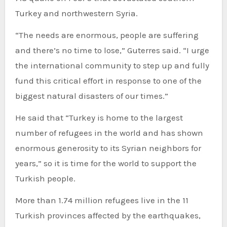
Turkey and northwestern Syria.
“The needs are enormous, people are suffering
and there’s no time to lose,” Guterres said. “I urge
the international community to step up and fully
fund this critical effort in response to one of the
biggest natural disasters of our times.”
He said that “Turkey is home to the largest
number of refugees in the world and has shown
enormous generosity to its Syrian neighbors for
years,” so it is time for the world to support the
Turkish people.
More than 1.74 million refugees live in the 11
Turkish provinces affected by the earthquakes,