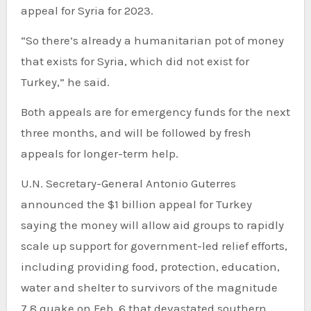
appeal for Syria for 2023.
“So there’s already a humanitarian pot of money
that exists for Syria, which did not exist for
Turkey,” he said.
Both appeals are for emergency funds for the next
three months, and will be followed by fresh
appeals for longer-term help.
U.N. Secretary-General Antonio Guterres
announced the $1 billion appeal for Turkey
saying the money will allow aid groups to rapidly
scale up support for government-led relief efforts,
including providing food, protection, education,
water and shelter to survivors of the magnitude
7.8 quake on Feb. 6 that devastated southern