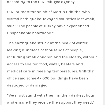
according to the U.N. refugee agency.
U.N. humanitarian chief Martin Griffiths, who
visited both quake-ravaged countries last week,
said: “The people of Turkey have experienced
unspeakable heartache.”
The earthquake struck at the peak of winter,
leaving hundreds of thousands of people,
including small children and the elderly, without
access to shelter, food, water, heaters and
medical care in freezing temperatures. Griffiths’
office said some 47,000 buildings have been
destroyed or damaged.
“We must stand with them in their darkest hour
and ensure they receive the support they need,”