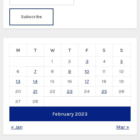
M
T
W
T
F
S
S
1
2
3
4
5
6
7
8
9
10
11
12
13
14
15
16
17
18
19
20
21
22
23
24
25
26
27
28
February 2023
« Jan
Mar »