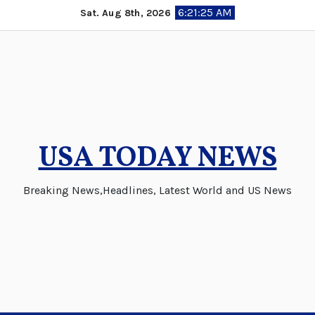
Skip
6:21:26 AM
Sat. Aug 8th, 2026
to
content
USA TODAY NEWS
Breaking News,Headlines, Latest World and US News