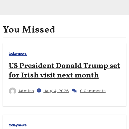
You Missed
todaynews
US President Donald Trump set
for Irish visit next month
Admins
Aug 4, 2026
0 Comments
todaynews