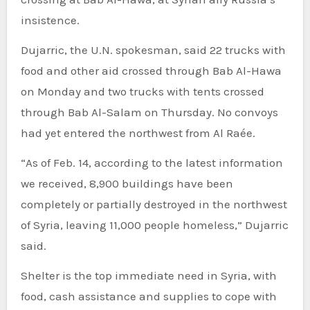
insistence.
Dujarric, the U.N. spokesman, said 22 trucks with
food and other aid crossed through Bab Al-Hawa
on Monday and two trucks with tents crossed
through Bab Al-Salam on Thursday. No convoys
had yet entered the northwest from Al Raée.
“As of Feb. 14, according to the latest information
we received, 8,900 buildings have been
completely or partially destroyed in the northwest
of Syria, leaving 11,000 people homeless,” Dujarric
said.
Shelter is the top immediate need in Syria, with
food, cash assistance and supplies to cope with