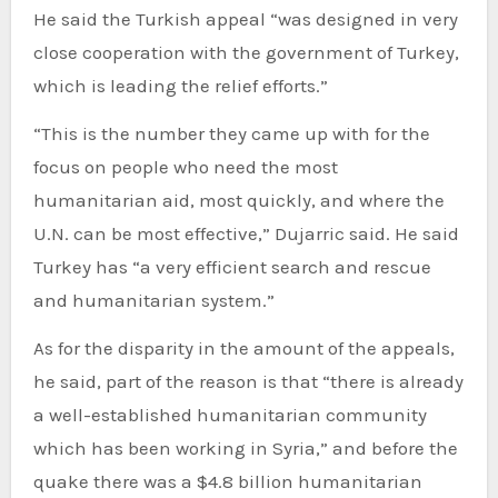
He said the Turkish appeal “was designed in very
close cooperation with the government of Turkey,
which is leading the relief efforts.”
“This is the number they came up with for the
focus on people who need the most
humanitarian aid, most quickly, and where the
U.N. can be most effective,” Dujarric said. He said
Turkey has “a very efficient search and rescue
and humanitarian system.”
As for the disparity in the amount of the appeals,
he said, part of the reason is that “there is already
a well-established humanitarian community
which has been working in Syria,” and before the
quake there was a $4.8 billion humanitarian