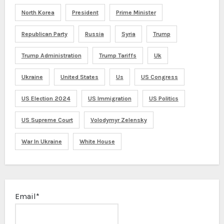
North Korea
President
Prime Minister
Republican Party
Russia
Syria
Trump
Trump Administration
Trump Tariffs
Uk
Ukraine
United States
Us
US Congress
US Election 2024
US Immigration
US Politics
US Supreme Court
Volodymyr Zelensky
War In Ukraine
White House
Email*