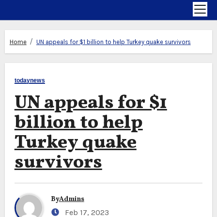
Home
UN appeals for $1 billion to help Turkey quake survivors
todaynews
UN appeals for $1
billion to help
Turkey quake
survivors
By
Admins
Feb 17, 2023