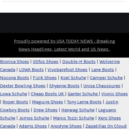
Proudly powered by USA TODAY NEWS : Breaking
News,Headlines, Latest World and US News
.
Bionica Shoes
|
OOfos Shoes
|
Double-H Boots
|
Wolverine
Canada
|
LOWA Boots
|
Vivobarefoot Shoes
|
Lane Boots
|
Nocona Boots
|
Fizik Shoes
|
Koel Schuhe
|
Camper Schuhe
|
Dexter Bowling Shoes
|
Shyanne Boots
|
Unisa Chaussures
|
Lowa Schuhe
|
Cheap Boots UK
|
Ganter Schuhe
|
Vionic Shoes
|
Roper Boots
|
Maguire Shoes
|
Tony Lama Boots
|
Justin
Cowboy Boots
|
Drew Shoes
|
Hanwag Schuhe
|
Leguano
Schuhe
|
Jomos Schuhe
|
Marco Tozzi Schuhe
|
Xero Shoes
Canada
|
Adams Shoes
|
Anodyne Shoes
|
Zapatillas On Cloud