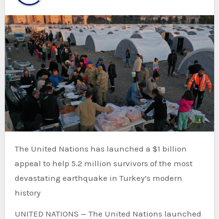
The United Nations has launched a $1 billion
appeal to help 5.2 million survivors of the most
devastating earthquake in Turkey’s modern
history
UNITED NATIONS — The United Nations launched