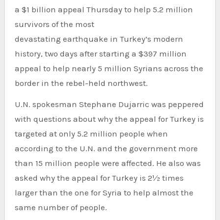
a $1 billion appeal Thursday to help 5.2 million
survivors of the most
devastating earthquake in Turkey’s modern
history, two days after starting a $397 million
appeal to help nearly 5 million Syrians across the
border in the rebel-held northwest.
U.N. spokesman Stephane Dujarric was peppered
with questions about why the appeal for Turkey is
targeted at only 5.2 million people when
according to the U.N. and the government more
than 15 million people were affected. He also was
asked why the appeal for Turkey is 2½ times
larger than the one for Syria to help almost the
same number of people.