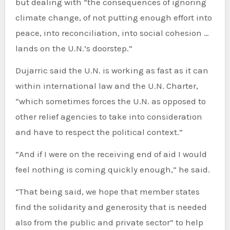
but dealing with “the consequences of ignoring
climate change, of not putting enough effort into
peace, into reconciliation, into social cohesion …
lands on the U.N.’s doorstep.”
Dujarric said the U.N. is working as fast as it can
within international law and the U.N. Charter,
“which sometimes forces the U.N. as opposed to
other relief agencies to take into consideration
and have to respect the political context.”
“And if I were on the receiving end of aid I would
feel nothing is coming quickly enough,” he said.
“That being said, we hope that member states
find the solidarity and generosity that is needed
also from the public and private sector” to help