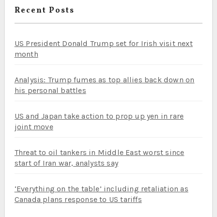
Recent Posts
US President Donald Trump set for Irish visit next
month
Analysis: Trump fumes as top allies back down on
his personal battles
US and Japan take action to prop up yen in rare
joint move
Threat to oil tankers in Middle East worst since
start of Iran war, analysts say
‘Everything on the table’ including retaliation as
Canada plans response to US tariffs