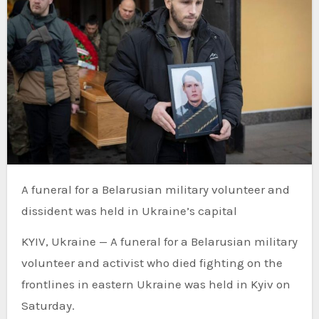
A funeral for a Belarusian military volunteer and
dissident was held in Ukraine’s capital
KYIV, Ukraine — A funeral for a Belarusian military
volunteer and activist who died fighting on the
frontlines in eastern Ukraine was held in Kyiv on
Saturday.