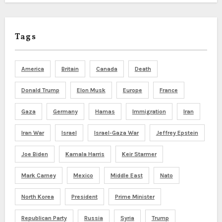
Tags
America
Britain
Canada
Death
Donald Trump
Elon Musk
Europe
France
Gaza
Germany
Hamas
Immigration
Iran
Iran War
Israel
Israel-Gaza War
Jeffrey Epstein
Joe Biden
Kamala Harris
Keir Starmer
Mark Carney
Mexico
Middle East
Nato
North Korea
President
Prime Minister
Republican Party
Russia
Syria
Trump