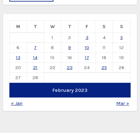
M
T
W
T
F
S
S
1
2
3
4
5
6
7
8
9
10
11
12
13
14
15
16
17
18
19
20
21
22
23
24
25
26
27
28
February 2023
« Jan
Mar »