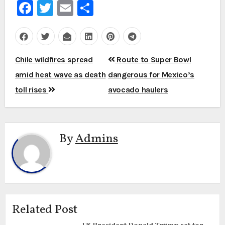
Facebook
Twitter
Email
Share
Post
Chile wildfires spread
Route to Super Bowl
navigation
amid heat wave as death
dangerous for Mexico’s
toll rises
avocado haulers
By
Admins
Related Post