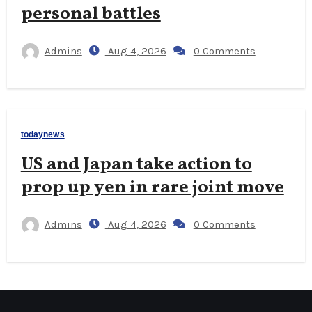
personal battles
Admins
Aug 4, 2026
0 Comments
todaynews
US and Japan take action to
prop up yen in rare joint move
Admins
Aug 4, 2026
0 Comments