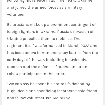
Following his release in 2014 he fled to Ukraine
and joined the armed forces as a military
volunteer.
Belarusians make up a prominent contingent of
foreign fighters in Ukraine. Russia’s invasion of
Ukraine propelled them to mobilize. The
regiment itself was formalized in March 2022 and
has been active in numerous key battles from the
early days of the war, including in Mykolaiv,
Kherson and the defense of Bucha and Irpin.
Lobau participated in the latter.
“We can say he spent his entire life defending
high ideals and sacrificing for others,” said friend
and fellow volunteer Jan Melnikov.