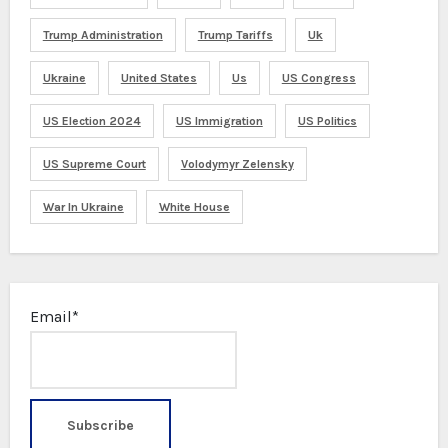
Trump Administration
Trump Tariffs
Uk
Ukraine
United States
Us
US Congress
US Election 2024
US Immigration
US Politics
US Supreme Court
Volodymyr Zelensky
War In Ukraine
White House
Email*