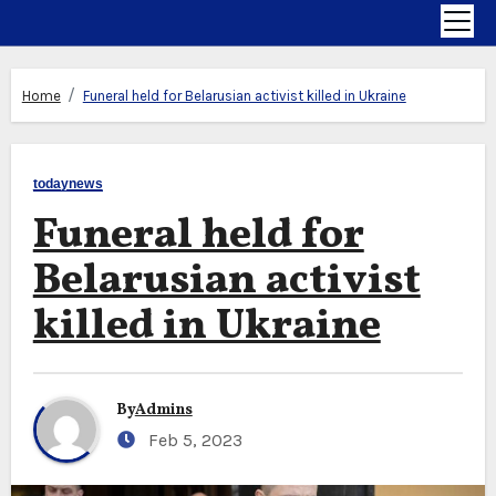
Home
Funeral held for Belarusian activist killed in Ukraine
todaynews
Funeral held for
Belarusian activist
killed in Ukraine
By
Admins
Feb 5, 2023