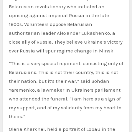
Belarusian revolutionary who initiated an
uprising against imperial Russia in the late
1800s. Volunteers oppose Belarusian
authoritarian leader Alexander Lukashenko, a
close ally of Russia. They believe Ukraine’s victory
over Russia will spur regime change in Minsk.
“This is a very special regiment, consisting only of
Belarusians. This is not their country, this is not
their nation, but it’s their war,” said Bohdan
Yaremenko, a lawmaker in Ukraine’s parliament
who attended the funeral. “I am here as a sign of
my support, and of my solidarity from my heart to
theirs.”
Olena Kharkhel, held a portrait of Lobau in the