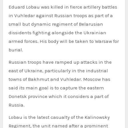
Eduard Lobau was killed in fierce artillery battles
in Vuhledar against Russian troops as part of a
small but dynamic regiment of Belarusian
dissidents fighting alongside the Ukrainian
armed forces. His body will be taken to Warsaw for
burial.
Russian troops have ramped up attacks in the
east of Ukraine, particularly in the industrial
towns of Bakhmut and Vuhledar. Moscow has
said its main goal is to capture the eastern
Donetsk province which it considers a part of
Russia.
Lobau is the latest casualty of the Kalinowsky
Regiment, the unit named after a prominent