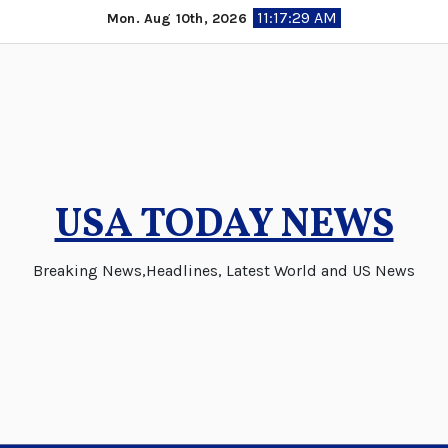
Skip
11:17:29 AM
Mon. Aug 10th, 2026
to
content
USA TODAY NEWS
Breaking News,Headlines, Latest World and US News