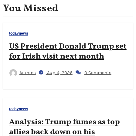
You Missed
todaynews
US President Donald Trump set
for Irish visit next month
Admins
Aug 4, 2026
0 Comments
todaynews
Analysis: Trump fumes as top
allies back down on his