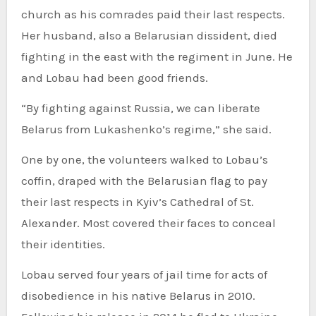
church as his comrades paid their last respects.
Her husband, also a Belarusian dissident, died
fighting in the east with the regiment in June. He
and Lobau had been good friends.
“By fighting against Russia, we can liberate
Belarus from Lukashenko’s regime,” she said.
One by one, the volunteers walked to Lobau’s
coffin, draped with the Belarusian flag to pay
their last respects in Kyiv’s Cathedral of St.
Alexander. Most covered their faces to conceal
their identities.
Lobau served four years of jail time for acts of
disobedience in his native Belarus in 2010.