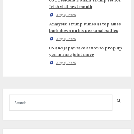
US President Donald Trump set for
Irish visit next month
Aug 4, 2026
Analysis: Trump fumes as top allies
back down on his personal battles
Aug 4, 2026
US and Japan take action to prop up
yen in rare joint move
Aug 4, 2026