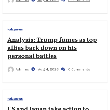
Admins
Aug 4, 2026
0 Comments
todaynews
Analysis: Trump fumes as top
allies back down on his
personal battles
Admins
Aug 4, 2026
0 Comments
todaynews
US and Japan take action to