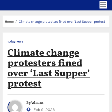
Home
Climate change protesters fined over ‘Last Supper’ protest
todaynews
Climate change
protesters fined
over ‘Last Supper’
protest
By
Admins
Feb 9, 2023