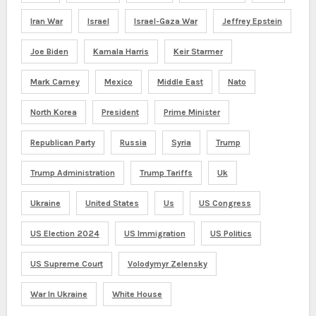
Iran War
Israel
Israel-Gaza War
Jeffrey Epstein
Joe Biden
Kamala Harris
Keir Starmer
Mark Carney
Mexico
Middle East
Nato
North Korea
President
Prime Minister
Republican Party
Russia
Syria
Trump
Trump Administration
Trump Tariffs
Uk
Ukraine
United States
Us
US Congress
US Election 2024
US Immigration
US Politics
US Supreme Court
Volodymyr Zelensky
War In Ukraine
White House