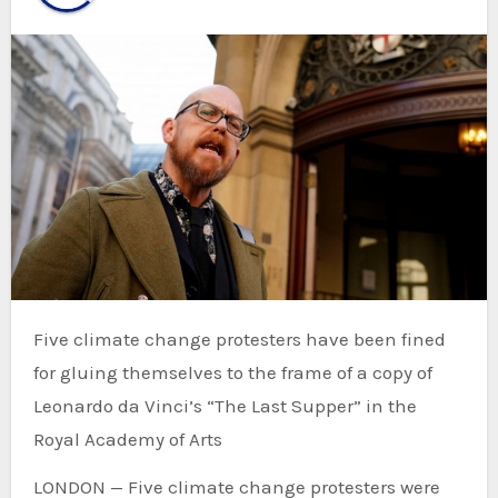
Five climate change protesters have been fined
for gluing themselves to the frame of a copy of
Leonardo da Vinci’s “The Last Supper” in the
Royal Academy of Arts
LONDON — Five climate change protesters were