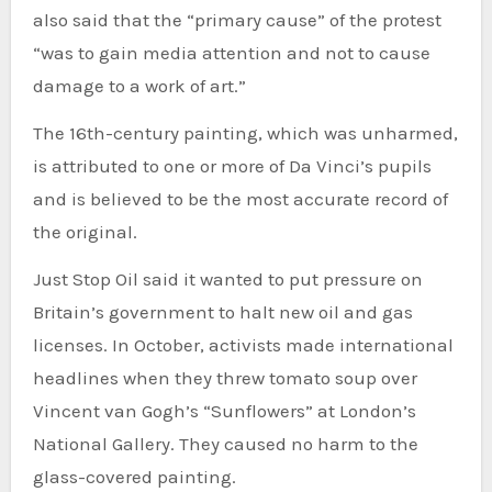
also said that the “primary cause” of the protest
“was to gain media attention and not to cause
damage to a work of art.”
The 16th-century painting, which was unharmed,
is attributed to one or more of Da Vinci’s pupils
and is believed to be the most accurate record of
the original.
Just Stop Oil said it wanted to put pressure on
Britain’s government to halt new oil and gas
licenses. In October, activists made international
headlines when they threw tomato soup over
Vincent van Gogh’s “Sunflowers” at London’s
National Gallery. They caused no harm to the
glass-covered painting.