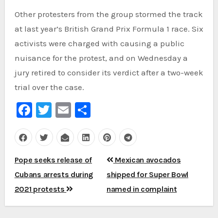
Other protesters from the group stormed the track
at last year’s British Grand Prix Formula 1 race. Six
activists were charged with causing a public
nuisance for the protest, and on Wednesday a
jury retired to consider its verdict after a two-week
trial over the case.
Facebook
Twitter
Email
Share
Post
Pope seeks release of
Mexican avocados
navigation
Cubans arrests during
shipped for Super Bowl
2021 protests
named in complaint