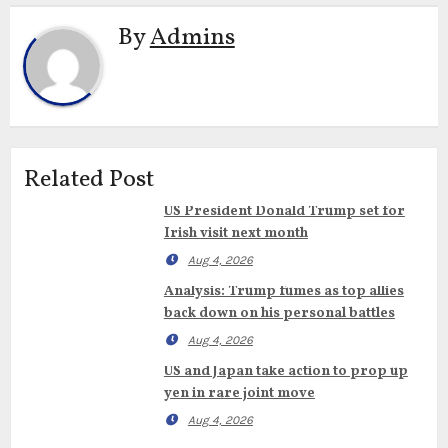
By
Admins
Related Post
US President Donald Trump set for
Irish visit next month
Aug 4, 2026
Analysis: Trump fumes as top allies
back down on his personal battles
Aug 4, 2026
US and Japan take action to prop up
yen in rare joint move
Aug 4, 2026