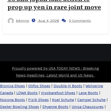
prop up yen in rare joint move
Admins
Aug 4, 2026
0 Comments
Proudly powered by USA TODAY NEWS : Breaking
News,Headlines, Latest World and US News
.
Bionica Shoes
|
OOfos Shoes
|
Double-H Boots
|
Wolverine
Canada
|
LOWA Boots
|
Vivobarefoot Shoes
|
Lane Boots
|
Nocona Boots
|
Fizik Shoes
|
Koel Schuhe
|
Camper Schuhe
|
Dexter Bowling Shoes
|
Shyanne Boots
|
Unisa Chaussures
|