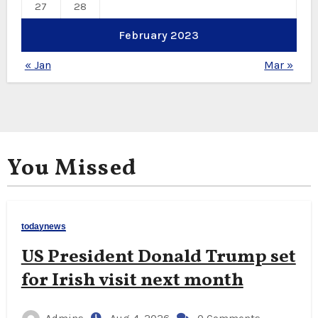
27
28
February 2023
« Jan
Mar »
You Missed
todaynews
US President Donald Trump set
for Irish visit next month