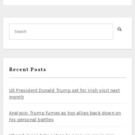
Recent Posts
US President Donald Trump set for Irish visit next
month
Analysis: Trump fumes as top allies back down on
his personal battles