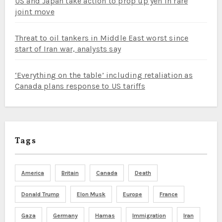
US and Japan take action to prop up yen in rare
joint move
Threat to oil tankers in Middle East worst since
start of Iran war, analysts say
‘Everything on the table’ including retaliation as
Canada plans response to US tariffs
Tags
America
Britain
Canada
Death
Donald Trump
Elon Musk
Europe
France
Gaza
Germany
Hamas
Immigration
Iran