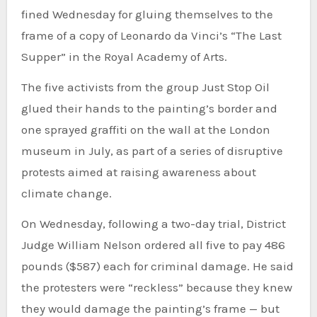
fined Wednesday for gluing themselves to the
frame of a copy of Leonardo da Vinci’s “The Last
Supper” in the Royal Academy of Arts.
The five activists from the group Just Stop Oil
glued their hands to the painting’s border and
one sprayed graffiti on the wall at the London
museum in July, as part of a series of disruptive
protests aimed at raising awareness about
climate change.
On Wednesday, following a two-day trial, District
Judge William Nelson ordered all five to pay 486
pounds ($587) each for criminal damage. He said
the protesters were “reckless” because they knew
they would damage the painting’s frame — but