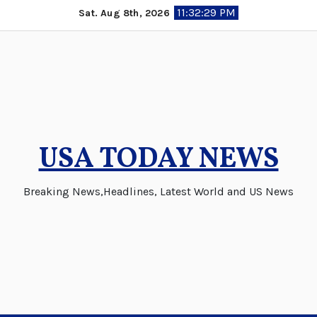
Skip
11:32:30 PM
Sat. Aug 8th, 2026
to
content
USA TODAY NEWS
Breaking News,Headlines, Latest World and US News