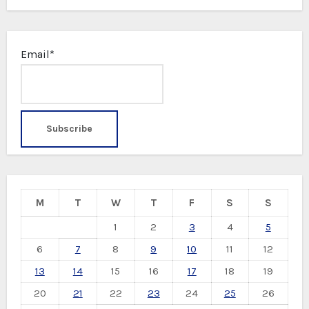
Email*
M
T
W
T
F
S
S
1
2
3
4
5
6
7
8
9
10
11
12
13
14
15
16
17
18
19
20
21
22
23
24
25
26