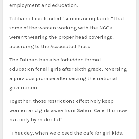
employment and education.
Taliban officials cited “serious complaints” that
some of the women working with the NGOs
weren’t wearing the proper head coverings,
according to the Associated Press.
The Taliban has also forbidden formal
education for all girls after sixth grade, reversing
a previous promise after seizing the national
government.
Together, those restrictions effectively keep
women and girls away from Salam Cafe. It is now
run only by male staff.
“That day, when we closed the cafe for girl kids,