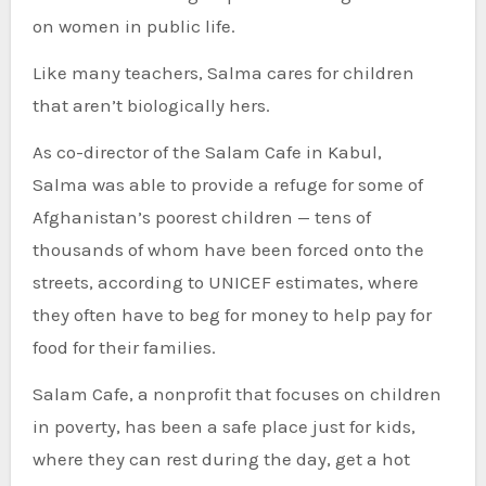
on women in public life.
Like many teachers, Salma cares for children
that aren’t biologically hers.
As co-director of the Salam Cafe in Kabul,
Salma was able to provide a refuge for some of
Afghanistan’s poorest children — tens of
thousands of whom have been forced onto the
streets, according to UNICEF estimates, where
they often have to beg for money to help pay for
food for their families.
Salam Cafe, a nonprofit that focuses on children
in poverty, has been a safe place just for kids,
where they can rest during the day, get a hot