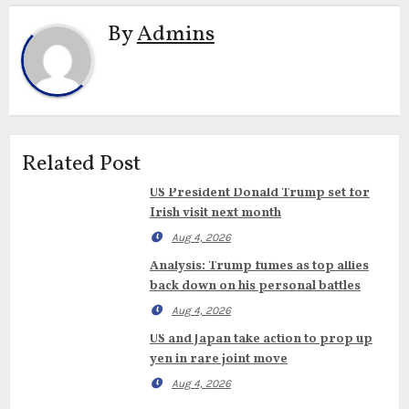
By
Admins
Related Post
US President Donald Trump set for
Irish visit next month
Aug 4, 2026
Analysis: Trump fumes as top allies
back down on his personal battles
Aug 4, 2026
US and Japan take action to prop up
yen in rare joint move
Aug 4, 2026