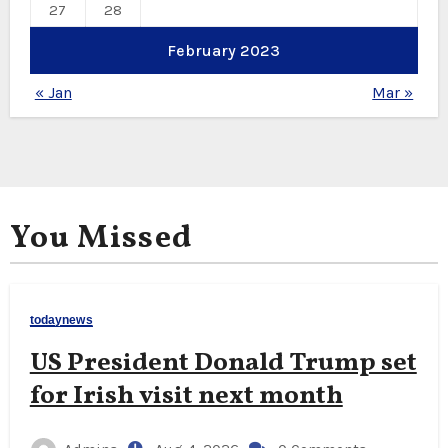
27
28
February 2023
« Jan
Mar »
You Missed
todaynews
US President Donald Trump set
for Irish visit next month