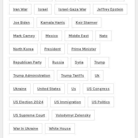
Iran War
Israel
Israel-Gaza War
Jeffrey Epstein
Joe Biden
Kamala Harris
Keir Starmer
Mark Carney
Mexico
Middle East
Nato
North Korea
President
Prime Minister
Republican Party
Russia
Syria
Trump
Trump Administration
Trump Tariffs
Uk
Ukraine
United States
Us
US Congress
US Election 2024
US Immigration
US Politics
US Supreme Court
Volodymyr Zelensky
War In Ukraine
White House