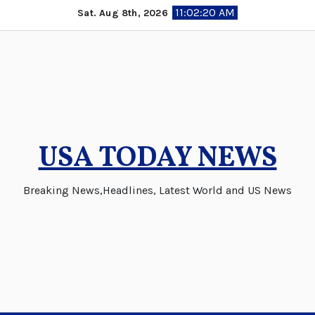
Skip
11:02:21 AM
Sat. Aug 8th, 2026
to
content
USA TODAY NEWS
Breaking News,Headlines, Latest World and US News