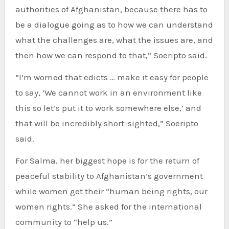
authorities of Afghanistan, because there has to
be a dialogue going as to how we can understand
what the challenges are, what the issues are, and
then how we can respond to that,” Soeripto said.
“I’m worried that edicts … make it easy for people
to say, ‘We cannot work in an environment like
this so let’s put it to work somewhere else,’ and
that will be incredibly short-sighted,” Soeripto
said.
For Salma, her biggest hope is for the return of
peaceful stability to Afghanistan’s government
while women get their “human being rights, our
women rights.” She asked for the international
community to “help us.”