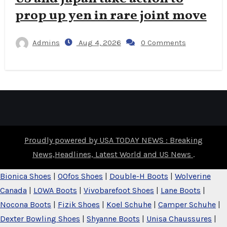
prop up yen in rare joint move
Admins
Aug 4, 2026
0 Comments
Proudly powered by USA TODAY NEWS : Breaking
News,Headlines, Latest World and US News
.
Bionica Shoes
|
OOfos Shoes
|
Double-H Boots
|
Wolverine
Canada
|
LOWA Boots
|
Vivobarefoot Shoes
|
Lane Boots
|
Nocona Boots
|
Fizik Shoes
|
Koel Schuhe
|
Camper Schuhe
|
Dexter Bowling Shoes
|
Shyanne Boots
|
Unisa Chaussures
|