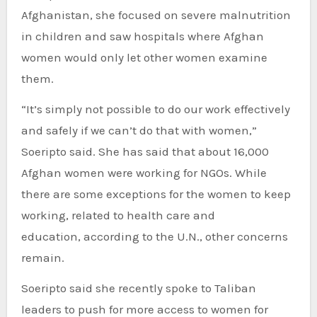
Afghanistan, she focused on severe malnutrition
in children and saw hospitals where Afghan
women would only let other women examine
them.
“It’s simply not possible to do our work effectively
and safely if we can’t do that with women,”
Soeripto said. She has said that about 16,000
Afghan women were working for NGOs. While
there are some exceptions for the women to keep
working, related to health care and
education, according to the U.N., other concerns
remain.
Soeripto said she recently spoke to Taliban
leaders to push for more access to women for