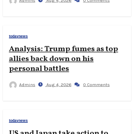
Admins
Aug 4, 2026
0 Comments
todaynews
Analysis: Trump fumes as top
allies back down on his
personal battles
Admins
Aug 4, 2026
0 Comments
todaynews
US and Japan take action to