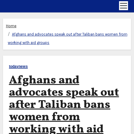
Home
Afghans and advocates speak out after Taliban bans women from
working with aid groups
todaynews
Afghans and
advocates speak out
after Taliban bans
women from
working with aid