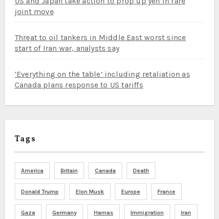
US and Japan take action to prop up yen in rare
joint move
Threat to oil tankers in Middle East worst since
start of Iran war, analysts say
‘Everything on the table’ including retaliation as
Canada plans response to US tariffs
Tags
America
Britain
Canada
Death
Donald Trump
Elon Musk
Europe
France
Gaza
Germany
Hamas
Immigration
Iran