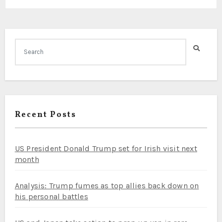
Recent Posts
US President Donald Trump set for Irish visit next
month
Analysis: Trump fumes as top allies back down on
his personal battles