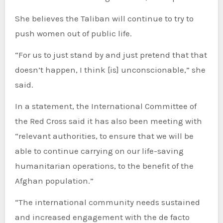
She believes the Taliban will continue to try to
push women out of public life.
“For us to just stand by and just pretend that that
doesn’t happen, I think [is] unconscionable,” she
said.
In a statement, the International Committee of
the Red Cross said it has also been meeting with
“relevant authorities, to ensure that we will be
able to continue carrying on our life-saving
humanitarian operations, to the benefit of the
Afghan population.”
“The international community needs sustained
and increased engagement with the de facto