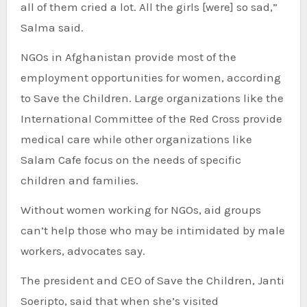
all of them cried a lot. All the girls [were] so sad,”
Salma said.
NGOs in Afghanistan provide most of the
employment opportunities for women, according
to Save the Children. Large organizations like the
International Committee of the Red Cross provide
medical care while other organizations like
Salam Cafe focus on the needs of specific
children and families.
Without women working for NGOs, aid groups
can’t help those who may be intimidated by male
workers, advocates say.
The president and CEO of Save the Children, Janti
Soeripto, said that when she’s visited