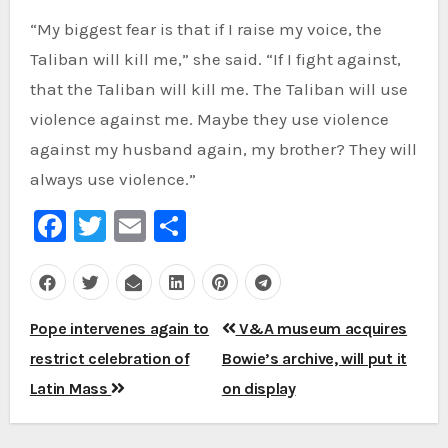
“My biggest fear is that if I raise my voice, the
Taliban will kill me,” she said. “If I fight against,
that the Taliban will kill me. The Taliban will use
violence against me. Maybe they use violence
against my husband again, my brother? They will
always use violence.”
Facebook
Twitter
Email
Share
Post
Pope intervenes again to
V&A museum acquires
navigation
restrict celebration of
Bowie’s archive, will put it
Latin Mass
on display