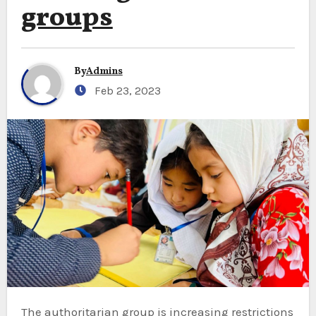
groups
By
Admins
Feb 23, 2023
The authoritarian group is increasing restrictions