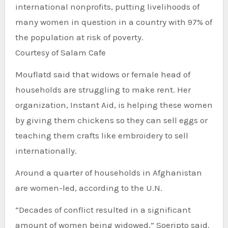
international nonprofits, putting livelihoods of
many women in question in a country with 97% of
the population at risk of poverty.
Courtesy of Salam Cafe
Mouflatd said that widows or female head of
households are struggling to make rent. Her
organization, Instant Aid, is helping these women
by giving them chickens so they can sell eggs or
teaching them crafts like embroidery to sell
internationally.
Around a quarter of households in Afghanistan
are women-led, according to the U.N.
“Decades of conflict resulted in a significant
amount of women being widowed,” Soeripto said.