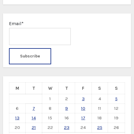
Email*
M
T
W
T
F
S
S
1
2
3
4
5
6
7
8
9
10
11
12
13
14
15
16
17
18
19
20
21
22
23
24
25
26