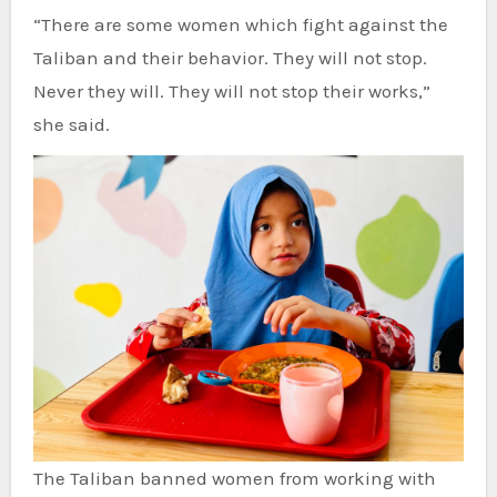
“There are some women which fight against the
Taliban and their behavior. They will not stop.
Never they will. They will not stop their works,”
she said.
The Taliban banned women from working with