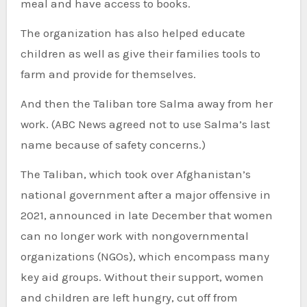
meal and have access to books.
The organization has also helped educate
children as well as give their families tools to
farm and provide for themselves.
And then the Taliban tore Salma away from her
work. (ABC News agreed not to use Salma’s last
name because of safety concerns.)
The Taliban, which took over Afghanistan’s
national government after a major offensive in
2021, announced in late December that women
can no longer work with nongovernmental
organizations (NGOs), which encompass many
key aid groups. Without their support, women
and children are left hungry, cut off from