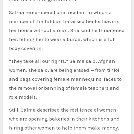
Salma remembered one incident in which a
member of the Taliban harassed her for leaving
her house without a man. She said he threatened
her, telling her to wear a burqa, which is a full
body covering.
“They take all our rights,” Salma said. Afghan
women, she said, are being erased — from tinfoil
and bags covering female mannequins’ faces to
the removal or banning of female teachers and
role models.
Still, Salma described the resilience of women
who are opening bakeries in their kitchens and
hiring other women to help them make money.