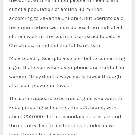
the world, with 28 million people in need of aid
out of a population of around 40 million,
according to Save the Children. But Soeripto said
her organization can now do less than half of all
of their work in the country, compared to before
Christmas, in light of the Taliban’s ban.
More broadly, Soeripto also pointed to concerning
signs that even when exemptions are granted for
women, “they don’t always get followed through
at a local provincial level.”
The same appears to be true of girls who want to
keep pursuing schooling, the U.N. found, with
about 200,000 still in secondary classes around
the country despite restrictions handed down
from the central government.