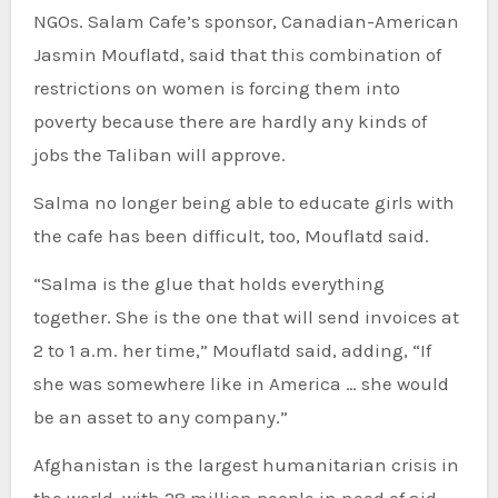
NGOs. Salam Cafe’s sponsor, Canadian-American
Jasmin Mouflatd, said that this combination of
restrictions on women is forcing them into
poverty because there are hardly any kinds of
jobs the Taliban will approve.
Salma no longer being able to educate girls with
the cafe has been difficult, too, Mouflatd said.
“Salma is the glue that holds everything
together. She is the one that will send invoices at
2 to 1 a.m. her time,” Mouflatd said, adding, “If
she was somewhere like in America … she would
be an asset to any company.”
Afghanistan is the largest humanitarian crisis in