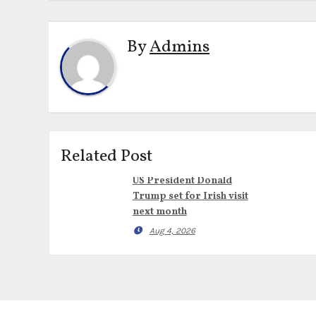
By
Admins
Related Post
US President Donald
Trump set for Irish visit
next month
Aug 4, 2026