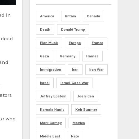
ad in
America
Britain
Canada
Death
Donald Trump
d dead
Elon Musk
Europe
France
Gaza
Germany
Hamas
 and
Immigration
Iran
Iran War
Israel
Israel-Gaza War
e
ators
Jeffrey Epstein
Joe Biden
Kamala Harris
Keir Starmer
our who
Mark Carney
Mexico
Middle East
Nato