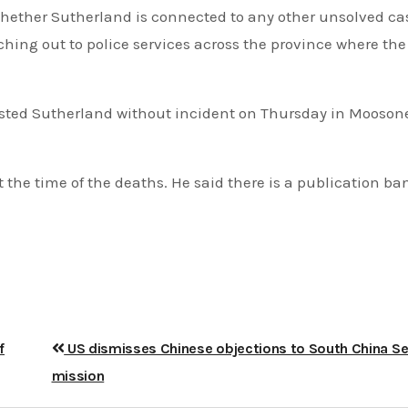
 whether Sutherland is connected to any other unsolved ca
aching out to police services across the province where t
rrested Sutherland without incident on Thursday in Mooson
 the time of the deaths. He said there is a publication ba
f
US dismisses Chinese objections to South China S
mission