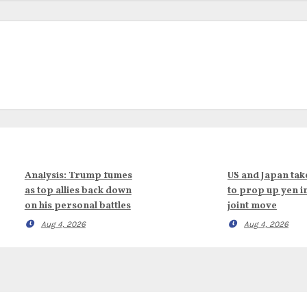
Analysis: Trump fumes
US and Japan tak
as top allies back down
to prop up yen i
on his personal battles
joint move
Aug 4, 2026
Aug 4, 2026