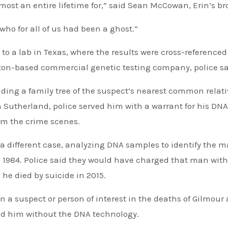
most an entire lifetime for,” said Sean McCowan, Erin’s br
who for all of us had been a ghost.”
 to a lab in Texas, where the results were cross-referenced
ton-based commercial genetic testing company, police sa
ding a family tree of the suspect’s nearest common relati
on Sutherland, police served him with a warrant for his DNA
rom the crime scenes.
a different case, analyzing DNA samples to identify the 
in 1984. Police said they would have charged that man with
 he died by suicide in 2015.
 a suspect or person of interest in the deaths of Gilmour
ed him without the DNA technology.