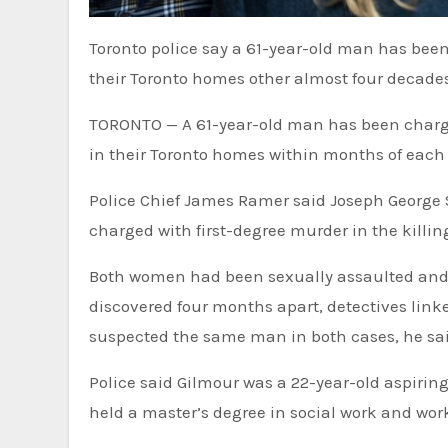
Toronto police say a 61-year-old man has bee
their Toronto homes other almost four decade
TORONTO — A 61-year-old man has been charge
in their Toronto homes within months of each
Police Chief James Ramer said Joseph George 
charged with first-degree murder in the killin
Both women had been sexually assaulted and 
discovered four months apart, detectives link
suspected the same man in both cases, he sai
Police said Gilmour was a 22-year-old aspirin
held a master’s degree in social work and wo