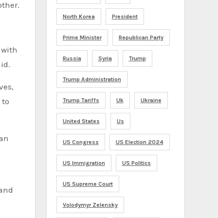
other.
North Korea
President
Prime Minister
Republican Party
 with
Russia
Syria
Trump
id.
Trump Administration
ves,
 to
Trump Tariffs
Uk
Ukraine
United States
Us
man
US Congress
US Election 2024
US Immigration
US Politics
US Supreme Court
 and
Volodymyr Zelensky