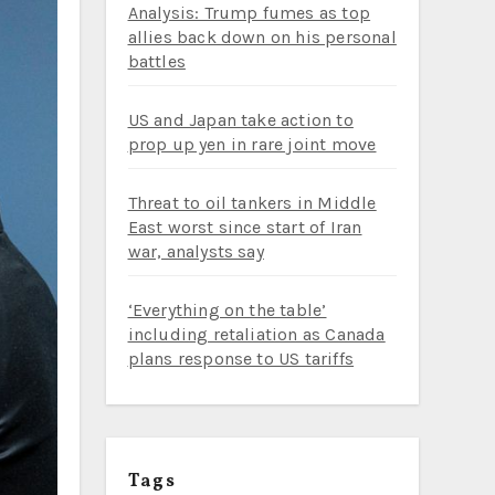
Analysis: Trump fumes as top
allies back down on his personal
battles
US and Japan take action to
prop up yen in rare joint move
Threat to oil tankers in Middle
East worst since start of Iran
war, analysts say
‘Everything on the table’
including retaliation as Canada
plans response to US tariffs
Tags