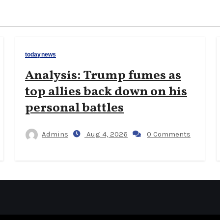
todaynews
Analysis: Trump fumes as
top allies back down on his
personal battles
Admins
Aug 4, 2026
0 Comments