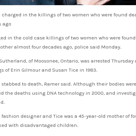
n charged in the killings of two women who were found de
s ago
d in the cold case killings of two women who were foun
 other almost four decades ago, police said Monday.
Sutherland, of Moosonee, Ontario, was arrested Thursday
gs of Erin Gilmour and Susan Tice in 1983.
stabbed to death, Ramer said. Although their bodies wer
ed the deaths using DNA technology in 2000, and investig
d.
g fashion designer and Tice was a 45-year-old mother of f
rked with disadvantaged children.