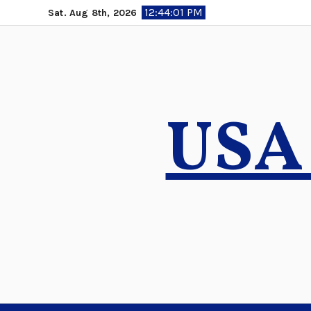
Skip
12:44:02 PM
Sat. Aug 8th, 2026
to
content
USA