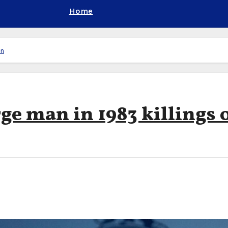
Home
en
ge man in 1983 killings 