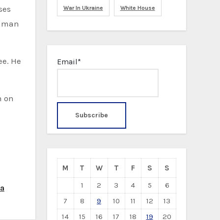
ses
War In Ukraine
White House
he man
ee. He
Email*
n on
M
T
W
T
F
S
S
1
2
3
4
5
6
ea
7
8
9
10
11
12
13
14
15
16
17
18
19
20