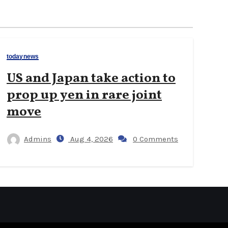
todaynews
US and Japan take action to
prop up yen in rare joint
move
Admins
Aug 4, 2026
0 Comments