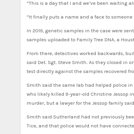
“This is a day that I and we’ve been waiting al
“It finally puts a name and a face to someone 
In 2019, genetic samples in the case were sent
samples uploaded to Family Tree DNA, a Hous
From there, detectives worked backwards, buil
said Det. Sgt. Steve Smith. As they closed in 
test directly against the samples recovered f
Smith said the same lab had helped police in 
who likely killed 9-year-old Christine Jessop 
murder, but a lawyer for the Jessop family said
Smith said Sutherland had not previously been
Tice, and that police would not have connect