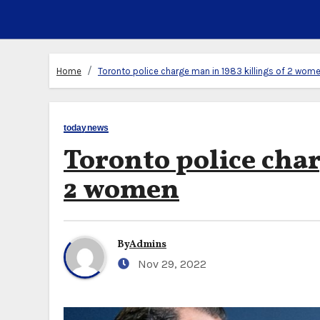
Home
Toronto police charge man in 1983 killings of 2 wom
todaynews
Toronto police char
2 women
By
Admins
Nov 29, 2022