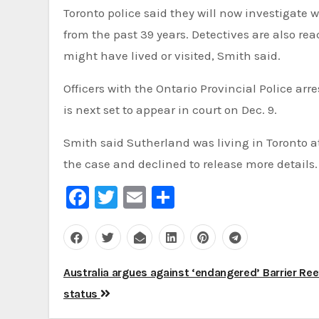
Toronto police said they will now investigate
from the past 39 years. Detectives are also re
might have lived or visited, Smith said.
Officers with the Ontario Provincial Police a
is next set to appear in court on Dec. 9.
Smith said Sutherland was living in Toronto at
the case and declined to release more details.
Facebook
Twitter
Email
Share
Post
Australia argues against ‘endangered’ Barrier Ree
navigation
status