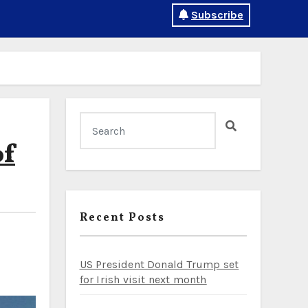
Subscribe
of
Recent Posts
US President Donald Trump set
for Irish visit next month