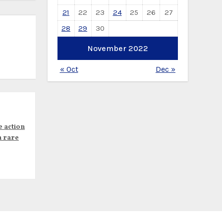
21
22
23
24
25
26
27
28
29
30
November 2022
« Oct
Dec »
e action
n rare