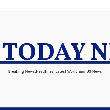
 TODAY 
Breaking News,Headlines, Latest World and US News