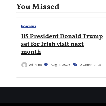
You Missed
todaynews
US President Donald Trump
set for Irish visit next
month
Admins
Aug 4, 2026
0 Comments