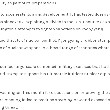
ity as part of its preparations.
to accelerate its arms development. It has tested dozens 
s since 2017, exploiting a divide in the U.N. Security Coun
ngton’s attempts to tighten sanctions on Pyongyang.
ted threats of nuclear conflict. Pyongyang’s rubber-stam
 of nuclear weapons in a broad range of scenarios where 
resumed large-scale combined military exercises that had
d Trump to support his ultimately fruitless nuclear dip
 Washington this month for discussions on improving the a
 the meeting failed to produce anything new and exposed a
ng threat.