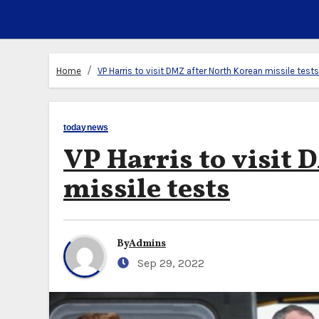
Home
VP Harris to visit DMZ after North Korean missile tests
todaynews
VP Harris to visit
missile tests
By
Admins
Sep 29, 2022