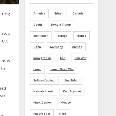
America
Britain
Canada
Death
Donald Trump
 stop
Elon Musk
Europe
France
 U.S.
Gaza
Germany
Hamas
Immigration
Iran
Iran War
t may
 to
Israel
Israel-Gaza War
Jeffrey Epstein
Joe Biden
ired
Kamala Harris
Keir Starmer
his
Mark Carney
Mexico
Middle East
Nato
ons