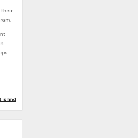
 their
gram.
ent
on
eps.
t island