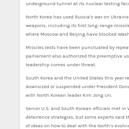
underground tunnel at its nuclear testing facil
North Korea has used Russia’s war on Ukraine 
weapons, including its first long-range missile
where Moscow and Beijing have blocked Washi
Missiles tests have been punctuated by repea
parliament also authorized the preemptive use
leadership comes under threat.
South Korea and the United States this year 
downsized or suspended under President Donal
with North Korean leader Kim Jong Un.
Senior U.S. and South Korean officials met in
deterrence strategies, but some experts said
of ideas on how to deal with the North’s evolvi