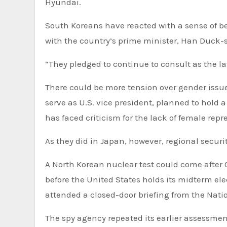
Hyundai.
South Koreans have reacted with a sense of b
with the country’s prime minister, Han Duck-s
“They pledged to continue to consult as the l
There could be more tension over gender issues during Harris’ visit to South Korea. Harris, the first woman to
serve as U.S. vice president, planned to hold 
has faced criticism for the lack of female rep
As they did in Japan, however, regional security
A North Korean nuclear test could come after 
before the United States holds its midterm e
attended a closed-door briefing from the Natio
The spy agency repeated its earlier assessment