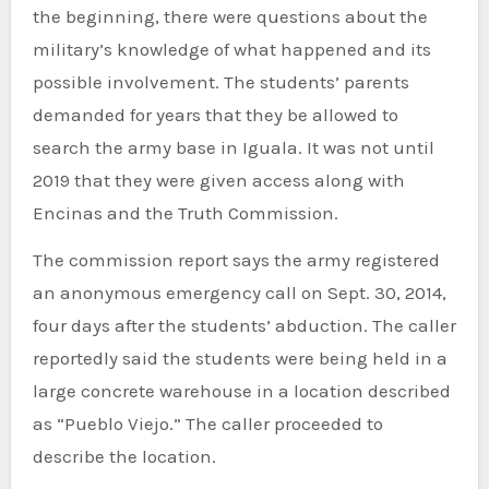
the beginning, there were questions about the
military’s knowledge of what happened and its
possible involvement. The students’ parents
demanded for years that they be allowed to
search the army base in Iguala. It was not until
2019 that they were given access along with
Encinas and the Truth Commission.
The commission report says the army registered
an anonymous emergency call on Sept. 30, 2014,
four days after the students’ abduction. The caller
reportedly said the students were being held in a
large concrete warehouse in a location described
as “Pueblo Viejo.” The caller proceeded to
describe the location.