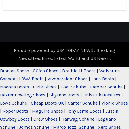
Proudly powered by USA TODAY NEWS : Breaking
News,Headlines, Latest World and US News
.
Bionica Shoes
|
OOfos Shoes
|
Double-H Boots
|
Wolverine
Canada
|
LOWA Boots
|
Vivobarefoot Shoes
|
Lane Boots
|
Nocona Boots
|
Fizik Shoes
|
Koel Schuhe
|
Camper Schuhe
|
Dexter Bowling Shoes
|
Shyanne Boots
|
Unisa Chaussures
|
Lowa Schuhe
|
Cheap Boots UK
|
Ganter Schuhe
|
Vionic Shoes
|
Roper Boots
|
Maguire Shoes
|
Tony Lama Boots
|
Justin
Cowboy Boots
|
Drew Shoes
|
Hanwag Schuhe
|
Leguano
Schuhe
|
Jomos Schuhe
|
Marco Tozzi Schuhe
|
Xero Shoes