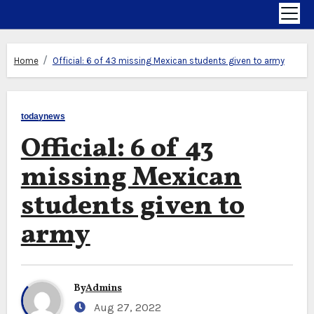
Home
Official: 6 of 43 missing Mexican students given to army
todaynews
Official: 6 of 43
missing Mexican
students given to
army
By
Admins
Aug 27, 2022