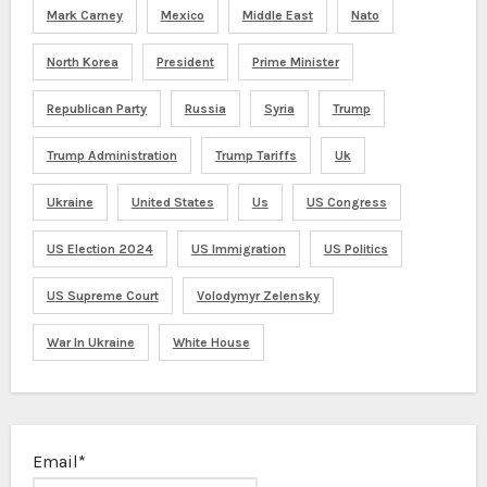
Mark Carney
Mexico
Middle East
Nato
North Korea
President
Prime Minister
Republican Party
Russia
Syria
Trump
Trump Administration
Trump Tariffs
Uk
Ukraine
United States
Us
US Congress
US Election 2024
US Immigration
US Politics
US Supreme Court
Volodymyr Zelensky
War In Ukraine
White House
Email*