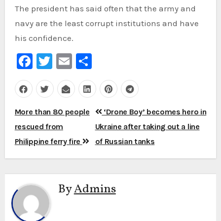
The president has said often that the army and
navy are the least corrupt institutions and have
his confidence.
Facebook
Twitter
Email
Share
Post
More than 80 people
‘Drone Boy’ becomes hero in
navigation
rescued from
Ukraine after taking out a line
Philippine ferry fire
of Russian tanks
By
Admins