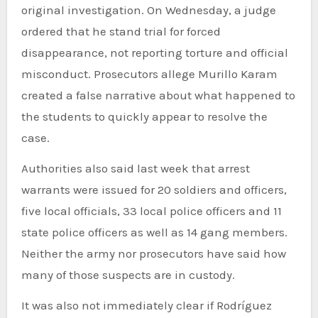
original investigation. On Wednesday, a judge
ordered that he stand trial for forced
disappearance, not reporting torture and official
misconduct. Prosecutors allege Murillo Karam
created a false narrative about what happened to
the students to quickly appear to resolve the
case.
Authorities also said last week that arrest
warrants were issued for 20 soldiers and officers,
five local officials, 33 local police officers and 11
state police officers as well as 14 gang members.
Neither the army nor prosecutors have said how
many of those suspects are in custody.
It was also not immediately clear if Rodríguez