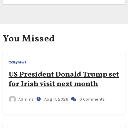
You Missed
todaynews
US President Donald Trump set
for Irish visit next month
Admins
Aug 4, 2026
0 Comments