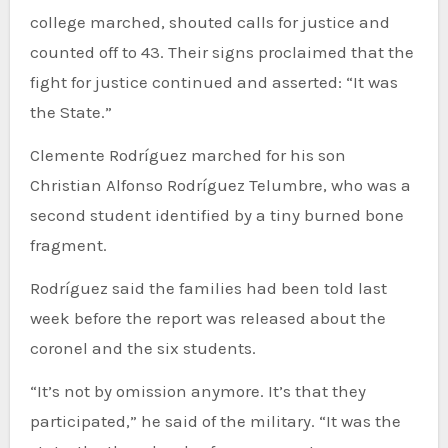
college marched, shouted calls for justice and
counted off to 43. Their signs proclaimed that the
fight for justice continued and asserted: “It was
the State.”
Clemente Rodríguez marched for his son
Christian Alfonso Rodríguez Telumbre, who was a
second student identified by a tiny burned bone
fragment.
Rodríguez said the families had been told last
week before the report was released about the
coronel and the six students.
“It’s not by omission anymore. It’s that they
participated,” he said of the military. “It was the