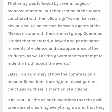
That entry was followed by several pages of
redacted material, but that section of the report
concluded with the following: “As can be seen,
obvious collusion existed between agents of the
Mexican state with the criminal group Guerreros
Unidos that tolerated, allowed and participated
in events of violence and disappearance of the
students, as well as the government’s attempt to
hide the truth about the events.”
Later, in a summary of how the commission’s
report differed from the original investigation’s
conclusions, there is mention of a colonel.
“On Sept. 30 ‘the colonel’ mentions that they will
take care of cleaning everything up and that they