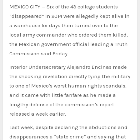
MEXICO CITY — Six of the 43 college students
“disappeared” in 2014 were allegedly kept alive in
a warehouse for days then turned over to the
local army commander who ordered them killed,
the Mexican government official leading a Truth
Commission said Friday.
Interior Undersecretary Alejandro Encinas made
the shocking revelation directly tying the military
to one of Mexico’s worst human rights scandals,
and it came with little fanfare as he made a
lengthy defense of the commission’s report
released a week earlier.
Last week, despite declaring the abductions and
disappearances a “state crime” and saying that