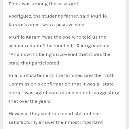
Pérez was among those sought.
Rodríguez, the student’s father, said Murillo
Karam’s arrest was a positive step.
Murillo Karam “was the one who told us the
soldiers couldn’t be touched,” Rodríguez said.
“And now it’s being discovered that it was the
state that participated.”
In a joint statement, the families said the Truth
Commission’s confirmation that it was a “state
crime” was significant after elements suggesting
that over the years.
However, they said the report still did not
satisfactorily answer their most important