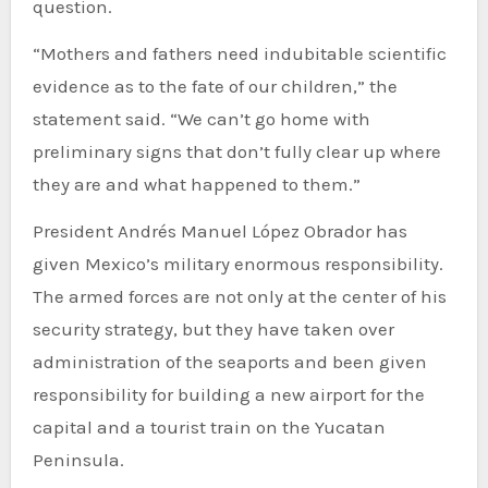
question.
“Mothers and fathers need indubitable scientific
evidence as to the fate of our children,” the
statement said. “We can’t go home with
preliminary signs that don’t fully clear up where
they are and what happened to them.”
President Andrés Manuel López Obrador has
given Mexico’s military enormous responsibility.
The armed forces are not only at the center of his
security strategy, but they have taken over
administration of the seaports and been given
responsibility for building a new airport for the
capital and a tourist train on the Yucatan
Peninsula.