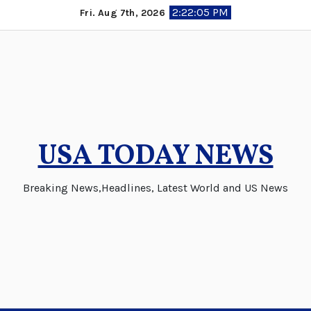
Skip
2:22:06 PM
Fri. Aug 7th, 2026
to
content
USA TODAY NEWS
Breaking News,Headlines, Latest World and US News