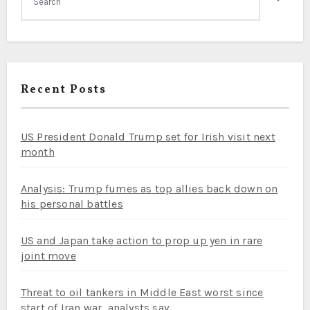
Recent Posts
US President Donald Trump set for Irish visit next
month
Analysis: Trump fumes as top allies back down on
his personal battles
US and Japan take action to prop up yen in rare
joint move
Threat to oil tankers in Middle East worst since
start of Iran war, analysts say