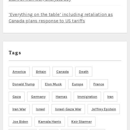
‘Everything on the table’ including retaliation as
Canada plans response to US tariffs
Tags
America
Britain
Canada
Death
Donald Trump
Elon Musk
Europe
France
Gaza
Germany
Hamas
Immigration
Iran
Iran War
Israel
Israel-Gaza War
Jeffrey Epstein
Joe Biden
Kamala Harris
Keir Starmer