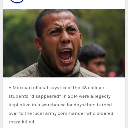
A Mexican official says six of the 43 college
students “disappeared” in 2014 were allegedly
kept alive in a warehouse for days then turned
over to the local army commander who ordered
them killed