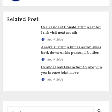
Related Post
US President Donald Trump set for
Irish visit next month
Aug 4, 2026
Analysis: Trump fumes as top allies
back down on his personal battles
Aug 4, 2026
US and Japan take action to prop up
yen in rare joint move
Aug 4, 2026