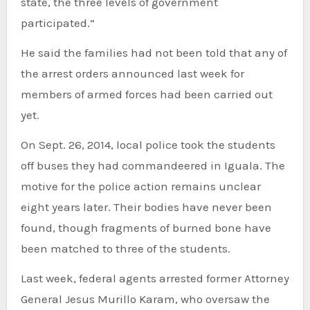
state, the three levels of government
participated.”
He said the families had not been told that any of
the arrest orders announced last week for
members of armed forces had been carried out
yet.
On Sept. 26, 2014, local police took the students
off buses they had commandeered in Iguala. The
motive for the police action remains unclear
eight years later. Their bodies have never been
found, though fragments of burned bone have
been matched to three of the students.
Last week, federal agents arrested former Attorney
General Jesus Murillo Karam, who oversaw the