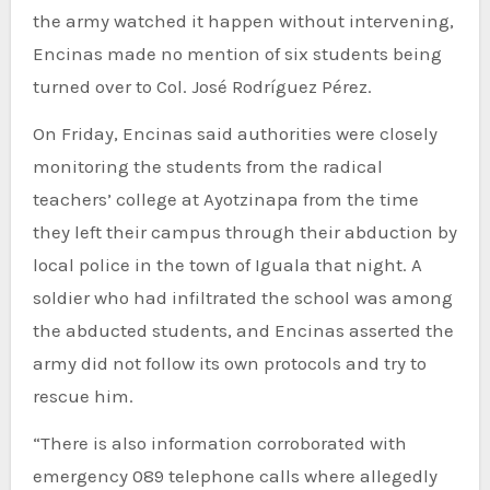
the army watched it happen without intervening,
Encinas made no mention of six students being
turned over to Col. José Rodríguez Pérez.
On Friday, Encinas said authorities were closely
monitoring the students from the radical
teachers’ college at Ayotzinapa from the time
they left their campus through their abduction by
local police in the town of Iguala that night. A
soldier who had infiltrated the school was among
the abducted students, and Encinas asserted the
army did not follow its own protocols and try to
rescue him.
“There is also information corroborated with
emergency 089 telephone calls where allegedly