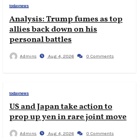
todaynews
Analysis: Trump fumes as top
allies back down on his
personal battles
Admins
Aug 4, 2026
0 Comments
todaynews
US and Japan take action to
prop up yen in rare joint move
Admins
Aug 4, 2026
0 Comments