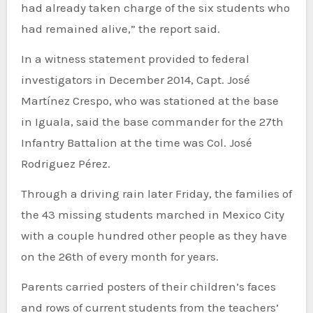
had already taken charge of the six students who
had remained alive,” the report said.
In a witness statement provided to federal
investigators in December 2014, Capt. José
Martínez Crespo, who was stationed at the base
in Iguala, said the base commander for the 27th
Infantry Battalion at the time was Col. José
Rodriguez Pérez.
Through a driving rain later Friday, the families of
the 43 missing students marched in Mexico City
with a couple hundred other people as they have
on the 26th of every month for years.
Parents carried posters of their children’s faces
and rows of current students from the teachers’