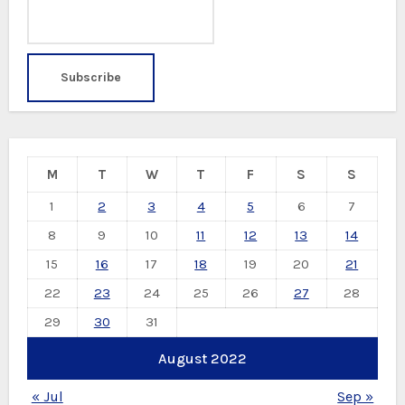
M
T
W
T
F
S
S
1
2
3
4
5
6
7
8
9
10
11
12
13
14
15
16
17
18
19
20
21
22
23
24
25
26
27
28
29
30
31
August 2022
« Jul
Sep »