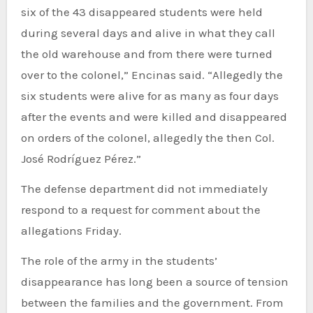
six of the 43 disappeared students were held
during several days and alive in what they call
the old warehouse and from there were turned
over to the colonel,” Encinas said. “Allegedly the
six students were alive for as many as four days
after the events and were killed and disappeared
on orders of the colonel, allegedly the then Col.
José Rodríguez Pérez.”
The defense department did not immediately
respond to a request for comment about the
allegations Friday.
The role of the army in the students’
disappearance has long been a source of tension
between the families and the government. From