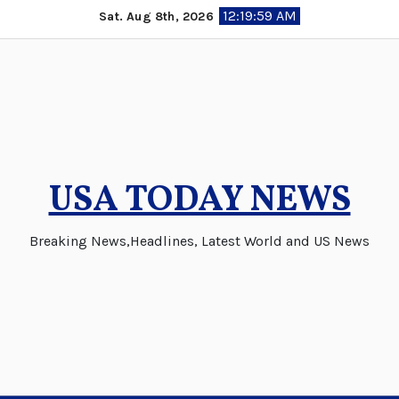
Skip
12:19:59 AM
Sat. Aug 8th, 2026
to
content
USA TODAY NEWS
Breaking News,Headlines, Latest World and US News