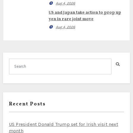
Aug 4, 2026
US and Japan take action to prop up
yen in rare joint move
Aug 4, 2026
Recent Posts
US President Donald Trump set for Irish visit next
month