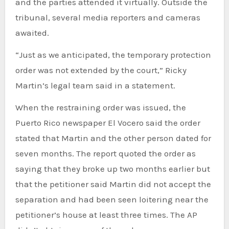
and the parties attended it virtually. Outside the
tribunal, several media reporters and cameras
awaited.
“Just as we anticipated, the temporary protection
order was not extended by the court,” Ricky
Martin’s legal team said in a statement.
When the restraining order was issued, the
Puerto Rico newspaper El Vocero said the order
stated that Martin and the other person dated for
seven months. The report quoted the order as
saying that they broke up two months earlier but
that the petitioner said Martin did not accept the
separation and had been seen loitering near the
petitioner’s house at least three times. The AP