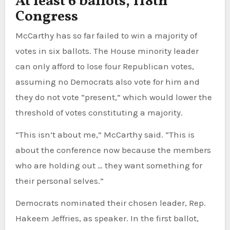
At least 6 ballots, 118th
Congress
McCarthy has so far failed to win a majority of
votes in six ballots. The House minority leader
can only afford to lose four Republican votes,
assuming no Democrats also vote for him and
they do not vote “present,” which would lower the
threshold of votes constituting a majority.
“This isn’t about me,” McCarthy said. “This is
about the conference now because the members
who are holding out … they want something for
their personal selves.”
Democrats nominated their chosen leader, Rep.
Hakeem Jeffries, as speaker. In the first ballot,