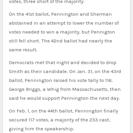
votes, three short of the majority.
On the 41st ballot, Pennington and Sherman
abstained in an attempt to lower the number of
votes needed to win a majority, but Pennigton
still fell short. The 42nd ballot had nearly the
same result.
Democrats met that night and decided to drop
Smith as their candidate. On Jan. 31, on the 43rd
ballot, Pennington raised his vote tally to 116.
George Briggs, a Whig from Massachusetts, then
said he would support Pennington the next day.
On Feb. 1, on the 44th ballot, Pennington finally
secured 117 votes, a majority of the 233 cast,
giving him the speakership.