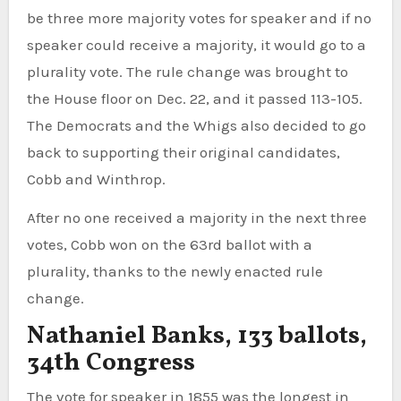
be three more majority votes for speaker and if no
speaker could receive a majority, it would go to a
plurality vote. The rule change was brought to
the House floor on Dec. 22, and it passed 113-105.
The Democrats and the Whigs also decided to go
back to supporting their original candidates,
Cobb and Winthrop.
After no one received a majority in the next three
votes, Cobb won on the 63rd ballot with a
plurality, thanks to the newly enacted rule
change.
Nathaniel Banks, 133 ballots,
34th Congress
The vote for speaker in 1855 was the longest in