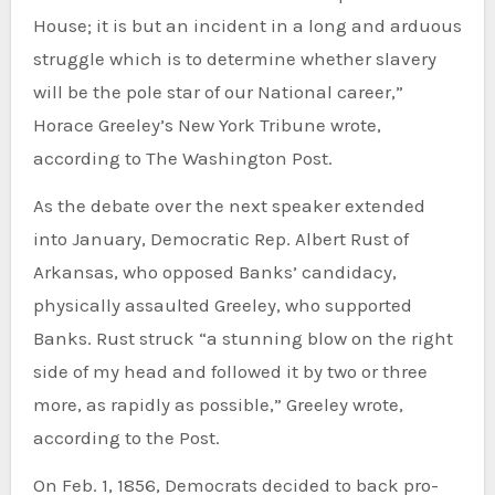
House; it is but an incident in a long and arduous
struggle which is to determine whether slavery
will be the pole star of our National career,”
Horace Greeley’s New York Tribune wrote,
according to The Washington Post.
As the debate over the next speaker extended
into January, Democratic Rep. Albert Rust of
Arkansas, who opposed Banks’ candidacy,
physically assaulted Greeley, who supported
Banks. Rust struck “a stunning blow on the right
side of my head and followed it by two or three
more, as rapidly as possible,” Greeley wrote,
according to the Post.
On Feb. 1, 1856, Democrats decided to back pro-