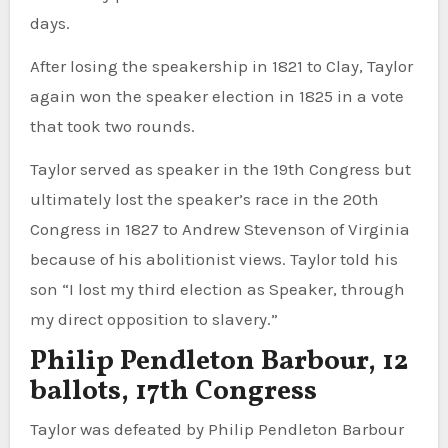
days.
After losing the speakership in 1821 to Clay, Taylor
again won the speaker election in 1825 in a vote
that took two rounds.
Taylor served as speaker in the 19th Congress but
ultimately lost the speaker’s race in the 20th
Congress in 1827 to Andrew Stevenson of Virginia
because of his abolitionist views. Taylor told his
son “I lost my third election as Speaker, through
my direct opposition to slavery.”
Philip Pendleton Barbour, 12
ballots, 17th Congress
Taylor was defeated by Philip Pendleton Barbour