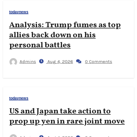
todaynews
Analysis: Trump fumes as top
allies back down on his
personal battles
Admins
Aug 4, 2026
0 Comments
todaynews
US and Japan take action to
prop up yen in rare joint move