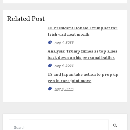
Related Post
US President Donald Trump set for
Irish visit next month
Aug 4, 2026
Analysis: Trump fumes as top allies
back down on his personal battles
Aug 4, 2026
US and Japan take action to prop up
yen in rare joint move
Aug 4, 2026