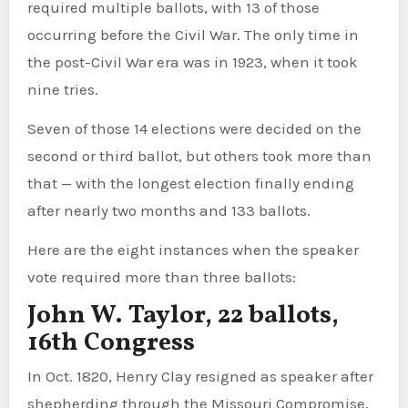
required multiple ballots, with 13 of those
occurring before the Civil War. The only time in
the post-Civil War era was in 1923, when it took
nine tries.
Seven of those 14 elections were decided on the
second or third ballot, but others took more than
that — with the longest election finally ending
after nearly two months and 133 ballots.
Here are the eight instances when the speaker
vote required more than three ballots:
John W. Taylor, 22 ballots,
16th Congress
In Oct. 1820, Henry Clay resigned as speaker after
shepherding through the Missouri Compromise,