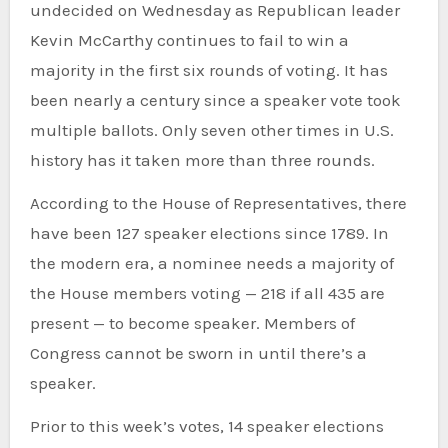
undecided
on Wednesday as Republican leader
Kevin McCarthy continues to
fail to win a
majority
in the first six rounds of voting. It has
been nearly a century since a speaker vote took
multiple ballots. Only seven other times in U.S.
history has it taken more than three rounds.
According to the House of Representatives, there
have been 127 speaker elections since 1789. In
the modern era, a nominee needs a majority of
the House members voting — 218 if all 435 are
present — to become speaker. Members of
Congress cannot be sworn in until there’s a
speaker.
Prior to this week’s votes, 14 speaker elections