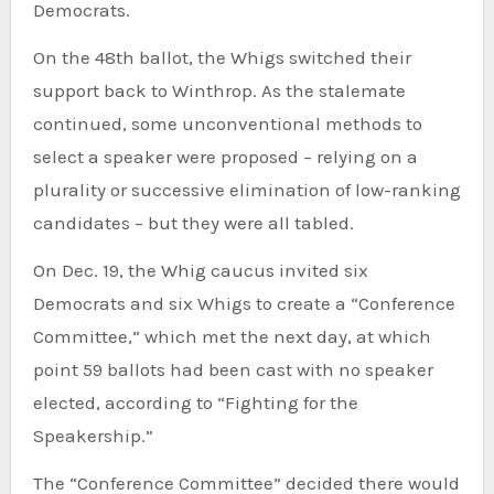
Democrats.
On the 48th ballot, the Whigs switched their
support back to Winthrop. As the stalemate
continued, some unconventional methods to
select a speaker were proposed – relying on a
plurality or successive elimination of low-ranking
candidates – but they were all tabled.
On Dec. 19, the Whig caucus invited six
Democrats and six Whigs to create a “Conference
Committee,” which met the next day, at which
point 59 ballots had been cast with no speaker
elected, according to “Fighting for the
Speakership.”
The “Conference Committee” decided there would