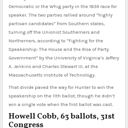
Democratic or the Whig party in the 1839 race for
speaker. The two parties rallied around “highly
partisan candidates” from Southern states,
turning off the Unionist Southerners and
Northerners, according to “Fighting for the
Speakership: The House and the Rise of Party
Government” by the University of Virginia’s Jeffery
A. Jenkins and Charles Stewart III, at the
Massachusetts Institute of Technology.
That divide paved the way for Hunter to win the
speakership on the 11th ballot, though he didn’t
win a single vote when the first ballot was cast.
Howell Cobb, 63 ballots, 31st
Congress