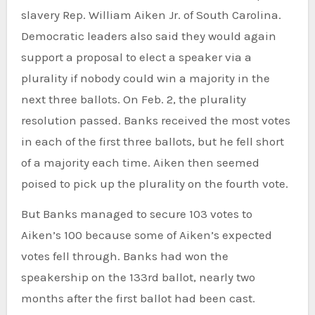
slavery Rep. William Aiken Jr. of South Carolina.
Democratic leaders also said they would again
support a proposal to elect a speaker via a
plurality if nobody could win a majority in the
next three ballots. On Feb. 2, the plurality
resolution passed. Banks received the most votes
in each of the first three ballots, but he fell short
of a majority each time. Aiken then seemed
poised to pick up the plurality on the fourth vote.
But Banks managed to secure 103 votes to
Aiken’s 100 because some of Aiken’s expected
votes fell through. Banks had won the
speakership on the 133rd ballot, nearly two
months after the first ballot had been cast.