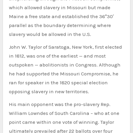
which allowed slavery in Missouri but made
Maine a free state and established the 36°30′
parallel as the boundary determining where
slavery would be allowed in the U.S.
John W. Taylor of Saratoga, New York, first elected
in 1812, was one of the earliest — and most
outspoken — abolitionists in Congress. Although
he had supported the Missouri Compromise, he
ran for speaker in the 1820 special election
opposing slavery in new territories.
His main opponent was the pro-slavery Rep.
William Lowndes of South Carolina – who at one
point came within one vote of winning. Taylor
ultimately prevailed after 22 ballots over four