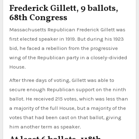
Frederick Gillett, 9 ballots,
68th Congress
Massachusetts Republican Frederick Gillett was
first elected speaker in 1919. But during his 1923
bid, he faced a rebellion from the progressive
wing of the Republican party in a closely-divided
House.
After three days of voting, Gillett was able to
secure enough Republican support on the ninth
ballot. He received 215 votes, which was less than
a majority of the full House, but a majority of the
votes that had been cast on that ballot, giving
him another term as speaker.