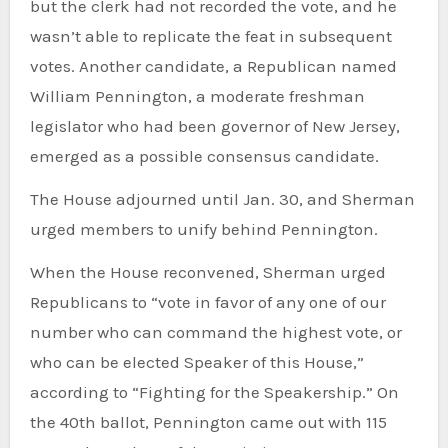
but the clerk had not recorded the vote, and he
wasn’t able to replicate the feat in subsequent
votes. Another candidate, a Republican named
William Pennington, a moderate freshman
legislator who had been governor of New Jersey,
emerged as a possible consensus candidate.
The House adjourned until Jan. 30, and Sherman
urged members to unify behind Pennington.
When the House reconvened, Sherman urged
Republicans to “vote in favor of any one of our
number who can command the highest vote, or
who can be elected Speaker of this House,”
according to “Fighting for the Speakership.” On
the 40th ballot, Pennington came out with 115