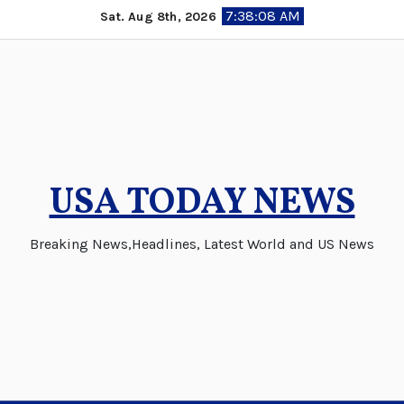
Skip
7:38:09 AM
Sat. Aug 8th, 2026
to
content
USA TODAY NEWS
Breaking News,Headlines, Latest World and US News