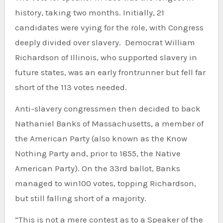
history, taking two months. Initially, 21
candidates were vying for the role, with Congress
deeply divided over slavery. Democrat William
Richardson of Illinois, who supported slavery in
future states, was an early frontrunner but fell far
short of the 113 votes needed.
Anti-slavery congressmen then decided to back
Nathaniel Banks of Massachusetts, a member of
the American Party (also known as the Know
Nothing Party and, prior to 1855, the Native
American Party). On the 33rd ballot, Banks
managed to win100 votes, topping Richardson,
but still falling short of a majority.
“This is not a mere contest as to a Speaker of the