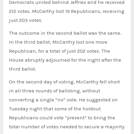
Democrats united behind Jeffries and he received
212 votes. McCarthy lost 19 Republicans, receiving
just 203 votes.
The outcome in the second ballot was the same.
In the third ballot, McCarthy lost one more
Republican, for a total of just 202 votes. The
House abruptly adjourned for the night after the
third ballot.
On the second day of voting, McCarthy fell short
in all three rounds of balloting, without
converting a single “no” vote. He suggested on
Tuesday night that some of the holdout
Republicans could vote “present” to bring the
total number of votes needed to secure a majority