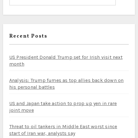
Recent Posts
US President Donald Trump set for Irish visit next
month
Analysis: Trump fumes as top allies back down on
his personal battles
US and Japan take action to prop up yen in rare
joint move
Threat to oil tankers in Middle East worst since
start of Iran war, analysts say