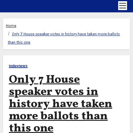
Home
Only 7 House speaker votes in history have taken more ballots
than this one
todaynews
Only 7 House
speaker votes in
history have taken
more ballots than
this one