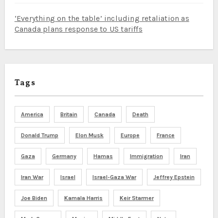
‘Everything on the table’ including retaliation as
Canada plans response to US tariffs
Tags
America
Britain
Canada
Death
Donald Trump
Elon Musk
Europe
France
Gaza
Germany
Hamas
Immigration
Iran
Iran War
Israel
Israel-Gaza War
Jeffrey Epstein
Joe Biden
Kamala Harris
Keir Starmer