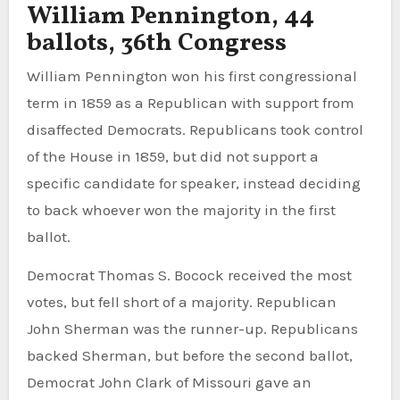
William Pennington, 44
ballots, 36th Congress
William Pennington won his first congressional
term in 1859 as a Republican with support from
disaffected Democrats. Republicans took control
of the House in 1859, but did not support a
specific candidate for speaker, instead deciding
to back whoever won the majority in the first
ballot.
Democrat Thomas S. Bocock received the most
votes, but fell short of a majority. Republican
John Sherman was the runner-up. Republicans
backed Sherman, but before the second ballot,
Democrat John Clark of Missouri gave an