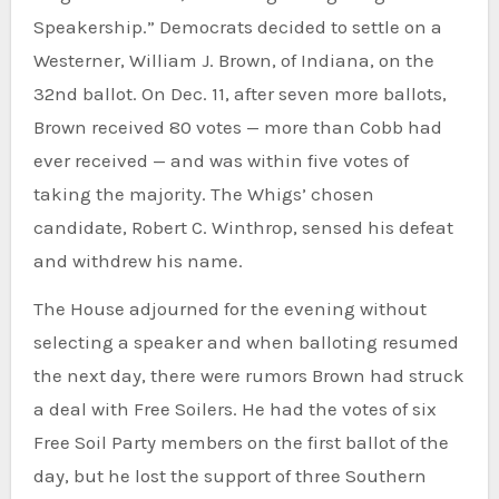
Speakership.” Democrats decided to settle on a
Westerner, William J. Brown, of Indiana, on the
32nd ballot. On Dec. 11, after seven more ballots,
Brown received 80 votes — more than Cobb had
ever received — and was within five votes of
taking the majority. The Whigs’ chosen
candidate, Robert C. Winthrop, sensed his defeat
and withdrew his name.
The House adjourned for the evening without
selecting a speaker and when balloting resumed
the next day, there were rumors Brown had struck
a deal with Free Soilers. He had the votes of six
Free Soil Party members on the first ballot of the
day, but he lost the support of three Southern