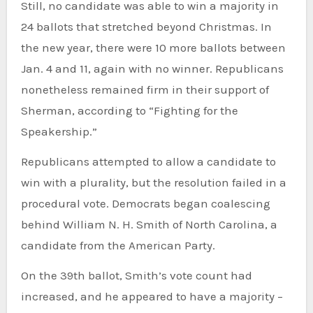
Still, no candidate was able to win a majority in
24 ballots that stretched beyond Christmas. In
the new year, there were 10 more ballots between
Jan. 4 and 11, again with no winner. Republicans
nonetheless remained firm in their support of
Sherman, according to “Fighting for the
Speakership.”
Republicans attempted to allow a candidate to
win with a plurality, but the resolution failed in a
procedural vote. Democrats began coalescing
behind William N. H. Smith of North Carolina, a
candidate from the American Party.
On the 39th ballot, Smith’s vote count had
increased, and he appeared to have a majority –