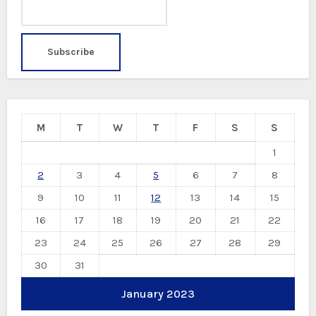
M
T
W
T
F
S
S
1
2
3
4
5
6
7
8
9
10
11
12
13
14
15
16
17
18
19
20
21
22
23
24
25
26
27
28
29
30
31
January 2023