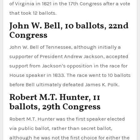
of Virginia in 1821 in the 17th Congress after a vote
that took 12 ballots.
John W. Bell, 10 ballots, 22nd
Congress
John W. Bell of Tennessee, although initially a
supporter of President Andrew Jackson, accepted
support from Jackson’s opposition in the race for
House speaker in 1833. The race went to 10 ballots
before Bell ultimately defeated James K. Polk.
Robert M.T. Hunter, 11
ballots, 29th Congress
Robert M.T. Hunter was the first speaker elected
via public ballot, rather than secret ballot,
although he was not the first choice for either the