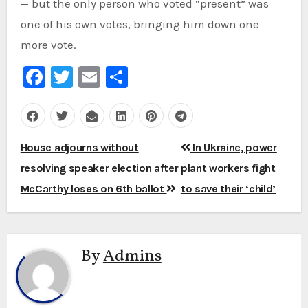
— but the only person who voted “present” was
one of his own votes, bringing him down one
more vote.
Facebook
Twitter
Email
Share
Post
House adjourns without
In Ukraine, power
navigation
resolving speaker election after
plant workers fight
McCarthy loses on 6th ballot
to save their ‘child’
By
Admins