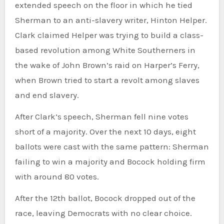
extended speech on the floor in which he tied
Sherman to an anti-slavery writer, Hinton Helper.
Clark claimed Helper was trying to build a class-
based revolution among White Southerners in
the wake of John Brown’s raid on Harper’s Ferry,
when Brown tried to start a revolt among slaves
and end slavery.
After Clark’s speech, Sherman fell nine votes
short of a majority. Over the next 10 days, eight
ballots were cast with the same pattern: Sherman
failing to win a majority and Bocock holding firm
with around 80 votes.
After the 12th ballot, Bocock dropped out of the
race, leaving Democrats with no clear choice.