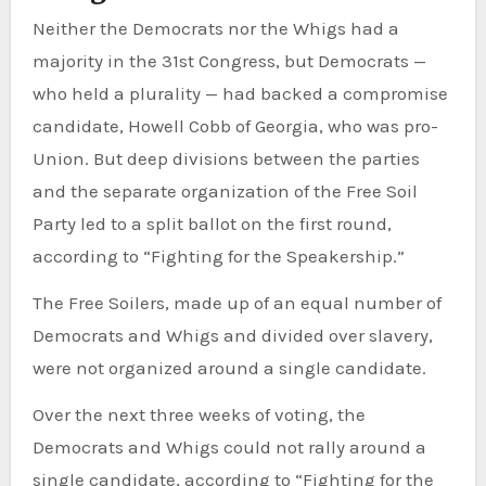
Neither the Democrats nor the Whigs had a
majority in the 31st Congress, but Democrats —
who held a plurality — had backed a compromise
candidate, Howell Cobb of Georgia, who was pro-
Union. But deep divisions between the parties
and the separate organization of the Free Soil
Party led to a split ballot on the first round,
according to “Fighting for the Speakership.”
The Free Soilers, made up of an equal number of
Democrats and Whigs and divided over slavery,
were not organized around a single candidate.
Over the next three weeks of voting, the
Democrats and Whigs could not rally around a
single candidate, according to “Fighting for the