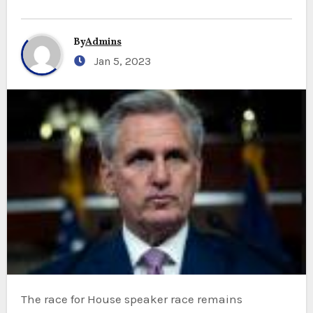
By
Admins
Jan 5, 2023
The race for House speaker race
remains