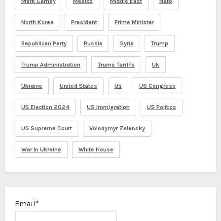
Mark Carney
Mexico
Middle East
Nato
North Korea
President
Prime Minister
Republican Party
Russia
Syria
Trump
Trump Administration
Trump Tariffs
Uk
Ukraine
United States
Us
US Congress
US Election 2024
US Immigration
US Politics
US Supreme Court
Volodymyr Zelensky
War In Ukraine
White House
Email*