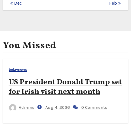
« Dec
Feb »
You Missed
todaynews
US President Donald Trump set
for Irish visit next month
Admins
Aug 4, 2026
0 Comments