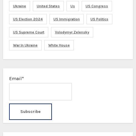
Ukraine
United States
Us
US Congress
US Election 2024
US Immigration
US Politics
US Supreme Court
Volodymyr Zelensky
War In Ukraine
White House
Email*