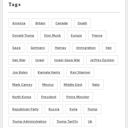
Tags
America
Britain
Canada
Death
Donald Trump
Elon Musk
Europe
France
Gaza
Germany
Hamas
Immigration
Iran
Iran War
Israel
Israel-Gaza War
Jeffrey Epstein
Joe Biden
Kamala Harris
Keir Starmer
Mark Carney
Mexico
Middle East
Nato
North Korea
President
Prime Minister
Republican Party
Russia
Syria
Trump
Trump Administration
Trump Tariffs
Uk