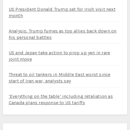
US President Donald Trump set for Irish visit next
month
Analysis: Trump fumes as top allies back down on
his personal battles
US and Japan take action to prop up yen in rare
joint move
Threat to oil tankers in Middle East worst since
start of Iran war, analysts say
‘Everything on the table’ including retaliation as
Canada plans response to US tariffs