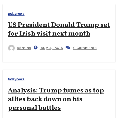
todaynews
US President Donald Trump set
for Irish visit next month
Admins
Aug 4, 2026
0 Comments
todaynews
Analysis: Trump fumes as top
allies back down on his
personal battles