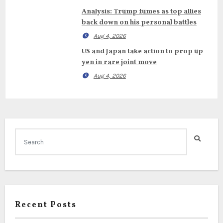
Analysis: Trump fumes as top allies
back down on his personal battles
Aug 4, 2026
US and Japan take action to prop up
yen in rare joint move
Aug 4, 2026
Recent Posts