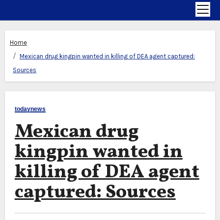
Home
Mexican drug kingpin wanted in killing of DEA agent captured:
Sources
todaynews
Mexican drug
kingpin wanted in
killing of DEA agent
captured: Sources