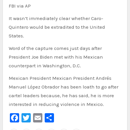
FBI via AP
It wasn’t immediately clear whether Caro-
Quintero would be extradited to the United
States.
Word of the capture comes just days after
President Joe Biden met with his Mexican
counterpart in Washington, D.C.
Mexican President Mexican President Andrés
Manuel López Obrador has been loath to go after
cartel leaders because, he has said, he is more
interested in reducing violence in Mexico.
Facebook
Twitter
Email
Share