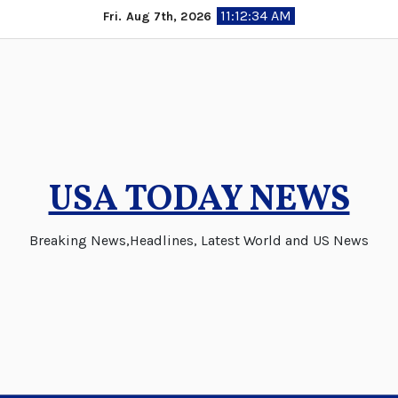
Skip
11:12:35 AM
Fri. Aug 7th, 2026
to
content
USA TODAY NEWS
Breaking News,Headlines, Latest World and US News