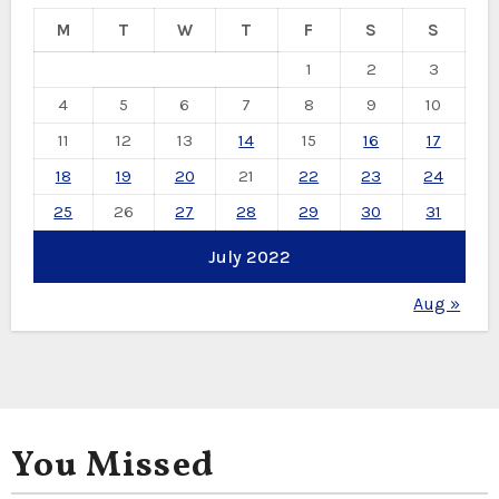
M
T
W
T
F
S
S
1
2
3
4
5
6
7
8
9
10
11
12
13
14
15
16
17
18
19
20
21
22
23
24
25
26
27
28
29
30
31
July 2022
Aug »
You Missed