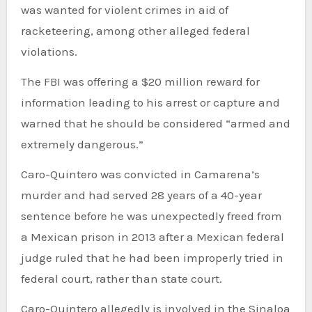
was wanted for violent crimes in aid of
racketeering, among other alleged federal
violations.
The FBI was offering a $20 million reward for
information leading to his arrest or capture and
warned that he should be considered “armed and
extremely dangerous.”
Caro-Quintero was convicted in Camarena’s
murder and had served 28 years of a 40-year
sentence before he was unexpectedly freed from
a Mexican prison in 2013 after a Mexican federal
judge ruled that he had been improperly tried in
federal court, rather than state court.
Caro-Quintero allegedly is involved in the Sinaloa