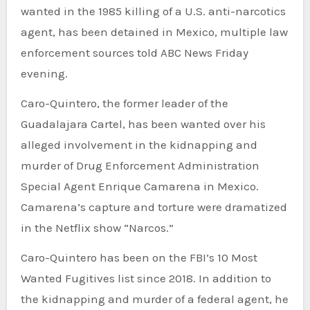
wanted in the 1985 killing of a U.S. anti-narcotics
agent, has been detained in Mexico, multiple law
enforcement sources told ABC News Friday
evening.
Caro-Quintero, the former leader of the
Guadalajara Cartel, has been wanted over his
alleged involvement in the kidnapping and
murder of Drug Enforcement Administration
Special Agent Enrique Camarena in Mexico.
Camarena’s capture and torture were dramatized
in the Netflix show “Narcos.”
Caro-Quintero has been on the FBI’s 10 Most
Wanted Fugitives list since 2018. In addition to
the kidnapping and murder of a federal agent, he