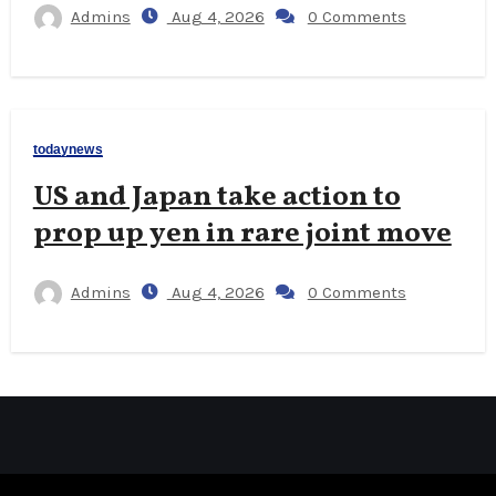
Admins
Aug 4, 2026
0 Comments
todaynews
US and Japan take action to
prop up yen in rare joint move
Admins
Aug 4, 2026
0 Comments