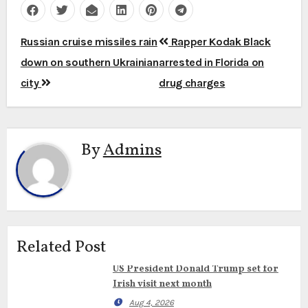
Post
Russian cruise missiles rain
Rapper Kodak Black
navigation
down on southern Ukrainian
arrested in Florida on
city
drug charges
By
Admins
Related Post
US President Donald Trump set for
Irish visit next month
Aug 4, 2026