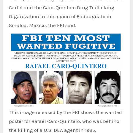
Cartel and the Caro-Quintero Drug Trafficking
Organization in the region of Badiraguato in
Sinaloa, Mexico, the FBI said.
This image released by the FBI shows the wanted
poster for Rafael Caro-Quintero, who was behind
the killing of a U.S. DEA agent in 1985.