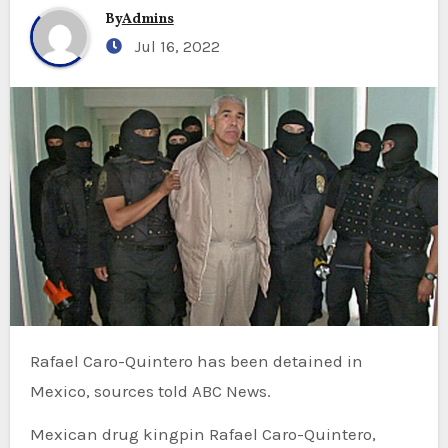
By
Admins
Jul 16, 2022
Rafael Caro-Quintero has been detained in
Mexico, sources told ABC News.
Mexican drug kingpin Rafael Caro-Quintero,